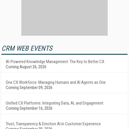
CRM WEB EVENTS
AI-Powered Knowledge Management: The Key to Better CX
Coming August 26, 2026
One CX Workforce: Managing Humans and AI Agents as One
Coming September 09, 2026
Unified CX Platforms: Integrating Data, AI, and Engagement
Coming September 16, 2026
Trust, Transparency & Emotion AI in Customer Experience