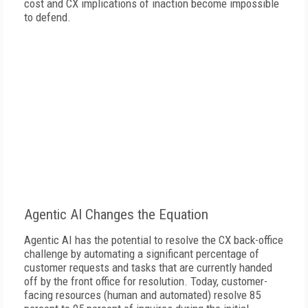
cost and CX implications of inaction become impossible
to defend.
Agentic AI Changes the Equation
Agentic AI has the potential to resolve the CX back-office
challenge by automating a significant percentage of
customer requests and tasks that are currently handed
off by the front office for resolution. Today, customer-
facing resources (human and automated) resolve 85