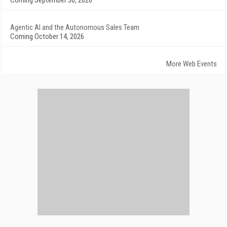
Coming September 30, 2026
Agentic AI and the Autonomous Sales Team
Coming October 14, 2026
More Web Events