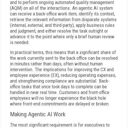
and to perform ongoing automated quality management
(AQM) on all of the interactions. An agentic AI system
can receive a back-office work item, identify its context,
retrieve the relevant information from disparate systems
(internal, external, and third-party), apply business rules
and judgment, and either resolve the task outright or
advance it to the point where only a brief human review
is needed.
In practical terms, this means that a significant share of
the work currently sent to the back office can be resolved
in minutes rather than days, often without human
intervention. The implications for improving the CX and
employee experience (EX), reducing operating expenses,
and strengthening compliance are substantial. Back-
office tasks that once took days to complete can be
handled in near real time. Customers and front-office
employees will no longer experience the black hole
where front-end commitments are delayed or broken.
Making Agentic AI Work
The most significant requirement is for executives to