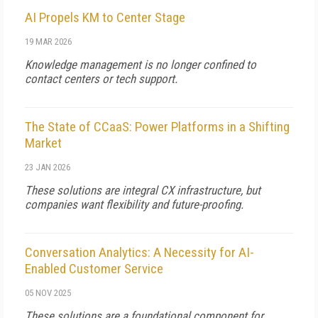
AI Propels KM to Center Stage
19 MAR 2026
Knowledge management is no longer confined to
contact centers or tech support.
The State of CCaaS: Power Platforms in a Shifting
Market
23 JAN 2026
These solutions are integral CX infrastructure, but
companies want flexibility and future-proofing.
Conversation Analytics: A Necessity for AI-
Enabled Customer Service
05 NOV 2025
These solutions are a foundational component for