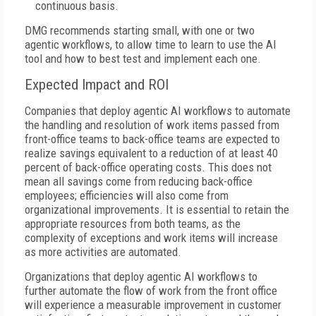
continuous basis.
DMG recommends starting small, with one or two
agentic workflows, to allow time to learn to use the AI
tool and how to best test and implement each one.
Expected Impact and ROI
Companies that deploy agentic AI workflows to automate
the handling and resolution of work items passed from
front-office teams to back-office teams are expected to
realize savings equivalent to a reduction of at least 40
percent of back-office operating costs. This does not
mean all savings come from reducing back-office
employees; efficiencies will also come from
organizational improvements. It is essential to retain the
appropriate resources from both teams, as the
complexity of exceptions and work items will increase
as more activities are automated.
Organizations that deploy agentic AI workflows to
further automate the flow of work from the front office
will experience a measurable improvement in customer