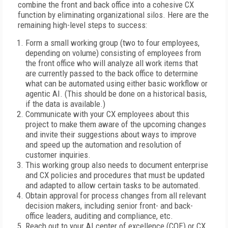
combine the front and back office into a cohesive CX
function by eliminating organizational silos. Here are the
remaining high-level steps to success:
Form a small working group (two to four employees,
depending on volume) consisting of employees from
the front office who will analyze all work items that
are currently passed to the back office to determine
what can be automated using either basic workflow or
agentic AI. (This should be done on a historical basis,
if the data is available.)
Communicate with your CX employees about this
project to make them aware of the upcoming changes
and invite their suggestions about ways to improve
and speed up the automation and resolution of
customer inquiries.
This working group also needs to document enterprise
and CX policies and procedures that must be updated
and adapted to allow certain tasks to be automated.
Obtain approval for process changes from all relevant
decision makers, including senior front- and back-
office leaders, auditing and compliance, etc.
Reach out to your AI center of excellence (COE) or CX