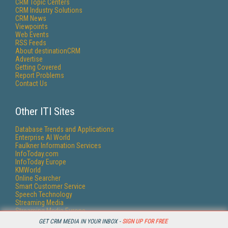
CRM Topic Centers
CRM Industry Solutions
CRM News
Viewpoints
Web Events
RSS Feeds
About destinationCRM
Advertise
Getting Covered
Report Problems
Contact Us
Other ITI Sites
Database Trends and Applications
Enterprise AI World
Faulkner Information Services
InfoToday.com
InfoToday Europe
KMWorld
Online Searcher
Smart Customer Service
Speech Technology
Streaming Media
Streaming Media Europe
Streaming Media Producer
GET CRM MEDIA IN YOUR INBOX -
SIGN UP FOR FREE
Unisphere Research