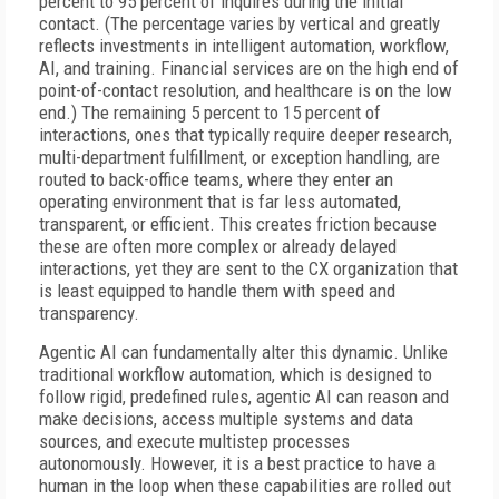
percent to 95 percent of inquires during the initial
contact. (The percentage varies by vertical and greatly
reflects investments in intelligent automation, workflow,
AI, and training. Financial services are on the high end of
point-of-contact resolution, and healthcare is on the low
end.) The remaining 5 percent to 15 percent of
interactions, ones that typically require deeper research,
multi-department fulfillment, or exception handling, are
routed to back-office teams, where they enter an
operating environment that is far less automated,
transparent, or efficient. This creates friction because
these are often more complex or already delayed
interactions, yet they are sent to the CX organization that
is least equipped to handle them with speed and
transparency.
Agentic AI can fundamentally alter this dynamic. Unlike
traditional workflow automation, which is designed to
follow rigid, predefined rules, agentic AI can reason and
make decisions, access multiple systems and data
sources, and execute multistep processes
autonomously. However, it is a best practice to have a
human in the loop when these capabilities are rolled out