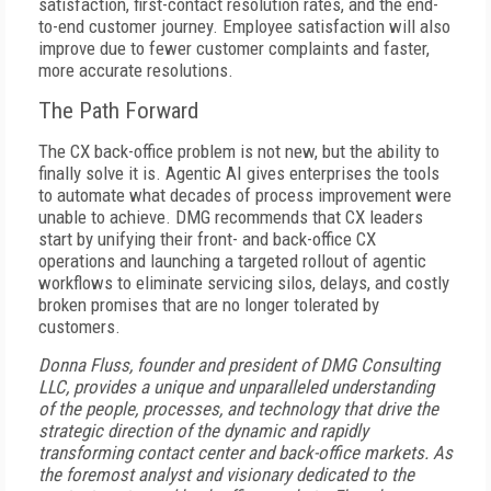
satisfaction, first-contact resolution rates, and the end-
to-end customer journey. Employee satisfaction will also
improve due to fewer customer complaints and faster,
more accurate resolutions.
The Path Forward
The CX back-office problem is not new, but the ability to
finally solve it is. Agentic AI gives enterprises the tools
to automate what decades of process improvement were
unable to achieve. DMG recommends that CX leaders
start by unifying their front- and back-office CX
operations and launching a targeted rollout of agentic
workflows to eliminate servicing silos, delays, and costly
broken promises that are no longer tolerated by
customers.
Donna Fluss, founder and president of DMG Consulting
LLC, provides a unique and unparalleled understanding
of the people, processes, and technology that drive the
strategic direction of the dynamic and rapidly
transforming contact center and back-office markets. As
the foremost analyst and visionary dedicated to the