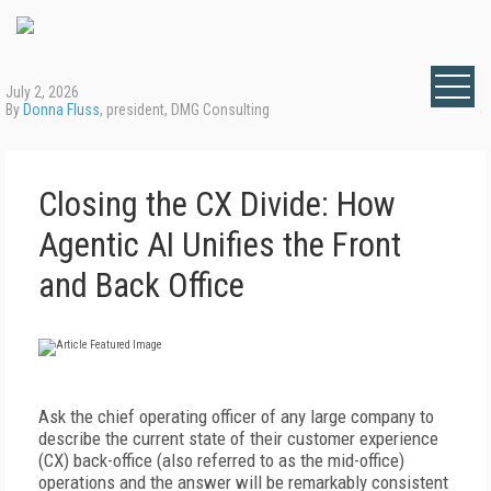
July 2, 2026
By
Donna Fluss
, president, DMG Consulting
Closing the CX Divide: How
Agentic AI Unifies the Front
and Back Office
A
sk the chief operating officer of any large company to
describe the current state of their customer experience
(CX) back-office (also referred to as the mid-office)
operations and the answer will be remarkably consistent