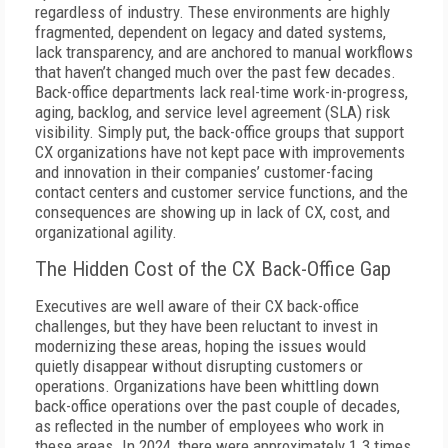
regardless of industry. These environments are highly
fragmented, dependent on legacy and dated systems,
lack transparency, and are anchored to manual workflows
that haven’t changed much over the past few decades.
Back-office departments lack real-time work-in-progress,
aging, backlog, and service level agreement (SLA) risk
visibility. Simply put, the back-office groups that support
CX organizations have not kept pace with improvements
and innovation in their companies’ customer-facing
contact centers and customer service functions, and the
consequences are showing up in lack of CX, cost, and
organizational agility.
The Hidden Cost of the CX Back-Office Gap
Executives are well aware of their CX back-office
challenges, but they have been reluctant to invest in
modernizing these areas, hoping the issues would
quietly disappear without disrupting customers or
operations. Organizations have been whittling down
back-office operations over the past couple of decades,
as reflected in the number of employees who work in
these areas. In 2024, there were approximately 1.3 times