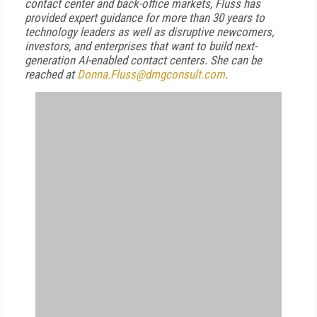
contact center and back-office markets, Fluss has
provided expert guidance for more than 30 years to
technology leaders as well as disruptive newcomers,
investors, and enterprises that want to build next-
generation AI-enabled contact centers. She can be
reached at
Donna.Fluss@dmgconsult.com
.