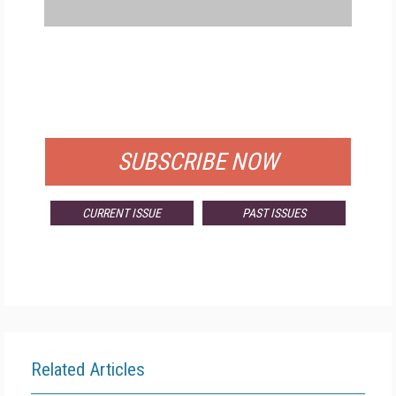
FREE
FOR QUALIFIED SUBSCRIBERS
SUBSCRIBE NOW
CURRENT ISSUE
PAST ISSUES
Related Articles