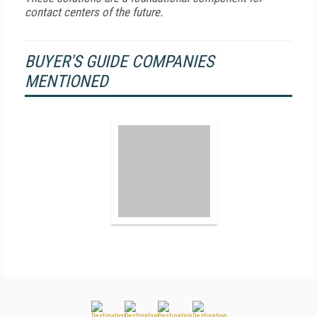
contact centers of the future.
BUYER'S GUIDE COMPANIES
MENTIONED