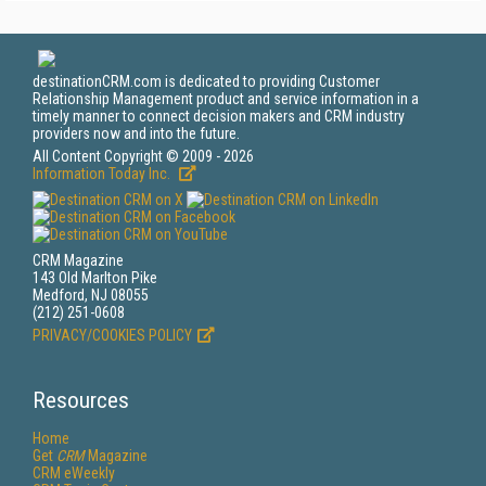
destinationCRM.com is dedicated to providing Customer
Relationship Management product and service information in a
timely manner to connect decision makers and CRM industry
providers now and into the future.
All Content Copyright © 2009 - 2026
Information Today Inc.
CRM Magazine
143 Old Marlton Pike
Medford, NJ 08055
(212) 251-0608
PRIVACY/COOKIES POLICY
Resources
Home
Get
CRM
Magazine
CRM eWeekly