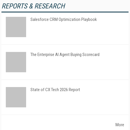
REPORTS & RESEARCH
Salesforce CRM Optimization Playbook
The Enterprise AI Agent Buying Scorecard
State of CX Tech 2026 Report
More