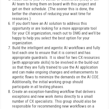
AI team to bring them on board with this project and
get on their schedule. (The sooner this is done, the
better the chances of reducing your wait time for
resources.)
If you don’t have an AI solution to address this
opportunity or are looking for a more appropriate tool
for your CX organization, reach out to DMG and we’ll be
happy to help you select the best option for your
organization.
Build the intelligent and agentic AI workflows and fully
test each one to ensure that it is correct and has
appropriate guardrails. It is ideal for two CX resources
(with appropriate skills) to be involved in the build-out
so that they are fully trained to use the AI application
and can make ongoing changes and enhancements to
agentic flows to minimize the demands on the AI COE.
Additionally, the initial working group should
participate in all testing phases.
Create an exception-handling workflow that delivers
exceptions and new work items directly to a small
number of CX specialists. This group should also be
responsible for recommending new workflows on a