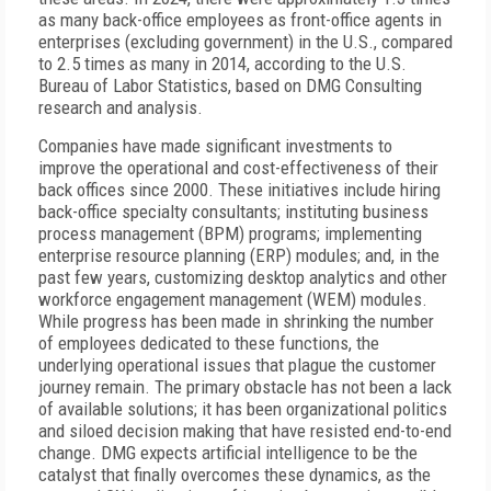
as many back-office employees as front-office agents in
enterprises (excluding government) in the U.S., compared
to 2.5 times as many in 2014, according to the U.S.
Bureau of Labor Statistics, based on DMG Consulting
research and analysis.
Companies have made significant investments to
improve the operational and cost-effectiveness of their
back offices since 2000. These initiatives include hiring
back-office specialty consultants; instituting business
process management (BPM) programs; implementing
enterprise resource planning (ERP) modules; and, in the
past few years, customizing desktop analytics and other
workforce engagement management (WEM) modules.
While progress has been made in shrinking the number
of employees dedicated to these functions, the
underlying operational issues that plague the customer
journey remain. The primary obstacle has not been a lack
of available solutions; it has been organizational politics
and siloed decision making that have resisted end-to-end
change. DMG expects artificial intelligence to be the
catalyst that finally overcomes these dynamics, as the