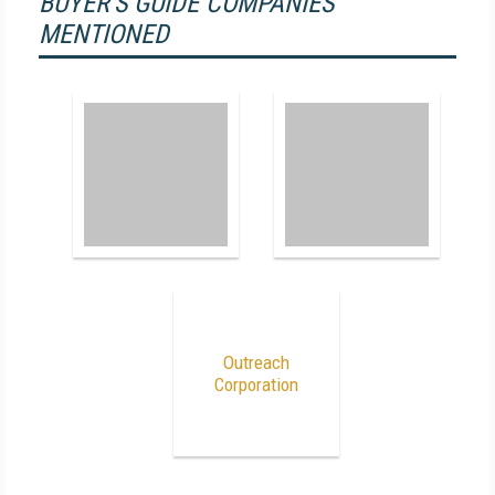
BUYER'S GUIDE COMPANIES
MENTIONED
Outreach
Corporation