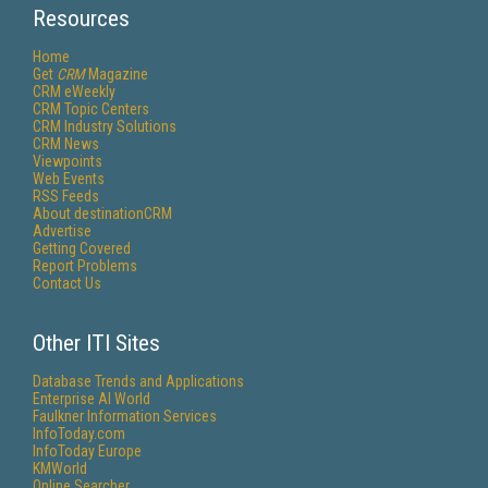
Resources
Home
Get
CRM
Magazine
CRM eWeekly
CRM Topic Centers
CRM Industry Solutions
CRM News
Viewpoints
Web Events
RSS Feeds
About destinationCRM
Advertise
Getting Covered
Report Problems
Contact Us
Other ITI Sites
Database Trends and Applications
Enterprise AI World
Faulkner Information Services
InfoToday.com
InfoToday Europe
KMWorld
Online Searcher