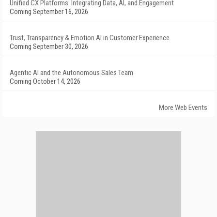
Unified CX Platforms: Integrating Data, AI, and Engagement
Coming September 16, 2026
Trust, Transparency & Emotion AI in Customer Experience
Coming September 30, 2026
Agentic AI and the Autonomous Sales Team
Coming October 14, 2026
More Web Events