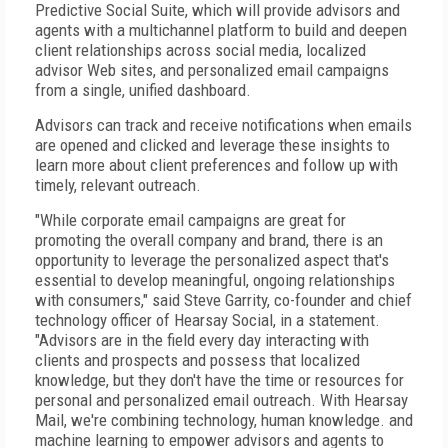
Predictive Social Suite, which will provide advisors and
agents with a multichannel platform to build and deepen
client relationships across social media, localized
advisor Web sites, and personalized email campaigns
from a single, unified dashboard.
Advisors can track and receive notifications when emails
are opened and clicked and leverage these insights to
learn more about client preferences and follow up with
timely, relevant outreach.
"While corporate email campaigns are great for
promoting the overall company and brand, there is an
opportunity to leverage the personalized aspect that's
essential to develop meaningful, ongoing relationships
with consumers," said Steve Garrity, co-founder and chief
technology officer of Hearsay Social, in a statement.
"Advisors are in the field every day interacting with
clients and prospects and possess that localized
knowledge, but they don't have the time or resources for
personal and personalized email outreach. With Hearsay
Mail, we're combining technology, human knowledge. and
machine learning to empower advisors and agents to