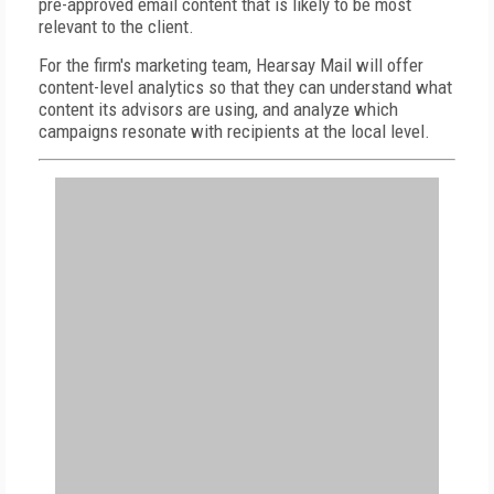
pre-approved email content that is likely to be most
relevant to the client.
For the firm's marketing team, Hearsay Mail will offer
content-level analytics so that they can understand what
content its advisors are using, and analyze which
campaigns resonate with recipients at the local level.