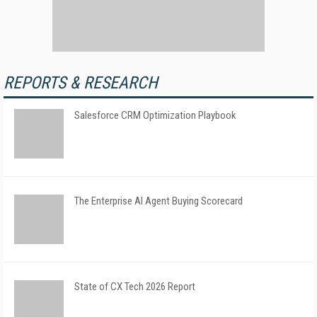
REPORTS & RESEARCH
Salesforce CRM Optimization Playbook
The Enterprise AI Agent Buying Scorecard
State of CX Tech 2026 Report