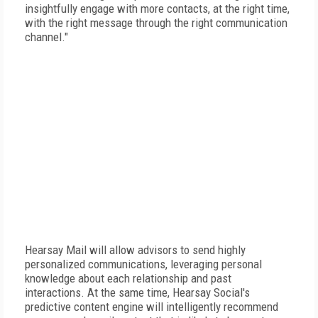
insightfully engage with more contacts, at the right time,
with the right message through the right communication
channel."
Hearsay Mail will allow advisors to send highly
personalized communications, leveraging personal
knowledge about each relationship and past
interactions. At the same time, Hearsay Social's
predictive content engine will intelligently recommend