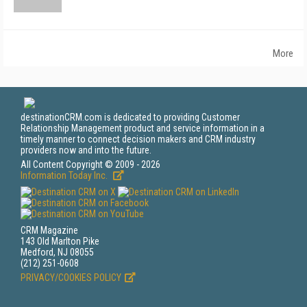
More
destinationCRM.com is dedicated to providing Customer
Relationship Management product and service information in a
timely manner to connect decision makers and CRM industry
providers now and into the future.
All Content Copyright © 2009 - 2026
Information Today Inc.
CRM Magazine
143 Old Marlton Pike
Medford, NJ 08055
(212) 251-0608
PRIVACY/COOKIES POLICY