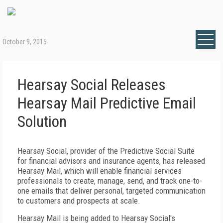
October 9, 2015
Hearsay Social Releases
Hearsay Mail Predictive Email
Solution
Hearsay Social, provider of the Predictive Social Suite
for financial advisors and insurance agents, has released
Hearsay Mail, which will enable financial services
professionals to create, manage, send, and track one-to-
one emails that deliver personal, targeted communication
to customers and prospects at scale.
Hearsay Mail is being added to Hearsay Social's