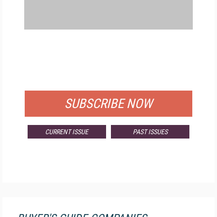
FREE
FOR QUALIFIED SUBSCRIBERS
SUBSCRIBE NOW
CURRENT ISSUE
PAST ISSUES