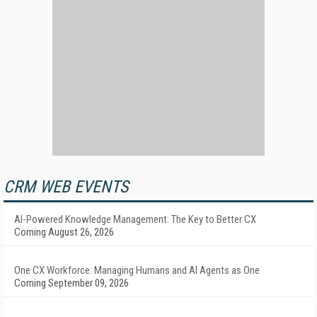
CRM WEB EVENTS
AI-Powered Knowledge Management: The Key to Better CX
Coming August 26, 2026
One CX Workforce: Managing Humans and AI Agents as One
Coming September 09, 2026