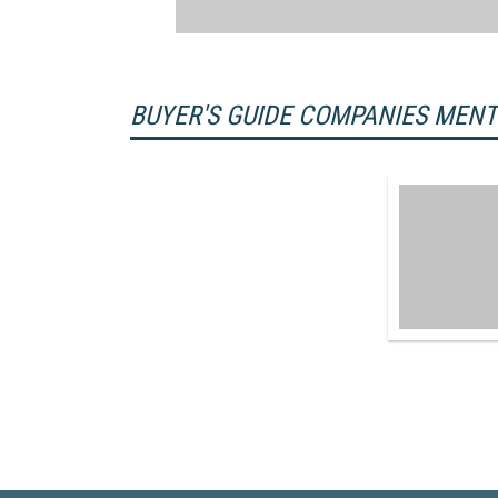
BUYER'S GUIDE COMPANIES MEN