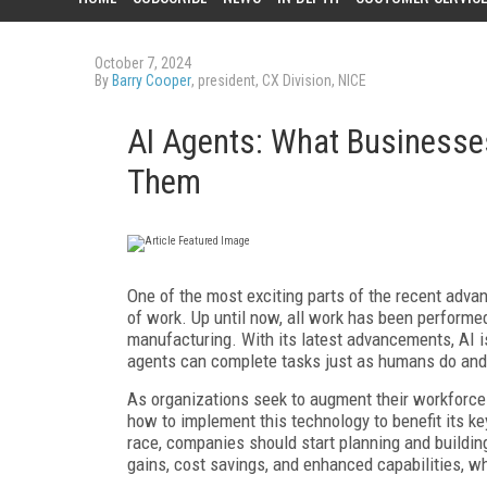
October 7, 2024
By
Barry Cooper
, president, CX Division, NICE
AI Agents: What Businesse
Them
One of the most exciting parts of the recent advanc
of work. Up until now, all work has been performe
manufacturing. With its latest advancements, AI i
agents can complete tasks just as humans do an
As organizations seek to augment their workforce w
how to implement this technology to benefit its 
race, companies should start planning and building
gains, cost savings, and enhanced capabilities, whi