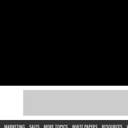
MARKETING
SALES
MORE TOPICS
WHITE PAPERS
RESOURCES