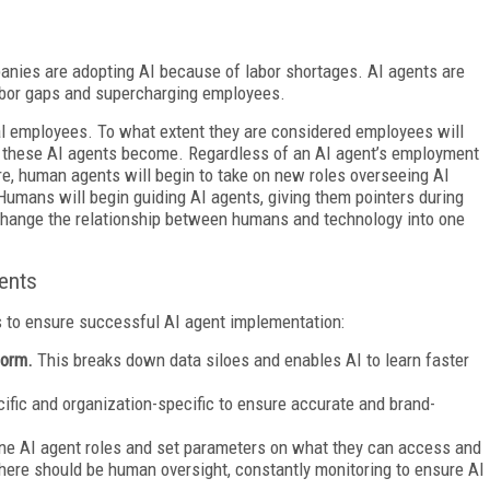
anies are adopting AI because of labor shortages. AI agents are
labor gaps and supercharging employees.
al employees. To what extent they are considered employees will
 these AI agents become. Regardless of an AI agent’s employment
e, human agents will begin to take on new roles overseeing AI
. Humans will begin guiding AI agents, giving them pointers during
r change the relationship between humans and technology into one
ents
s to ensure successful AI agent implementation:
tform.
This breaks down data siloes and enables AI to learn faster
cific and organization-specific to ensure accurate and brand-
ine AI agent roles and set parameters on what they can access and
there should be human oversight, constantly monitoring to ensure AI