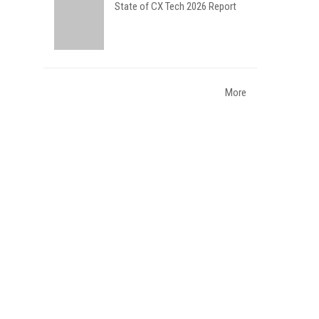
State of CX Tech 2026 Report
More