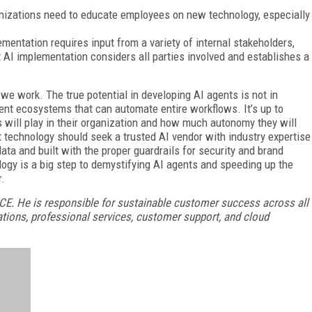
nizations need to educate employees on new technology, especially
ementation requires input from a variety of internal stakeholders,
t AI implementation considers all parties involved and establishes a
we work. The true potential in developing AI agents is not in
igent ecosystems that can automate entire workflows. It’s up to
s will play in their organization and how much autonomy they will
 technology should seek a trusted AI vendor with industry expertise
data and built with the proper guardrails for security and brand
logy is a big step to demystifying AI agents and speeding up the
r.
ICE. He is responsible for sustainable customer success across all
ations, professional services, customer support, and cloud