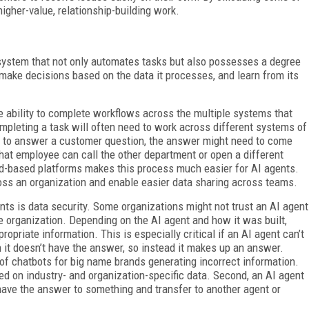
gher-value, relationship-building work.
ystem that not only automates tasks but also possesses a degree
 make decisions based on the data it processes, and learn from its
the ability to complete workflows across the multiple systems that
pleting a task will often need to work across different systems of
ng to answer a customer question, the answer might need to come
That employee can call the other department or open a different
oud-based platforms makes this process much easier for AI agents.
oss an organization and enable easier data sharing across teams.
ts is data security. Some organizations might not trust an AI agent
e organization. Depending on the AI agent and how it was built,
priate information. This is especially critical if an AI agent can’t
 it doesn’t have the answer, so instead it makes up an answer.
of chatbots for big name brands generating incorrect information.
ned on industry- and organization-specific data. Second, an AI agent
 have the answer to something and transfer to another agent or