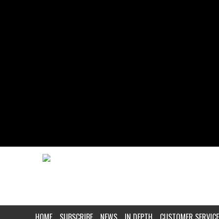
HOME
SUBSCRIBE
NEWS
IN DEPTH
CUSTOMER SERVICE