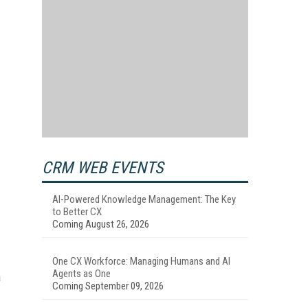
CRM WEB EVENTS
AI-Powered Knowledge Management: The Key
to Better CX
Coming August 26, 2026
One CX Workforce: Managing Humans and AI
Agents as One
a
Coming September 09, 2026