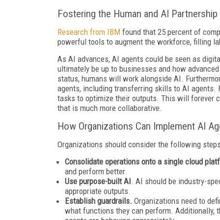
Fostering the Human and AI Partnership
Research from IBM
found that 25 percent of comp
powerful tools to augment the workforce, filling 
As AI advances, AI agents could be seen as digit
ultimately be up to businesses and how advanced
status, humans will work alongside AI. Furthermor
agents, including transferring skills to AI agents
tasks to optimize their outputs. This will foreve
that is much more collaborative.
How Organizations Can Implement AI Ag
Organizations should consider the following step
Consolidate operations onto a single cloud pla
and perform better.
Use purpose-built AI
. AI should be industry-spe
appropriate outputs.
Establish guardrails.
Organizations need to def
what functions they can perform. Additionally, 