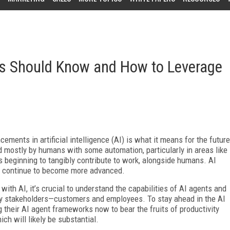
s Should Know and How to Leverage
ements in artificial intelligence (AI) is what it means for the future
d mostly by humans with some automation, particularly in areas like
s beginning to tangibly contribute to work, alongside humans. AI
d continue to become more advanced.
ith AI, it’s crucial to understand the capabilities of AI agents and
key stakeholders—customers and employees. To stay ahead in the AI
 their AI agent frameworks now to bear the fruits of productivity
ch will likely be substantial.