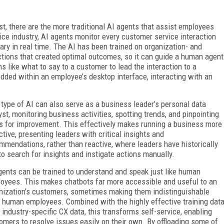
st, there are the more traditional AI agents that assist employees
ice industry, AI agents monitor every customer service interaction
y in real time. The AI has been trained on organization- and
actions that created optimal outcomes, so it can guide a human agent
s like what to say to a customer to lead the interaction to a
ded within an employee’s desktop interface, interacting with an
 type of AI can also serve as a business leader’s personal data
yst, monitoring business activities, spotting trends, and pinpointing
s for improvement. This effectively makes running a business more
ctive, presenting leaders with critical insights and
mmendations, rather than reactive, where leaders have historically
to search for insights and instigate actions manually.
gents can be trained to understand and speak just like human
oyees. This makes chatbots far more accessible and useful to an
nization’s customers, sometimes making them indistinguishable
 human employees. Combined with the highly effective training dat
 industry-specific CX data, this transforms self-service, enabling
omers to resolve issues easily on their own. By offloading some of