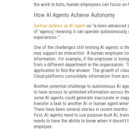
the work to bots, human employees can focus on hi
How AI Agents Achieve Autonomy
Gartner defines an AI agent
as “a more advanced s
of ‘agency,’ meaning it can operate autonomously,
experiences.”
One of the challenges still limiting AI agents is 
may support an interaction. A human employee com
information. For example, if the employee is tryi
from a different department in the organization. 
application to find the answer. The growth of cl
Cloud platforms consolidate information from acr
Another potential challenge to autonomous AI agen
to have access to unlimited information across th
some AI agents could generate inaccurate or inappro
transfer a task to another AI or human agent when
There have been several stories in recent months 
First, AI agents need to use purpose-built AI, trai
needs to have the ability to know when it doesn’t
employee.