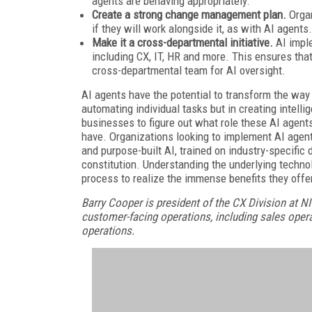
agents are behaving appropriately.
Create a strong change management plan.
Orga
if they will work alongside it, as with AI agents.
Make it a cross-departmental initiative.
AI impl
including CX, IT, HR and more. This ensures tha
cross-departmental team for AI oversight.
AI agents have the potential to transform the way 
automating individual tasks but in creating intell
businesses to figure out what role these AI agent
have. Organizations looking to implement AI agent
and purpose-built AI, trained on industry-specific 
constitution. Understanding the underlying techno
process to realize the immense benefits they offe
Barry Cooper is president of the CX Division at N
customer-facing operations, including sales oper
operations.