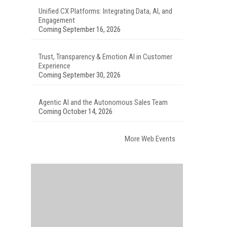
Unified CX Platforms: Integrating Data, AI, and
Engagement
Coming September 16, 2026
Trust, Transparency & Emotion AI in Customer
Experience
Coming September 30, 2026
Agentic AI and the Autonomous Sales Team
Coming October 14, 2026
More Web Events