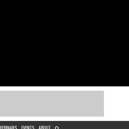
WEBINARS
EVENTS
ABOUT