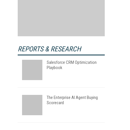
REPORTS & RESEARCH
Salesforce CRM Optimization
Playbook
The Enterprise AI Agent Buying
Scorecard