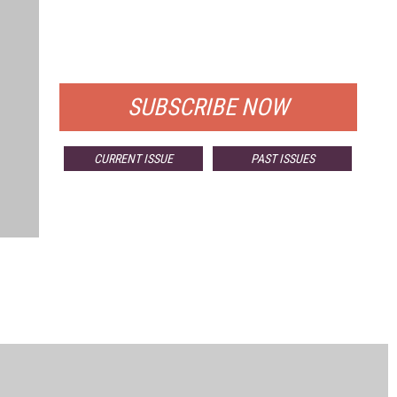
FREE
FOR QUALIFIED SUBSCRIBERS
SUBSCRIBE NOW
CURRENT ISSUE
PAST ISSUES