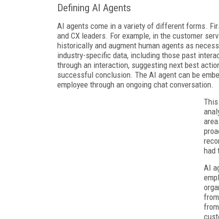
Defining AI Agents
AI agents come in a variety of different forms. Fir
and CX leaders. For example, in the customer serv
historically and augment human agents as necessar
industry-specific data, including those past inter
through an interaction, suggesting next best action
successful conclusion. The AI agent can be embed
employee through an ongoing chat conversation.
This
anal
area
proa
reco
had 
AI a
empl
orga
from
from
cust