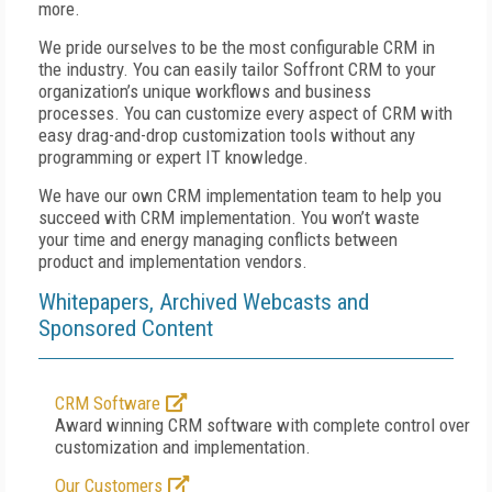
more.
We pride ourselves to be the most configurable CRM in
the industry. You can easily tailor Soffront CRM to your
organization’s unique workflows and business
processes. You can customize every aspect of CRM with
easy drag-and-drop customization tools without any
programming or expert IT knowledge.
We have our own CRM implementation team to help you
succeed with CRM implementation. You won’t waste
your time and energy managing conflicts between
product and implementation vendors.
Whitepapers, Archived Webcasts and
Sponsored Content
CRM Software
Award winning CRM software with complete control over
customization and implementation.
Our Customers