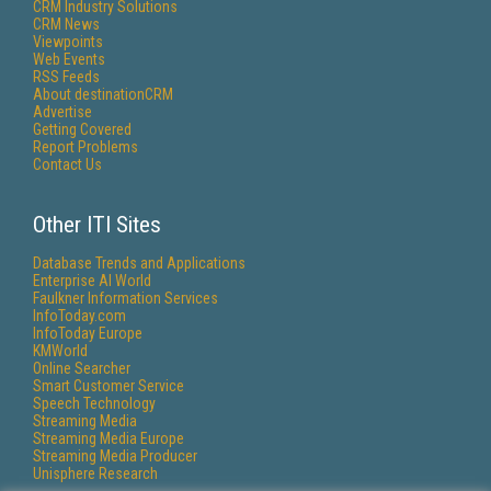
CRM Industry Solutions
CRM News
Viewpoints
Web Events
RSS Feeds
About destinationCRM
Advertise
Getting Covered
Report Problems
Contact Us
Other ITI Sites
Database Trends and Applications
Enterprise AI World
Faulkner Information Services
InfoToday.com
InfoToday Europe
KMWorld
Online Searcher
Smart Customer Service
Speech Technology
Streaming Media
Streaming Media Europe
Streaming Media Producer
Unisphere Research