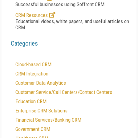
Successful businesses using Soffront CRM.
CRM Resources
Educational videos, white papers, and useful articles on
CRM.
Categories
Cloud-based CRM
CRM Integration
Customer Data Analytics
Customer Service/Call Centers/Contact Centers
Education CRM
Enterprise CRM Solutions
Financial Services/Banking CRM
Government CRM