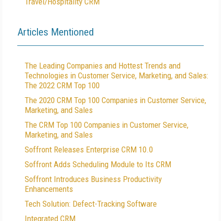
Travel/Hospitality CRM
Articles Mentioned
The Leading Companies and Hottest Trends and
Technologies in Customer Service, Marketing, and Sales:
The 2022 CRM Top 100
The 2020 CRM Top 100 Companies in Customer Service,
Marketing, and Sales
The CRM Top 100 Companies in Customer Service,
Marketing, and Sales
Soffront Releases Enterprise CRM 10.0
Soffront Adds Scheduling Module to Its CRM
Soffront Introduces Business Productivity
Enhancements
Tech Solution: Defect-Tracking Software
Integrated CRM