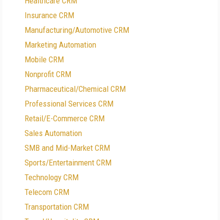
Healthcare CRM
Insurance CRM
Manufacturing/Automotive CRM
Marketing Automation
Mobile CRM
Nonprofit CRM
Pharmaceutical/Chemical CRM
Professional Services CRM
Retail/E-Commerce CRM
Sales Automation
SMB and Mid-Market CRM
Sports/Entertainment CRM
Technology CRM
Telecom CRM
Transportation CRM