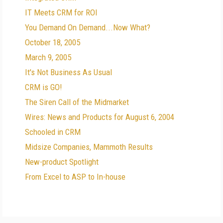
IT Meets CRM for ROI
You Demand On Demand...Now What?
October 18, 2005
March 9, 2005
It's Not Business As Usual
CRM is GO!
The Siren Call of the Midmarket
Wires: News and Products for August 6, 2004
Schooled in CRM
Midsize Companies, Mammoth Results
New-product Spotlight
From Excel to ASP to In-house