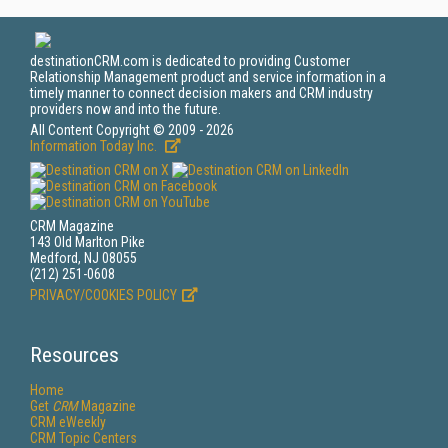
destinationCRM.com is dedicated to providing Customer
Relationship Management product and service information in a
timely manner to connect decision makers and CRM industry
providers now and into the future.
All Content Copyright © 2009 - 2026
Information Today Inc.
CRM Magazine
143 Old Marlton Pike
Medford, NJ 08055
(212) 251-0608
PRIVACY/COOKIES POLICY
Resources
Home
Get
CRM
Magazine
CRM eWeekly
CRM Topic Centers