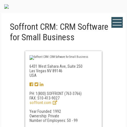
Soffront CRM: CRM Software
for Small Business
6431 West Sahara Ave, Suite 250
Las Vegas NV 89146
USA
PH: 1(800) SOFFRONT (763-3766)
FAX: 510-413-9027
soffront.com
Year Founded: 1992
Ownership: Private
Number of Employees: 50 - 99