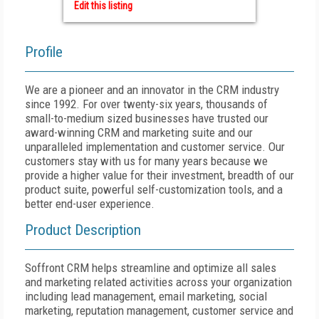
Edit this listing
Profile
We are a pioneer and an innovator in the CRM industry
since 1992. For over twenty-six years, thousands of
small-to-medium sized businesses have trusted our
award-winning CRM and marketing suite and our
unparalleled implementation and customer service. Our
customers stay with us for many years because we
provide a higher value for their investment, breadth of our
product suite, powerful self-customization tools, and a
better end-user experience.
Product Description
Soffront CRM helps streamline and optimize all sales
and marketing related activities across your organization
including lead management, email marketing, social
marketing, reputation management, customer service and