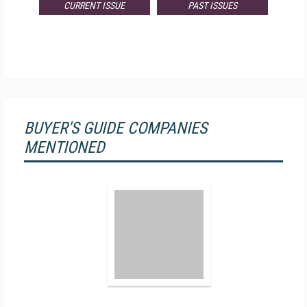
CURRENT ISSUE
PAST ISSUES
BUYER'S GUIDE COMPANIES
MENTIONED