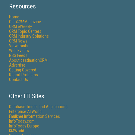
Resources
Home
Get
CRM
Magazine
CRM eWeekly
CRM Topic Centers
CRM Industry Solutions
CRM News
Viewpoints
Web Events
RSS Feeds
About destinationCRM
Advertise
Getting Covered
Report Problems
Contact Us
Other ITI Sites
Database Trends and Applications
Enterprise AI World
Faulkner Information Services
InfoToday.com
InfoToday Europe
KMWorld