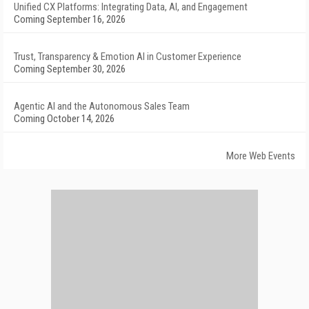
Unified CX Platforms: Integrating Data, AI, and Engagement
Coming September 16, 2026
Trust, Transparency & Emotion AI in Customer Experience
Coming September 30, 2026
Agentic AI and the Autonomous Sales Team
Coming October 14, 2026
More Web Events