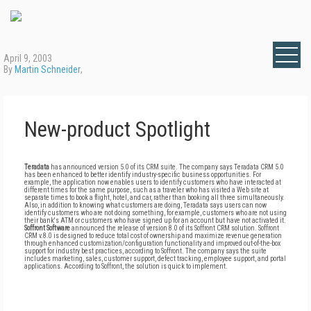
April 9, 2003
By
Martin Schneider
,
New-product Spotlight
Teradata
has announced version 5.0 of its CRM suite. The company says Teradata CRM 5.0
has been enhanced to better identify industry-specific business opportunities. For
example, the application now enables users to identify customers who have interacted at
different times for the same purpose, such as a traveler who has visited a Web site at
separate times to book a flight, hotel, and car, rather than booking all three simultaneously.
Also, in addition to knowing what customers are doing, Teradata says users can now
identify customers who are not doing something, for example, customers who are not using
their bank's ATM or customers who have signed up for an account but have not activated it.
Soffront Software
announced the release of version 8.0 of its Soffront CRM solution. Soffront
CRM v.8.0 is designed to reduce total cost of ownership and maximize revenue generation
through enhanced customization/configuration functionality and improved out-of-the-box
support for industry best practices, according to Soffront. The company says the suite
includes marketing, sales, customer support, defect tracking, employee support, and portal
applications. According to Soffront, the solution is quick to implement.