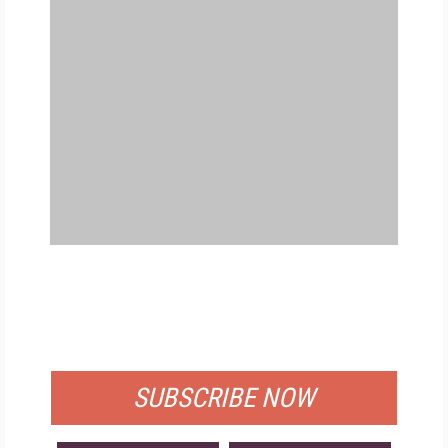
FREE
FOR QUALIFIED SUBSCRIBERS
SUBSCRIBE NOW