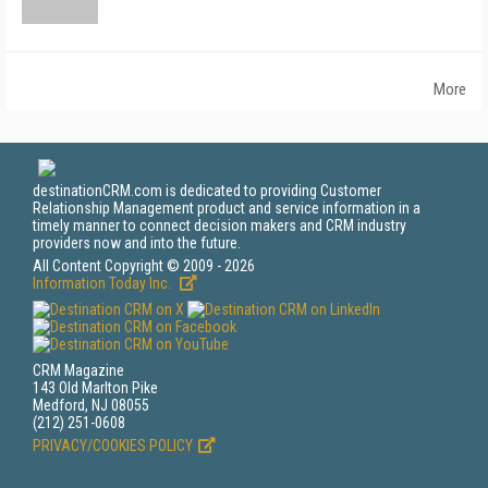
More
destinationCRM.com is dedicated to providing Customer
Relationship Management product and service information in a
timely manner to connect decision makers and CRM industry
providers now and into the future.
All Content Copyright © 2009 - 2026
Information Today Inc.
CRM Magazine
143 Old Marlton Pike
Medford, NJ 08055
(212) 251-0608
PRIVACY/COOKIES POLICY