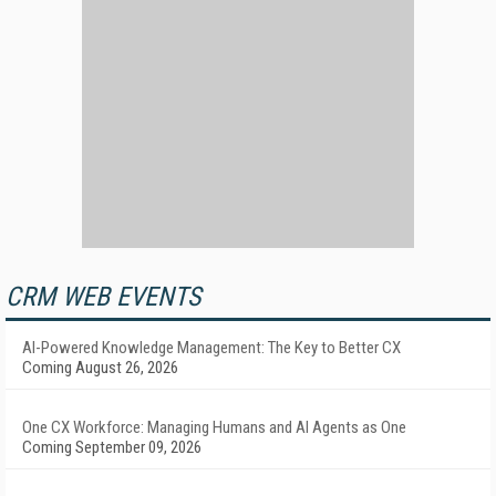
CRM WEB EVENTS
AI-Powered Knowledge Management: The Key to Better CX
Coming August 26, 2026
One CX Workforce: Managing Humans and AI Agents as One
Coming September 09, 2026