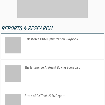
REPORTS & RESEARCH
Salesforce CRM Optimization Playbook
The Enterprise AI Agent Buying Scorecard
State of CX Tech 2026 Report