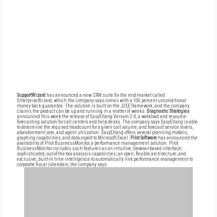
SupportWizard
has announced a new CRM suite for the mid-market called
EnterpriseWizard, which the company says comes with a 100 percent unconditional
money back guarantee. The solution is built on the J2EE framework, and the company
claims the product can be up and running in a matter of weeks.
Diagnostic Strategies
announced this week the release of EasyErlang Version 2.0, a workload and resource-
forecasting solution for call centers and help desks. The company says EasyErlang is able
to determine the required headcount for a given call volume, and forecast service levels,
abandonment rate, and agent utilization. EasyErlang offers several planning models,
graphing capabilities, and data export to Microsoft Excel.
Pilot Software
has announced the
availability of Pilot BusinessMonitor, a performance management solution. Pilot
BusinessMonitor includes such features as an intuitive, browser-based interface;
sophisticated, out-of-the-box analysis capabilities; an open, flexible architecture; and
exclusive, built-in time intelligence to automatically link performance management to
corporate fiscal calendars, the company says.