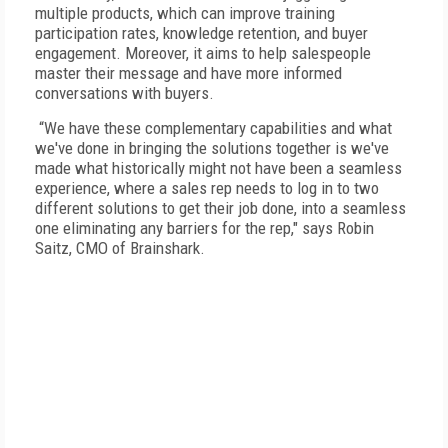
multiple products, which can improve training
participation rates, knowledge retention, and buyer
engagement. Moreover, it aims to help salespeople
master their message and have more informed
conversations with buyers.
“We have these complementary capabilities and what
we've done in bringing the solutions together is we've
made what historically might not have been a seamless
experience, where a sales rep needs to log in to two
different solutions to get their job done, into a seamless
one eliminating any barriers for the rep," says Robin
Saitz, CMO of Brainshark.