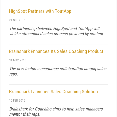
HighSpot Partners with ToutApp
21 SEP 2016
The partnership between HighSpot and ToutApp will
yield a streamlined sales process powered by content.
Brainshark Enhances Its Sales Coaching Product
31 MAY 2016
The new features encourage collaboration among sales
reps.
Brainshark Launches Sales Coaching Solution
10 FEB 2016
Brainshark for Coaching aims to help sales managers
mentor their reps.