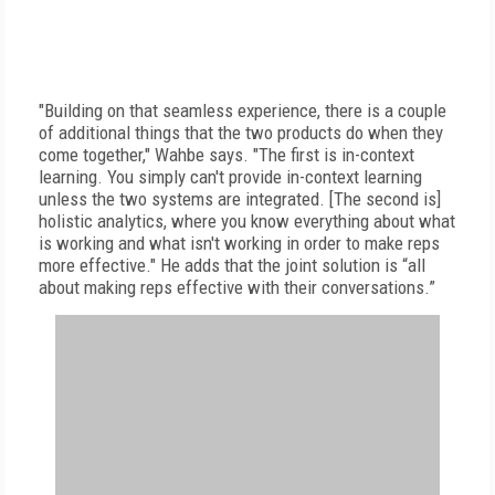
"Building on that seamless experience, there is a couple
of additional things that the two products do when they
come together," Wahbe says. "The first is in-context
learning. You simply can't provide in-context learning
unless the two systems are integrated. [The second is]
holistic analytics, where you know everything about what
is working and what isn't working in order to make reps
more effective." He adds that the joint solution is “all
about making reps effective with their conversations.”