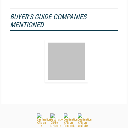
BUYER'S GUIDE COMPANIES
MENTIONED