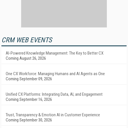
CRM WEB EVENTS
AI-Powered Knowledge Management: The Key to Better CX
Coming August 26, 2026
One CX Workforce: Managing Humans and AI Agents as One
Coming September 09, 2026
Unified CX Platforms: Integrating Data, AI, and Engagement
Coming September 16, 2026
Trust, Transparency & Emotion AI in Customer Experience
Coming September 30, 2026