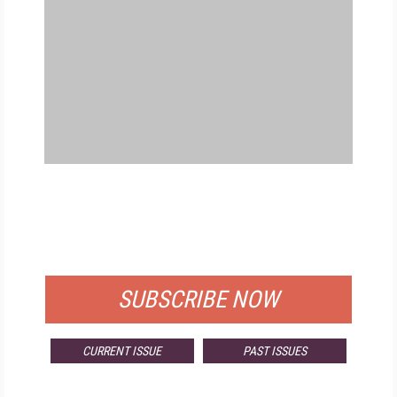
FREE
FOR QUALIFIED SUBSCRIBERS
SUBSCRIBE NOW
CURRENT ISSUE
PAST ISSUES