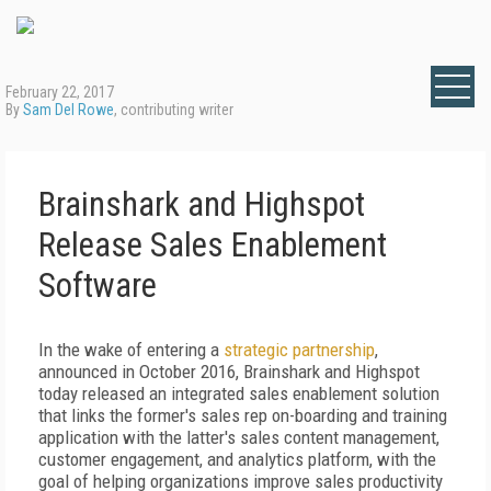
February 22, 2017
By
Sam Del Rowe
, contributing writer
Brainshark and Highspot
Release Sales Enablement
Software
In the wake of entering a
strategic partnership
,
announced in October 2016, Brainshark and Highspot
today released an integrated sales enablement solution
that links the former's sales rep on-boarding and training
application with the latter's sales content management,
customer engagement, and analytics platform, with the
goal of helping organizations improve sales productivity