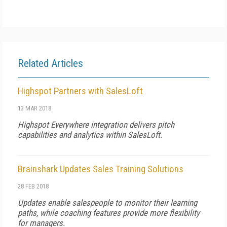
Related Articles
Highspot Partners with SalesLoft
13 MAR 2018
Highspot Everywhere integration delivers pitch
capabilities and analytics within SalesLoft.
Brainshark Updates Sales Training Solutions
28 FEB 2018
Updates enable salespeople to monitor their learning
paths, while coaching features provide more flexibility
for managers.