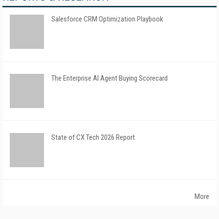
Salesforce CRM Optimization Playbook
The Enterprise AI Agent Buying Scorecard
State of CX Tech 2026 Report
More