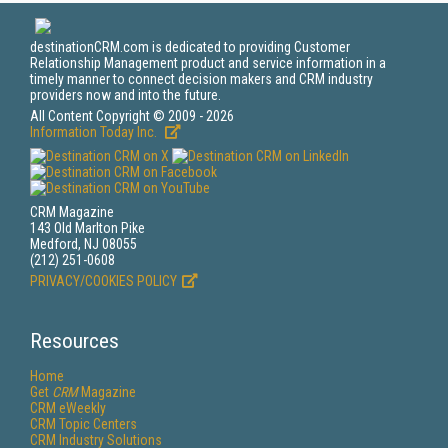
destinationCRM.com is dedicated to providing Customer
Relationship Management product and service information in a
timely manner to connect decision makers and CRM industry
providers now and into the future.
All Content Copyright © 2009 - 2026
Information Today Inc.
CRM Magazine
143 Old Marlton Pike
Medford, NJ 08055
(212) 251-0608
PRIVACY/COOKIES POLICY
Resources
Home
Get
CRM
Magazine
CRM eWeekly
CRM Topic Centers
CRM Industry Solutions