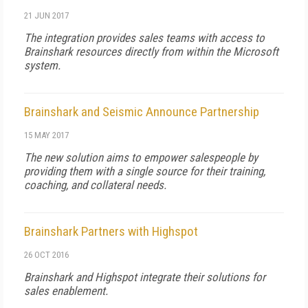
21 JUN 2017
The integration provides sales teams with access to
Brainshark resources directly from within the Microsoft
system.
Brainshark and Seismic Announce Partnership
15 MAY 2017
The new solution aims to empower salespeople by
providing them with a single source for their training,
coaching, and collateral needs.
Brainshark Partners with Highspot
26 OCT 2016
Brainshark and Highspot integrate their solutions for
sales enablement.