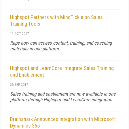
Highspot Partners with MindTickle on Sales
Training Tools
11 OCT 2017
Reps now can access content, training, and coaching
materials in one platform.
Highspot and LearnCore Integrate Sales Training
and Enablement
26 SEP 2017
Sales training and enablement are now available in one
platform through Highspot and LearnCore integration.
Brainshark Announces Integration with Microsoft
Dynamics 365