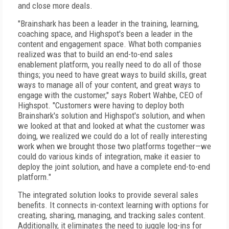
and close more deals.
"Brainshark has been a leader in the training, learning,
coaching space, and Highspot's been a leader in the
content and engagement space. What both companies
realized was that to build an end-to-end sales
enablement platform, you really need to do all of those
things; you need to have great ways to build skills, great
ways to manage all of your content, and great ways to
engage with the customer," says Robert Wahbe, CEO of
Highspot. "Customers were having to deploy both
Brainshark's solution and Highspot's solution, and when
we looked at that and looked at what the customer was
doing, we realized we could do a lot of really interesting
work when we brought those two platforms together—we
could do various kinds of integration, make it easier to
deploy the joint solution, and have a complete end-to-end
platform."
The integrated solution looks to provide several sales
benefits. It connects in-context learning with options for
creating, sharing, managing, and tracking sales content.
Additionally, it eliminates the need to juggle log-ins for