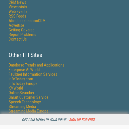
CRM News
Viewpoints
Web Events
RSS Feeds
About destinationCRM
Advertise
Getting Covered
Report Problems
Contact Us
Other ITI Sites
Database Trends and Applications
Enterprise AI World
Faulkner Information Services
InfoToday.com
InfoToday Europe
KMWorld
Online Searcher
Smart Customer Service
Speech Technology
Streaming Media
Streaming Media Europe
Streaming Media Producer
GET CRM MEDIA IN YOUR INBOX -
SIGN UP FOR FREE
Unisphere Research