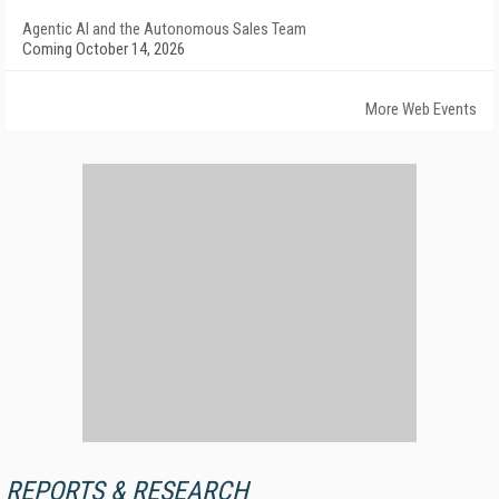
Agentic AI and the Autonomous Sales Team
Coming October 14, 2026
More Web Events
REPORTS & RESEARCH