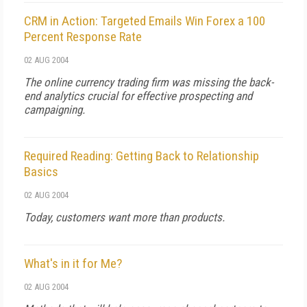
CRM in Action: Targeted Emails Win Forex a 100
Percent Response Rate
02 AUG 2004
The online currency trading firm was missing the back-
end analytics crucial for effective prospecting and
campaigning.
Required Reading: Getting Back to Relationship
Basics
02 AUG 2004
Today, customers want more than products.
What's in it for Me?
02 AUG 2004