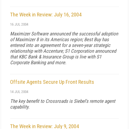
The Week in Review: July 16, 2004
16 JUL 2004
Maximizer Software announced the successful adoption
of Maximizer 8 in its Americas region; Best Buy has
entered into an agreement for a seven-year strategic
relationship with Accenture; S1 Corporation announced
that KBC Bank & Insurance Group is live with S1
Corporate Banking and more.
Offsite Agents Secure Up Front Results
14 JUL 2004
The key benefit to Crossroads is Siebel's remote agent
capability.
The Week in Review: July 9, 2004