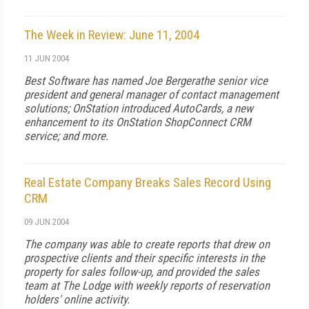
The Week in Review: June 11, 2004
11 JUN 2004
Best Software has named Joe Bergerathe senior vice
president and general manager of contact management
solutions; OnStation introduced AutoCards, a new
enhancement to its OnStation ShopConnect CRM
service; and more.
Real Estate Company Breaks Sales Record Using
CRM
09 JUN 2004
The company was able to create reports that drew on
prospective clients and their specific interests in the
property for sales follow-up, and provided the sales
team at The Lodge with weekly reports of reservation
holders' online activity.