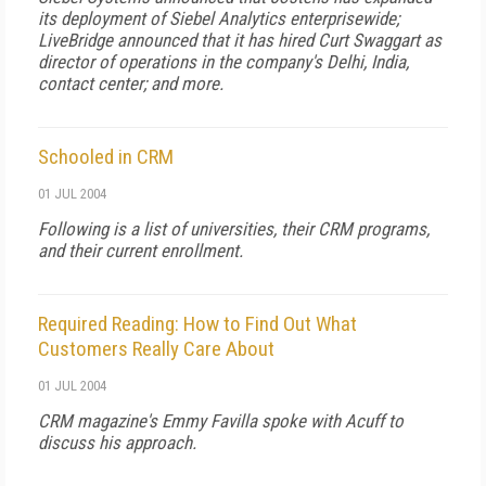
its deployment of Siebel Analytics enterprisewide;
LiveBridge announced that it has hired Curt Swaggart as
director of operations in the company's Delhi, India,
contact center; and more.
Schooled in CRM
01 JUL 2004
Following is a list of universities, their CRM programs,
and their current enrollment.
Required Reading: How to Find Out What
Customers Really Care About
01 JUL 2004
CRM
magazine's Emmy Favilla spoke with Acuff to
discuss his approach.