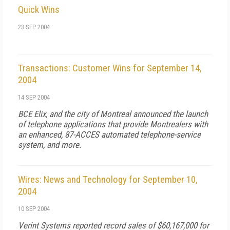
Quick Wins
23 SEP 2004
Transactions: Customer Wins for September 14,
2004
14 SEP 2004
BCE Elix, and the city of Montreal announced the launch
of telephone applications that provide Montrealers with
an enhanced, 87-ACCES automated telephone-service
system, and more.
Wires: News and Technology for September 10,
2004
10 SEP 2004
Verint Systems reported record sales of $60,167,000 for