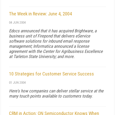
The Week in Review: June 4, 2004
04 JUN 2004
Edocs announced that it has acquired Brightware, a
business unit of Firepond that delivers eService
software solutions for inbound email response
management; Informatica announced a license
agreement with the Center for Agribusiness Excellence
at Tarleton State University; and more.
10 Strategies for Customer Service Success
01 JUN 2004
Here's how companies can deliver stellar service at the
many touch points available to customers today.
CRM in Action: ON Semiconductor Knows When