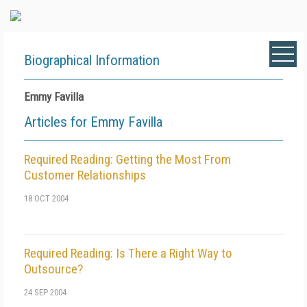
Biographical Information
Emmy Favilla
Articles for Emmy Favilla
Required Reading: Getting the Most From
Customer Relationships
18 OCT 2004
Required Reading: Is There a Right Way to
Outsource?
24 SEP 2004