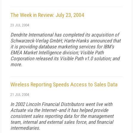
The Week in Review: July 23, 2004
23 JUL 2004
Dendrite International has completed its acquisition of
Schwarzeck-Verlag GmbH; Harte-Hanks announced that
it is providing database marketing services for IBM's
EMEA Market Intelligence division; Visible Path
Corporation released its Visible Path v1.0 solution; and
more.
Wireless Reporting Speeds Access to Sales Data
21 JUL 2004
In 2002 Lincoln Financial Distributors went live with
Actuate via the Internet--and it has helped provide
consistent sales reporting data for the management
team, internal and external sales force, and financial
intermediaries.