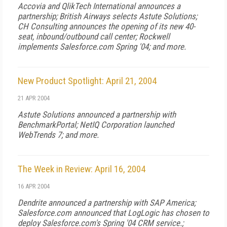
Accovia and QlikTech International announces a
partnership; British Airways selects Astute Solutions;
CH Consulting announces the opening of its new 40-
seat, inbound/outbound call center; Rockwell
implements Salesforce.com Spring '04; and more.
New Product Spotlight: April 21, 2004
21 APR 2004
Astute Solutions announced a partnership with
BenchmarkPortal; NetIQ Corporation launched
WebTrends 7; and more.
The Week in Review: April 16, 2004
16 APR 2004
Dendrite announced a partnership with SAP America;
Salesforce.com announced that LogLogic has chosen to
deploy Salesforce.com's Spring '04 CRM service.;