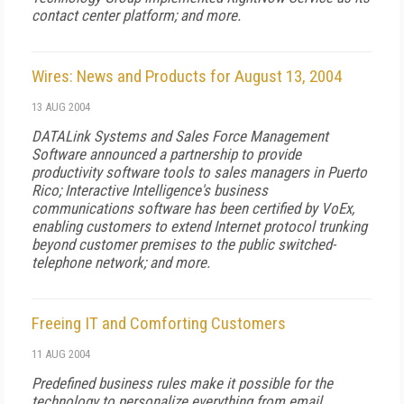
contact center platform; and more.
Wires: News and Products for August 13, 2004
13 AUG 2004
DATALink Systems and Sales Force Management
Software announced a partnership to provide
productivity software tools to sales managers in Puerto
Rico; Interactive Intelligence's business
communications software has been certified by VoEx,
enabling customers to extend Internet protocol trunking
beyond customer premises to the public switched-
telephone network; and more.
Freeing IT and Comforting Customers
11 AUG 2004
Predefined business rules make it possible for the
technology to personalize everything from email