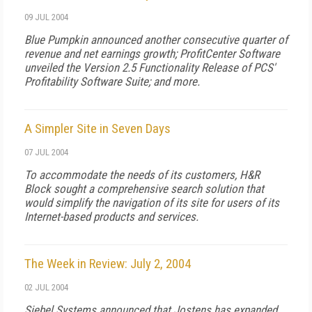
09 JUL 2004
Blue Pumpkin announced another consecutive quarter of
revenue and net earnings growth; ProfitCenter Software
unveiled the Version 2.5 Functionality Release of PCS'
Profitability Software Suite; and more.
A Simpler Site in Seven Days
07 JUL 2004
To accommodate the needs of its customers, H&R
Block sought a comprehensive search solution that
would simplify the navigation of its site for users of its
Internet-based products and services.
The Week in Review: July 2, 2004
02 JUL 2004
Siebel Systems announced that Jostens has expanded