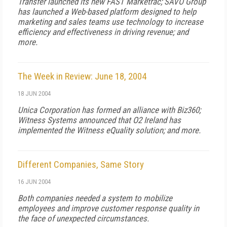
Transfer launched its new FAST Marketrac; SAVO Group
has launched a Web-based platform designed to help
marketing and sales teams use technology to increase
efficiency and effectiveness in driving revenue; and
more.
The Week in Review: June 18, 2004
18 JUN 2004
Unica Corporation has formed an alliance with Biz360;
Witness Systems announced that O2 Ireland has
implemented the Witness eQuality solution; and more.
Different Companies, Same Story
16 JUN 2004
Both companies needed a system to mobilize
employees and improve customer response quality in
the face of unexpected circumstances.