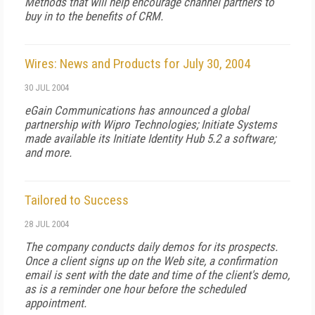
Methods that will help encourage channel partners to
buy in to the benefits of CRM.
Wires: News and Products for July 30, 2004
30 JUL 2004
eGain Communications has announced a global
partnership with Wipro Technologies; Initiate Systems
made available its Initiate Identity Hub 5.2 a software;
and more.
Tailored to Success
28 JUL 2004
The company conducts daily demos for its prospects.
Once a client signs up on the Web site, a confirmation
email is sent with the date and time of the client's demo,
as is a reminder one hour before the scheduled
appointment.