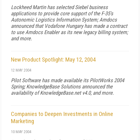
Lockheed Martin has selected Siebel business
applications to provide core support of the F-35's
Autonomic Logistics Information System; Amdocs
announced that Vodafone Hungary has made a contract
to use Amdocs Enabler as its new legacy billing system;
and more.
New Product Spotlight: May 12, 2004
12 MAY 2004
Pilot Software has made available its PilotWorks 2004
Spring; KnowledgeBase Solutions announced the
availability of KnowledgeBase.net v4.0, and more.
Companies to Deepen Investments in Online
Marketing
10 MAY 2004