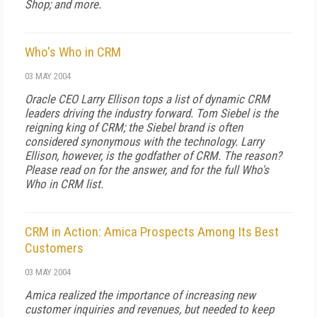
Shop; and more.
Who's Who in CRM
03 MAY 2004
Oracle CEO Larry Ellison tops a list of dynamic CRM
leaders driving the industry forward. Tom Siebel is the
reigning king of CRM; the Siebel brand is often
considered synonymous with the technology. Larry
Ellison, however, is the godfather of CRM. The reason?
Please read on for the answer, and for the full Who's
Who in CRM list.
CRM in Action: Amica Prospects Among Its Best
Customers
03 MAY 2004
Amica realized the importance of increasing new
customer inquiries and revenues, but needed to keep