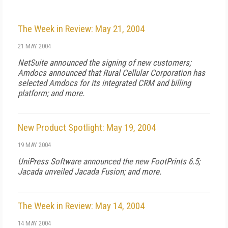
The Week in Review: May 21, 2004
21 MAY 2004
NetSuite announced the signing of new customers;
Amdocs announced that Rural Cellular Corporation has
selected Amdocs for its integrated CRM and billing
platform; and more.
New Product Spotlight: May 19, 2004
19 MAY 2004
UniPress Software announced the new FootPrints 6.5;
Jacada unveiled Jacada Fusion; and more.
The Week in Review: May 14, 2004
14 MAY 2004