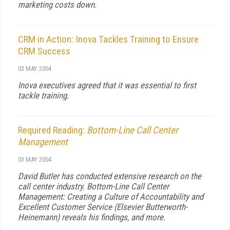
marketing costs down.
CRM in Action: Inova Tackles Training to Ensure
CRM Success
03 MAY 2004
Inova executives agreed that it was essential to first
tackle training.
Required Reading:
Bottom-Line Call Center
Management
03 MAY 2004
David Butler has conducted extensive research on the
call center industry.
Bottom-Line Call Center
Management: Creating a Culture of Accountability and
Excellent Customer Service
(Elsevier Butterworth-
Heinemann) reveals his findings, and more.