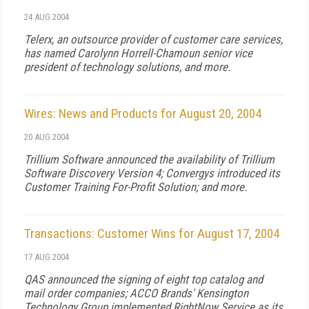
24 AUG 2004
Telerx, an outsource provider of customer care services,
has named Carolynn Horrell-Chamoun senior vice
president of technology solutions, and more.
Wires: News and Products for August 20, 2004
20 AUG 2004
Trillium Software announced the availability of Trillium
Software Discovery Version 4; Convergys introduced its
Customer Training For-Profit Solution; and more.
Transactions: Customer Wins for August 17, 2004
17 AUG 2004
QAS announced the signing of eight top catalog and
mail order companies; ACCO Brands' Kensington
Technology Group implemented RightNow Service as its