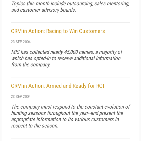
Topics this month include outsourcing, sales mentoring,
and customer advisory boards.
CRM in Action: Racing to Win Customers
23 SEP 2004
MIS has collected nearly 45,000 names, a majority of
which has opted-in to receive additional information
from the company.
CRM in Action: Armed and Ready for ROI
23 SEP 2004
The company must respond to the constant evolution of
hunting seasons throughout the year--and present the
appropriate information to its various customers in
respect to the season.