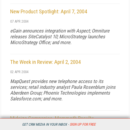
New Product Spotlight: April 7, 2004
07 APR 2004
eGain announces integration with Aspect; Omniture
releases SiteCatalyst 10; MicroStrategy launches
MicroStrategy Office; and more.
The Week in Review: April 2, 2004
02 APR 2004
MapQuest provides new telephone access to its
services; retail industry analyst Paula Rosenblum joins
Aberdeen Group; Phoenix Technologies implements
Salesforce.com; and more.
Midsize Companies, Mammoth Results
GET CRM MEDIA IN YOUR INBOX -
SIGN UP FOR FREE
01 APR 2004