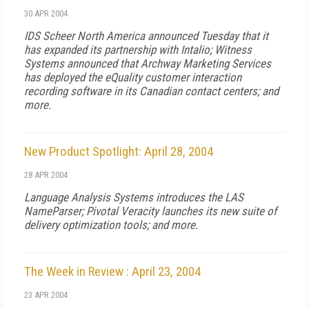
30 APR 2004
IDS Scheer North America announced Tuesday that it
has expanded its partnership with Intalio; Witness
Systems announced that Archway Marketing Services
has deployed the eQuality customer interaction
recording software in its Canadian contact centers; and
more.
New Product Spotlight: April 28, 2004
28 APR 2004
Language Analysis Systems introduces the LAS
NameParser; Pivotal Veracity launches its new suite of
delivery optimization tools; and more.
The Week in Review : April 23, 2004
23 APR 2004