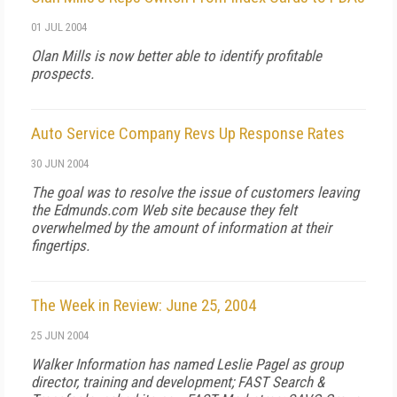
01 JUL 2004
Olan Mills is now better able to identify profitable
prospects.
Auto Service Company Revs Up Response Rates
30 JUN 2004
The goal was to resolve the issue of customers leaving
the Edmunds.com Web site because they felt
overwhelmed by the amount of information at their
fingertips.
The Week in Review: June 25, 2004
25 JUN 2004
Walker Information has named Leslie Pagel as group
director, training and development; FAST Search &