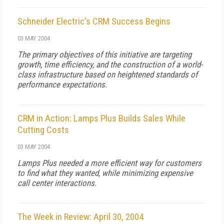
Schneider Electric's CRM Success Begins
03 MAY 2004
The primary objectives of this initiative are targeting
growth, time efficiency, and the construction of a world-
class infrastructure based on heightened standards of
performance expectations.
CRM in Action: Lamps Plus Builds Sales While
Cutting Costs
03 MAY 2004
Lamps Plus needed a more efficient way for customers
to find what they wanted, while minimizing expensive
call center interactions.
The Week in Review: April 30, 2004