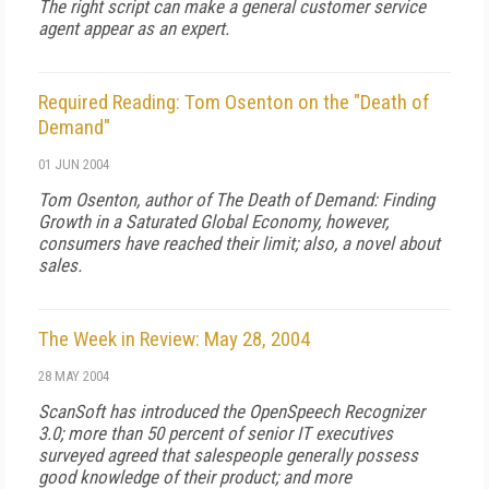
The right script can make a general customer service
agent appear as an expert.
Required Reading: Tom Osenton on the "Death of
Demand"
01 JUN 2004
Tom Osenton, author of
The Death of Demand: Finding
Growth in a Saturated Global Economy
, however,
consumers have reached their limit; also, a novel about
sales.
The Week in Review: May 28, 2004
28 MAY 2004
ScanSoft has introduced the OpenSpeech Recognizer
3.0; more than 50 percent of senior IT executives
surveyed agreed that salespeople generally possess
good knowledge of their product; and more