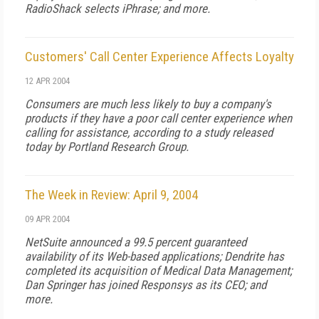
RadioShack selects iPhrase; and more.
Customers' Call Center Experience Affects Loyalty
12 APR 2004
Consumers are much less likely to buy a company's
products if they have a poor call center experience when
calling for assistance, according to a study released
today by Portland Research Group.
The Week in Review: April 9, 2004
09 APR 2004
NetSuite announced a 99.5 percent guaranteed
availability of its Web-based applications; Dendrite has
completed its acquisition of Medical Data Management;
Dan Springer has joined Responsys as its CEO; and
more.