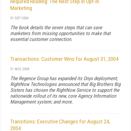
Required Reading: The Next Step in Opt-in
Marketing
01 SEP 2004
The book details the seven steps that can save
marketers from missing opportunities to make that
essential customer connection.
Transactions: Customer Wins for August 31, 2004
31 AUG 2004
The Regence Group has expanded its Onyx deployment;
RightNow Technologies announced that Big Brothers Big
Sisters has chosen the RightNow Service to support the
nationwide rollout of its new, core Agency Information
Management system; and more.
Transitions: Executive Changes for August 24,
2004