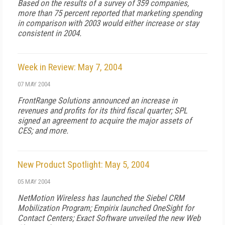
Based on the results of a survey of 359 companies,
more than 75 percent reported that marketing spending
in comparison with 2003 would either increase or stay
consistent in 2004.
Week in Review: May 7, 2004
07 MAY 2004
FrontRange Solutions announced an increase in
revenues and profits for its third fiscal quarter; SPL
signed an agreement to acquire the major assets of
CES; and more.
New Product Spotlight: May 5, 2004
05 MAY 2004
NetMotion Wireless has launched the Siebel CRM
Mobilization Program; Empirix launched OneSight for
Contact Centers; Exact Software unveiled the new Web