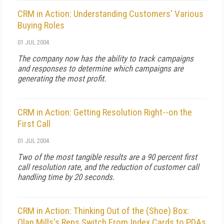
CRM in Action: Understanding Customers' Various
Buying Roles
01 JUL 2004
The company now has the ability to track campaigns
and responses to determine which campaigns are
generating the most profit.
CRM in Action: Getting Resolution Right--on the
First Call
01 JUL 2004
Two of the most tangible results are a 90 percent first
call resolution rate, and the reduction of customer call
handling time by 20 seconds.
CRM in Action: Thinking Out of the (Shoe) Box:
Olan Mills's Reps Switch From Index Cards to PDAs