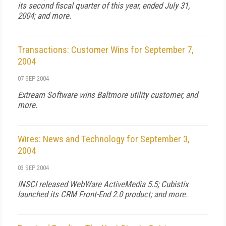
its second fiscal quarter of this year, ended July 31,
2004; and more.
Transactions: Customer Wins for September 7,
2004
07 SEP 2004
Extream Software wins Baltmore utility customer, and
more.
Wires: News and Technology for September 3,
2004
03 SEP 2004
INSCI released WebWare ActiveMedia 5.5; Cubistix
launched its CRM Front-End 2.0 product; and more.