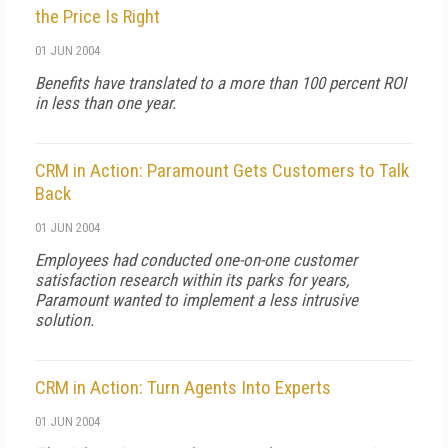
the Price Is Right
01 JUN 2004
Benefits have translated to a more than 100 percent ROI
in less than one year.
CRM in Action: Paramount Gets Customers to Talk
Back
01 JUN 2004
Employees had conducted one-on-one customer
satisfaction research within its parks for years,
Paramount wanted to implement a less intrusive
solution.
CRM in Action: Turn Agents Into Experts
01 JUN 2004