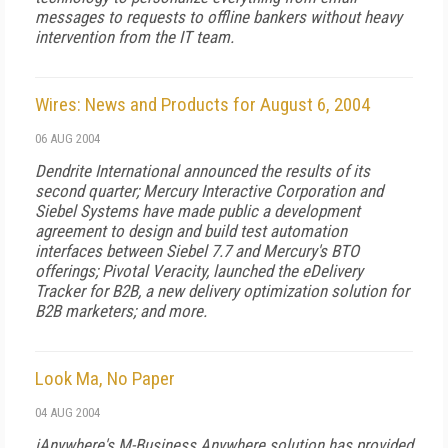
messages to requests to offline bankers without heavy
intervention from the IT team.
Wires: News and Products for August 6, 2004
06 AUG 2004
Dendrite International announced the results of its
second quarter; Mercury Interactive Corporation and
Siebel Systems have made public a development
agreement to design and build test automation
interfaces between Siebel 7.7 and Mercury's BTO
offerings; Pivotal Veracity, launched the eDelivery
Tracker for B2B, a new delivery optimization solution for
B2B marketers; and more.
Look Ma, No Paper
04 AUG 2004
iAnywhere's M-Business Anywhere solution has provided