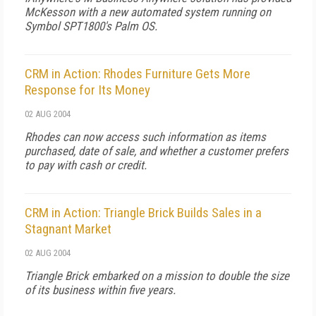
McKesson with a new automated system running on
Symbol SPT1800's Palm OS.
CRM in Action: Rhodes Furniture Gets More
Response for Its Money
02 AUG 2004
Rhodes can now access such information as items
purchased, date of sale, and whether a customer prefers
to pay with cash or credit.
CRM in Action: Triangle Brick Builds Sales in a
Stagnant Market
02 AUG 2004
Triangle Brick embarked on a mission to double the size
of its business within five years.