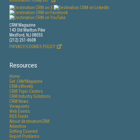
Information Today Inc.
CRM Magazine
143 Old Marlton Pike
Medford, NJ 08055
(212) 251-0608
PRIVACY/COOKIES POLICY
Resources
Home
Get
CRM
Magazine
CRM eWeekly
CRM Topic Centers
CRM Industry Solutions
CRM News
Viewpoints
Web Events
RSS Feeds
About destinationCRM
Advertise
Getting Covered
Report Problems