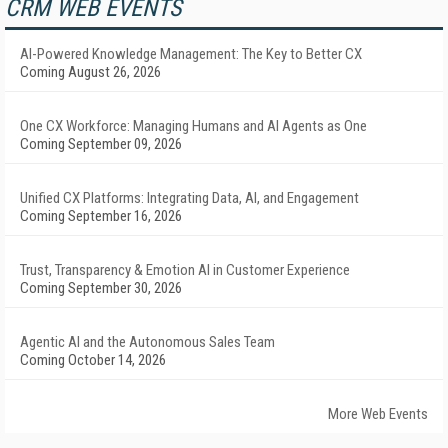
CRM WEB EVENTS
AI-Powered Knowledge Management: The Key to Better CX
Coming August 26, 2026
One CX Workforce: Managing Humans and AI Agents as One
Coming September 09, 2026
Unified CX Platforms: Integrating Data, AI, and Engagement
Coming September 16, 2026
Trust, Transparency & Emotion AI in Customer Experience
Coming September 30, 2026
Agentic AI and the Autonomous Sales Team
Coming October 14, 2026
More Web Events