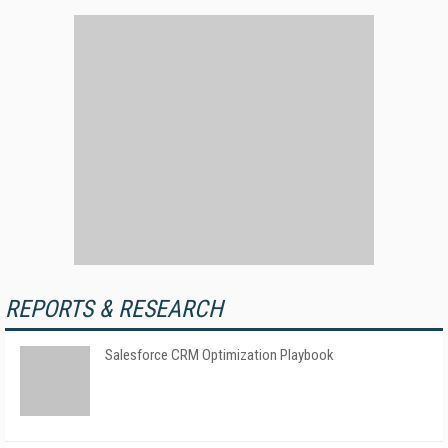
REPORTS & RESEARCH
Salesforce CRM Optimization Playbook