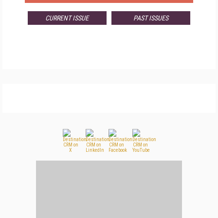
CURRENT ISSUE
PAST ISSUES