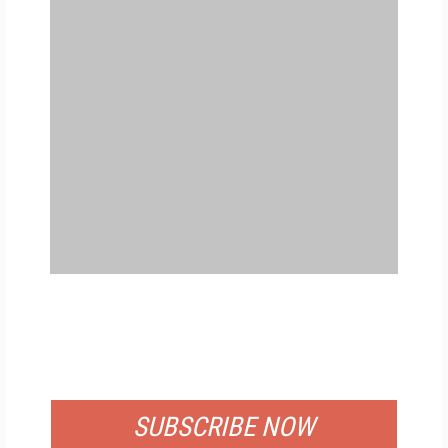
FREE
FOR QUALIFIED SUBSCRIBERS
SUBSCRIBE NOW