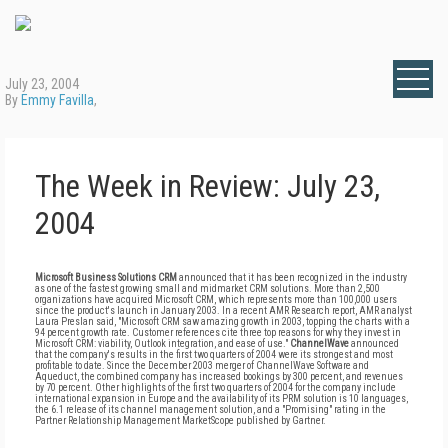
July 23, 2004
By
Emmy Favilla
,
The Week in Review: July 23,
2004
Microsoft Business Solutions CRM
announced that it has been recognized in the industry
as one of the fastest growing small and midmarket CRM solutions. More than 2,500
organizations have acquired Microsoft CRM, which represents more than 100,000 users
since the product's launch in January 2003. In a recent AMR Research report, AMR analyst
Laura Preslan said, "Microsoft CRM saw amazing growth in 2003, topping the charts with a
94 percent growth rate. Customer references cite three top reasons for why they invest in
Microsoft CRM: viability, Outlook integration, and ease of use."
ChannelWave
announced
that the company's results in the first two quarters of 2004 were its strongest and most
profitable to date. Since the December 2003 merger of ChannelWave Software and
Aqueduct, the combined company has increased bookings by 300 percent, and revenues
by 70 percent. Other highlights of the first two quarters of 2004 for the company include
international expansion in Europe and the availability of its PRM solution is 10 languages,
the 6.1 release of its channel management solution, and a "Promising" rating in the
Partner Relationship Management MarketScope published by Gartner.