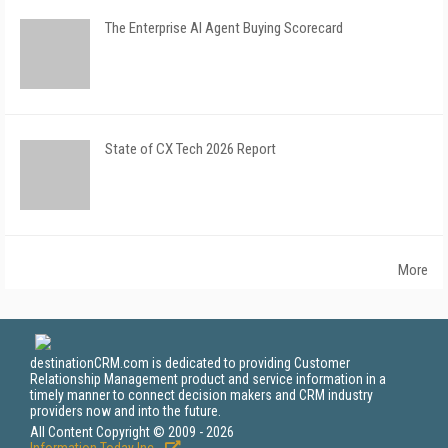
The Enterprise AI Agent Buying Scorecard
State of CX Tech 2026 Report
More
destinationCRM.com is dedicated to providing Customer
Relationship Management product and service information in a
timely manner to connect decision makers and CRM industry
providers now and into the future.
All Content Copyright © 2009 - 2026