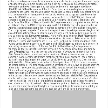
enterprise software developer for semiconductor and electronic component manufacturers,
announced that Zetex Semiconductors plc, a provider of analog semiconductors for signal
processing and power management, has selected Escend's management software.
Dendrite International
announced that the Canadian subsidiary of a pharmaceutical
company's consumer healthcare division has chosen Dendrite's sales force effectiveness
and trade promotions management solutions to promote the company's over-the-counter
products.
iPhrase
announced its customer wins for the first half of 2004, which include
companies such as Carnival Cruise Lines, Dell, Netegrity, Radio Shack, Bank One, and
Blue Cross Blue Shield of Massachusetts, FCC.
Aprimo
recently completed an acquisition
of UK-based Then, an MRM competitor. Aprimo CEO Bill Godfrey says the purchase helps
Aprimo strengthen its capabilities in marketing campaign fulfillment and distribution.
The company has integrated Then's technology as three optional Aprimo modules, focused
on collateral customization, print-on-demand management, and an advertising creation
and publishing tool.
Executive changes...
Harte-Hanks has promoted
Mark Picone
to the
position of managing director of its database services division and data center facility in
Baltimore. Picone was most recently CTO of Harte-Hanks' direct response agency, Harte-
Hanks Direct. The company has also appointed
Bill Bullington
as managing director of its
marketing services facility in Fullerton, CA. Prior to Harte-Hanks, Bullington was a
founding partner for Direct Distribution Services, a Web-enabled presort mailing facility.
Larry D'Angelo
joined iPhrase as senior vice president of worldwide field operations, and
Paul Esdale
has been named senior vice president of business development for the
company. D'Angelo comes to iPhrase most recently from DataPower, and Esdale comes
from a history in leading partner organizations for Revenio, upromise, and Open Market.
New products...
Dieselpoint
has introduced Dieselpoint Search 3.0, the newest version of
its search software. The technology provides a comprehensive, all-Java solution to help find
information in documents, databases, and XML. New features of the Dieselpoint Search
3.0 include a new graphical administrative interface to add, modify, and query indexes; a
forced-rankings feature to tweak relevance ranking and ensure that results are presented
in the desired order; and new crawler and scheduler features.
Visible Path Corporation,
a
developer of relationship capital management software and services, released its Visible
Path v1.0 solution. The Visible Path platform enables large companies to develop their
own, private relationship networks of employees and partners. Features of the new release
include scalability to support terabytes of relationship data, performance and reliability for
large enterprise deployments, and enhanced security and session management.