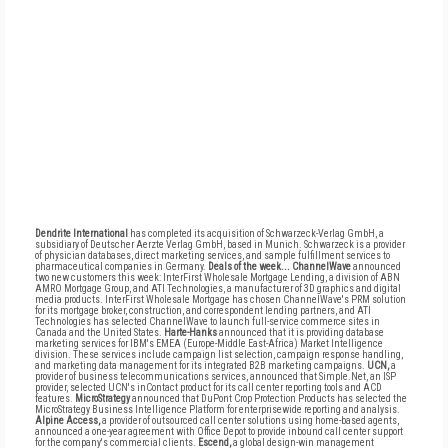
Dendrite International
has completed its acquisition of Schwarzeck-Verlag GmbH, a
subsidiary of Deutscher Aerzte Verlag GmbH, based in Munich. Schwarzeck is a provider
of physician databases, direct marketing services, and sample fulfillment services to
pharmaceutical companies in Germany.
Deals of the week...
ChannelWave
announced
two new customers this week: InterFirst Wholesale Mortgage Lending, a division of ABN
AMRO Mortgage Group, and ATI Technologies, a manufacturer of 3D graphics and digital
media products. InterFirst Wholesale Mortgage has chosen ChannelWave's PRM solution
for its mortgage broker, construction, and correspondent lending partners, and ATI
Technologies has selected ChannelWave to launch full-service commerce sites in
Canada and the United States.
Harte-Hanks
announced that it is providing database
marketing services for IBM's EMEA (Europe-Middle East-Africa) Market Intelligence
division. These services include campaign list selection, campaign response handling,
and marketing data management for its integrated B2B marketing campaigns.
UCN,
a
provider of business telecommunications services, announced that Simple.Net, an ISP
provider, selected UCN's inContact product for its call center reporting tools and ACD
features.
MicroStrategy
announced that DuPont Crop Protection Products has selected the
MicroStrategy Business Intelligence Platform for enterprisewide reporting and analysis.
Alpine Access,
a provider of outsourced call center solutions using home-based agents,
announced a one-year agreement with Office Depot to provide inbound call center support
for the company's commercial clients.
Escend,
a global design-win management