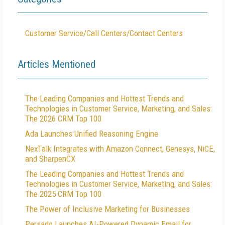
Customer Service/Call Centers/Contact Centers
Articles Mentioned
The Leading Companies and Hottest Trends and
Technologies in Customer Service, Marketing, and Sales:
The 2026 CRM Top 100
Ada Launches Unified Reasoning Engine
NexTalk Integrates with Amazon Connect, Genesys, NiCE,
and SharpenCX
The Leading Companies and Hottest Trends and
Technologies in Customer Service, Marketing, and Sales:
The 2025 CRM Top 100
The Power of Inclusive Marketing for Businesses
Persado Launches AI-Powered Dynamic Email for