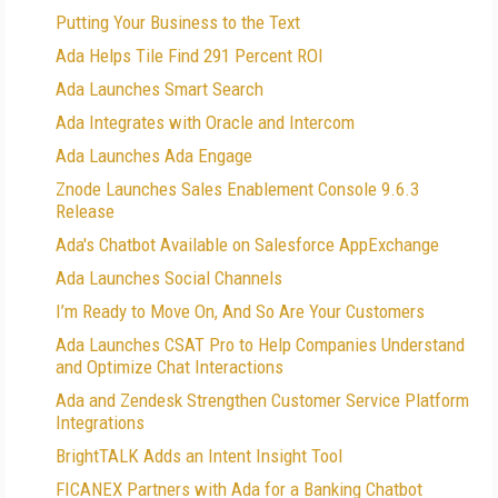
Putting Your Business to the Text
Ada Helps Tile Find 291 Percent ROI
Ada Launches Smart Search
Ada Integrates with Oracle and Intercom
Ada Launches Ada Engage
Znode Launches Sales Enablement Console 9.6.3
Release
Ada's Chatbot Available on Salesforce AppExchange
Ada Launches Social Channels
I’m Ready to Move On, And So Are Your Customers
Ada Launches CSAT Pro to Help Companies Understand
and Optimize Chat Interactions
Ada and Zendesk Strengthen Customer Service Platform
Integrations
BrightTALK Adds an Intent Insight Tool
FICANEX Partners with Ada for a Banking Chatbot