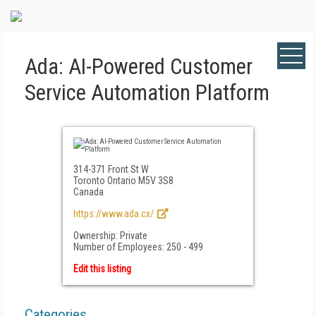
Ada: AI-Powered Customer
Service Automation Platform
314-371 Front St W
Toronto Ontario M5V 3S8
Canada
https://www.ada.cx/
Ownership: Private
Number of Employees: 250 - 499
Edit this listing
Categories