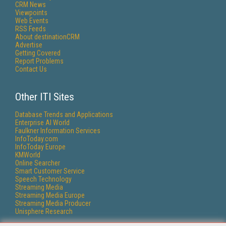
CRM News
Viewpoints
Web Events
RSS Feeds
About destinationCRM
Advertise
Getting Covered
Report Problems
Contact Us
Other ITI Sites
Database Trends and Applications
Enterprise AI World
Faulkner Information Services
InfoToday.com
InfoToday Europe
KMWorld
Online Searcher
Smart Customer Service
Speech Technology
Streaming Media
Streaming Media Europe
Streaming Media Producer
Unisphere Research