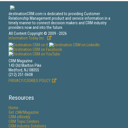
destinationCRM.com is dedicated to providing Customer
Relationship Management product and service information in a
timely manner to connect decision makers and CRM industry
providers now and into the future.
All Content Copyright © 2009 - 2026
Information Today Inc.
CRM Magazine
143 Old Marlton Pike
Medford, NJ 08055
(212) 251-0608
PRIVACY/COOKIES POLICY
Resources
Home
Get
CRM
Magazine
CRM eWeekly
CRM Topic Centers
CRM Industry Solutions