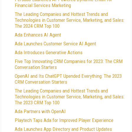
Financial Services Marketing
The Leading Companies and Hottest Trends and
Technologies in Customer Service, Marketing, and Sales:
The 2024 CRM Top 100
Ada Enhances AI Agent
Ada Launches Customer Service AI Agent
Ada Introduces Generative Actions
Five Top Innovating CRM Companies for 2023: The CRM
Conversation Starters
OpenAI and Its ChatGPT Upended Everything: The 2023
CRM Conversation Starters
The Leading Companies and Hottest Trends and
Technologies in Customer Service, Marketing, and Sales:
The 2023 CRM Top 100
Ada Partners with OpenAI
Playtech Taps Ada for Improved Player Experience
Ada Launches App Directory and Product Updates