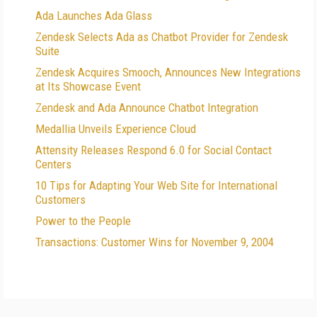
Ada Launches Ada Glass
Zendesk Selects Ada as Chatbot Provider for Zendesk
Suite
Zendesk Acquires Smooch, Announces New Integrations
at Its Showcase Event
Zendesk and Ada Announce Chatbot Integration
Medallia Unveils Experience Cloud
Attensity Releases Respond 6.0 for Social Contact
Centers
10 Tips for Adapting Your Web Site for International
Customers
Power to the People
Transactions: Customer Wins for November 9, 2004