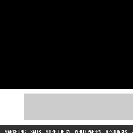
MARKETING
SALES
MORE TOPICS
WHITE PAPERS
RESOURCES