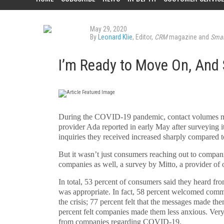
May 29, 2020
By
Leonard Klie
, Editor,
CRM
magazine and
Smar
I’m Ready to Move On, And
D
uring the COVID-19 pandemic, contact volumes mo
provider Ada reported in early May after surveying it
inquiries they received increased sharply compared t
But it wasn’t just consumers reaching out to compan
companies as well, a survey by Mitto, a provider o
In total, 53 percent of consumers said they heard fro
was appropriate. In fact, 58 percent welcomed commu
the crisis; 77 percent felt that the messages made th
percent felt companies made them less anxious. Very 
from companies regarding COVID-19.