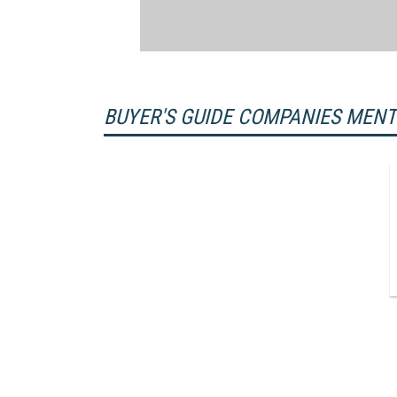
BUYER'S GUIDE COMPANIES MEN