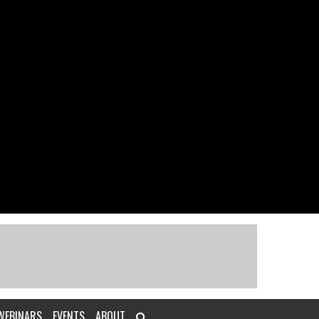
WEBINARS
EVENTS
ABOUT