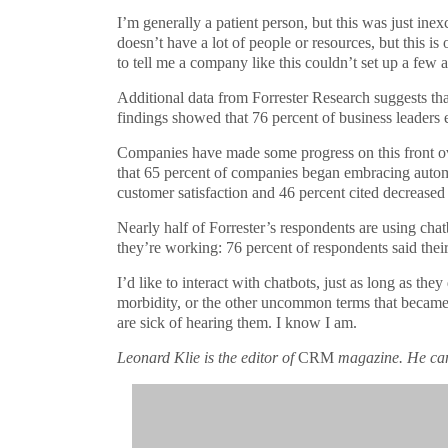
I’m generally a patient person, but this was just inex
doesn’t have a lot of people or resources, but this 
to tell me a company like this couldn’t set up a few
Additional data from Forrester Research suggests that
findings showed that 76 percent of business leaders e
Companies have made some progress on this front ov
that 65 percent of companies began embracing autom
customer satisfaction and 46 percent cited decreased 
Nearly half of Forrester’s respondents are using cha
they’re working: 76 percent of respondents said their
I’d like to interact with chatbots, just as long as 
morbidity, or the other uncommon terms that became 
are sick of hearing them. I know I am.
Leonard Klie is the editor of
CRM
magazine. He ca