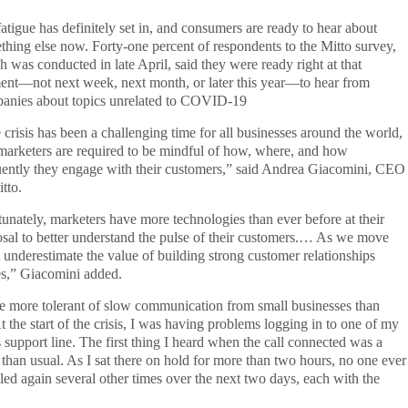
atigue has definitely set in, and consumers are ready to hear about
thing else now. Forty-one percent of respondents to the Mitto survey,
h was conducted in late April, said they were ready right at that
nt—not next week, next month, or later this year—to hear from
anies about topics unrelated to COVID-19
 crisis has been a challenging time for all businesses around the world,
marketers are required to be mindful of how, where, and how
uently they engage with their customers,” said Andrea Giacomini, CEO
tto.
tunately, marketers have more technologies than ever before at their
osal to better understand the pulse of their customers.… As we move
ot underestimate the value of building strong customer relationships
mes,” Giacomini added.
e more tolerant of slow communication from small businesses than
At the start of the crisis, I was having problems logging in to one of my
s support line. The first thing I heard when the call connected was a
 than usual. As I sat there on hold for more than two hours, no one ever
led again several other times over the next two days, each with the