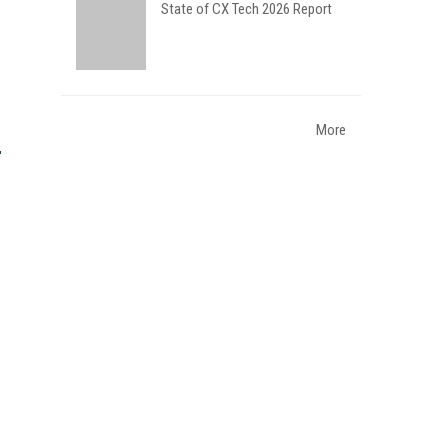
State of CX Tech 2026 Report
More