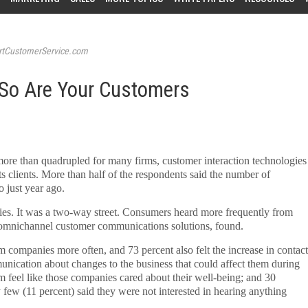
tCustomerService.com
 So Are Your Customers
re than quadrupled for many firms, customer interaction technologies
s clients. More than half of the respondents said the number of
o just year ago.
ies. It was a two-way street. Consumers heard more frequently from
f omnichannel customer communications solutions, found.
m companies more often, and 73 percent also felt the increase in contact
nication about changes to the business that could affect them during
em feel like those companies cared about their well-being; and 30
few (11 percent) said they were not interested in hearing anything