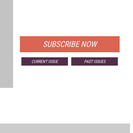
FREE
FOR QUALIFIED SUBSCRIBERS
SUBSCRIBE NOW
CURRENT ISSUE
PAST ISSUES