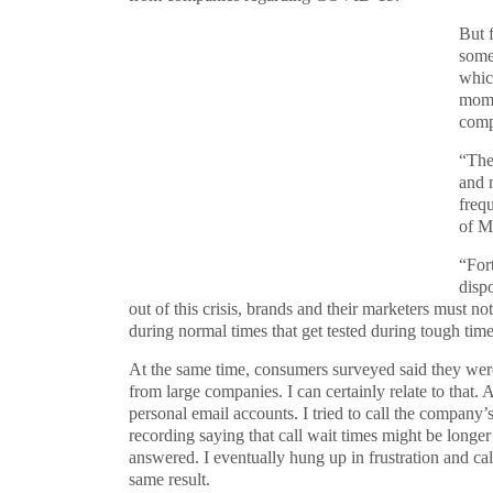
But f
some
whic
mome
comp
“The
and 
freq
of Mi
“For
disp
out of this crisis, brands and their marketers must n
during normal times that get tested during tough ti
At the same time, consumers surveyed said they wer
from large companies. I can certainly relate to that. 
personal email accounts. I tried to call the company’
recording saying that call wait times might be longer
answered. I eventually hung up in frustration and cal
same result.