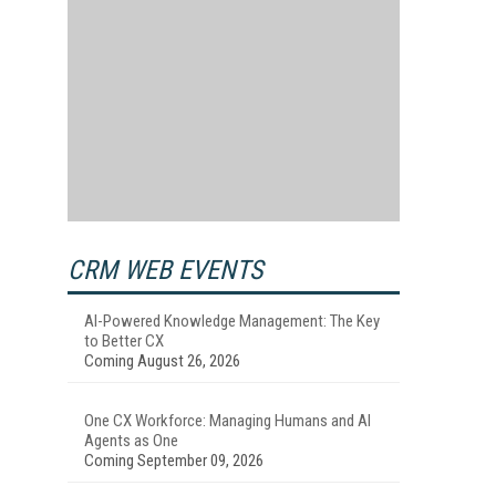
CRM WEB EVENTS
AI-Powered Knowledge Management: The Key
to Better CX
Coming August 26, 2026
One CX Workforce: Managing Humans and AI
Agents as One
Coming September 09, 2026