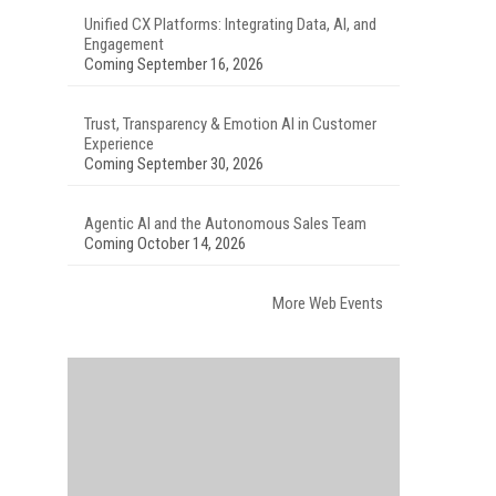
Unified CX Platforms: Integrating Data, AI, and
Engagement
Coming September 16, 2026
Trust, Transparency & Emotion AI in Customer
Experience
Coming September 30, 2026
Agentic AI and the Autonomous Sales Team
Coming October 14, 2026
More Web Events