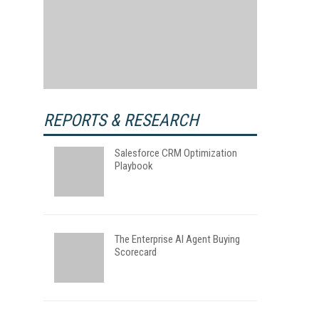
REPORTS & RESEARCH
Salesforce CRM Optimization
Playbook
The Enterprise AI Agent Buying
Scorecard