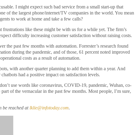
cusable. I might expect such bad service from a small start-up that
is one of the largest phone/internet/TV companies in the world. You mean
 agents to work at home and take a few calls?
 frustrations like these might be with us for a while yet. The firm’s
xpect difficulty increasing customer satisfaction without raising costs.
er the past few months with automation. Forrester’s research found
ation during the pandemic, and of those, 61 percent noted improved
operational costs as a result of automation.
tbots, with another quarter planning to add them within a year. And
 chatbots had a positive impact on satisfaction levels.
they don’t use words like coronavirus, COVID-19, pandemic, Wuhan, co-
part of the vernacular in the past few months. Most people, I’m sure,
n be reached at
lklie@infotoday.com
.