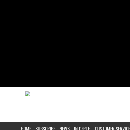
HOME
SUBSCRIBE
NEWS
IN DEPTH
CUSTOMER SERVICE