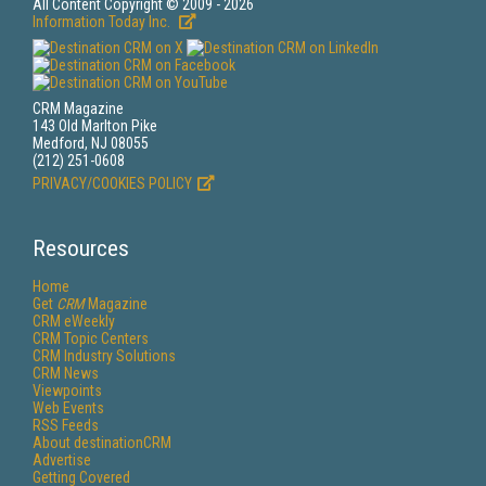
All Content Copyright © 2009 - 2026
Information Today Inc.
CRM Magazine
143 Old Marlton Pike
Medford, NJ 08055
(212) 251-0608
PRIVACY/COOKIES POLICY
Resources
Home
Get
CRM
Magazine
CRM eWeekly
CRM Topic Centers
CRM Industry Solutions
CRM News
Viewpoints
Web Events
RSS Feeds
About destinationCRM
Advertise
Getting Covered