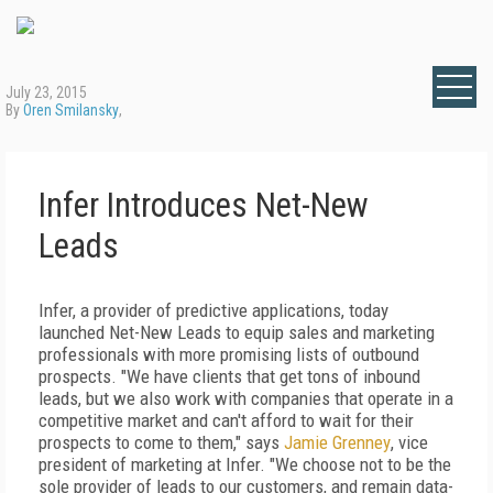
July 23, 2015
By
Oren Smilansky
,
Infer Introduces Net-New
Leads
Infer, a provider of predictive applications, today
launched Net-New Leads to equip sales and marketing
professionals with more promising lists of outbound
prospects. "We have clients that get tons of inbound
leads, but we also work with companies that operate in a
competitive market and can't afford to wait for their
prospects to come to them," says
Jamie Grenney
, vice
president of marketing at Infer. "We choose not to be the
sole provider of leads to our customers, and remain data-