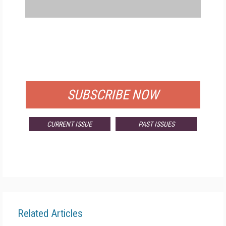
FREE
FOR QUALIFIED SUBSCRIBERS
SUBSCRIBE NOW
CURRENT ISSUE
PAST ISSUES
Related Articles