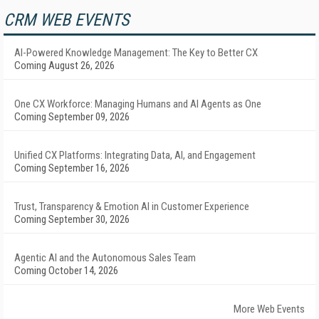
CRM WEB EVENTS
AI-Powered Knowledge Management: The Key to Better CX
Coming August 26, 2026
One CX Workforce: Managing Humans and AI Agents as One
Coming September 09, 2026
Unified CX Platforms: Integrating Data, AI, and Engagement
Coming September 16, 2026
Trust, Transparency & Emotion AI in Customer Experience
Coming September 30, 2026
Agentic AI and the Autonomous Sales Team
Coming October 14, 2026
More Web Events