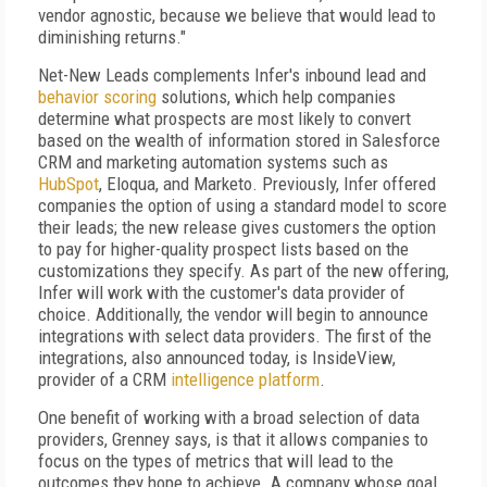
vendor agnostic, because we believe that would lead to
diminishing returns."
Net-New Leads complements Infer's inbound lead and
behavior scoring
solutions, which help companies
determine what prospects are most likely to convert
based on the wealth of information stored in Salesforce
CRM and marketing automation systems such as
HubSpot
, Eloqua, and Marketo. Previously, Infer offered
companies the option of using a standard model to score
their leads; the new release gives customers the option
to pay for higher-quality prospect lists based on the
customizations they specify. As part of the new offering,
Infer will work with the customer's data provider of
choice. Additionally, the vendor will begin to announce
integrations with select data providers. The first of the
integrations, also announced today, is InsideView,
provider of a CRM
intelligence platform
.
One benefit of working with a broad selection of data
providers, Grenney says, is that it allows companies to
focus on the types of metrics that will lead to the
outcomes they hope to achieve. A company whose goal