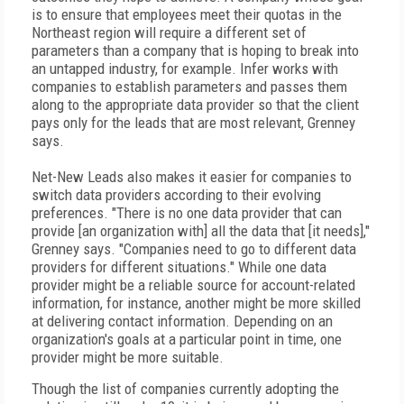
is to ensure that employees meet their quotas in the
Northeast region will require a different set of
parameters than a company that is hoping to break into
an untapped industry, for example. Infer works with
companies to establish parameters and passes them
along to the appropriate data provider so that the client
pays only for the leads that are most relevant, Grenney
says.
Net-New Leads also makes it easier for companies to
switch data providers according to their evolving
preferences. "There is no one data provider that can
provide [an organization with] all the data that [it needs],"
Grenney says. "Companies need to go to different data
providers for different situations." While one data
provider might be a reliable source for account-related
information, for instance, another might be more skilled
at delivering contact information. Depending on an
organization's goals at a particular point in time, one
provider might be more suitable.
Though the list of companies currently adopting the