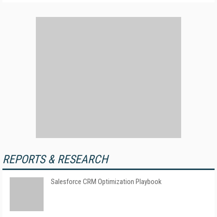
REPORTS & RESEARCH
Salesforce CRM Optimization Playbook