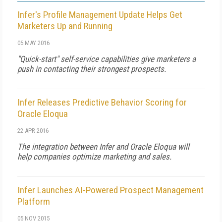
Infer's Profile Management Update Helps Get
Marketers Up and Running
05 MAY 2016
"Quick-start" self-service capabilities give marketers a
push in contacting their strongest prospects.
Infer Releases Predictive Behavior Scoring for
Oracle Eloqua
22 APR 2016
The integration between Infer and Oracle Eloqua will
help companies optimize marketing and sales.
Infer Launches AI-Powered Prospect Management
Platform
05 NOV 2015