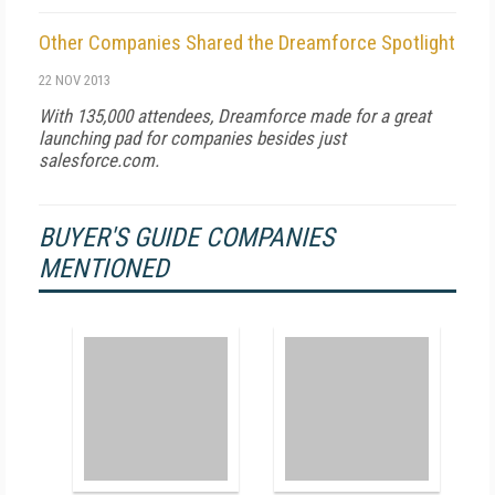
Other Companies Shared the Dreamforce Spotlight
22 NOV 2013
With 135,000 attendees, Dreamforce made for a great
launching pad for companies besides just
salesforce.com.
BUYER'S GUIDE COMPANIES
MENTIONED