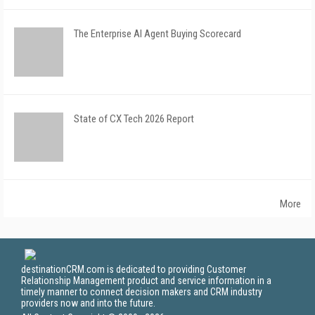
The Enterprise AI Agent Buying Scorecard
State of CX Tech 2026 Report
More
destinationCRM.com is dedicated to providing Customer
Relationship Management product and service information in a
timely manner to connect decision makers and CRM industry
providers now and into the future.