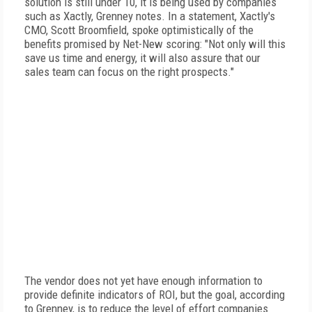
solution is still under 10, it is being used by companies
such as Xactly, Grenney notes. In a statement, Xactly's
CMO, Scott Broomfield, spoke optimistically of the
benefits promised by Net-New scoring: "Not only will this
save us time and energy, it will also assure that our
sales team can focus on the right prospects."
The vendor does not yet have enough information to
provide definite indicators of ROI, but the goal, according
to Grenney, is to reduce the level of effort companies