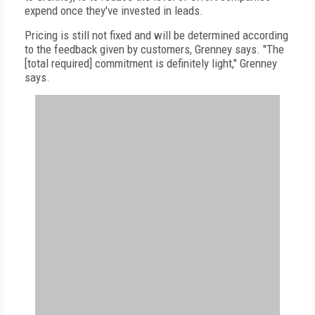
expend once they've invested in leads.
Pricing is still not fixed and will be determined according
to the feedback given by customers, Grenney says. "The
[total required] commitment is definitely light," Grenney
says.