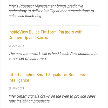
Infer's Prospect Management brings predictive
technology to deliver intelligent recommendations to
sales and marketing.
InsideView Builds Platform, Partners with
ConnectUp and Kairos
03 JUN 2015
The new framework will extend InsideView solutions to
a new set of customers.
Infer Launches Smart Signals for Business
Intelligence
28 JAN 2014
Infer Smart Signals draws on the Web to provide sales
reps insight on prospects.