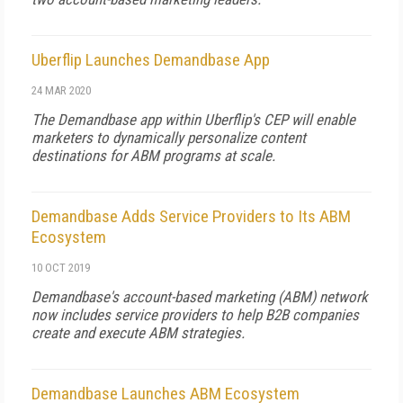
Uberflip Launches Demandbase App
24 MAR 2020
The Demandbase app within Uberflip's CEP will enable
marketers to dynamically personalize content
destinations for ABM programs at scale.
Demandbase Adds Service Providers to Its ABM
Ecosystem
10 OCT 2019
Demandbase's account-based marketing (ABM) network
now includes service providers to help B2B companies
create and execute ABM strategies.
Demandbase Launches ABM Ecosystem