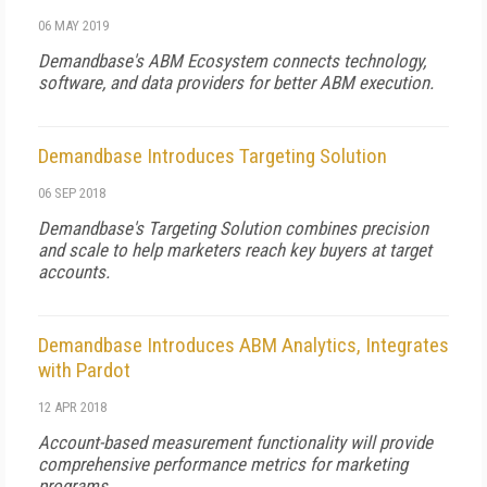
06 MAY 2019
Demandbase's ABM Ecosystem connects technology,
software, and data providers for better ABM execution.
Demandbase Introduces Targeting Solution
06 SEP 2018
Demandbase's Targeting Solution combines precision
and scale to help marketers reach key buyers at target
accounts.
Demandbase Introduces ABM Analytics, Integrates
with Pardot
12 APR 2018
Account-based measurement functionality will provide
comprehensive performance metrics for marketing
programs