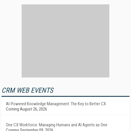
CRM WEB EVENTS
AI-Powered Knowledge Management: The Key to Better CX
Coming August 26, 2026
One CX Workforce: Managing Humans and AI Agents as One
Coming September 09, 2026