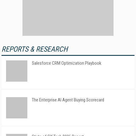
REPORTS & RESEARCH
Salesforce CRM Optimization Playbook
The Enterprise AI Agent Buying Scorecard