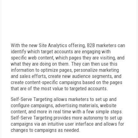
With the new Site Analytics offering, B2B marketers can
identify which target accounts are engaging with
specific web content, which pages they are visiting, and
what they are doing on them. They can then use this
information to optimize pages, personalize marketing
and sales efforts, create new audience segments, and
create content-specific campaigns based on the pages
that are of the most value to targeted accounts.
Self-Serve Targeting allows marketers to set up and
configure campaigns, advertising materials, website
content, and more in real time with a few simple steps.
Self-Serve Targeting provides more autonomy to set up
campaigns via an intuitive user interface and allows for
changes to campaigns as needed.