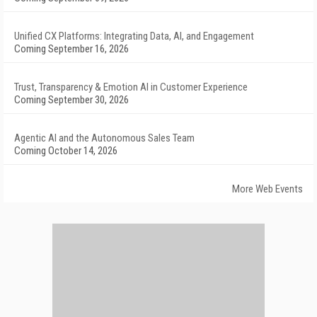
Unified CX Platforms: Integrating Data, AI, and Engagement
Coming September 16, 2026
Trust, Transparency & Emotion AI in Customer Experience
Coming September 30, 2026
Agentic AI and the Autonomous Sales Team
Coming October 14, 2026
More Web Events