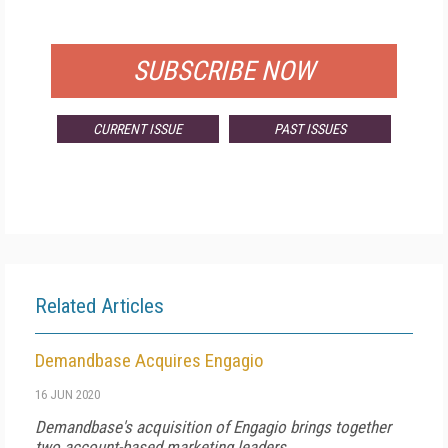
FOR QUALIFIED SUBSCRIBERS
SUBSCRIBE NOW
CURRENT ISSUE
PAST ISSUES
Related Articles
Demandbase Acquires Engagio
16 JUN 2020
Demandbase's acquisition of Engagio brings together
two account-based marketing leaders.