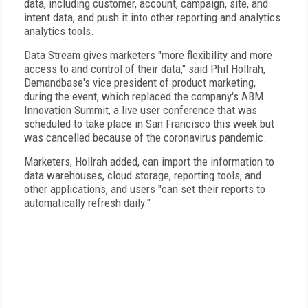
data, including customer, account, campaign, site, and
intent data, and push it into other reporting and analytics
analytics tools.
Data Stream gives marketers "more flexibility and more
access to and control of their data," said Phil Hollrah,
Demandbase's vice president of product marketing,
during the event, which replaced the company's ABM
Innovation Summit, a live user conference that was
scheduled to take place in San Francisco this week but
was cancelled because of the coronavirus pandemic.
Marketers, Hollrah added, can import the information to
data warehouses, cloud storage, reporting tools, and
other applications, and users "can set their reports to
automatically refresh daily."