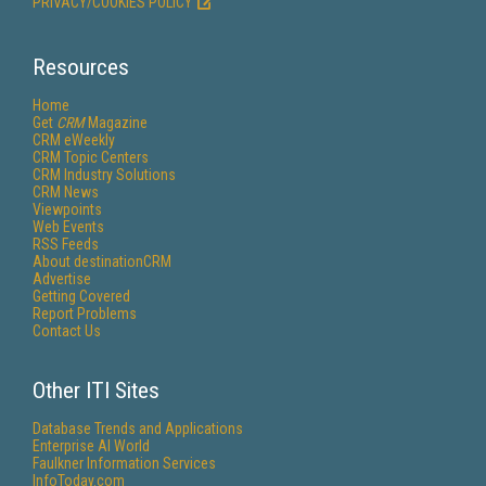
PRIVACY/COOKIES POLICY
Resources
Home
Get
CRM
Magazine
CRM eWeekly
CRM Topic Centers
CRM Industry Solutions
CRM News
Viewpoints
Web Events
RSS Feeds
About destinationCRM
Advertise
Getting Covered
Report Problems
Contact Us
Other ITI Sites
Database Trends and Applications
Enterprise AI World
Faulkner Information Services
InfoToday.com