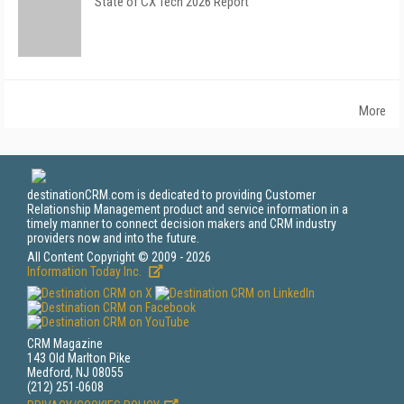
State of CX Tech 2026 Report
More
destinationCRM.com is dedicated to providing Customer
Relationship Management product and service information in a
timely manner to connect decision makers and CRM industry
providers now and into the future.
All Content Copyright © 2009 - 2026
Information Today Inc.
CRM Magazine
143 Old Marlton Pike
Medford, NJ 08055
(212) 251-0608