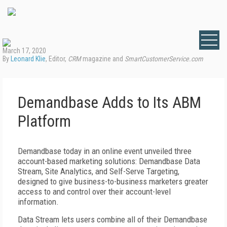
March 17, 2020
By
Leonard Klie
, Editor,
CRM
magazine and
SmartCustomerService.com
Demandbase Adds to Its ABM
Platform
Demandbase today in an online event unveiled three
account-based marketing solutions: Demandbase Data
Stream, Site Analytics, and Self-Serve Targeting,
designed to give business-to-business marketers greater
access to and control over their account-level
information.
Data Stream lets users combine all of their Demandbase