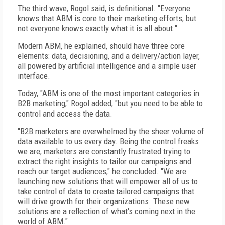
The third wave, Rogol said, is definitional. "Everyone
knows that ABM is core to their marketing efforts, but
not everyone knows exactly what it is all about."
Modern ABM, he explained, should have three core
elements: data, decisioning, and a delivery/action layer,
all powered by artificial intelligence and a simple user
interface.
Today, "ABM is one of the most important categories in
B2B marketing," Rogol added, "but you need to be able to
control and access the data.
"B2B marketers are overwhelmed by the sheer volume of
data available to us every day. Being the control freaks
we are, marketers are constantly frustrated trying to
extract the right insights to tailor our campaigns and
reach our target audiences," he concluded. "We are
launching new solutions that will empower all of us to
take control of data to create tailored campaigns that
will drive growth for their organizations. These new
solutions are a reflection of what's coming next in the
world of ABM."