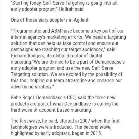
"Starting today, Self-Serve Targeting is going into an
early adopter program," Hollrah said.
One of those early adopters in Agilent.
"Programmatic and ABM have become a key part of our
internal agency's marketing efforts. We need a targeting
solution that can help us take control and ensure our
campaigns are reaching our target audiences," said
Richard Rodgers, its global director of digital
marketing."We are thrilled to be a part of Demandbase's
early adopter program and use the new Self-Serve
Targeting solution. We are excited by the possibility of
this tool, helping our team streamline and enhance our
advertising strategy."
Gabe Rogol, Demandbase's CEO, said the three new
products are part of what Demandbase is calling the
third wave of account-based marketing.
The first wave, he said, started in 2007 when the first
technologies were introduced. The second wave,
highlighted by early adopters, began in 2015.