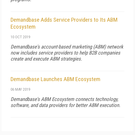
Demandbase Adds Service Providers to Its ABM
Ecosystem
10 OCT 2019
Demandbase's account-based marketing (ABM) network
now includes service providers to help B2B companies
create and execute ABM strategies.
Demandbase Launches ABM Ecosystem
06 MAY 2019
Demandbase's ABM Ecosystem connects technology,
software, and data providers for better ABM execution.