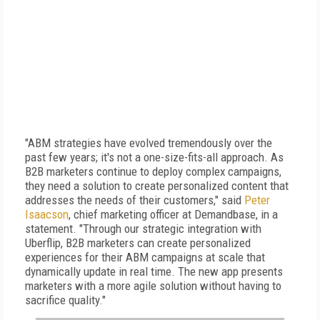
"ABM strategies have evolved tremendously over the
past few years; it's not a one-size-fits-all approach. As
B2B marketers continue to deploy complex campaigns,
they need a solution to create personalized content that
addresses the needs of their customers," said
Peter
Isaacson
, chief marketing officer at Demandbase, in a
statement. "Through our strategic integration with
Uberflip, B2B marketers can create personalized
experiences for their ABM campaigns at scale that
dynamically update in real time. The new app presents
marketers with a more agile solution without having to
sacrifice quality."