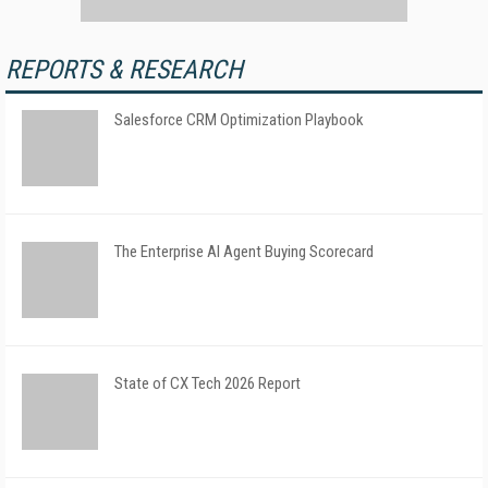
REPORTS & RESEARCH
Salesforce CRM Optimization Playbook
The Enterprise AI Agent Buying Scorecard
State of CX Tech 2026 Report