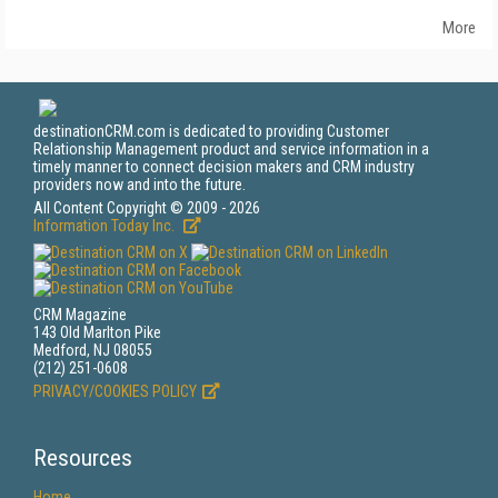
More
destinationCRM.com is dedicated to providing Customer
Relationship Management product and service information in a
timely manner to connect decision makers and CRM industry
providers now and into the future.
All Content Copyright © 2009 - 2026
Information Today Inc.
CRM Magazine
143 Old Marlton Pike
Medford, NJ 08055
(212) 251-0608
PRIVACY/COOKIES POLICY
Resources
Home