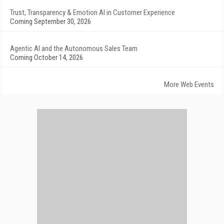
Trust, Transparency & Emotion AI in Customer Experience
Coming September 30, 2026
Agentic AI and the Autonomous Sales Team
Coming October 14, 2026
More Web Events