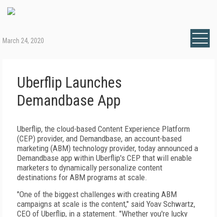
March 24, 2020
Uberflip Launches
Demandbase App
Uberflip, the cloud-based Content Experience Platform
(CEP) provider, and Demandbase, an account-based
marketing (ABM) technology provider, today announced a
Demandbase app within Uberflip's CEP that will enable
marketers to dynamically personalize content
destinations for ABM programs at scale.
"One of the biggest challenges with creating ABM
campaigns at scale is the content," said Yoav Schwartz,
CEO of Uberflip, in a statement. "Whether you're lucky