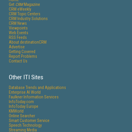
Get
CRM
Magazine
CRM eWeekly
CRM Topic Centers
CRM Industry Solutions
CRM News
Viewpoints
Web Events
RSS Feeds
About destinationCRM
Advertise
Getting Covered
Report Problems
Contact Us
Other ITI Sites
Database Trends and Applications
Enterprise AI World
Faulkner Information Services
InfoToday.com
InfoToday Europe
KMWorld
Online Searcher
Smart Customer Service
Speech Technology
Streaming Media