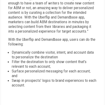
enough to have a team of writers to create new content
for ABM or not, an amazing way to deliver personalized
content is by curating a collection for the intended
audience. With the Uberflip and Demandbase app,
marketers can build ABM destinations in minutes by
selecting content from their libraries and packaging it
into a personalized experience for target accounts."
With the Uberflip and Demandbase app, users can do the
following:
Dynamically combine visitor, intent, and account data
to personalize the destination
Filter the destination to only show content that's
relevant to each account;
Surface personalized messaging for each account;
and
Swap in prospects' logos to brand experiences to each
account.