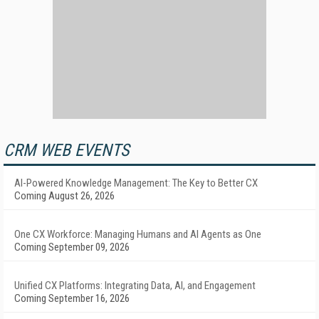
CRM WEB EVENTS
AI-Powered Knowledge Management: The Key to Better CX
Coming August 26, 2026
One CX Workforce: Managing Humans and AI Agents as One
Coming September 09, 2026
Unified CX Platforms: Integrating Data, AI, and Engagement
Coming September 16, 2026