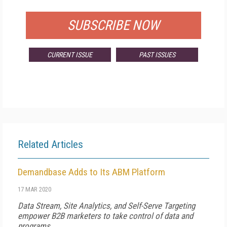
SUBSCRIBE NOW
CURRENT ISSUE
PAST ISSUES
Related Articles
Demandbase Adds to Its ABM Platform
17 MAR 2020
Data Stream, Site Analytics, and Self-Serve Targeting
empower B2B marketers to take control of data and
programs.