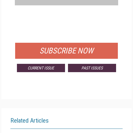
FREE
FOR QUALIFIED SUBSCRIBERS
SUBSCRIBE NOW
CURRENT ISSUE
PAST ISSUES
Related Articles