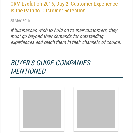
CRM Evolution 2016, Day 2: Customer Experience
Is the Path to Customer Retention
25 MAY 2016
If businesses wish to hold on to their customers, they
must go beyond their demands for outstanding
experiences and reach them in their channels of choice.
BUYER'S GUIDE COMPANIES
MENTIONED