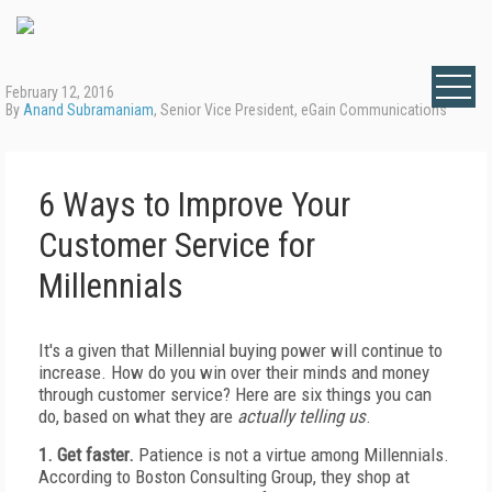
February 12, 2016
By
Anand Subramaniam
, Senior Vice President, eGain Communications
6 Ways to Improve Your
Customer Service for
Millennials
It's a given that Millennial buying power will continue to
increase. How do you win over their minds and money
through customer service? Here are six things you can
do, based on what they are
actually telling us
.
1. Get faster.
Patience is not a virtue among Millennials.
According to Boston Consulting Group, they shop at