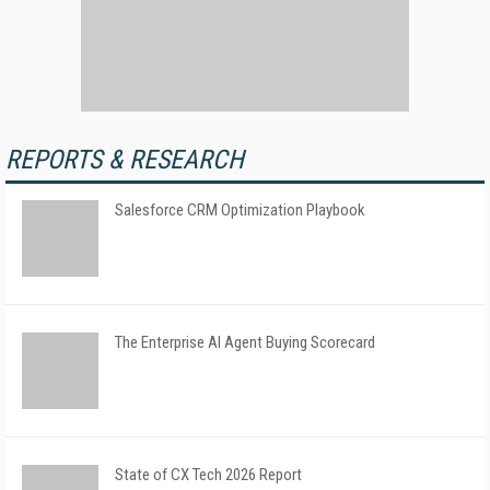
REPORTS & RESEARCH
Salesforce CRM Optimization Playbook
The Enterprise AI Agent Buying Scorecard
State of CX Tech 2026 Report