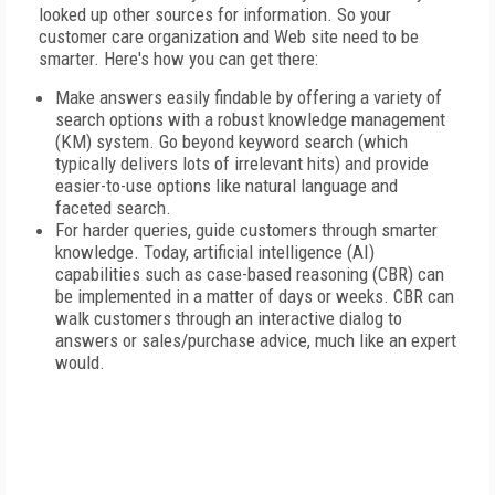
looked up other sources for information. So your
customer care organization and Web site need to be
smarter. Here's how you can get there:
Make answers easily findable by offering a variety of
search options with a robust knowledge management
(KM) system. Go beyond keyword search (which
typically delivers lots of irrelevant hits) and provide
easier-to-use options like natural language and
faceted search.
For harder queries, guide customers through smarter
knowledge. Today, artificial intelligence (AI)
capabilities such as case-based reasoning (CBR) can
be implemented in a matter of days or weeks. CBR can
walk customers through an interactive dialog to
answers or sales/purchase advice, much like an expert
would.