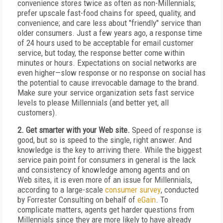
convenience stores twice as often as non-Millennials;
prefer upscale fast-food chains for speed, quality, and
convenience; and care less about "friendly" service than
older consumers. Just a few years ago, a response time
of 24 hours used to be acceptable for email customer
service, but today, the response better come within
minutes or hours. Expectations on social networks are
even higher—slow response or no response on social has
the potential to cause irrevocable damage to the brand.
Make sure your service organization sets fast service
levels to please Millennials (and better yet, all
customers).
2. Get smarter with your Web site.
Speed of response is
good, but so is speed to the single, right answer. And
knowledge is the key to arriving there. While the biggest
service pain point for consumers in general is the lack
and consistency of knowledge among agents and on
Web sites, it is even more of an issue for Millennials,
according to a large-scale
consumer survey
, conducted
by Forrester Consulting on behalf of
eGain
. To
complicate matters, agents get harder questions from
Millennials since they are more likely to have already