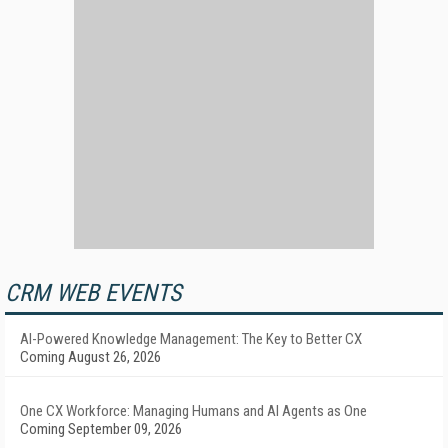
CRM WEB EVENTS
AI-Powered Knowledge Management: The Key to Better CX
Coming August 26, 2026
One CX Workforce: Managing Humans and AI Agents as One
Coming September 09, 2026