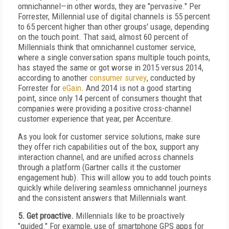
omnichannel—in other words, they are "pervasive." Per
Forrester, Millennial use of digital channels is 55 percent
to 65 percent higher than other groups' usage, depending
on the touch point. That said, almost 60 percent of
Millennials think that omnichannel customer service,
where a single conversation spans multiple touch points,
has stayed the same or got worse in 2015 versus 2014,
according to another
consumer survey
, conducted by
Forrester for
eGain
. And 2014 is not a good starting
point, since only 14 percent of consumers thought that
companies were providing a positive cross-channel
customer experience that year, per Accenture.
As you look for customer service solutions, make sure
they offer rich capabilities out of the box, support any
interaction channel, and are unified across channels
through a platform (Gartner calls it the customer
engagement hub). This will allow you to add touch points
quickly while delivering seamless omnichannel journeys
and the consistent answers that Millennials want.
5. Get proactive.
Millennials like to be proactively
"guided." For example, use of smartphone GPS apps for