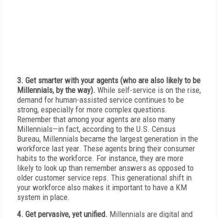
3. Get smarter with your agents (who are also likely to be
Millennials, by the way).
While self-service is on the rise,
demand for human-assisted service continues to be
strong, especially for more complex questions.
Remember that among your agents are also many
Millennials—in fact, according to the U.S. Census
Bureau, Millennials became the largest generation in the
workforce last year. These agents bring their consumer
habits to the workforce. For instance, they are more
likely to look up than remember answers as opposed to
older customer service reps. This generational shift in
your workforce also makes it important to have a KM
system in place.
4. Get pervasive, yet unified.
Millennials are digital and