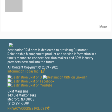
More
destinationCRM.com is dedicated to providing Customer
Relationship Management product and service information in a
timely manner to connect decision makers and CRM industry
providers now and into the future.
All Content Copyright © 2009 - 2026
Information Today Inc.
CRM Magazine
143 Old Marlton Pike
Medford, NJ 08055
(212) 251-0608
PRIVACY/COOKIES POLICY