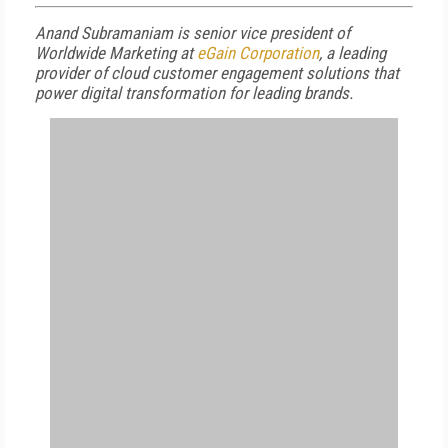
Anand Subramaniam is senior vice president of
Worldwide Marketing at
eGain Corporation
, a leading
provider of cloud customer engagement solutions that
power digital transformation for leading brands.