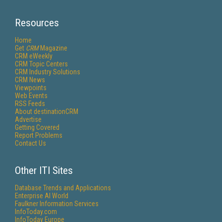
Resources
Home
Get
CRM
Magazine
CRM eWeekly
CRM Topic Centers
CRM Industry Solutions
CRM News
Viewpoints
Web Events
RSS Feeds
About destinationCRM
Advertise
Getting Covered
Report Problems
Contact Us
Other ITI Sites
Database Trends and Applications
Enterprise AI World
Faulkner Information Services
InfoToday.com
InfoToday Europe