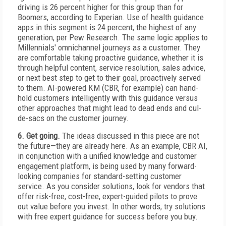
driving is 26 percent higher for this group than for
Boomers, according to Experian. Use of health guidance
apps in this segment is 24 percent, the highest of any
generation, per Pew Research. The same logic applies to
Millennials' omnichannel journeys as a customer. They
are comfortable taking proactive guidance, whether it is
through helpful content, service resolution, sales advice,
or next best step to get to their goal, proactively served
to them. AI-powered KM (CBR, for example) can hand-
hold customers intelligently with this guidance versus
other approaches that might lead to dead ends and cul-
de-sacs on the customer journey.
6. Get going.
The ideas discussed in this piece are not
the future—they are already here. As an example, CBR AI,
in conjunction with a unified knowledge and customer
engagement platform, is being used by many forward-
looking companies for standard-setting customer
service. As you consider solutions, look for vendors that
offer risk-free, cost-free, expert-guided pilots to prove
out value before you invest. In other words, try solutions
with free expert guidance for success before you buy.