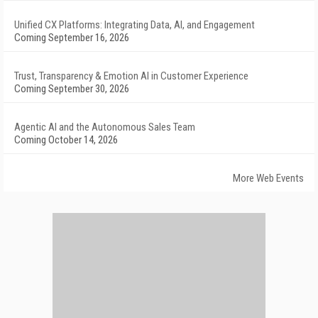
Unified CX Platforms: Integrating Data, AI, and Engagement
Coming September 16, 2026
Trust, Transparency & Emotion AI in Customer Experience
Coming September 30, 2026
Agentic AI and the Autonomous Sales Team
Coming October 14, 2026
More Web Events