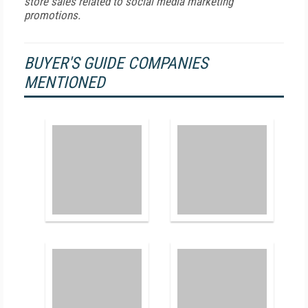
store sales related to social media marketing
promotions.
BUYER'S GUIDE COMPANIES
MENTIONED