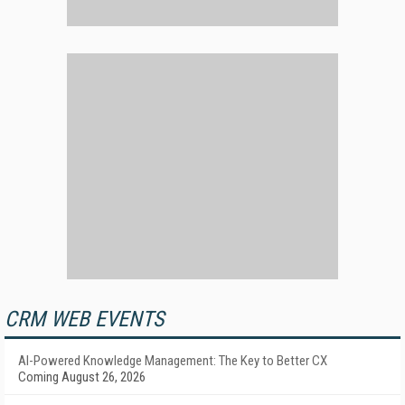
CRM WEB EVENTS
AI-Powered Knowledge Management: The Key to Better CX
Coming August 26, 2026