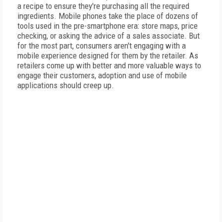
a recipe to ensure they're purchasing all the required
ingredients. Mobile phones take the place of dozens of
tools used in the pre-smartphone era: store maps, price
checking, or asking the advice of a sales associate. But
for the most part, consumers aren't engaging with a
mobile experience designed for them by the retailer. As
retailers come up with better and more valuable ways to
engage their customers, adoption and use of mobile
applications should creep up.