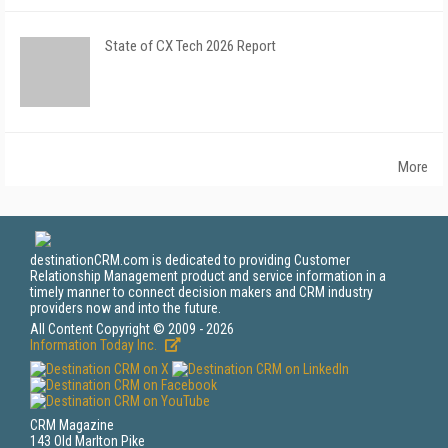
State of CX Tech 2026 Report
More
destinationCRM.com is dedicated to providing Customer
Relationship Management product and service information in a
timely manner to connect decision makers and CRM industry
providers now and into the future.
All Content Copyright © 2009 - 2026
Information Today Inc.
CRM Magazine
143 Old Marlton Pike