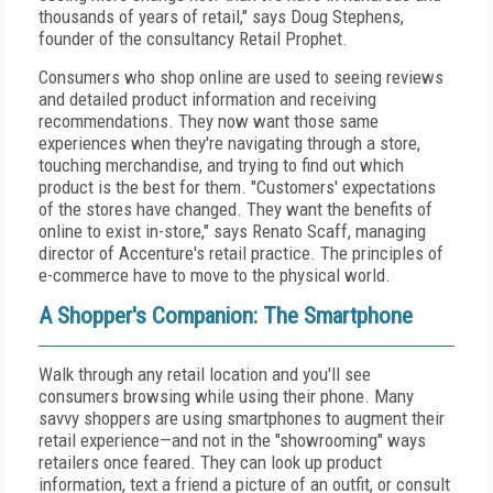
thousands of years of retail," says Doug Stephens,
founder of the consultancy Retail Prophet.
Consumers who shop online are used to seeing reviews
and detailed product information and receiving
recommendations. They now want those same
experiences when they're navigating through a store,
touching merchandise, and trying to find out which
product is the best for them. "Customers' expectations
of the stores have changed. They want the benefits of
online to exist in-store," says Renato Scaff, managing
director of Accenture's retail practice. The principles of
e-commerce have to move to the physical world.
A Shopper's Companion: The Smartphone
Walk through any retail location and you'll see
consumers browsing while using their phone. Many
savvy shoppers are using smartphones to augment their
retail experience—and not in the "showrooming" ways
retailers once feared. They can look up product
information, text a friend a picture of an outfit, or consult