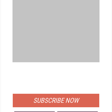
FREE
FOR QUALIFIED SUBSCRIBERS
SUBSCRIBE NOW