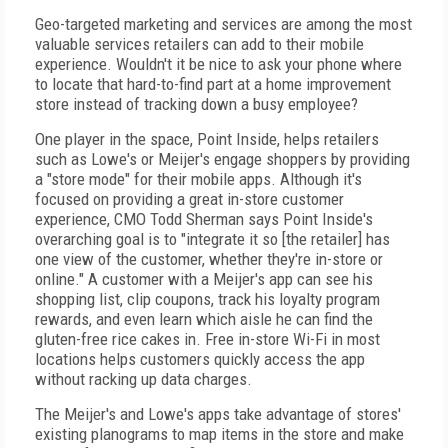
Geo-targeted marketing and services are among the most
valuable services retailers can add to their mobile
experience. Wouldn't it be nice to ask your phone where
to locate that hard-to-find part at a home improvement
store instead of tracking down a busy employee?
One player in the space, Point Inside, helps retailers
such as Lowe's or Meijer's engage shoppers by providing
a "store mode" for their mobile apps. Although it's
focused on providing a great in-store customer
experience, CMO Todd Sherman says Point Inside's
overarching goal is to "integrate it so [the retailer] has
one view of the customer, whether they're in-store or
online." A customer with a Meijer's app can see his
shopping list, clip coupons, track his loyalty program
rewards, and even learn which aisle he can find the
gluten-free rice cakes in. Free in-store Wi-Fi in most
locations helps customers quickly access the app
without racking up data charges.
The Meijer's and Lowe's apps take advantage of stores'
existing planograms to map items in the store and make