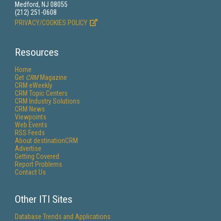
Medford, NJ 08055
(212) 251-0608
PRIVACY/COOKIES POLICY
Resources
Home
Get
CRM
Magazine
CRM eWeekly
CRM Topic Centers
CRM Industry Solutions
CRM News
Viewpoints
Web Events
RSS Feeds
About destinationCRM
Advertise
Getting Covered
Report Problems
Contact Us
Other ITI Sites
Database Trends and Applications