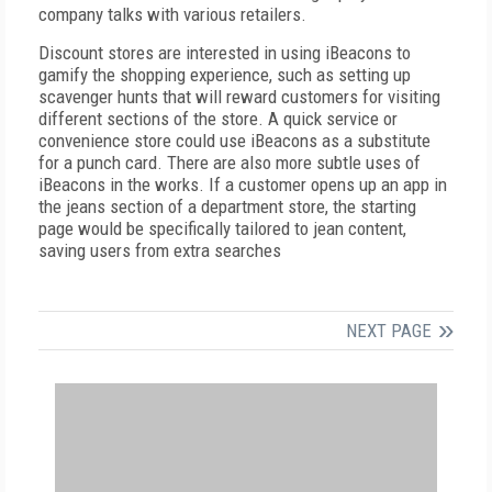
company talks with various retailers.
Discount stores are interested in using iBeacons to
gamify the shopping experience, such as setting up
scavenger hunts that will reward customers for visiting
different sections of the store. A quick service or
convenience store could use iBeacons as a substitute
for a punch card. There are also more subtle uses of
iBeacons in the works. If a customer opens up an app in
the jeans section of a department store, the starting
page would be specifically tailored to jean content,
saving users from extra searches
NEXT PAGE