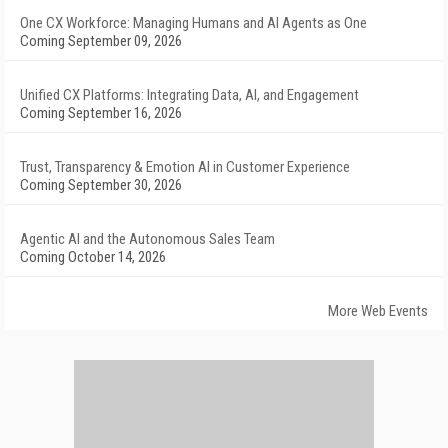
One CX Workforce: Managing Humans and AI Agents as One
Coming September 09, 2026
Unified CX Platforms: Integrating Data, AI, and Engagement
Coming September 16, 2026
Trust, Transparency & Emotion AI in Customer Experience
Coming September 30, 2026
Agentic AI and the Autonomous Sales Team
Coming October 14, 2026
More Web Events