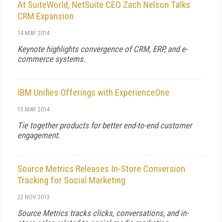
At SuiteWorld, NetSuite CEO Zach Nelson Talks
CRM Expansion
14 MAY 2014
Keynote highlights convergence of CRM, ERP, and e-
commerce systems.
IBM Unifies Offerings with ExperienceOne
13 MAY 2014
Tie together products for better end-to-end customer
engagement.
Source Metrics Releases In-Store Conversion
Tracking for Social Marketing
22 NOV 2013
Source Metrics tracks clicks, conversations, and in-