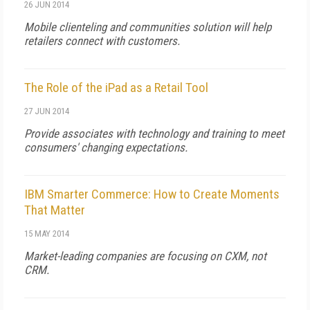
26 JUN 2014
Mobile clienteling and communities solution will help
retailers connect with customers.
The Role of the iPad as a Retail Tool
27 JUN 2014
Provide associates with technology and training to meet
consumers' changing expectations.
IBM Smarter Commerce: How to Create Moments
That Matter
15 MAY 2014
Market-leading companies are focusing on CXM, not
CRM.