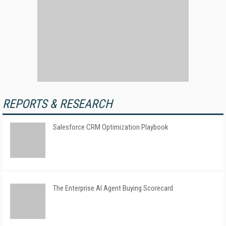
REPORTS & RESEARCH
Salesforce CRM Optimization Playbook
The Enterprise AI Agent Buying Scorecard