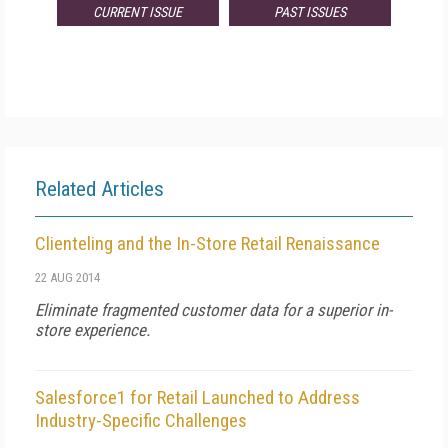
CURRENT ISSUE
PAST ISSUES
Related Articles
Clienteling and the In-Store Retail Renaissance
22 AUG 2014
Eliminate fragmented customer data for a superior in-
store experience.
Salesforce1 for Retail Launched to Address
Industry-Specific Challenges