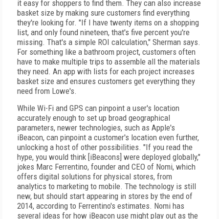
it easy for shoppers to find them. They can also increase
basket size by making sure customers find everything
they're looking for. "If I have twenty items on a shopping
list, and only found nineteen, that's five percent you're
missing. That's a simple ROI calculation," Sherman says.
For something like a bathroom project, customers often
have to make multiple trips to assemble all the materials
they need. An app with lists for each project increases
basket size and ensures customers get everything they
need from Lowe's.
While Wi-Fi and GPS can pinpoint a user's location
accurately enough to set up broad geographical
parameters, newer technologies, such as Apple's
iBeacon, can pinpoint a customer's location even further,
unlocking a host of other possibilities. "If you read the
hype, you would think [iBeacons] were deployed globally,"
jokes Marc Ferrentino, founder and CEO of Nomi, which
offers digital solutions for physical stores, from
analytics to marketing to mobile. The technology is still
new, but should start appearing in stores by the end of
2014, according to Ferrentino's estimates. Nomi has
several ideas for how iBeacon use might play out as the