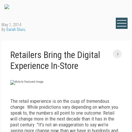
May 1, 2014
By
Sarah Sluis
,
Retailers Bring the Digital
Experience In-Store
The retail experience is on the cusp of tremendous
change. While predictions vary depending on whom you
speak to, the numbers all point to one outcome: Retail
will change more in the next decade than it has in the
past century. "It's not an exaggeration to say we're
seeing more change now than we have in hundreds and