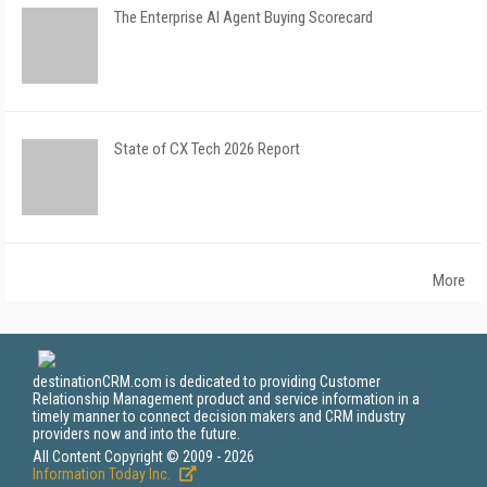
The Enterprise AI Agent Buying Scorecard
State of CX Tech 2026 Report
More
destinationCRM.com is dedicated to providing Customer
Relationship Management product and service information in a
timely manner to connect decision makers and CRM industry
providers now and into the future.
All Content Copyright © 2009 - 2026
Information Today Inc.