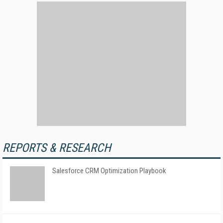
REPORTS & RESEARCH
Salesforce CRM Optimization Playbook