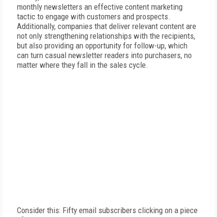
monthly newsletters an effective content marketing
tactic to engage with customers and prospects.
Additionally, companies that deliver relevant content are
not only strengthening relationships with the recipients,
but also providing an opportunity for follow-up, which
can turn casual newsletter readers into purchasers, no
matter where they fall in the sales cycle.
Consider this: Fifty email subscribers clicking on a piece