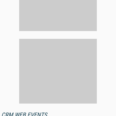
CRM WEB EVENTS