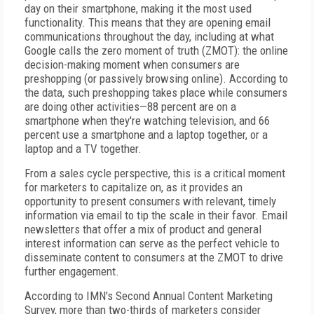
day on their smartphone, making it the most used
functionality. This means that they are opening email
communications throughout the day, including at what
Google calls the zero moment of truth (ZMOT): the online
decision-making moment when consumers are
preshopping (or passively browsing online). According to
the data, such preshopping takes place while consumers
are doing other activities—88 percent are on a
smartphone when they're watching television, and 66
percent use a smartphone and a laptop together, or a
laptop and a TV together.
From a sales cycle perspective, this is a critical moment
for marketers to capitalize on, as it provides an
opportunity to present consumers with relevant, timely
information via email to tip the scale in their favor. Email
newsletters that offer a mix of product and general
interest information can serve as the perfect vehicle to
disseminate content to consumers at the ZMOT to drive
further engagement.
According to IMN's Second Annual Content Marketing
Survey, more than two-thirds of marketers consider