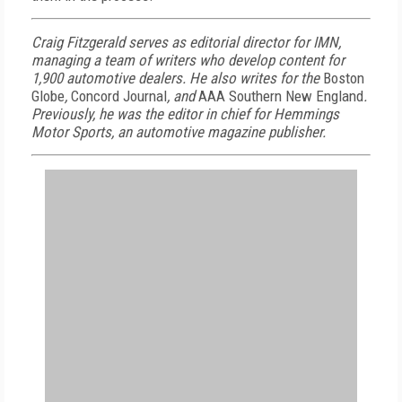
Craig Fitzgerald serves as editorial director for IMN,
managing a team of writers who develop content for
1,900 automotive dealers. He also writes for the
Boston
Globe
,
Concord Journal
, and
AAA Southern New England
.
Previously, he was the editor in chief for Hemmings
Motor Sports, an automotive magazine publisher.