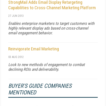
StrongMail Adds Email Display Retargeting
Capabilities to Cross-Channel Marketing Platform
27 JUN 2013
Enables enterprise marketers to target customers with
highly relevant display ads based on cross-channel
email engagement behavior.
Reinvigorate Email Marketing
03 AUG 2012
Look to new methods of engagement to combat
declining ROIs and deliverability.
BUYER'S GUIDE COMPANIES
MENTIONED