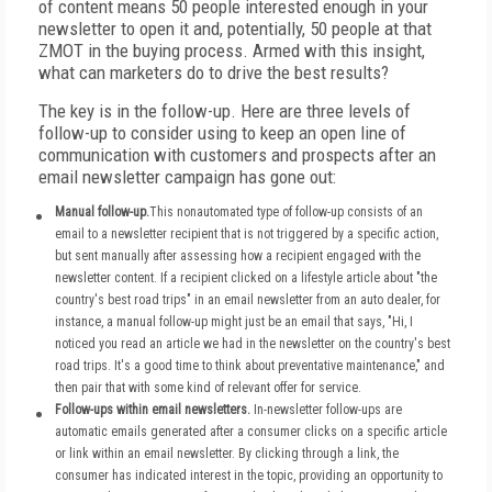
of content means 50 people interested enough in your
newsletter to open it and, potentially, 50 people at that
ZMOT in the buying process. Armed with this insight,
what can marketers do to drive the best results?
The key is in the follow-up. Here are three levels of
follow-up to consider using to keep an open line of
communication with customers and prospects after an
email newsletter campaign has gone out:
Manual follow-up.
This nonautomated type of follow-up consists of an
email to a newsletter recipient that is not triggered by a specific action,
but sent manually after assessing how a recipient engaged with the
newsletter content. If a recipient clicked on a lifestyle article about "the
country's best road trips" in an email newsletter from an auto dealer, for
instance, a manual follow-up might just be an email that says, "Hi, I
noticed you read an article we had in the newsletter on the country's best
road trips. It's a good time to think about preventative maintenance," and
then pair that with some kind of relevant offer for service.
Follow-ups within email newsletters.
In-newsletter follow-ups are
automatic emails generated after a consumer clicks on a specific article
or link within an email newsletter. By clicking through a link, the
consumer has indicated interest in the topic, providing an opportunity to