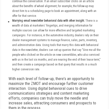
continue the conversation. If an email subscriber clicks on an article
about the benefits of wheel alignment, for example, the follow-up may
direct him to a scheduling page to book an appointment, along with an
offer for that service.
Marrying email newsletter behavioral data with other insight.
There is a
wealth of data at marketers' fingertips, and merging information for
multiple sources can allow for more effective and targeted marketing
campaigns. For instance, in the automotive industry, dealers rely on their
dealer management systems to manage finance, sales, parts, inventory,
and administration data. Using tools that marry this data with behavioral
data in the newsletter, dealers can set up queries that say "Give me all the
people who clicked on the article on new convertibles, who also serviced
with us in the last six months, and are nearing the end of their lease term,"
and then create a campaign based on that query that results in a much
higher conversion rate.
With each level of follow-up, there's an opportunity to
maximize the ZMOT and encourage further customer
interaction. Using digital behavioral cues to drive
communications strategies and content marketing
efforts, companies can truly move the needle and
increase sales, attracting consumers and prospects to
them in the process.