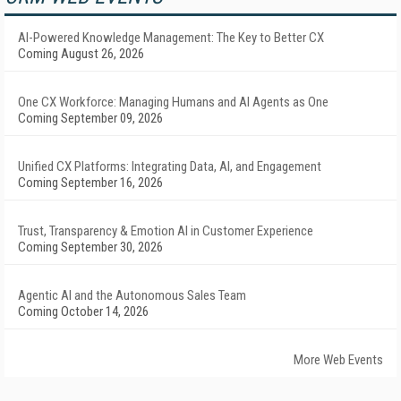
AI-Powered Knowledge Management: The Key to Better CX
Coming August 26, 2026
One CX Workforce: Managing Humans and AI Agents as One
Coming September 09, 2026
Unified CX Platforms: Integrating Data, AI, and Engagement
Coming September 16, 2026
Trust, Transparency & Emotion AI in Customer Experience
Coming September 30, 2026
Agentic AI and the Autonomous Sales Team
Coming October 14, 2026
More Web Events