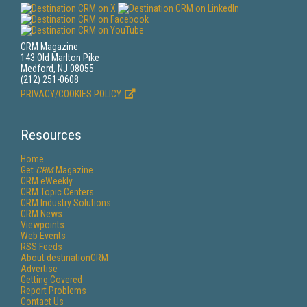
CRM Magazine
143 Old Marlton Pike
Medford, NJ 08055
(212) 251-0608
PRIVACY/COOKIES POLICY
Resources
Home
Get
CRM
Magazine
CRM eWeekly
CRM Topic Centers
CRM Industry Solutions
CRM News
Viewpoints
Web Events
RSS Feeds
About destinationCRM
Advertise
Getting Covered
Report Problems
Contact Us