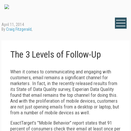
April 11, 2014
By
Craig Fitzgerald
,
The 3 Levels of Follow-Up
When it comes to communicating and engaging with
customers, email remains a significant channel for
marketers. In fact, in the recently released results from
its State of Data Quality survey, Experian Data Quality
found that email remains the top channel for doing this.
And with the proliferation of mobile devices, customers
are not just opening emails from a desktop or laptop, but
from a number of mobile devices as well.
ExactTarget's "Mobile Behavior" report states that 91
percent of consumers check their email at least once per