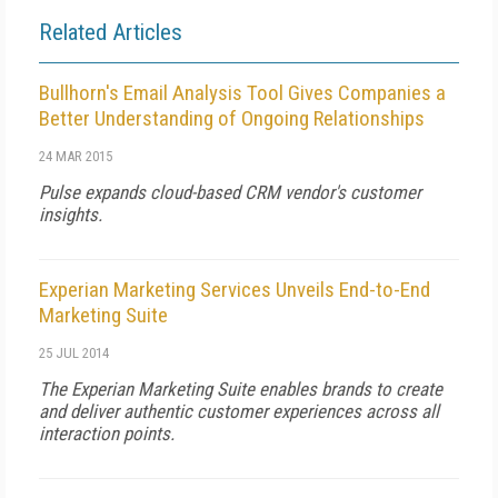
Related Articles
Bullhorn's Email Analysis Tool Gives Companies a
Better Understanding of Ongoing Relationships
24 MAR 2015
Pulse expands cloud-based CRM vendor's customer
insights.
Experian Marketing Services Unveils End-to-End
Marketing Suite
25 JUL 2014
The Experian Marketing Suite enables brands to create
and deliver authentic customer experiences across all
interaction points.