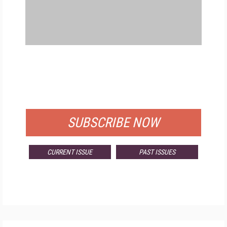
FREE
FOR QUALIFIED SUBSCRIBERS
SUBSCRIBE NOW
CURRENT ISSUE
PAST ISSUES