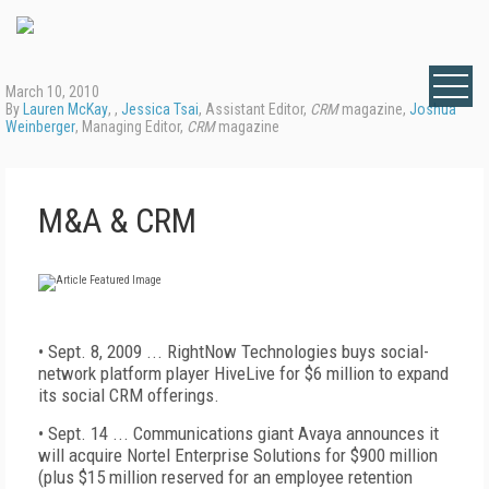
March 10, 2010
By
Lauren McKay
, ,
Jessica Tsai
, Assistant Editor,
CRM
magazine,
Joshua
Weinberger
, Managing Editor,
CRM
magazine
M&A & CRM
• Sept. 8, 2009 ... RightNow Technologies buys social-
network platform player HiveLive for $6 million to expand
its social CRM offerings.
• Sept. 14 ... Communications giant Avaya announces it
will acquire Nortel Enterprise Solutions for $900 million
(plus $15 million reserved for an employee retention