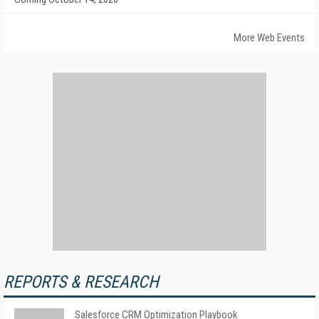
More Web Events
REPORTS & RESEARCH
Salesforce CRM Optimization Playbook