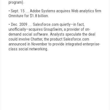
program).
• Sept. 15 ... Adobe Systems acquires Web analytics firm
Omniture for $1.8 billion.
• Dec. 2009 ... Salesforce.com quietly—in fact,
unofficially—acquires GroupSwim, a provider of on-
demand social software. Analysts speculate the deal
could involve Chatter, the product Salesforce.com
announced in November to provide integrated enterprise-
class social networking.