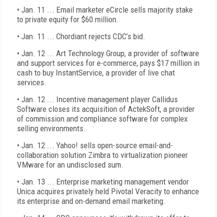
• Jan. 11 ... Email marketer eCircle sells majority stake
to private equity for $60 million.
• Jan. 11 ... Chordiant rejects CDC’s bid.
• Jan. 12 ... Art Technology Group, a provider of software
and support services for e-commerce, pays $17 million in
cash to buy InstantService, a provider of live chat
services.
• Jan. 12 ... Incentive management player Callidus
Software closes its acquisition of ActekSoft, a provider
of commission and compliance software for complex
selling environments.
• Jan. 12 ... Yahoo! sells open-source email-and-
collaboration solution Zimbra to virtualization pioneer
VMware for an undisclosed sum.
• Jan. 13 ... Enterprise marketing management vendor
Unica acquires privately held Pivotal Veracity to enhance
its enterprise and on-demand email marketing.