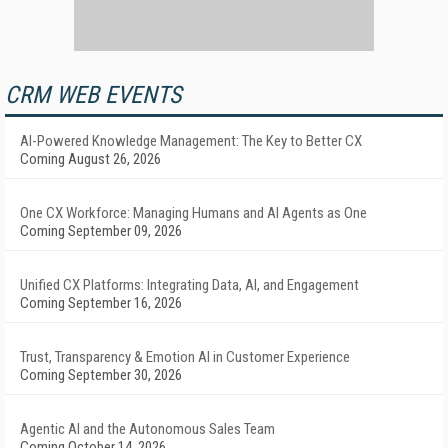
CRM WEB EVENTS
AI-Powered Knowledge Management: The Key to Better CX
Coming August 26, 2026
One CX Workforce: Managing Humans and AI Agents as One
Coming September 09, 2026
Unified CX Platforms: Integrating Data, AI, and Engagement
Coming September 16, 2026
Trust, Transparency & Emotion AI in Customer Experience
Coming September 30, 2026
Agentic AI and the Autonomous Sales Team
Coming October 14, 2026