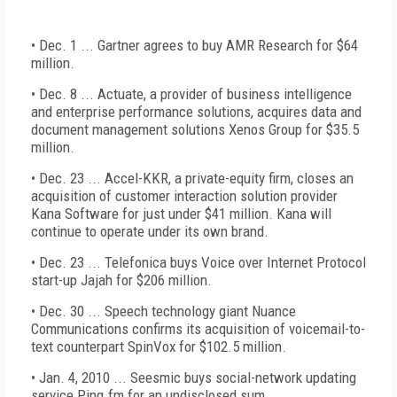
• Dec. 1 ... Gartner agrees to buy AMR Research for $64
million.
• Dec. 8 ... Actuate, a provider of business intelligence
and enterprise performance solutions, acquires data and
document management solutions Xenos Group for $35.5
million.
• Dec. 23 ... Accel-KKR, a private-equity firm, closes an
acquisition of customer interaction solution provider
Kana Software for just under $41 million. Kana will
continue to operate under its own brand.
• Dec. 23 ... Telefonica buys Voice over Internet Protocol
start-up Jajah for $206 million.
• Dec. 30 ... Speech technology giant Nuance
Communications confirms its acquisition of voicemail-to-
text counterpart SpinVox for $102.5 million.
• Jan. 4, 2010 ... Seesmic buys social-network updating
service Ping.fm for an undisclosed sum.