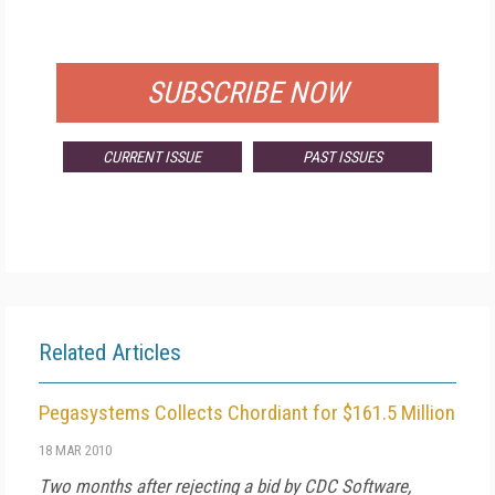
FOR QUALIFIED SUBSCRIBERS
SUBSCRIBE NOW
CURRENT ISSUE
PAST ISSUES
Related Articles
Pegasystems Collects Chordiant for $161.5 Million
18 MAR 2010
Two months after rejecting a bid by CDC Software,