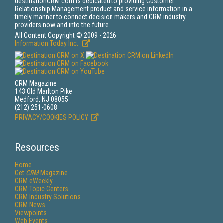
destinationCRM.com is dedicated to providing Customer
Relationship Management product and service information in a
timely manner to connect decision makers and CRM industry
providers now and into the future.
All Content Copyright © 2009 - 2026
Information Today Inc.
CRM Magazine
143 Old Marlton Pike
Medford, NJ 08055
(212) 251-0608
PRIVACY/COOKIES POLICY
Resources
Home
Get
CRM
Magazine
CRM eWeekly
CRM Topic Centers
CRM Industry Solutions
CRM News
Viewpoints
Web Events