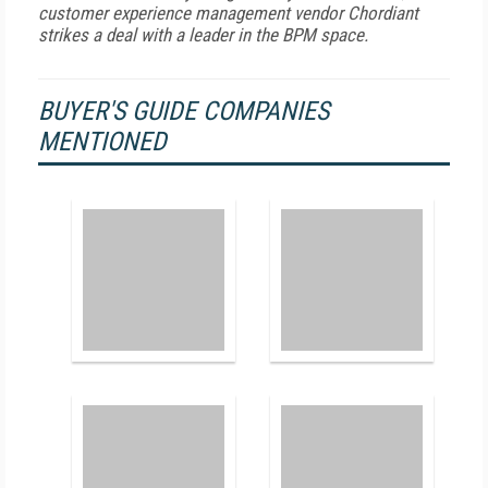
customer experience management vendor Chordiant
strikes a deal with a leader in the BPM space.
BUYER'S GUIDE COMPANIES
MENTIONED