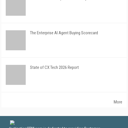
The Enterprise AI Agent Buying Scorecard
State of CX Tech 2026 Report
More