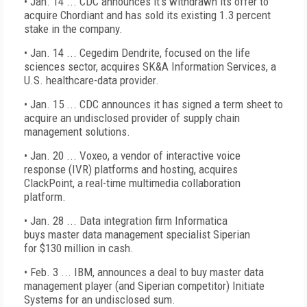
• Jan. 14 ... CDC announces it’s withdrawn its offer to
acquire Chordiant and has sold its existing 1.3 percent
stake in the company.
• Jan. 14 ... Cegedim Dendrite, focused on the life
sciences sector, acquires SK&A Information Services, a
U.S. healthcare-data provider.
• Jan. 15 ... CDC announces it has signed a term sheet to
acquire an undisclosed provider of supply chain
management solutions.
• Jan. 20 ... Voxeo, a vendor of interactive voice
response (IVR) platforms and hosting, acquires
ClackPoint, a real-time multimedia collaboration
platform.
• Jan. 28 ... Data integration firm Informatica
buys master data management specialist Siperian
for $130 million in cash.
• Feb. 3 ... IBM, announces a deal to buy master data
management player (and Siperian competitor) Initiate
Systems for an undisclosed sum.