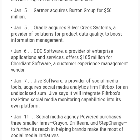
• Jan. 5 ... Gartner acquires Burton Group for $56
million.
• Jan. 5 ... Oracle acquires Silver Creek Systems, a
provider of solutions for product-data quality, to boost
information management.
• Jan. 6 ... CDC Software, a provider of enterprise
applications and services, offers $105 million for
Chordiant Software, a customer experience management
vendor.
• Jan. 7 ... Jive Software, a provider of social media
tools, acquires social media analytics firm Filtrbox for an
undisclosed sum. Jive says it will integrate Filtrbox’s
real-time social media monitoring capabilities into its
own platform.
• Jan. 11 ... Social media agency Powered purchases
three smaller firms—Crayon, Drillteam, and StepChange—
to further its reach in helping brands make the most of
social media initiatives.