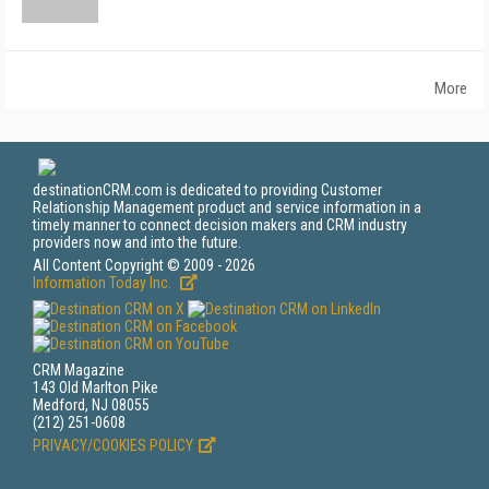
More
destinationCRM.com is dedicated to providing Customer
Relationship Management product and service information in a
timely manner to connect decision makers and CRM industry
providers now and into the future.
All Content Copyright © 2009 - 2026
Information Today Inc.
CRM Magazine
143 Old Marlton Pike
Medford, NJ 08055
(212) 251-0608
PRIVACY/COOKIES POLICY