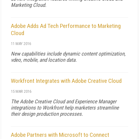
Marketing Cloud.
Adobe Adds Ad Tech Performance to Marketing
Cloud
11 MAY 2016
New capabilities include dynamic content optimization,
vdeo, mobile, and location data.
Workfront Integrates with Adobe Creative Cloud
15 MAR 2016
The Adobe Creative Cloud and Experience Manager
integrations to Workfront help marketers streamline
their design production processes.
Adobe Partners with Microsoft to Connect