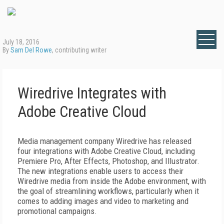
July 18, 2016
By
Sam Del Rowe
, contributing writer
Wiredrive Integrates with
Adobe Creative Cloud
Media management company Wiredrive has released
four integrations with Adobe Creative Cloud, including
Premiere Pro, After Effects, Photoshop, and Illustrator.
The new integrations enable users to access their
Wiredrive media from inside the Adobe environment, with
the goal of streamlining workflows, particularly when it
comes to adding images and video to marketing and
promotional campaigns.