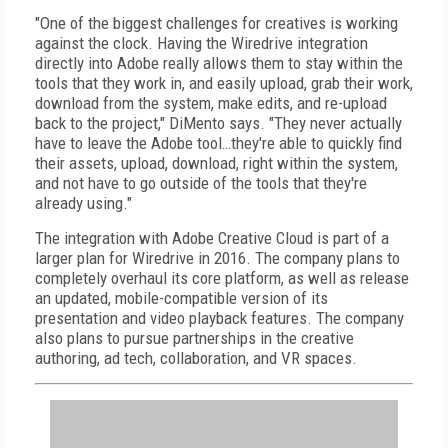
"One of the biggest challenges for creatives is working
against the clock. Having the Wiredrive integration
directly into Adobe really allows them to stay within the
tools that they work in, and easily upload, grab their work,
download from the system, make edits, and re-upload
back to the project," DiMento says. "They never actually
have to leave the Adobe tool…they're able to quickly find
their assets, upload, download, right within the system,
and not have to go outside of the tools that they're
already using."
The integration with Adobe Creative Cloud is part of a
larger plan for Wiredrive in 2016. The company plans to
completely overhaul its core platform, as well as release
an updated, mobile-compatible version of its
presentation and video playback features. The company
also plans to pursue partnerships in the creative
authoring, ad tech, collaboration, and VR spaces.