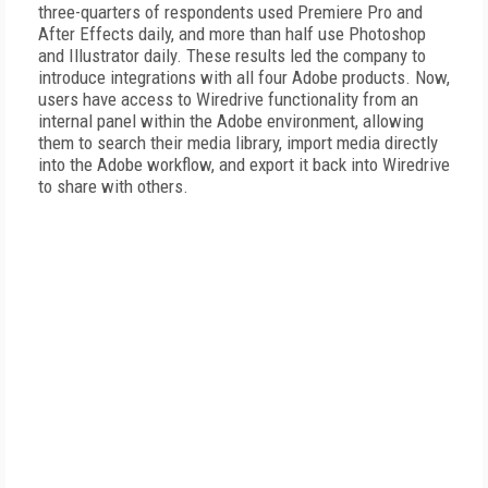
three-quarters of respondents used Premiere Pro and
After Effects daily, and more than half use Photoshop
and Illustrator daily. These results led the company to
introduce integrations with all four Adobe products. Now,
users have access to Wiredrive functionality from an
internal panel within the Adobe environment, allowing
them to search their media library, import media directly
into the Adobe workflow, and export it back into Wiredrive
to share with others.