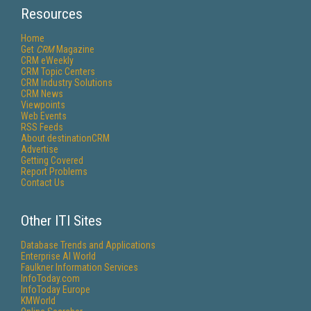
Resources
Home
Get
CRM
Magazine
CRM eWeekly
CRM Topic Centers
CRM Industry Solutions
CRM News
Viewpoints
Web Events
RSS Feeds
About destinationCRM
Advertise
Getting Covered
Report Problems
Contact Us
Other ITI Sites
Database Trends and Applications
Enterprise AI World
Faulkner Information Services
InfoToday.com
InfoToday Europe
KMWorld