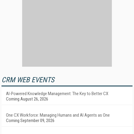
CRM WEB EVENTS
AI-Powered Knowledge Management: The Key to Better CX
Coming August 26, 2026
One CX Workforce: Managing Humans and AI Agents as One
Coming September 09, 2026