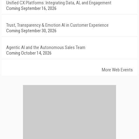
Unified CX Platforms: Integrating Data, AI, and Engagement
Coming September 16, 2026
Trust, Transparency & Emotion AI in Customer Experience
Coming September 30, 2026
Agentic AI and the Autonomous Sales Team
Coming October 14, 2026
More Web Events