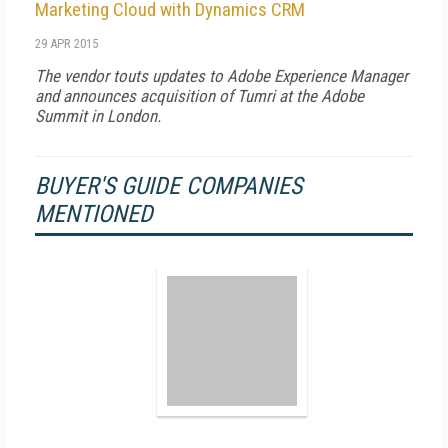
Marketing Cloud with Dynamics CRM
29 APR 2015
The vendor touts updates to Adobe Experience Manager
and announces acquisition of Tumri at the Adobe
Summit in London.
BUYER'S GUIDE COMPANIES
MENTIONED