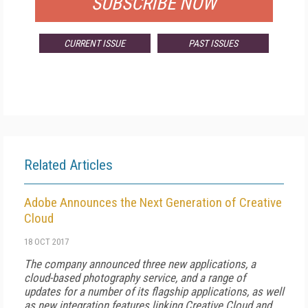
SUBSCRIBE NOW
CURRENT ISSUE
PAST ISSUES
Related Articles
Adobe Announces the Next Generation of Creative
Cloud
18 OCT 2017
The company announced three new applications, a
cloud-based photography service, and a range of
updates for a number of its flagship applications, as well
as new integration features linking Creative Cloud and