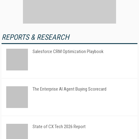
REPORTS & RESEARCH
Salesforce CRM Optimization Playbook
The Enterprise AI Agent Buying Scorecard
State of CX Tech 2026 Report