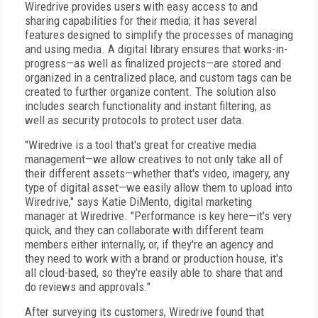
Wiredrive provides users with easy access to and
sharing capabilities for their media; it has several
features designed to simplify the processes of managing
and using media. A digital library ensures that works-in-
progress—as well as finalized projects—are stored and
organized in a centralized place, and custom tags can be
created to further organize content. The solution also
includes search functionality and instant filtering, as
well as security protocols to protect user data.
"Wiredrive is a tool that's great for creative media
management—we allow creatives to not only take all of
their different assets—whether that's video, imagery, any
type of digital asset—we easily allow them to upload into
Wiredrive," says Katie DiMento, digital marketing
manager at Wiredrive. "Performance is key here—it's very
quick, and they can collaborate with different team
members either internally, or, if they're an agency and
they need to work with a brand or production house, it's
all cloud-based, so they're easily able to share that and
do reviews and approvals."
After surveying its customers, Wiredrive found that