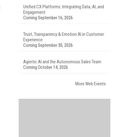
Unified CX Platforms: Integrating Data, AI, and
t
Engagement
Coming September 16, 2026
Trust, Transparency & Emotion AI in Customer
Experience
Coming September 30, 2026
Agentic AI and the Autonomous Sales Team
Coming October 14, 2026
More Web Events