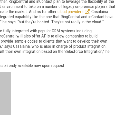
ther, RingCentral and inContact plan to leverage the flexibility of the
d environment to take on a number of legacy on-premise players tha
nate the market. And as for other
cloud providers
, Casalaina
egrated capability like the one that RingCentral and inContact have
,” he says, “but they’re hosted. They’re not really in the cloud.”
be fully integrated with popular CRM systems including
Central will also offer APIs to allow companies to build
rovide sample codes to clients that want to develop their own
e,” says Casalaina, who is also in charge of product integration.
uilt their own integration based on the Salesforce Integration,” he
t is already available now upon request.
FREE
FOR QUALIFIED SUBSCRIBERS