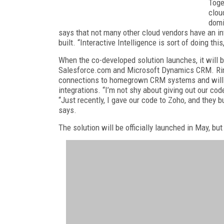
Toge
clou
domi
says that not many other cloud vendors have an int
built. “Interactive Intelligence is sort of doing this
When the co-developed solution launches, it will 
Salesforce.com and Microsoft Dynamics CRM. Ring
connections to homegrown CRM systems and will p
integrations. “I’m not shy about giving out our cod
“Just recently, I gave our code to Zoho, and they b
says.
The solution will be officially launched in May, bu