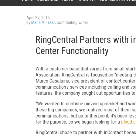
April 27, 2015
By
Maria Minsker
, contributing writer
RingCentral Partners with i
Center Functionality
With a customer base that varies from small star
Association, RingCentral is focused on “meeting t
Marco Casalaina, vice president of contact center
communications services including calling and vo
features, the company sought out opportunities to
“We wanted to continue moving upmarket and worki
these big companies, we realized most of them had
communications, but up to this point, it’s been le
for the purpose, so we began looking for a
cloud c
RingCentral chose to partner with inContact beca