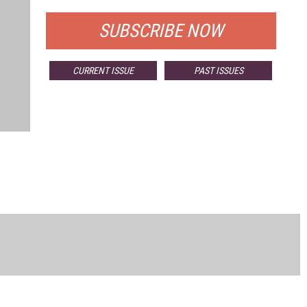
SUBSCRIBE NOW
CURRENT ISSUE
PAST ISSUES