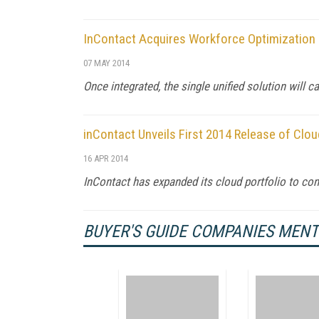
InContact Acquires Workforce Optimization P
07 MAY 2014
Once integrated, the single unified solution will 
inContact Unveils First 2014 Release of Clo
16 APR 2014
InContact has expanded its cloud portfolio to co
BUYER'S GUIDE COMPANIES MEN