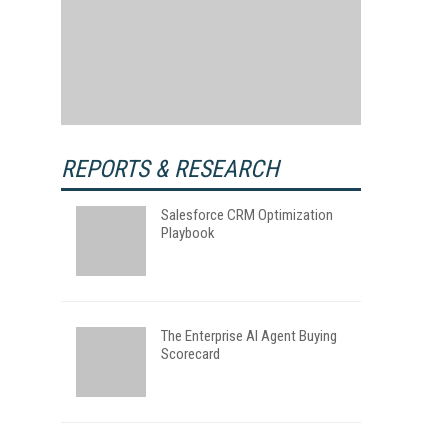
REPORTS & RESEARCH
Salesforce CRM Optimization
Playbook
The Enterprise AI Agent Buying
Scorecard