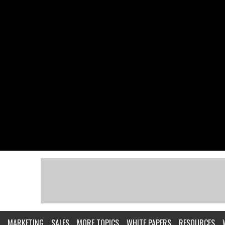
MARKETING
SALES
MORE TOPICS
WHITE PAPERS
RESOURCES