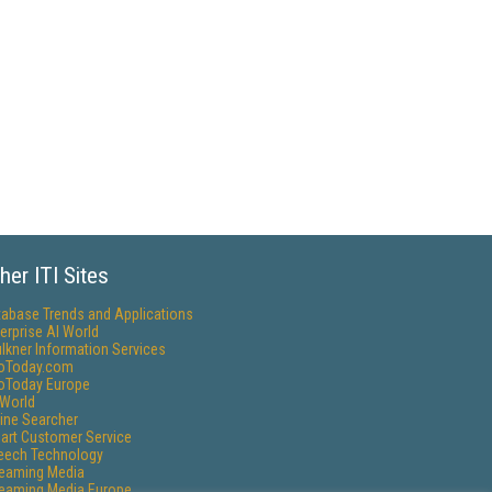
her ITI Sites
tabase Trends and Applications
erprise AI World
lkner Information Services
foToday.com
foToday Europe
World
ine Searcher
art Customer Service
eech Technology
reaming Media
reaming Media Europe