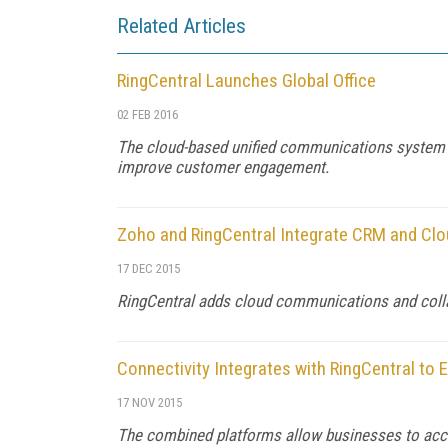
Related Articles
RingCentral Launches Global Office
02 FEB 2016
The cloud-based unified communications system b
improve customer engagement.
Zoho and RingCentral Integrate CRM and C
17 DEC 2015
RingCentral adds cloud communications and coll
Connectivity Integrates with RingCentral to
17 NOV 2015
The combined platforms allow businesses to a