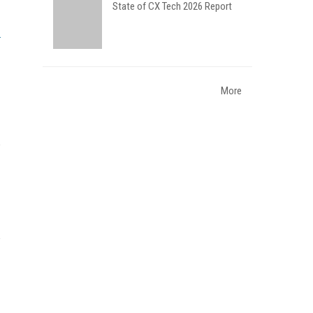
State of CX Tech 2026 Report
More