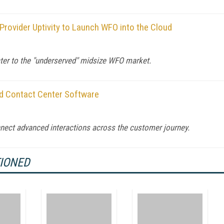
rovider Uptivity to Launch WFO into the Cloud
cater to the "underserved" midsize WFO market.
ud Contact Center Software
nnect advanced interactions across the customer journey.
TIONED