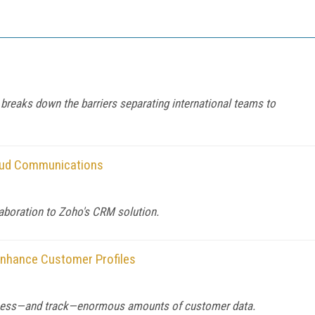
reaks down the barriers separating international teams to
loud Communications
aboration to Zoho's CRM solution.
 Enhance Customer Profiles
ccess—and track—enormous amounts of customer data.