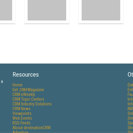
Resources
Ot
 a
Home
Da
Get
CRM
Magazine
Ent
CRM eWeekly
Fau
CRM Topic Centers
In
CRM Industry Solutions
In
CRM News
KM
Viewpoints
Onl
Web Events
Sm
RSS Feeds
Sp
About destinationCRM
St
Advertise
St