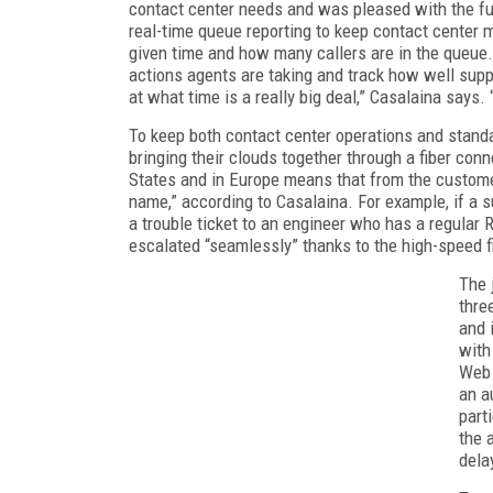
contact center needs and was pleased with the fun
real-time queue reporting to keep contact center
given time and how many callers are in the queue. 
actions agents are taking and track how well supp
at what time is a really big deal,” Casalaina says.
To keep both contact center operations and stand
bringing their clouds together through a fiber con
States and in Europe means that from the customer’
name,” according to Casalaina. For example, if a 
a trouble ticket to an engineer who has a regular 
escalated “seamlessly” thanks to the high-speed 
The 
thre
and 
with
Web 
an a
part
the 
dela