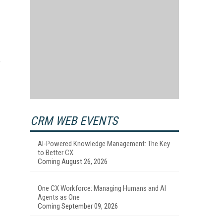
e
CRM WEB EVENTS
AI-Powered Knowledge Management: The Key
to Better CX
Coming August 26, 2026
One CX Workforce: Managing Humans and AI
Agents as One
Coming September 09, 2026