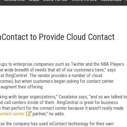
nContact to Provide Cloud Contact
t-ups to enterprise companies such as Twitter and the NBA Players
he wide breadth of needs that all of our customers have,” says
 at RingCentral. The vendor provides a number of cloud
icemail, but when customers began asking for contact center
 augment their offering.
ng with larger organizations,” Casalaina says, “and as we talked to
 call centers inside of them. RingCentral is great for business
ss than perfect for the contact center because it wasn’t really made
ontact center
partner,” he adds.
use the company has used inContact technology for their own