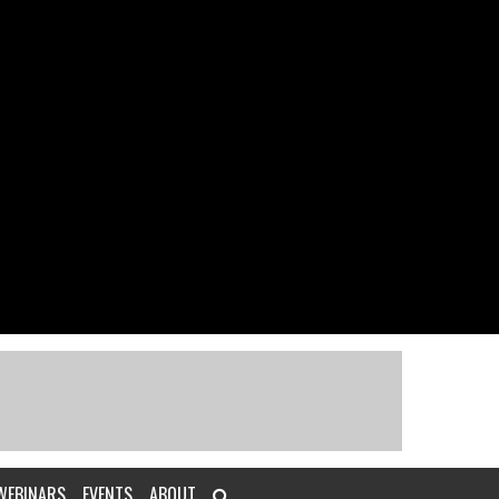
WEBINARS
EVENTS
ABOUT