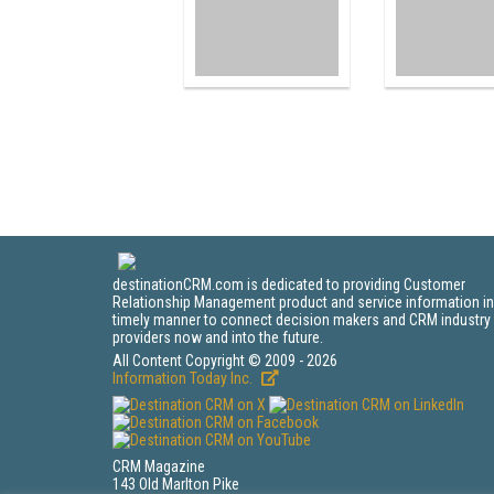
destinationCRM.com is dedicated to providing Customer
Relationship Management product and service information in
timely manner to connect decision makers and CRM industry
providers now and into the future.
All Content Copyright © 2009 - 2026
Information Today Inc.
CRM Magazine
143 Old Marlton Pike