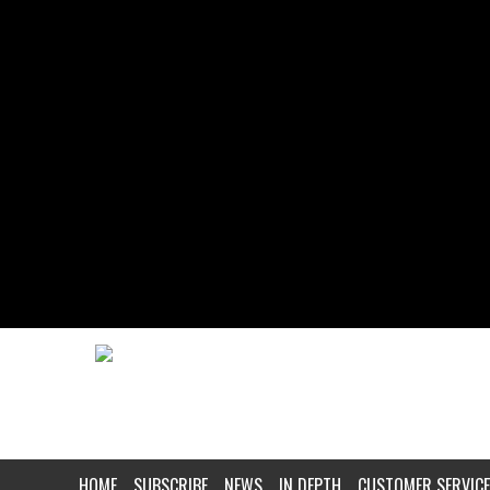
HOME
SUBSCRIBE
NEWS
IN DEPTH
CUSTOMER SERVICE