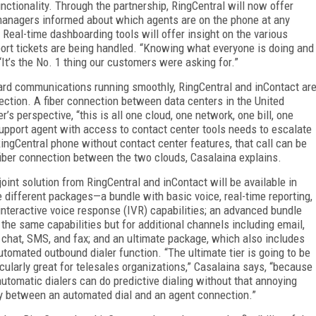
ctionality. Through the partnership, RingCentral will now offer
 managers informed about which agents are on the phone at any
Real-time dashboarding tools will offer insight on the various
ort tickets are being handled. “Knowing what everyone is doing and
 “It’s the No. 1 thing our customers were asking for.”
ard communications running smoothly, RingCentral and inContact ar
nection. A fiber connection between data centers in the United
s perspective, “this is all one cloud, one network, one bill, one
support agent with access to contact center tools needs to escalate
RingCentral phone without contact center features, that call can be
fiber connection between the two clouds, Casalaina explains.
joint solution from RingCentral and inContact will be available in
e different packages—a bundle with basic voice, real-time reporting,
interactive voice response (IVR) capabilities; an advanced bundle
 the same capabilities but for additional channels including email,
chat, SMS, and fax; and an ultimate package, which also includes
utomated outbound dialer function. “The ultimate tier is going to be
icularly great for telesales organizations,” Casalaina says, “because
automatic dialers can do predictive dialing without that annoying
y between an automated dial and an agent connection.”