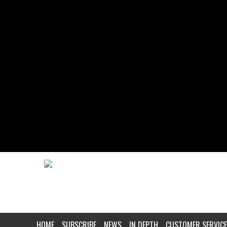
HOME
SUBSCRIBE
NEWS
IN DEPTH
CUSTOMER SERVICE