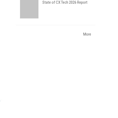
State of CX Tech 2026 Report
More