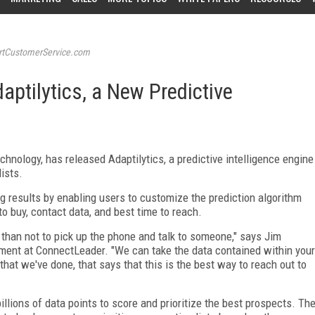
tCustomerService.com
ptilytics, a New Predictive
chnology, has released Adaptilytics, a predictive intelligence engine
lists.
g results by enabling users to customize the prediction algorithm
to buy, contact data, and best time to reach.
than not to pick up the phone and talk to someone," says Jim
pment at ConnectLeader. "We can take the data contained within your
that we've done, that says that this is the best way to reach out to
illions of data points to score and prioritize the best prospects. Th