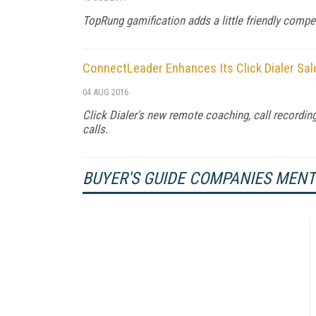
TopRung gamification adds a little friendly compe
ConnectLeader Enhances Its Click Dialer Sal
04 AUG 2016
Click Dialer's new remote coaching, call recording
calls.
BUYER'S GUIDE COMPANIES MEN