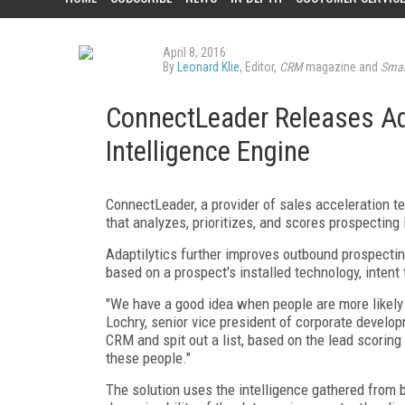
April 8, 2016
By
Leonard Klie
, Editor,
CRM
magazine and
Smar
ConnectLeader Releases Ada
Intelligence Engine
ConnectLeader, a provider of sales acceleration te
that analyzes, prioritizes, and scores prospecting 
Adaptilytics further improves outbound prospectin
based on a prospect's installed technology, intent 
"We have a good idea when people are more likely 
Lochry, senior vice president of corporate develo
CRM and spit out a list, based on the lead scoring 
these people."
The solution uses the intelligence gathered from b