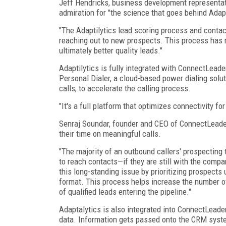
Jeff Hendricks, business development representati
admiration for "the science that goes behind Adapt
"The Adaptilytics lead scoring process and contact
reaching out to new prospects. This process has r
ultimately better quality leads."
Adaptilytics is fully integrated with ConnectLeade
Personal Dialer, a cloud-based power dialing sol
calls, to accelerate the calling process.
"It's a full platform that optimizes connectivity f
Senraj Soundar, founder and CEO of ConnectLeader,
their time on meaningful calls.
"The majority of an outbound callers' prospecting
to reach contacts—if they are still with the comp
this long-standing issue by prioritizing prospects
format. This process helps increase the number o
of qualified leads entering the pipeline."
Adaptalytics is also integrated into ConnectLeader
data. Information gets passed onto the CRM syste