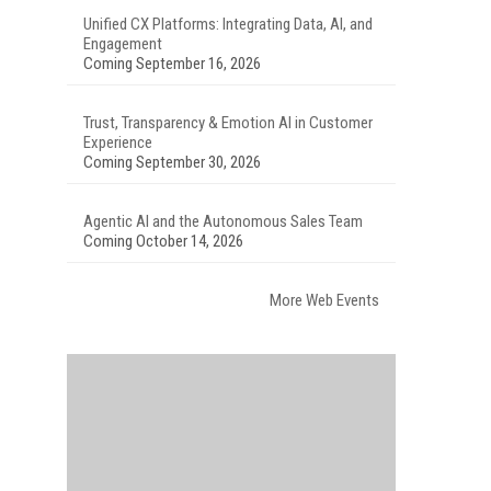
Unified CX Platforms: Integrating Data, AI, and
Engagement
Coming September 16, 2026
Trust, Transparency & Emotion AI in Customer
Experience
Coming September 30, 2026
Agentic AI and the Autonomous Sales Team
Coming October 14, 2026
More Web Events