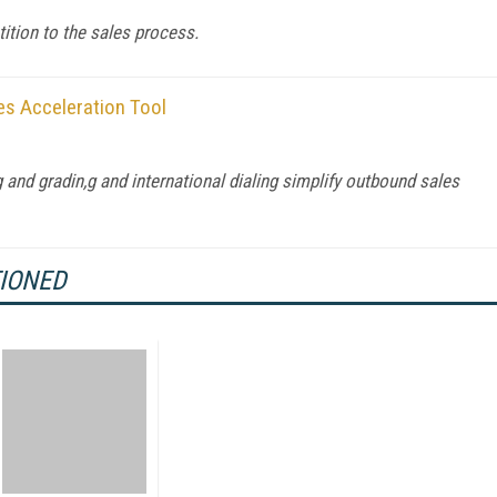
tition to the sales process.
es Acceleration Tool
 and gradin,g and international dialing simplify outbound sales
TIONED