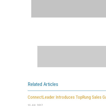
Related Articles
ConnectLeader Introduces TopRung Sales Ga
13 JUL 2017