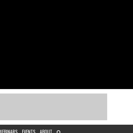
WEBINARS
EVENTS
ABOUT