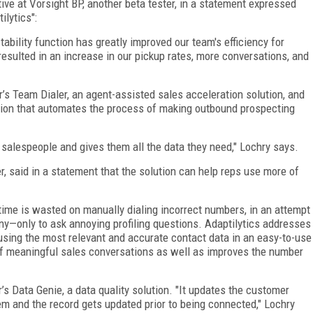
ve at Vorsight BP, another beta tester, in a statement expressed
ilytics":
ability function has greatly improved our team's efficiency for
esulted in an increase in our pickup rates, more conversations, and
r’s Team Dialer, an agent-assisted sales acceleration solution, and
ution that automates the process of making outbound prospecting
or salespeople and gives them all the data they need," Lochry says.
 said in a statement that the solution can help reps use more of
 time is wasted on manually dialing incorrect numbers, in an attempt
any—only to ask annoying profiling questions. Adaptilytics addresses
 using the most relevant and accurate contact data in an easy-to-use
f meaningful sales conversations as well as improves the number
’s Data Genie, a data quality solution. "It updates the customer
m and the record gets updated prior to being connected," Lochry