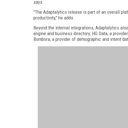
says.
"The Adaptalytics release is part of an overall pla
productivity," he adds.
Beyond the internal integrations, Adaptalytics als
engine and business directory; HG Data, a provider
Bombora, a provider of demographic and intent da