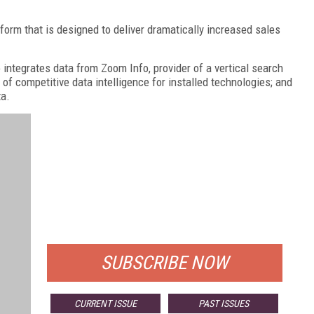
tform that is designed to deliver dramatically increased sales
o integrates data from Zoom Info, provider of a vertical search
 of competitive data intelligence for installed technologies; and
ta.
FREE
FOR QUALIFIED SUBSCRIBERS
SUBSCRIBE NOW
CURRENT ISSUE
PAST ISSUES