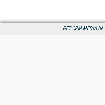
GET CRM MEDIA IN 
destinationCRM.com is dedicated to providing Customer
Relationship Management product and service information in
timely manner to connect decision makers and CRM industry
providers now and into the future.
All Content Copyright © 2009 - 2026
Information Today Inc.
CRM Magazine
143 Old Marlton Pike
Medford, NJ 08055
(212) 251-0608
PRIVACY/COOKIES POLICY