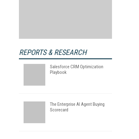
REPORTS & RESEARCH
Salesforce CRM Optimization
Playbook
The Enterprise AI Agent Buying
Scorecard