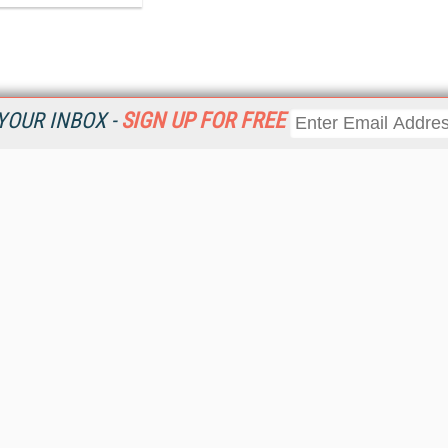
YOUR INBOX -
SIGN UP FOR FREE
Resources
Ot
 a
Home
Da
Get
CRM
Magazine
Ent
CRM eWeekly
Fau
CRM Topic Centers
In
CRM Industry Solutions
In
CRM News
KM
Viewpoints
Onl
Web Events
Sm
RSS Feeds
Sp
About destinationCRM
St
Advertise
St
Getting Covered
St
Report Problems
Un
Contact Us