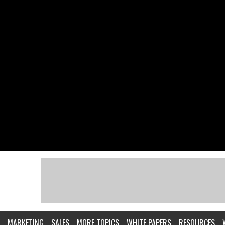
MARKETING
SALES
MORE TOPICS
WHITE PAPERS
RESOURCES