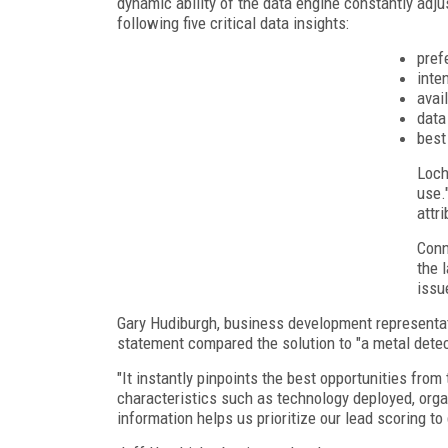
dynamic ability of the data engine constantly adju
following five critical data insights:
pref
inten
avai
data
best
Loch
use.
attr
Conn
the 
issu
Gary Hudiburgh, business development representati
statement compared the solution to "a metal detec
"It instantly pinpoints the best opportunities fro
characteristics such as technology deployed, organ
information helps us prioritize our lead scoring to