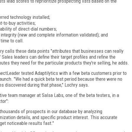
sts lead scores to reprioritize prospecting lists based on the
erred technology installed;
t-to-buy activities;
lability of direct-dial numbers;
 integrity (new and complete information validated); and
 time to call.
ry calls these data points "attributes that businesses can really
" Sales leaders can define their target profiles and refine the
ibutes they need for the particular products they're selling, he adds.
ectLeader tested Adaptilytics with a few beta customers prior to
launch. "We had a quick beta test period because there were no
es discovered during that phase," Lochry says.
ve team manager at Salsa Labs, one of the beta testers, in a
tor":
m thousands of prospects in our database by analyzing
ization details, and specific product interest. This accurate
 get noticeable results fast."