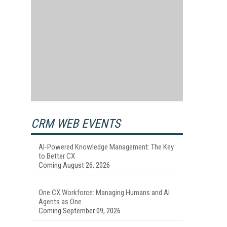
CRM WEB EVENTS
AI-Powered Knowledge Management: The Key
to Better CX
Coming August 26, 2026
One CX Workforce: Managing Humans and AI
Agents as One
Coming September 09, 2026