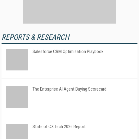
REPORTS & RESEARCH
Salesforce CRM Optimization Playbook
The Enterprise AI Agent Buying Scorecard
State of CX Tech 2026 Report