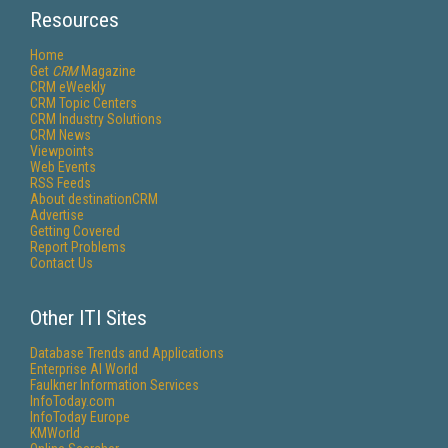
Resources
Home
Get
CRM
Magazine
CRM eWeekly
CRM Topic Centers
CRM Industry Solutions
CRM News
Viewpoints
Web Events
RSS Feeds
About destinationCRM
Advertise
Getting Covered
Report Problems
Contact Us
Other ITI Sites
Database Trends and Applications
Enterprise AI World
Faulkner Information Services
InfoToday.com
InfoToday Europe
KMWorld