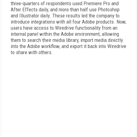
three-quarters of respondents used Premiere Pro and
After Effects daily, and more than half use Photoshop
and Illustrator daily. These results led the company to
introduce integrations with all four Adobe products. Now,
users have access to Wiredrive functionality from an
internal panel within the Adobe environment, allowing
them to search their media library, import media directly
into the Adobe workflow, and export it back into Wiredrive
to share with others.