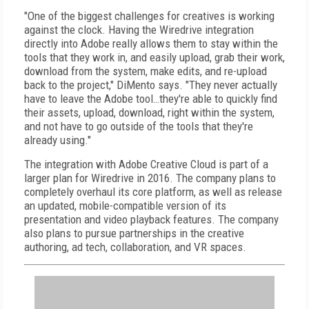
"One of the biggest challenges for creatives is working
against the clock. Having the Wiredrive integration
directly into Adobe really allows them to stay within the
tools that they work in, and easily upload, grab their work,
download from the system, make edits, and re-upload
back to the project," DiMento says. "They never actually
have to leave the Adobe tool…they're able to quickly find
their assets, upload, download, right within the system,
and not have to go outside of the tools that they're
already using."
The integration with Adobe Creative Cloud is part of a
larger plan for Wiredrive in 2016. The company plans to
completely overhaul its core platform, as well as release
an updated, mobile-compatible version of its
presentation and video playback features. The company
also plans to pursue partnerships in the creative
authoring, ad tech, collaboration, and VR spaces.