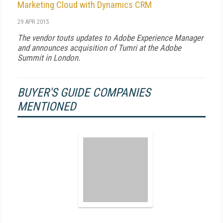
Marketing Cloud with Dynamics CRM
29 APR 2015
The vendor touts updates to Adobe Experience Manager
and announces acquisition of Tumri at the Adobe
Summit in London.
BUYER'S GUIDE COMPANIES
MENTIONED