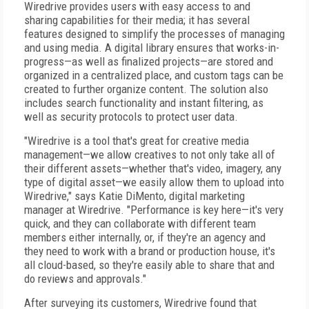
Wiredrive provides users with easy access to and
sharing capabilities for their media; it has several
features designed to simplify the processes of managing
and using media. A digital library ensures that works-in-
progress—as well as finalized projects—are stored and
organized in a centralized place, and custom tags can be
created to further organize content. The solution also
includes search functionality and instant filtering, as
well as security protocols to protect user data.
"Wiredrive is a tool that's great for creative media
management—we allow creatives to not only take all of
their different assets—whether that's video, imagery, any
type of digital asset—we easily allow them to upload into
Wiredrive," says Katie DiMento, digital marketing
manager at Wiredrive. "Performance is key here—it's very
quick, and they can collaborate with different team
members either internally, or, if they're an agency and
they need to work with a brand or production house, it's
all cloud-based, so they're easily able to share that and
do reviews and approvals."
After surveying its customers, Wiredrive found that