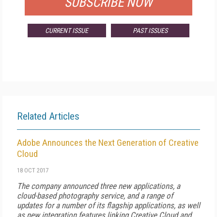
SUBSCRIBE NOW
CURRENT ISSUE
PAST ISSUES
Related Articles
Adobe Announces the Next Generation of Creative
Cloud
18 OCT 2017
The company announced three new applications, a
cloud-based photography service, and a range of
updates for a number of its flagship applications, as well
as new integration features linking Creative Cloud and