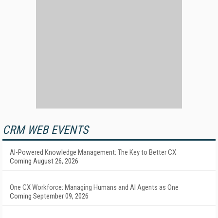
CRM WEB EVENTS
AI-Powered Knowledge Management: The Key to Better CX
Coming August 26, 2026
One CX Workforce: Managing Humans and AI Agents as One
Coming September 09, 2026