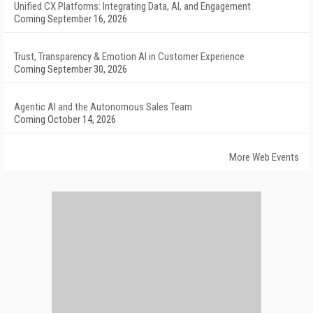
Unified CX Platforms: Integrating Data, AI, and Engagement
Coming September 16, 2026
Trust, Transparency & Emotion AI in Customer Experience
Coming September 30, 2026
Agentic AI and the Autonomous Sales Team
Coming October 14, 2026
More Web Events