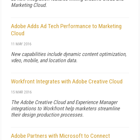
Marketing Cloud.
Adobe Adds Ad Tech Performance to Marketing
Cloud
11 MAY 2016
New capabilities include dynamic content optimization,
vdeo, mobile, and location data.
Workfront Integrates with Adobe Creative Cloud
15 MAR 2016
The Adobe Creative Cloud and Experience Manager
integrations to Workfront help marketers streamline
their design production processes.
Adobe Partners with Microsoft to Connect