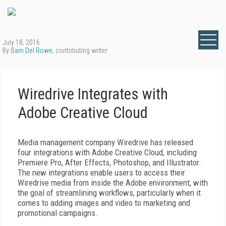
July 18, 2016
By
Sam Del Rowe
, contributing writer
Wiredrive Integrates with
Adobe Creative Cloud
Media management company Wiredrive has released
four integrations with Adobe Creative Cloud, including
Premiere Pro, After Effects, Photoshop, and Illustrator.
The new integrations enable users to access their
Wiredrive media from inside the Adobe environment, with
the goal of streamlining workflows, particularly when it
comes to adding images and video to marketing and
promotional campaigns.