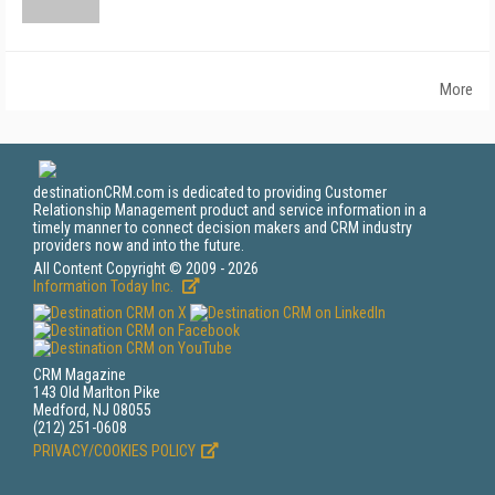
More
destinationCRM.com is dedicated to providing Customer
Relationship Management product and service information in a
timely manner to connect decision makers and CRM industry
providers now and into the future.
All Content Copyright © 2009 - 2026
Information Today Inc.
CRM Magazine
143 Old Marlton Pike
Medford, NJ 08055
(212) 251-0608
PRIVACY/COOKIES POLICY