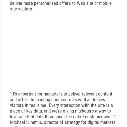
deliver more personalized offers to Web site or mobile
site visitors.
"It's important for marketers to deliver relevant content
and offers to existing customers as well as to new
visitors in real-time. Every interaction with the site is a
piece of key data, and we’re giving marketers a way to
leverage that data throughout the entire customer cycle,"
Michael Lummus, director of strategy for digital markets