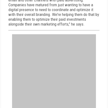
email and other channels with paid advertising.
Companies have matured from just wanting to have a
digital presence to need to coordinate and optimize it
with their overall branding. We're helping them do that by
enabling them to optimize their paid investments
alongside their own marketing efforts," he says.