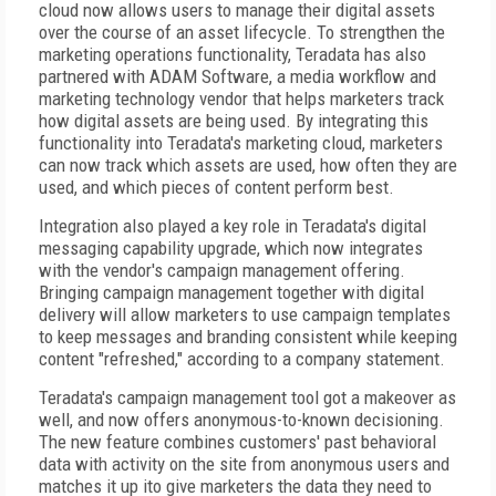
cloud now allows users to manage their digital assets
over the course of an asset lifecycle. To strengthen the
marketing operations functionality, Teradata has also
partnered with ADAM Software, a media workflow and
marketing technology vendor that helps marketers track
how digital assets are being used. By integrating this
functionality into Teradata's marketing cloud, marketers
can now track which assets are used, how often they are
used, and which pieces of content perform best.
Integration also played a key role in Teradata's digital
messaging capability upgrade, which now integrates
with the vendor's campaign management offering.
Bringing campaign management together with digital
delivery will allow marketers to use campaign templates
to keep messages and branding consistent while keeping
content "refreshed," according to a company statement.
Teradata's campaign management tool got a makeover as
well, and now offers anonymous-to-known decisioning.
The new feature combines customers' past behavioral
data with activity on the site from anonymous users and
matches it up ito give marketers the data they need to