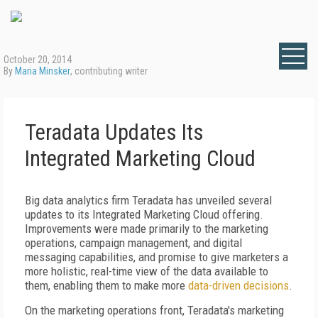
October 20, 2014
By
Maria Minsker
, contributing writer
Teradata Updates Its
Integrated Marketing Cloud
Big data analytics firm Teradata has unveiled several
updates to its Integrated Marketing Cloud offering.
Improvements were made primarily to the marketing
operations, campaign management, and digital
messaging capabilities, and promise to give marketers a
more holistic, real-time view of the data available to
them, enabling them to make more
data-driven decisions
.
On the marketing operations front, Teradata's marketing