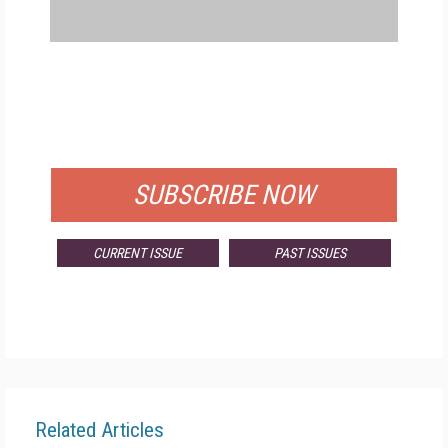
FREE
FOR QUALIFIED SUBSCRIBERS
SUBSCRIBE NOW
CURRENT ISSUE
PAST ISSUES
Related Articles