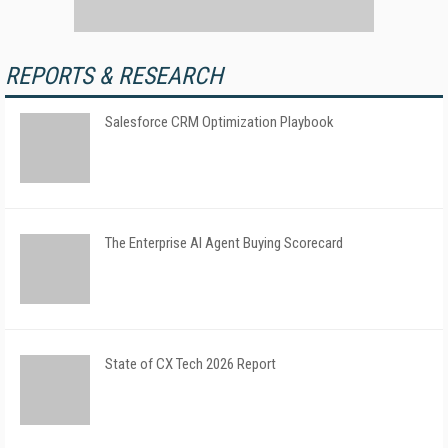
REPORTS & RESEARCH
Salesforce CRM Optimization Playbook
The Enterprise AI Agent Buying Scorecard
State of CX Tech 2026 Report