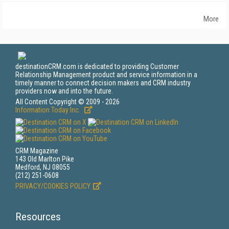
More
destinationCRM.com is dedicated to providing Customer
Relationship Management product and service information in a
timely manner to connect decision makers and CRM industry
providers now and into the future.
All Content Copyright © 2009 - 2026
Information Today Inc.
CRM Magazine
143 Old Marlton Pike
Medford, NJ 08055
(212) 251-0608
PRIVACY/COOKIES POLICY
Resources