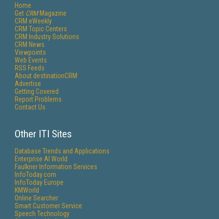
Home
Get
CRM
Magazine
CRM eWeekly
CRM Topic Centers
CRM Industry Solutions
CRM News
Viewpoints
Web Events
RSS Feeds
About destinationCRM
Advertise
Getting Covered
Report Problems
Contact Us
Other ITI Sites
Database Trends and Applications
Enterprise AI World
Faulkner Information Services
InfoToday.com
InfoToday Europe
KMWorld
Online Searcher
Smart Customer Service
Speech Technology