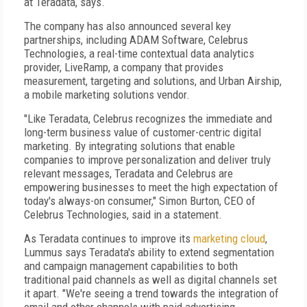
at Teradata, says.
The company has also announced several key
partnerships, including ADAM Software, Celebrus
Technologies, a real-time contextual data analytics
provider, LiveRamp, a company that provides
measurement, targeting and solutions, and Urban Airship,
a mobile marketing solutions vendor.
"Like Teradata, Celebrus recognizes the immediate and
long-term business value of customer-centric digital
marketing. By integrating solutions that enable
companies to improve personalization and deliver truly
relevant messages, Teradata and Celebrus are
empowering businesses to meet the high expectation of
today's always-on consumer," Simon Burton, CEO of
Celebrus Technologies, said in a statement.
As Teradata continues to improve its
marketing cloud
,
Lummus says Teradata's ability to extend segmentation
and campaign management capabilities to both
traditional paid channels as well as digital channels set
it apart. "We're seeing a trend towards the integration of