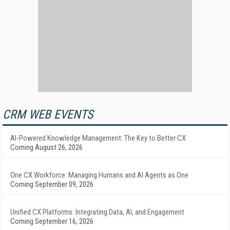
CRM WEB EVENTS
AI-Powered Knowledge Management: The Key to Better CX
Coming August 26, 2026
One CX Workforce: Managing Humans and AI Agents as One
Coming September 09, 2026
Unified CX Platforms: Integrating Data, AI, and Engagement
Coming September 16, 2026