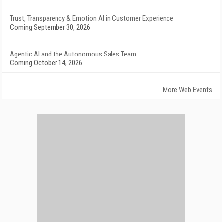
Trust, Transparency & Emotion AI in Customer Experience
Coming September 30, 2026
Agentic AI and the Autonomous Sales Team
Coming October 14, 2026
More Web Events