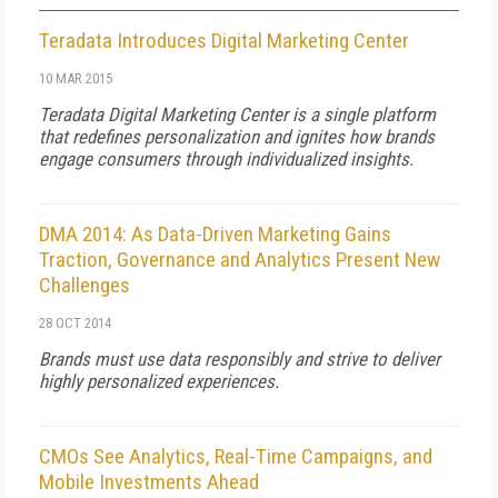
Teradata Introduces Digital Marketing Center
10 MAR 2015
Teradata Digital Marketing Center is a single platform
that redefines personalization and ignites how brands
engage consumers through individualized insights.
DMA 2014: As Data-Driven Marketing Gains
Traction, Governance and Analytics Present New
Challenges
28 OCT 2014
Brands must use data responsibly and strive to deliver
highly personalized experiences.
CMOs See Analytics, Real-Time Campaigns, and
Mobile Investments Ahead