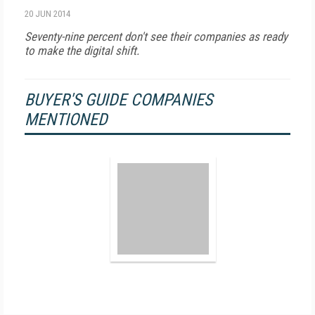
20 JUN 2014
Seventy-nine percent don't see their companies as ready
to make the digital shift.
BUYER'S GUIDE COMPANIES
MENTIONED