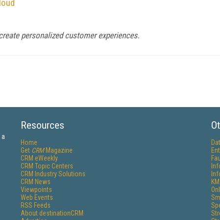
loud
p create personalized customer experiences.
Resources
Ot
 a
Home
Da
Get
CRM
Magazine
Ent
CRM eWeekly
Fau
CRM Topic Centers
In
CRM Industry Solutions
In
CRM News
KM
Viewpoints
Onl
Web Events
Sm
RSS Feeds
Sp
About destinationCRM
St