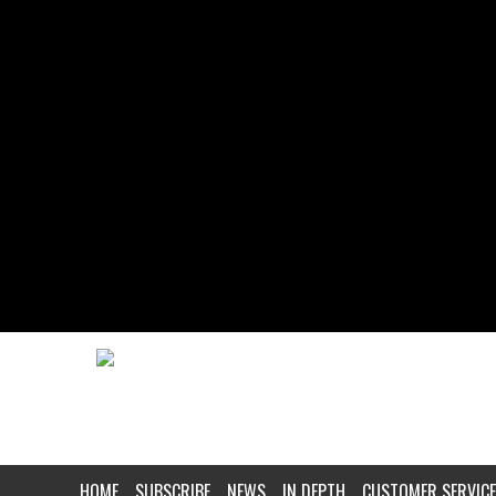
HOME
SUBSCRIBE
NEWS
IN DEPTH
CUSTOMER SERVICE