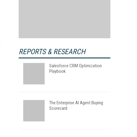
REPORTS & RESEARCH
Salesforce CRM Optimization
Playbook
The Enterprise AI Agent Buying
Scorecard