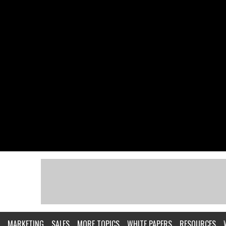
MARKETING
SALES
MORE TOPICS
WHITE PAPERS
RESOURCES