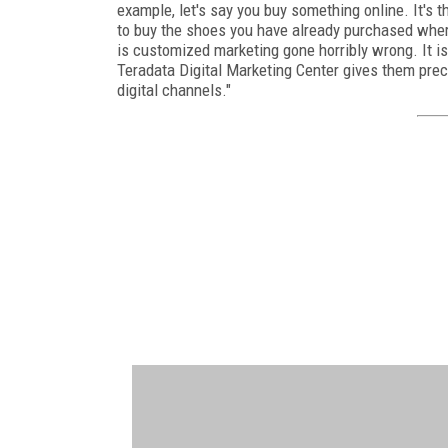
example, let's say you buy something online. It's t
to buy the shoes you have already purchased wher
is customized marketing gone horribly wrong. It i
Teradata Digital Marketing Center gives them prec
digital channels."