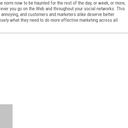
he norm now to be haunted for the rest of the day, or week, or more,
ever you go on the Web and throughout your social networks. This
s annoying, and customers and marketers alike deserve better.
isely what they need to do more effective marketing across all