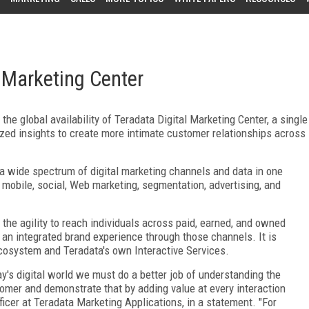
 Marketing Center
e global availability of Teradata Digital Marketing Center, a single
zed insights to create more intimate customer relationships across
 a wide spectrum of digital marketing channels and data in one
 mobile, social, Web marketing, segmentation, advertising, and
the agility to reach individuals across paid, earned, and owned
 an integrated brand experience through those channels. It is
cosystem and Teradata's own Interactive Services.
y's digital world we must do a better job of understanding the
omer and demonstrate that by adding value at every interaction
fficer at Teradata Marketing Applications, in a statement. "For