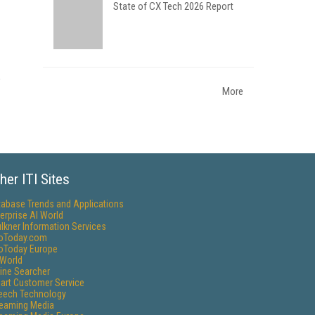
State of CX Tech 2026 Report
More
her ITI Sites
tabase Trends and Applications
erprise AI World
lkner Information Services
foToday.com
foToday Europe
World
ine Searcher
art Customer Service
eech Technology
reaming Media