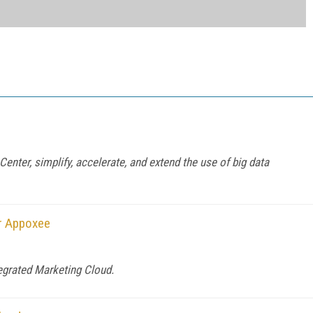
enter, simplify, accelerate, and extend the use of big data
er Appoxee
tegrated Marketing Cloud.