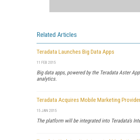
Related Articles
Teradata Launches Big Data Apps
11 FEB 2015
Big data apps, powered by the Teradata Aster AppC
analytics.
Teradata Acquires Mobile Marketing Provid
15 JAN 2015
The platform will be integrated into Teradata's In