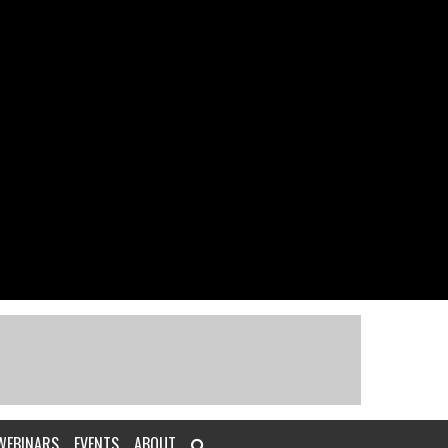
WEBINARS
EVENTS
ABOUT