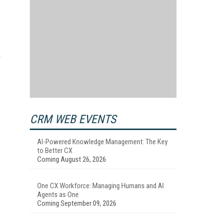
CRM WEB EVENTS
AI-Powered Knowledge Management: The Key
to Better CX
Coming August 26, 2026
One CX Workforce: Managing Humans and AI
Agents as One
Coming September 09, 2026