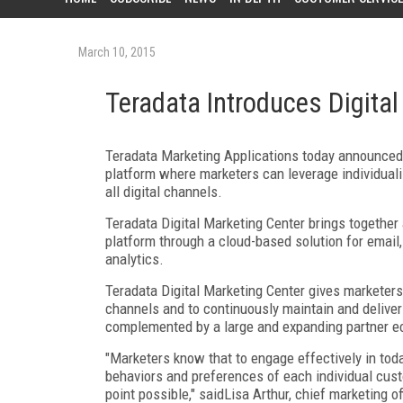
March 10, 2015
Teradata Introduces Digital
Teradata Marketing Applications today announced th
platform where marketers can leverage individuali
all digital channels.
Teradata Digital Marketing Center brings together
platform through a cloud-based solution for email,
analytics.
Teradata Digital Marketing Center gives marketers 
channels and to continuously maintain and deliver
complemented by a large and expanding partner e
"Marketers know that to engage effectively in toda
behaviors and preferences of each individual cust
point possible," saidLisa Arthur, chief marketing o