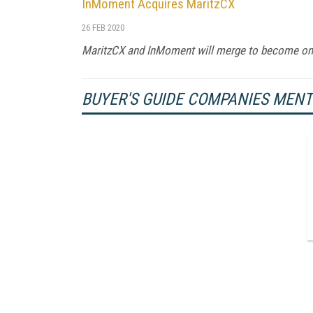
InMoment Acquires MaritzCX
26 FEB 2020
MaritzCX and InMoment will merge to become o
BUYER'S GUIDE COMPANIES MEN