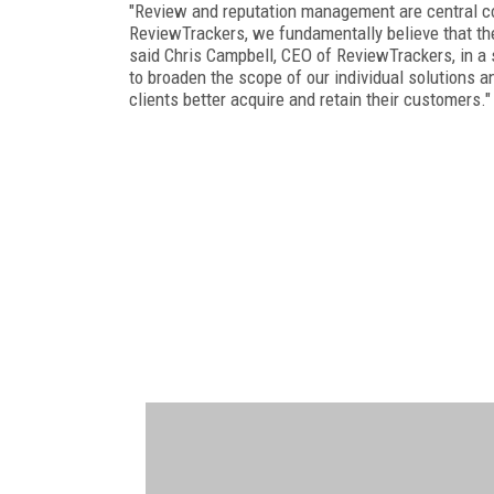
"Review and reputation management are central 
ReviewTrackers, we fundamentally believe that th
said Chris Campbell, CEO of ReviewTrackers, in a
to broaden the scope of our individual solutions a
clients better acquire and retain their customers."