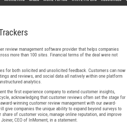
Trackers
er review management software provider that helps companies
oss more than 100 sites. Financial terms of the deal were not
ies for both solicited and unsolicited feedback. Customers can now
atings and reviews, and social data all natively within one platform
unstructured analytics.
t the first experience company to extend customer insights,
ecycle, acknowledging that customer reviews often set the stage for
 award-winning customer review management with our award-
ll give companies the unique ability to expand beyond surveys to
er share of customer voice, manage online reputation, and improve
 Joiner, CEO of InMoment, in a statement.