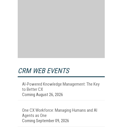
CRM WEB EVENTS
AI-Powered Knowledge Management: The Key
to Better CX
Coming August 26, 2026
One CX Workforce: Managing Humans and AI
Agents as One
Coming September 09, 2026