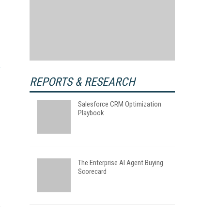
REPORTS & RESEARCH
Salesforce CRM Optimization
Playbook
The Enterprise AI Agent Buying
Scorecard