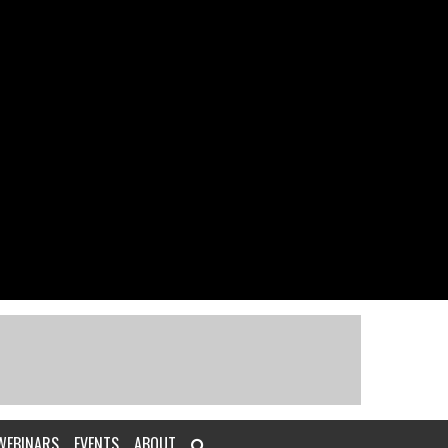
WEBINARS
EVENTS
ABOUT