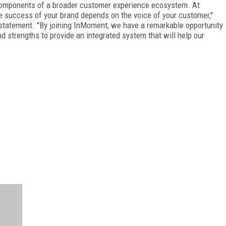
components of a broader customer experience ecosystem. At
e success of your brand depends on the voice of your customer,"
 statement. "By joining InMoment, we have a remarkable opportunity
nd strengths to provide an integrated system that will help our