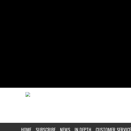
HOME
SUBSCRIBE
NEWS
IN DEPTH
CUSTOMER SERVICE