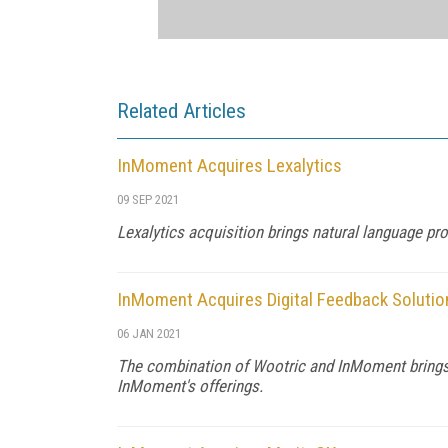
Related Articles
InMoment Acquires Lexalytics
09 SEP 2021
Lexalytics acquisition brings natural language p
InMoment Acquires Digital Feedback Solutio
06 JAN 2021
The combination of Wootric and InMoment brings d
InMoment's offerings.