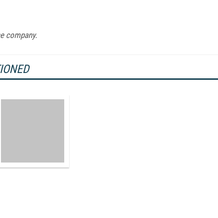
ne company.
TIONED