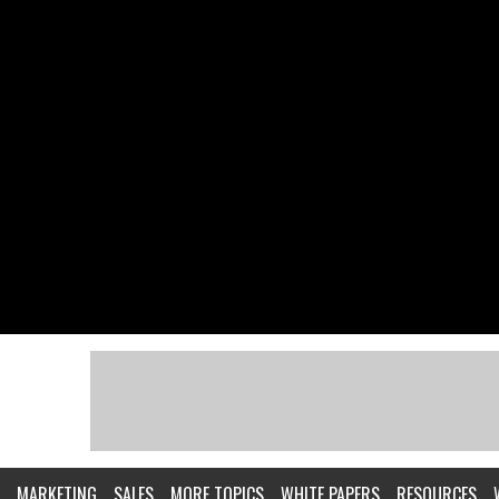
MARKETING
SALES
MORE TOPICS
WHITE PAPERS
RESOURCES