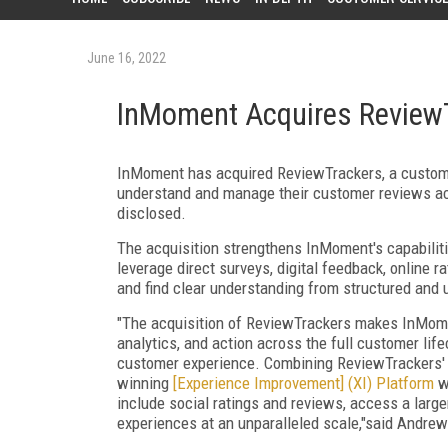
June 16, 2022
InMoment Acquires Review
InMoment has acquired ReviewTrackers, a custom
understand and manage their customer reviews acr
disclosed.
The acquisition strengthens InMoment's capabilit
leverage direct surveys, digital feedback, online r
and find clear understanding from structured and 
"The acquisition of ReviewTrackers makes InMomen
analytics, and action across the full customer lif
customer experience. Combining ReviewTrackers'
winning
[Experience Improvement] (XI) Platform
wi
include social ratings and reviews, access a larg
experiences at an unparalleled scale,"said Andrew