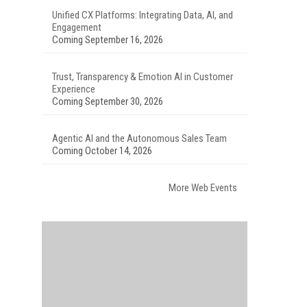
Unified CX Platforms: Integrating Data, AI, and
Engagement
Coming September 16, 2026
Trust, Transparency & Emotion AI in Customer
Experience
Coming September 30, 2026
Agentic AI and the Autonomous Sales Team
Coming October 14, 2026
More Web Events