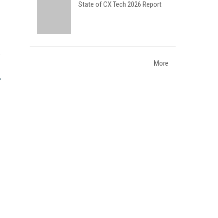
State of CX Tech 2026 Report
More