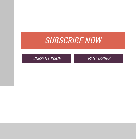
FREE
FOR QUALIFIED SUBSCRIBERS
SUBSCRIBE NOW
CURRENT ISSUE
PAST ISSUES