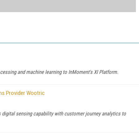
rocessing and machine learning to InMoment's XI Platform.
ns Provider Wootric
igital sensing capability with customer journey analytics to