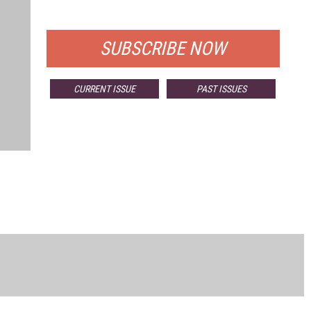
FOR QUALIFIED SUBSCRIBERS
SUBSCRIBE NOW
CURRENT ISSUE
PAST ISSUES