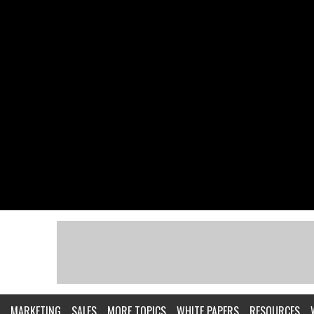
MARKETING
SALES
MORE TOPICS
WHITE PAPERS
RESOURCES