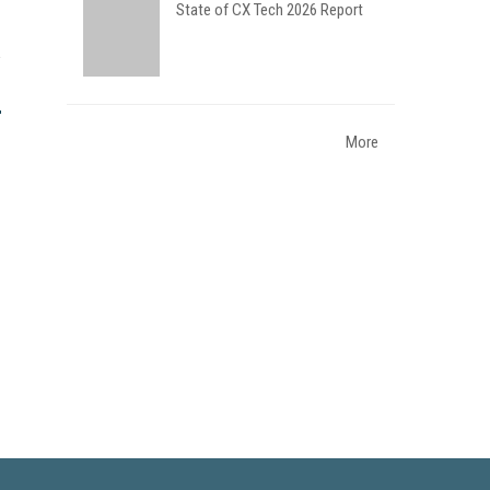
State of CX Tech 2026 Report
More