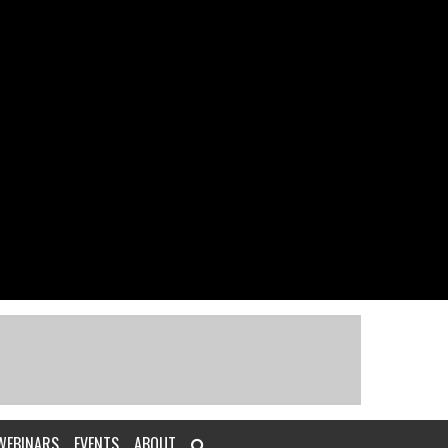
WEBINARS
EVENTS
ABOUT