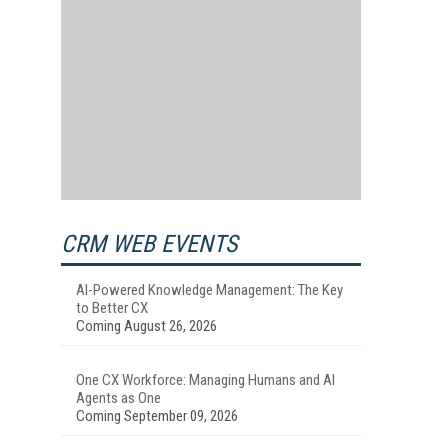
CRM WEB EVENTS
AI-Powered Knowledge Management: The Key
to Better CX
Coming August 26, 2026
One CX Workforce: Managing Humans and AI
Agents as One
Coming September 09, 2026