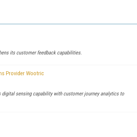
ens its customer feedback capabilities.
ns Provider Wootric
igital sensing capability with customer journey analytics to