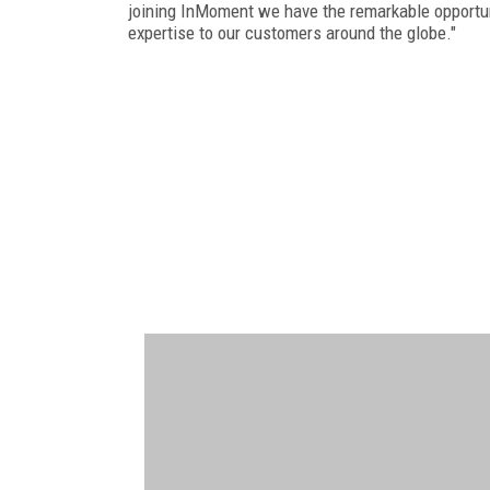
joining InMoment we have the remarkable opportuni
expertise to our customers around the globe."