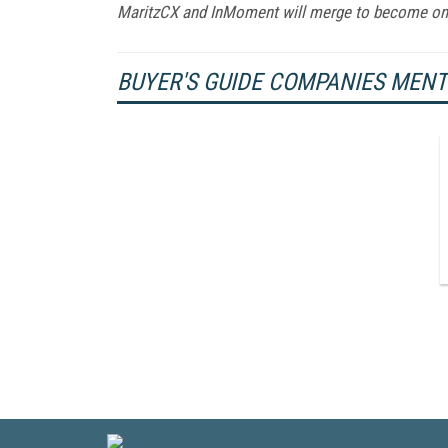
MaritzCX and InMoment will merge to become o
BUYER'S GUIDE COMPANIES MEN