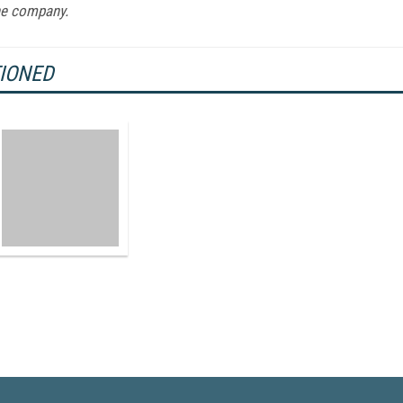
ne company.
TIONED