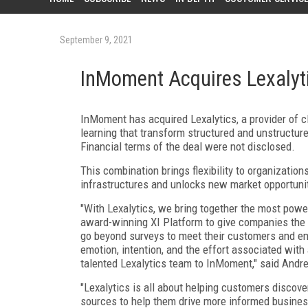
September 9, 2021
InMoment Acquires Lexalyt
InMoment has acquired Lexalytics, a provider of 
learning that transform structured and unstructure
Financial terms of the deal were not disclosed.
This combination brings flexibility to organizations
infrastructures and unlocks new market opportunit
"With Lexalytics, we bring together the most powe
award-winning XI Platform to give companies the 
go beyond surveys to meet their customers and em
emotion, intention, and the effort associated with
talented Lexalytics team to InMoment," said Andr
"Lexalytics is all about helping customers discov
sources to help them drive more informed business