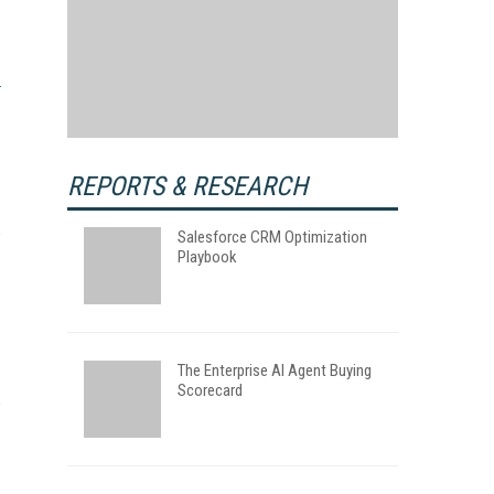
REPORTS & RESEARCH
Salesforce CRM Optimization
Playbook
The Enterprise AI Agent Buying
Scorecard