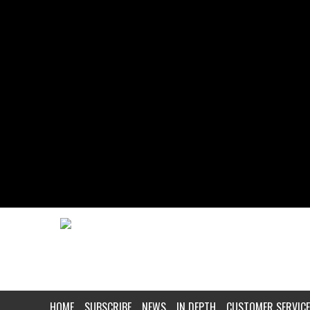
HOME
SUBSCRIBE
NEWS
IN DEPTH
CUSTOMER SERVICE