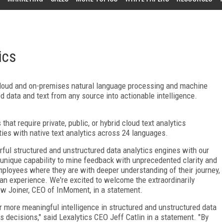
ics
cloud and on-premises natural language processing and machine
d data and text from any source into actionable intelligence.
 that require private, public, or hybrid cloud text analytics
ies with native text analytics across 24 languages.
rful structured and unstructured data analytics engines with our
unique capability to mine feedback with unprecedented clarity and
ployees where they are with deeper understanding of their journey,
 an experience. We're excited to welcome the extraordinarily
ew Joiner, CEO of InMoment, in a statement.
er more meaningful intelligence in structured and unstructured data
 decisions," said Lexalytics CEO Jeff Catlin in a statement. "By