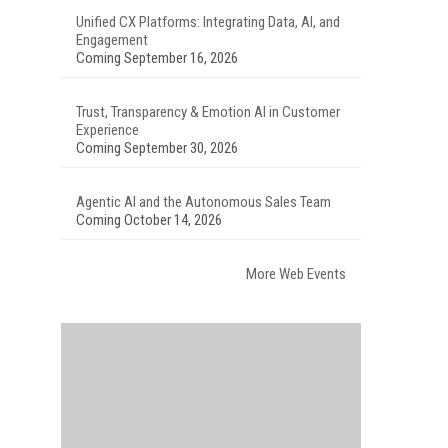
Unified CX Platforms: Integrating Data, AI, and
Engagement
Coming September 16, 2026
Trust, Transparency & Emotion AI in Customer
Experience
Coming September 30, 2026
Agentic AI and the Autonomous Sales Team
Coming October 14, 2026
More Web Events