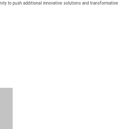
ty to push additional innovative solutions and transformative
FREE