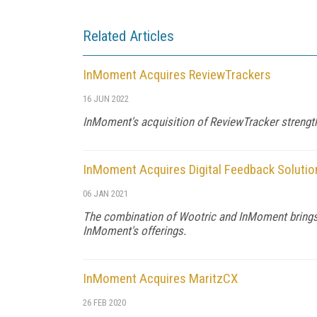
Related Articles
InMoment Acquires ReviewTrackers
16 JUN 2022
InMoment's acquisition of ReviewTracker strength
InMoment Acquires Digital Feedback Solutio
06 JAN 2021
The combination of Wootric and InMoment brings d
InMoment's offerings.
InMoment Acquires MaritzCX
26 FEB 2020