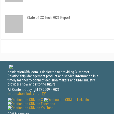
State of CX Tech 2026 Report
destinationCRM.com is dedicated to providing Customer
Relationship Management product and service information in a
timely manner to connect decision makers and CRM industry
providers now and into the future.
All Content Copyright © 2009 - 2026
Information Today Inc.