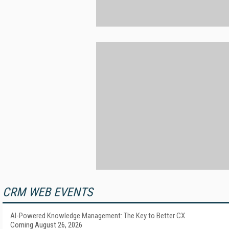
CRM WEB EVENTS
AI-Powered Knowledge Management: The Key to Better CX
Coming August 26, 2026