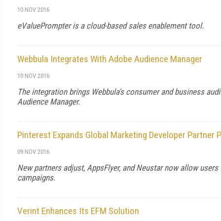
10 NOV 2016
eValuePrompter is a cloud-based sales enablement tool.
Webbula Integrates With Adobe Audience Manager
10 NOV 2016
The integration brings Webbula's consumer and business aud
Audience Manager.
Pinterest Expands Global Marketing Developer Partner
09 NOV 2016
New partners adjust, AppsFlyer, and Neustar now allow users 
campaigns.
Verint Enhances Its EFM Solution