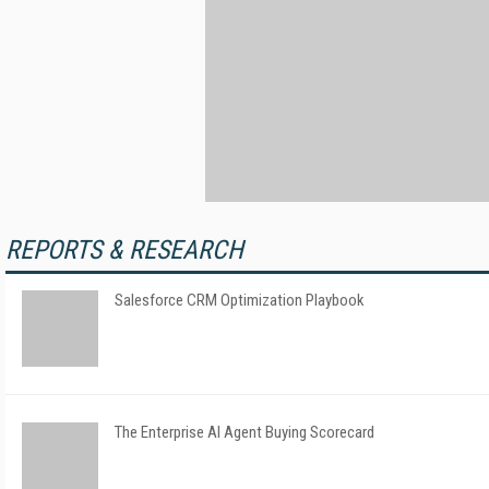
REPORTS & RESEARCH
Salesforce CRM Optimization Playbook
The Enterprise AI Agent Buying Scorecard