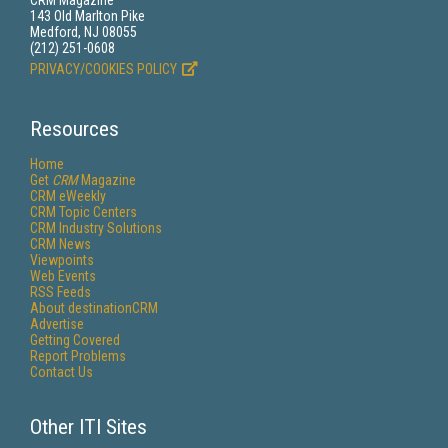
CRM Magazine
143 Old Marlton Pike
Medford, NJ 08055
(212) 251-0608
PRIVACY/COOKIES POLICY
Resources
Home
Get
CRM
Magazine
CRM eWeekly
CRM Topic Centers
CRM Industry Solutions
CRM News
Viewpoints
Web Events
RSS Feeds
About destinationCRM
Advertise
Getting Covered
Report Problems
Contact Us
Other ITI Sites