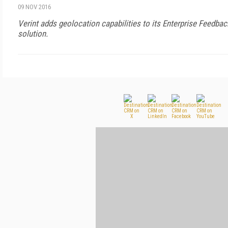
09 NOV 2016
Verint adds geolocation capabilities to its Enterprise Feed
solution.