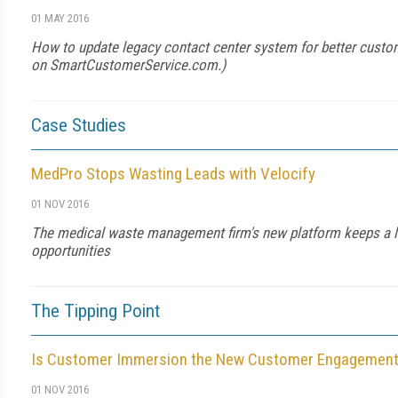
01 MAY 2016
How to update legacy contact center system for better custo
on
SmartCustomerService.com
.)
Case Studies
MedPro Stops Wasting Leads with Velocify
01 NOV 2016
The medical waste management firm's new platform keeps a l
opportunities
The Tipping Point
Is Customer Immersion the New Customer Engagemen
01 NOV 2016