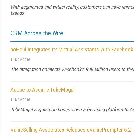
With augmented and virtual reality, customers can have immer
brands
CRM Across the Wire
noHold Integrates Its Virtual Assistants With Faceboo
11 NOV 2016
The integration connects Facebook's 900 Million users to thei
Adobe to Acquire TubeMogul
11 NOV 2016
TubeMogul acquisition brings video advertising platform to 
ValueSelling Associates Releases eValuePrompter 6.2