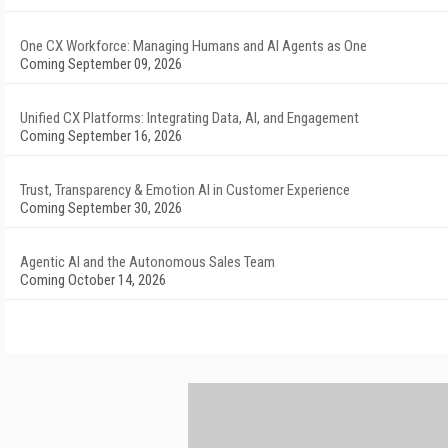
One CX Workforce: Managing Humans and AI Agents as One
Coming September 09, 2026
Unified CX Platforms: Integrating Data, AI, and Engagement
Coming September 16, 2026
Trust, Transparency & Emotion AI in Customer Experience
Coming September 30, 2026
Agentic AI and the Autonomous Sales Team
Coming October 14, 2026