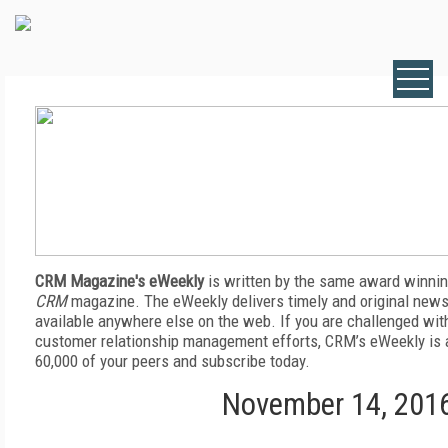
CRM Magazine's eWeekly
is written by the same award winnin
CRM
magazine. The eWeekly delivers timely and original news,
available anywhere else on the web. If you are challenged wit
customer relationship management efforts, CRM’s eWeekly is a
60,000 of your peers and subscribe today.
November 14, 201