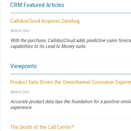
CRM Featured Articles
CallidusCloud Acquires Datahug
08 NOV 2016
With the purchase, CallidusCloud adds predictive sales foreca
capabilities to its Lead to Money suite.
Viewpoints
Product Data Drives the Omnichannel Consumer Experi
08 NOV 2016
Accurate product data lays the foundation for a positive omn
experience.
The Death of the Call Center?