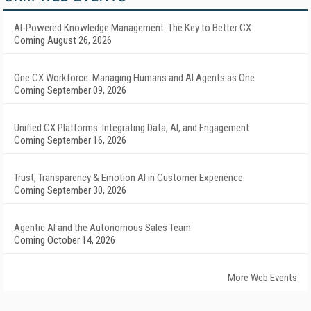
AI-Powered Knowledge Management: The Key to Better CX
Coming August 26, 2026
One CX Workforce: Managing Humans and AI Agents as One
Coming September 09, 2026
Unified CX Platforms: Integrating Data, AI, and Engagement
Coming September 16, 2026
Trust, Transparency & Emotion AI in Customer Experience
Coming September 30, 2026
Agentic AI and the Autonomous Sales Team
Coming October 14, 2026
More Web Events