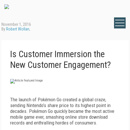
November 1, 2016
By
Robert Wollan
,
Is Customer Immersion the
New Customer Engagement?
The launch of Pokémon Go created a global craze,
sending Nintendo’s share price to its highest point in
decades. Pokémon Go quickly became the most active
mobile game ever, smashing online store download
records and enthralling hordes of consumers.