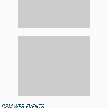
CRM WEB EVENTS