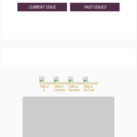
CURRENT ISSUE
PAST ISSUES