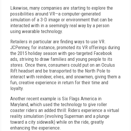
Likewise, many companies are starting to explore the
possibilities around VR—a computer-generated
simulation of a 3-D image or environment that can be
interacted with in a seemingly real way by a person
using wearable technology.
Retailers in particular are finding ways to use VR.
JCPenney, for instance, promoted its VR offerings during
the 2015 holiday season with geo-targeted Facebook
ads, striving to draw families and young people to its
stores. Once there, consumers could put on an Oculus
Rift headset and be transported to the North Pole to
interact with reindeer, elves, and snowmen, giving them a
fun, creative experience in return for their time and
loyalty.
Another recent example is Six Flags America in
Maryland, which used the technology to give roller
coaster riders an added thrill: Riders experience a virtual
reality simulation (involving Superman and a plunge
toward a city sidewalk) while on the ride, greatly
enhancing the experience.