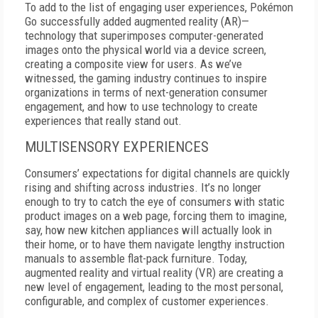
To add to the list of engaging user experiences, Pokémon
Go successfully added augmented reality (AR)—
technology that superimposes computer-generated
images onto the physical world via a device screen,
creating a composite view for users.
As we’ve
witnessed, the gaming industry continues to inspire
organizations in terms of next-generation consumer
engagement, and how to use technology to create
experiences that really stand out.
MULTISENSORY EXPERIENCES
Consumers’ expectations for digital channels are quickly
rising and shifting across industries. It’s no longer
enough to try to catch the eye of consumers with static
product images on a web page, forcing them to imagine,
say, how new kitchen appliances will actually look in
their home, or to have them navigate lengthy instruction
manuals to assemble flat-pack furniture. Today,
augmented reality and virtual reality (VR) are creating a
new level of engagement, leading to the most personal,
configurable, and complex of customer experiences.