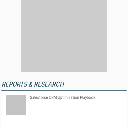
REPORTS & RESEARCH
Salesforce CRM Optimization Playbook