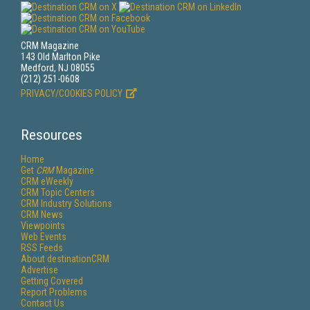
CRM Magazine
143 Old Marlton Pike
Medford, NJ 08055
(212) 251-0608
PRIVACY/COOKIES POLICY
Resources
Home
Get
CRM
Magazine
CRM eWeekly
CRM Topic Centers
CRM Industry Solutions
CRM News
Viewpoints
Web Events
RSS Feeds
About destinationCRM
Advertise
Getting Covered
Report Problems
Contact Us