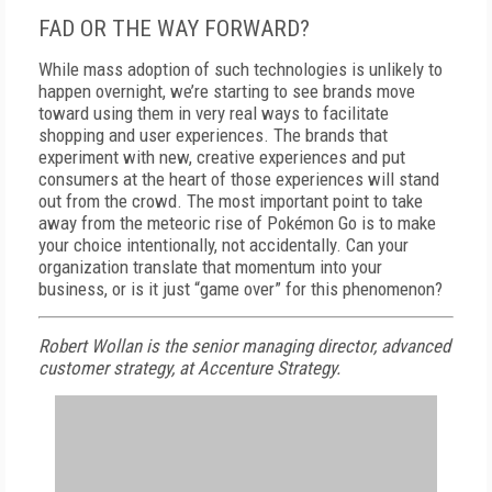
FAD OR THE WAY FORWARD?
While mass adoption of such technologies is unlikely to
happen overnight, we’re starting to see brands move
toward using them in very real ways to facilitate
shopping and user experiences. The brands that
experiment with new, creative experiences and put
consumers at the heart of those experiences will stand
out from the crowd. The most important point to take
away from the meteoric rise of Pokémon Go is to make
your choice intentionally, not accidentally. Can your
organization translate that momentum into your
business, or is it just “game over” for this phenomenon?
Robert Wollan is the senior managing director, advanced
customer strategy, at Accenture Strategy.