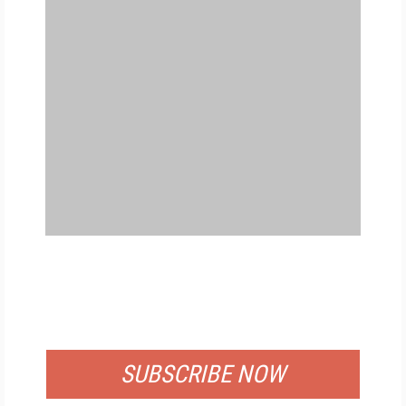
FREE
FOR QUALIFIED SUBSCRIBERS
SUBSCRIBE NOW