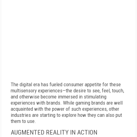
The digital era has fueled consumer appetite for these
multisensory experiences—the desire to see, feel, touch,
and otherwise become immersed in stimulating
experiences with brands. While gaming brands are well
acquainted with the power of such experiences, other
industries are starting to explore how they can also put
them to use.
AUGMENTED REALITY IN ACTION