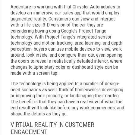
Accenture is working with Fiat Chrysler Automobiles to
develop an immersive car sales app that would employ
augmented reality. Consumers can view and interact
with a life-size, 3-D version of the car they are
considering buying using Google’s Project Tango
technology. With Project Tango’s integrated sensor
technology and motion tracking, area learning, and depth
perception, buyers can use mobile devices to view, walk
around, look inside, and configure their car, even opening
the doors to reveal a realistically detailed interior, where
changes to upholstery color or dashboard style can be
made with a screen tap.
The technology is being applied to a number of design-
need scenarios as well; think of homeowners developing
or improving their property, or landscaping their garden.
The benefit is that they can have a real view of what the
end result will look like before any work commences, and
shape the details as they go.
VIRTUAL REALITY IN CUSTOMER
ENGAGEMENT