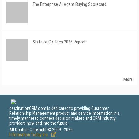
The Enterprise AI Agent Buying Scorecard
State of CX Tech 2026 Report
More
destinationCRM.com is dedicated to providing Customer
Relationship Management product and service information in a
timely manner to connect decision makers and CRM industry
providers now and into the future.
All Content Copyright © 2009 - 2026
Information Today Inc.