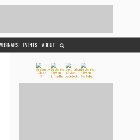
WEBINARS
EVENTS
ABOUT