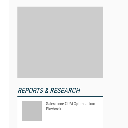
REPORTS & RESEARCH
Salesforce CRM Optimization
Playbook