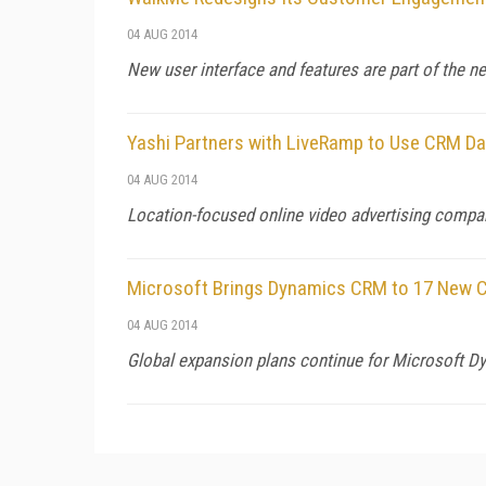
04 AUG 2014
New user interface and features are part of the 
Yashi Partners with LiveRamp to Use CRM Dat
04 AUG 2014
Location-focused online video advertising compan
Microsoft Brings Dynamics CRM to 17 New C
04 AUG 2014
Global expansion plans continue for Microsoft Dy