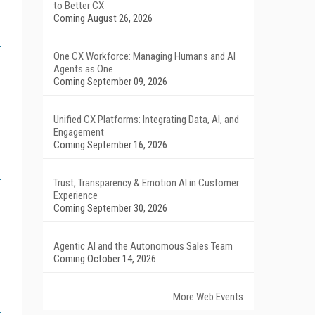
to Better CX
Coming August 26, 2026
One CX Workforce: Managing Humans and AI
Agents as One
Coming September 09, 2026
Unified CX Platforms: Integrating Data, AI, and
Engagement
Coming September 16, 2026
Trust, Transparency & Emotion AI in Customer
Experience
Coming September 30, 2026
Agentic AI and the Autonomous Sales Team
Coming October 14, 2026
More Web Events