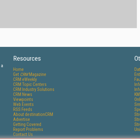
Resources
Ot
 a
Home
Da
Get
CRM
Magazine
Ent
CRM eWeekly
Fau
CRM Topic Centers
In
CRM Industry Solutions
In
CRM News
KM
Viewpoints
Onl
Web Events
Sm
RSS Feeds
Sp
About destinationCRM
St
Advertise
St
Getting Covered
St
Report Problems
Un
Contact Us