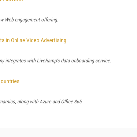
new Web engagement offering.
a in Online Video Advertising
y integrates with LiveRamp's data onboarding service.
ountries
namics, along with Azure and Office 365.