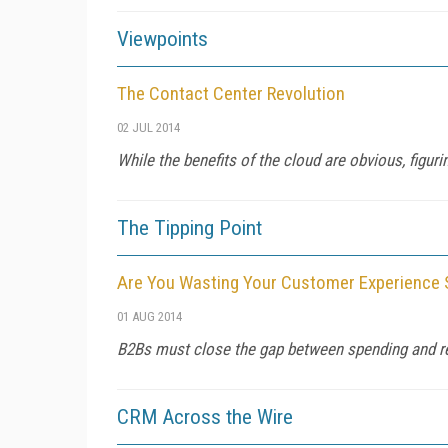
Viewpoints
The Contact Center Revolution
02 JUL 2014
While the benefits of the cloud are obvious, figurin
The Tipping Point
Are You Wasting Your Customer Experience
01 AUG 2014
B2Bs must close the gap between spending and re
CRM Across the Wire