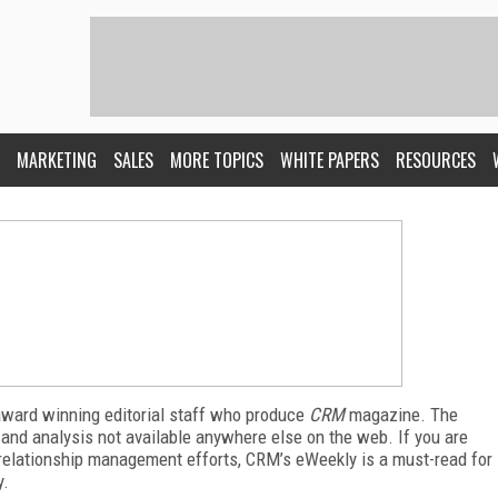
MARKETING
SALES
MORE TOPICS
WHITE PAPERS
RESOURCES
award winning editorial staff who produce
CRM
magazine. The
 and analysis not available anywhere else on the web. If you are
relationship management efforts, CRM’s eWeekly is a must-read for
y.