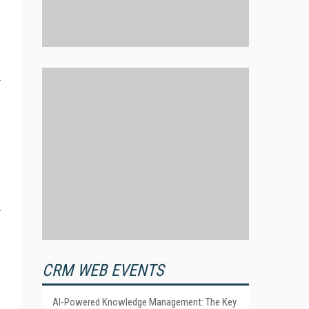
CRM WEB EVENTS
AI-Powered Knowledge Management: The Key