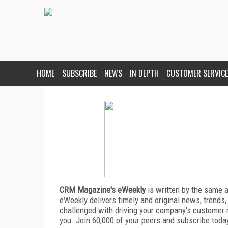
HOME
SUBSCRIBE
NEWS
IN DEPTH
CUSTOMER SERVICE
CRM Magazine's eWeekly
is written by the same 
eWeekly delivers timely and original news, trends,
challenged with driving your company’s customer 
you. Join 60,000 of your peers and subscribe toda