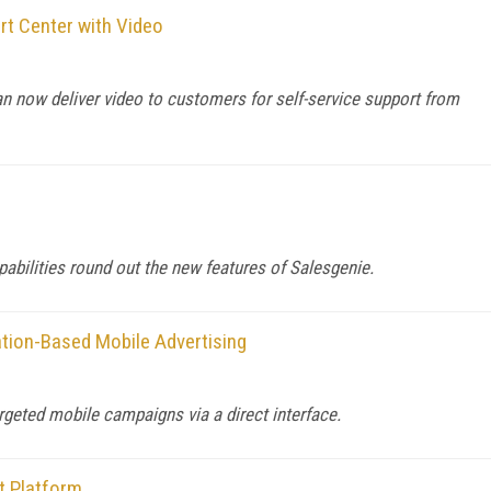
t Center with Video
 now deliver video to customers for self-service support from
abilities round out the new features of Salesgenie.
ation-Based Mobile Advertising
rgeted mobile campaigns via a direct interface.
t Platform