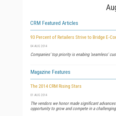
Aug
CRM Featured Articles
93 Percent of Retailers Strive to Bridge E-
04 AUG 2014
Companies' top priority is enabing 'seamless' cu
Magazine Features
The 2014 CRM Rising Stars
01 AUG 2014
The vendors we honor made significant advances in 
opportunity to grow and compete in a challengin