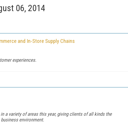
ust 06, 2014
Commerce and In-Store Supply Chains
stomer experiences.
a variety of areas this year, giving clients of all kinds the
g business environment.