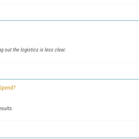
g out the logistics is less clear.
 Spend?
sults.