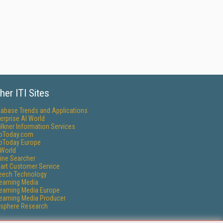
her ITI Sites
tabase Trends and Applications
erprise AI World
lkner Information Services
foToday.com
foToday Europe
World
ine Searcher
art Customer Service
eech Technology
reaming Media
reaming Media Europe
reaming Media Producer
isphere Research