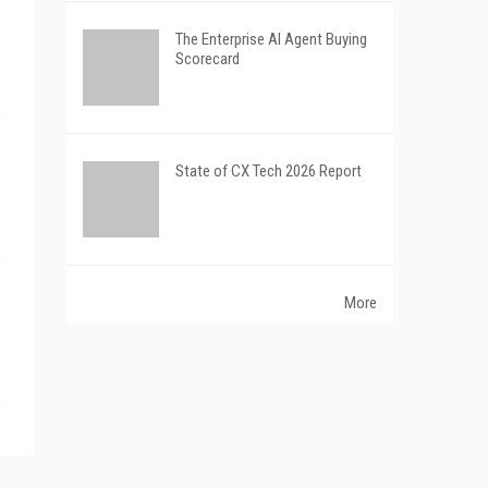
The Enterprise AI Agent Buying
Scorecard
State of CX Tech 2026 Report
More