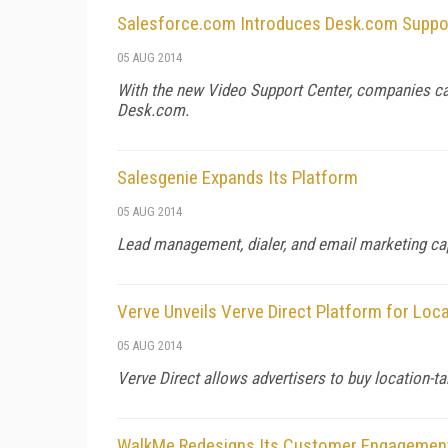
Salesforce.com Introduces Desk.com Suppor
05 AUG 2014
With the new Video Support Center, companies can
Desk.com.
Salesgenie Expands Its Platform
05 AUG 2014
Lead management, dialer, and email marketing cap
Verve Unveils Verve Direct Platform for Loc
05 AUG 2014
Verve Direct allows advertisers to buy location-ta
WalkMe Redesigns Its Customer Engagemen