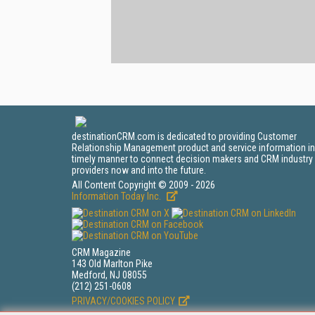
destinationCRM.com is dedicated to providing Customer
Relationship Management product and service information in
timely manner to connect decision makers and CRM industry
providers now and into the future.
All Content Copyright © 2009 - 2026
Information Today Inc.
CRM Magazine
143 Old Marlton Pike
Medford, NJ 08055
(212) 251-0608
PRIVACY/COOKIES POLICY