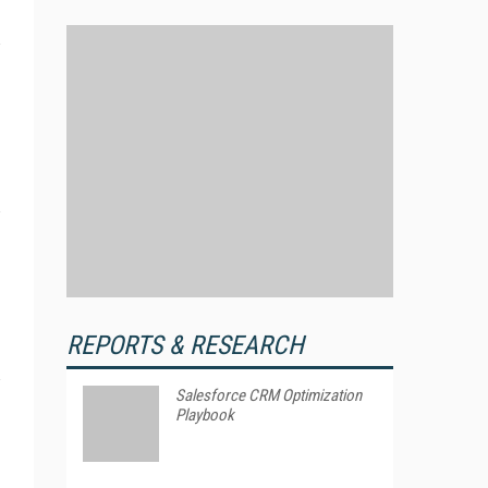
REPORTS & RESEARCH
Salesforce CRM Optimization
Playbook