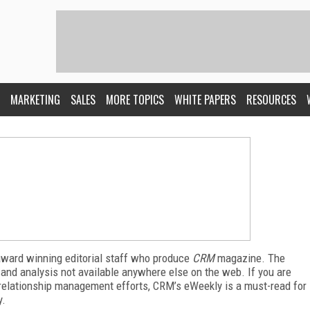
MARKETING
SALES
MORE TOPICS
WHITE PAPERS
RESOURCES
award winning editorial staff who produce
CRM
magazine. The
 and analysis not available anywhere else on the web. If you are
relationship management efforts, CRM’s eWeekly is a must-read for
y.