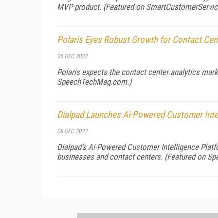
MVP product. (Featured on
SmartCustomerServi
Polaris Eyes Robust Growth for Contact Cen
06 DEC 2022
Polaris expects the contact center analytics mar
SpeechTechMag.com
.)
Dialpad Launches Ai-Powered Customer Inte
06 DEC 2022
Dialpad's Ai-Powered Customer Intelligence Platf
businesses and contact centers. (Featured on
Sp