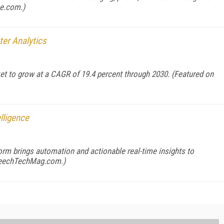
ce.com
.)
ter Analytics
ket to grow at a CAGR of 19.4 percent through 2030. (Featured on
lligence
orm brings automation and actionable real-time insights to
eechTechMag.com
.)