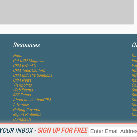
Resources
Ot
a
Home
Dat
Get
CRM
Magazine
Ent
CRM eWeekly
Fau
CRM Topic Centers
In
CRM Industry Solutions
In
CRM News
KM
Viewpoints
Onl
Web Events
Sm
RSS Feeds
Sp
About destinationCRM
St
Advertise
St
Getting Covered
St
Report Problems
Un
Contact Us
YOUR INBOX -
SIGN UP FOR FREE