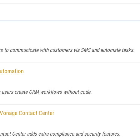
sers to communicate with customers via SMS and automate tasks.
Automation
 users create CRM workflows without code.
r Vonage Contact Center
tact Center adds extra compliance and security features.