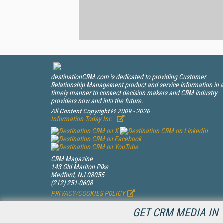
destinationCRM.com is dedicated to providing Customer
Relationship Management product and service information in 
timely manner to connect decision makers and CRM industry
providers now and into the future.
All Content Copyright © 2009 - 2026
Information Today Inc.
CRM Magazine
143 Old Marlton Pike
Medford, NJ 08055
(212) 251-0608
PRIVACY/COOKIES POLICY
GET CRM MEDIA IN 