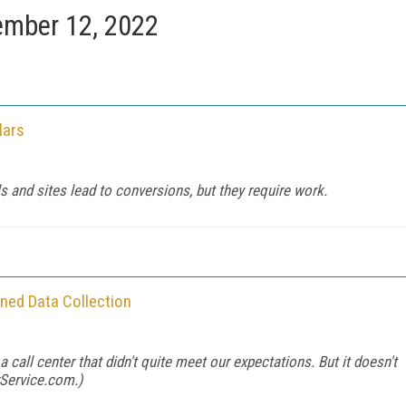
mber 12, 2022
lars
s and sites lead to conversions, but they require work.
ined Data Collection
 call center that didn't quite meet our expectations. But it doesn't
Service.com
.)