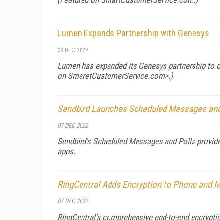
(Featured on
SmartCustomerService.com
.)
Lumen Expands Partnership with Genesys
09 DEC 2022
Lumen has expanded its Genesys partnership to off
on
SmaretCustomerService.com>.)
Sendbird Launches Scheduled Messages and
07 DEC 2022
Sendbird's Scheduled Messages and Polls provide
apps.
RingCentral Adds Encryption to Phone and 
07 DEC 2022
RingCentral's comprehensive end-to-end encrypti