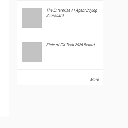
The Enterprise AI Agent Buying
Scorecard
State of CX Tech 2026 Report
More