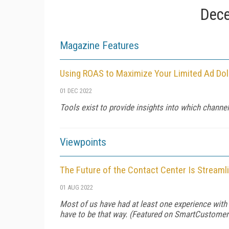
Dece
Magazine Features
Using ROAS to Maximize Your Limited Ad Dol
01 DEC 2022
Tools exist to provide insights into which channel
Viewpoints
The Future of the Contact Center Is Streaml
01 AUG 2022
Most of us have had at least one experience with a
have to be that way. (Featured on
SmartCustomer