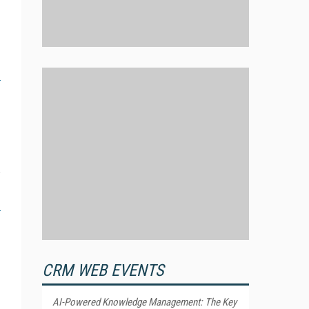
CRM WEB EVENTS
AI-Powered Knowledge Management: The Key