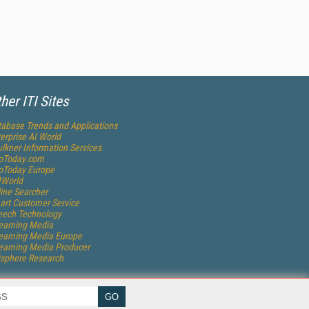
her ITI Sites
abase Trends and Applications
erprise AI World
lkner Information Services
foToday.com
foToday Europe
World
ine Searcher
art Customer Service
eech Technology
reaming Media
reaming Media Europe
reaming Media Producer
isphere Research