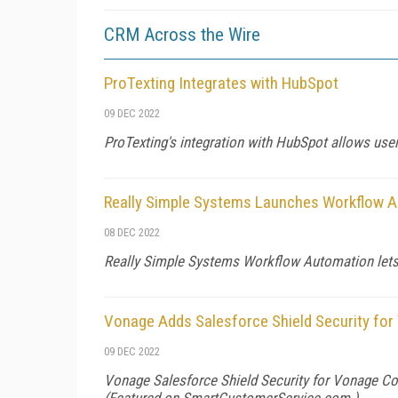
CRM Across the Wire
ProTexting Integrates with HubSpot
09 DEC 2022
ProTexting's integration with HubSpot allows u
Really Simple Systems Launches Workflow 
08 DEC 2022
Really Simple Systems Workflow Automation lets
Vonage Adds Salesforce Shield Security fo
09 DEC 2022
Vonage Salesforce Shield Security for Vonage Con