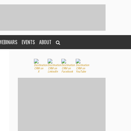
WEBINARS
EVENTS
ABOUT