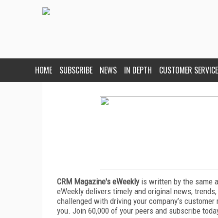
HOME
SUBSCRIBE
NEWS
IN DEPTH
CUSTOMER SERVICE
CRM Magazine's eWeekly
is written by the same 
eWeekly delivers timely and original news, trends,
challenged with driving your company’s customer 
you. Join 60,000 of your peers and subscribe toda