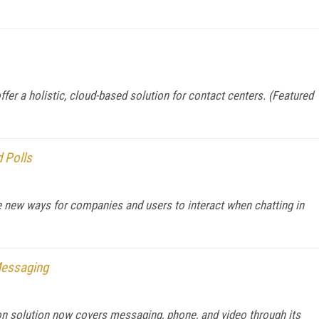
er a holistic, cloud-based solution for contact centers. (Featured
 Polls
 new ways for companies and users to interact when chatting in
Messaging
on solution now covers messaging, phone, and video through its