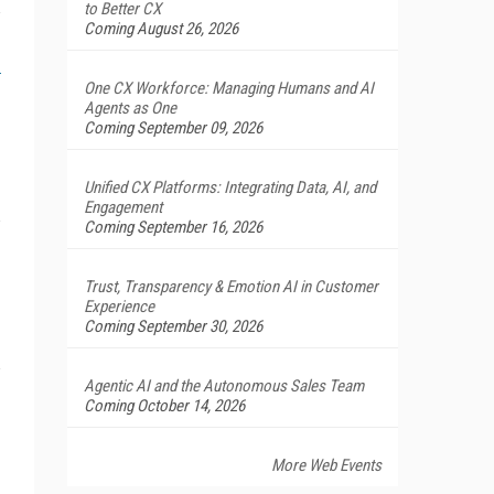
to Better CX
Coming August 26, 2026
One CX Workforce: Managing Humans and AI
Agents as One
Coming September 09, 2026
Unified CX Platforms: Integrating Data, AI, and
Engagement
Coming September 16, 2026
Trust, Transparency & Emotion AI in Customer
Experience
Coming September 30, 2026
Agentic AI and the Autonomous Sales Team
Coming October 14, 2026
More Web Events