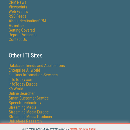
CRM News
Viewpoints
Web Events
RSS Feeds
About destinationCRM
Advertise
Getting Covered
Report Problems
Contact Us
Other ITI Sites
Database Trends and Applications
Enterprise AI World
Faulkner Information Services
InfoToday.com
InfoToday Europe
KMWorld
Online Searcher
Smart Customer Service
Speech Technology
Streaming Media
Streaming Media Europe
Streaming Media Producer
Unisphere Research
GET CRM MEDIA IN YOUR INBOX -
SIGN UP FOR FREE