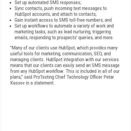
Set up automated SMS responses;
Sync contacts, push incoming text messages to
HubSpot accounts, and attach to contacts;
Gain instant access to SMS toll-free numbers; and
Set up workflows to automate a variety of work and
marketing tasks, such as lead nurturing, triggering
emails, responding to prospects' queries, and more.
"Many of our clients use HubSpot, which provides many
useful tools for marketing, communication, SEO, and
managing clients. HubSpot integration with our services
means that our clients can easily send an SMS message
from any HubSpot workflow. This is included in all of our
plans," said ProTexting Chief Technology Officer Petar
Kassov in a statement.