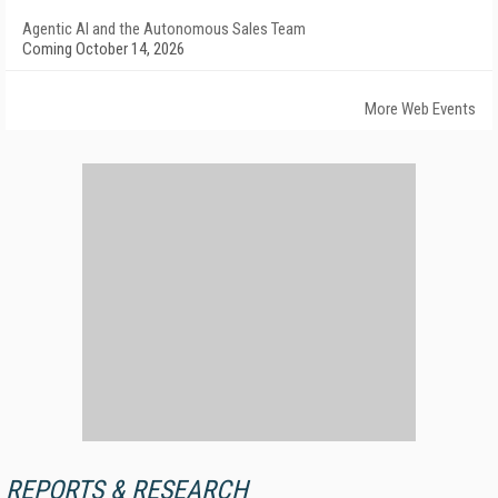
Agentic AI and the Autonomous Sales Team
Coming October 14, 2026
More Web Events
REPORTS & RESEARCH