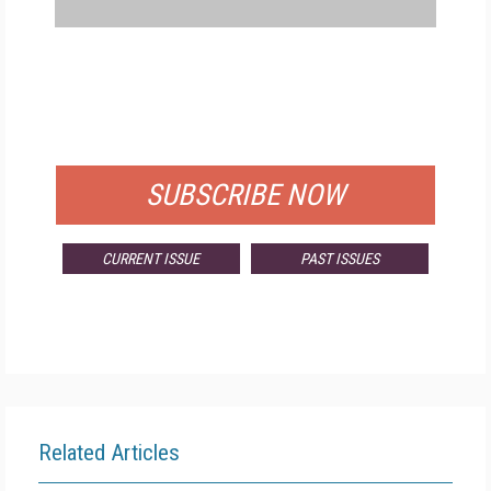
FREE
FOR QUALIFIED SUBSCRIBERS
SUBSCRIBE NOW
CURRENT ISSUE
PAST ISSUES
Related Articles