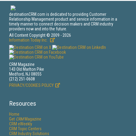
destinationCRM.com is dedicated to providing Customer
Relationship Management product and service information in a
timely manner to connect decision makers and CRM industry
providers now and into the future.
All Content Copyright © 2009 - 2026
Information Today Inc.
CRM Magazine
143 Old Marlton Pike
Medford, NJ 08055
(212) 251-0608
PRIVACY/COOKIES POLICY
Resources
Home
Get
CRM
Magazine
CRM eWeekly
CRM Topic Centers
CRM Industry Solutions