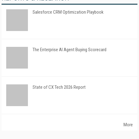
Salesforce CRM Optimization Playbook
The Enterprise AI Agent Buying Scorecard
State of CX Tech 2026 Report
More