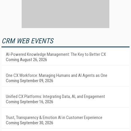
CRM WEB EVENTS
AI-Powered Knowledge Management: The Key to Better CX
Coming August 26, 2026
One CX Workforce: Managing Humans and AI Agents as One
Coming September 09, 2026
Unified CX Platforms: Integrating Data, AI, and Engagement
Coming September 16, 2026
Trust, Transparency & Emotion AI in Customer Experience
Coming September 30, 2026