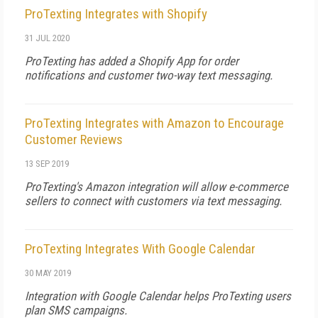
ProTexting Integrates with Shopify
31 JUL 2020
ProTexting has added a Shopify App for order
notifications and customer two-way text messaging.
ProTexting Integrates with Amazon to Encourage
Customer Reviews
13 SEP 2019
ProTexting's Amazon integration will allow e-commerce
sellers to connect with customers via text messaging.
ProTexting Integrates With Google Calendar
30 MAY 2019
Integration with Google Calendar helps ProTexting users
plan SMS campaigns.