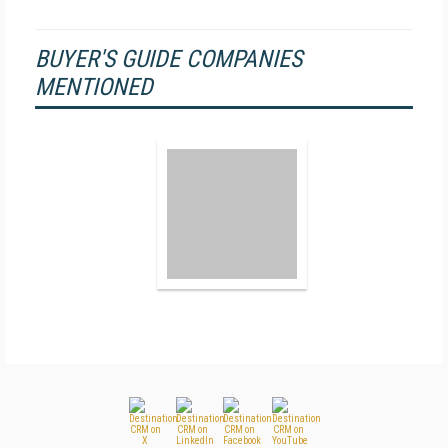
BUYER'S GUIDE COMPANIES
MENTIONED