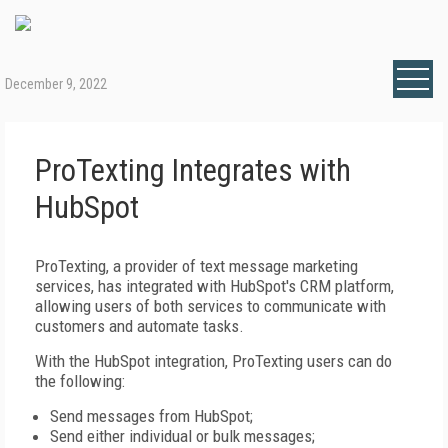
December 9, 2022
ProTexting Integrates with
HubSpot
ProTexting, a provider of text message marketing
services, has integrated with HubSpot's CRM platform,
allowing users of both services to communicate with
customers and automate tasks.
With the HubSpot integration, ProTexting users can do
the following:
Send messages from HubSpot;
Send either individual or bulk messages;