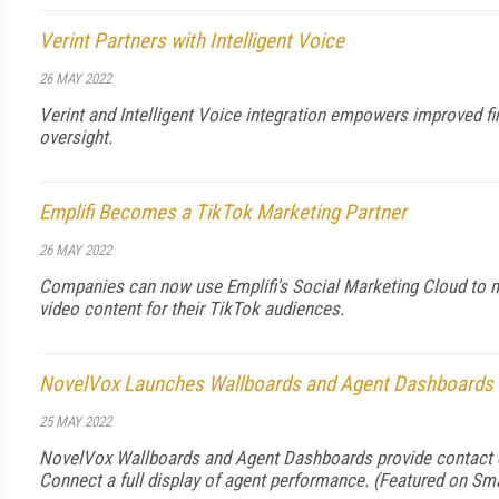
Verint Partners with Intelligent Voice
26 MAY 2022
Verint and Intelligent Voice integration empowers improved f
oversight.
Emplifi Becomes a TikTok Marketing Partner
26 MAY 2022
Companies can now use Emplifi's Social Marketing Cloud to 
video content for their TikTok audiences.
NovelVox Launches Wallboards and Agent Dashboards
25 MAY 2022
NovelVox Wallboards and Agent Dashboards provide contact 
Connect a full display of agent performance. (Featured on
Sma