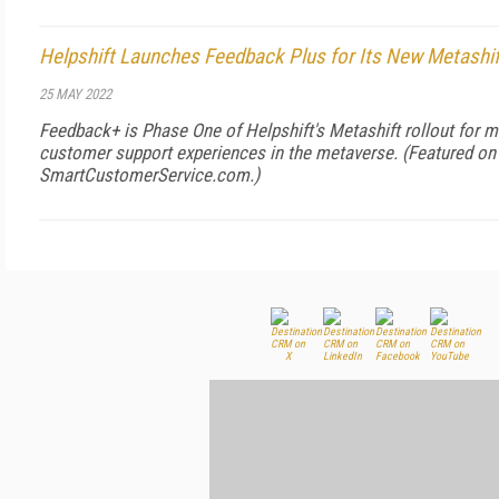
Helpshift Launches Feedback Plus for Its New Metashi
25 MAY 2022
Feedback+ is Phase One of Helpshift's Metashift rollout for m
customer support experiences in the metaverse. (Featured on
SmartCustomerService.com
.)