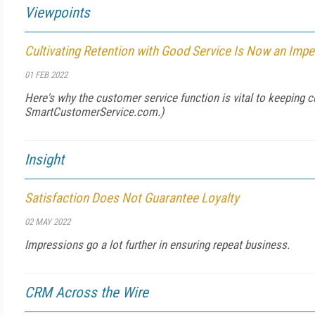
Viewpoints
Cultivating Retention with Good Service Is Now an Impe
01 FEB 2022
Here's why the customer service function is vital to keeping 
SmartCustomerService.com
.)
Insight
Satisfaction Does Not Guarantee Loyalty
02 MAY 2022
Impressions go a lot further in ensuring repeat business.
CRM Across the Wire