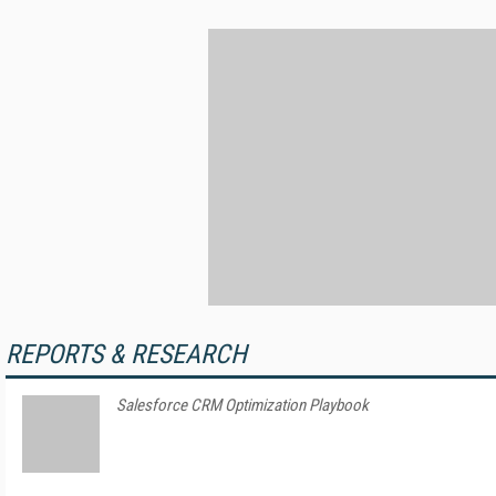
REPORTS & RESEARCH
Salesforce CRM Optimization Playbook