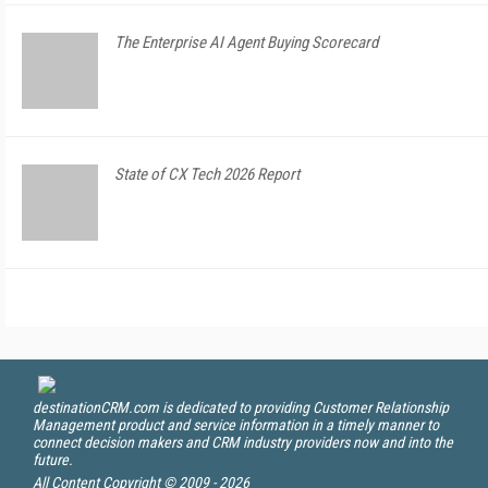
The Enterprise AI Agent Buying Scorecard
State of CX Tech 2026 Report
destinationCRM.com is dedicated to providing Customer Relationship
Management product and service information in a timely manner to
connect decision makers and CRM industry providers now and into the
future.
All Content Copyright © 2009 - 2026