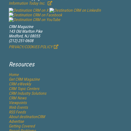
Information Today Inc.
CRM Magazine
143 Old Marlton Pike
Medford, NJ 08055
(212) 251-0608
PRIVACY/COOKIES POLICY
Resources
Home
Get
CRM
Magazine
CRM eWeekly
CRM Topic Centers
CRM Industry Solutions
CRM News
Viewpoints
Web Events
RSS Feeds
About destinationCRM
Advertise
Getting Covered
Report Problems