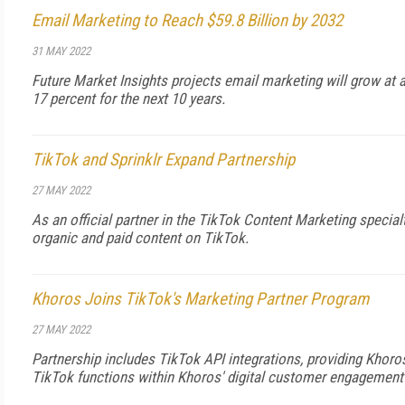
Email Marketing to Reach $59.8 Billion by 2032
31 MAY 2022
Future Market Insights projects email marketing will grow at
17 percent for the next 10 years.
TikTok and Sprinklr Expand Partnership
27 MAY 2022
As an official partner in the TikTok Content Marketing special
organic and paid content on TikTok.
Khoros Joins TikTok's Marketing Partner Program
27 MAY 2022
Partnership includes TikTok API integrations, providing Khor
TikTok functions within Khoros' digital customer engagement