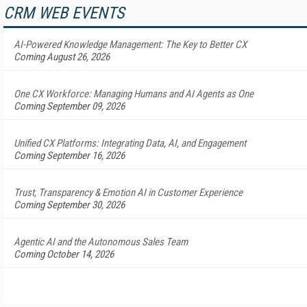
CRM WEB EVENTS
AI-Powered Knowledge Management: The Key to Better CX
Coming August 26, 2026
One CX Workforce: Managing Humans and AI Agents as One
Coming September 09, 2026
Unified CX Platforms: Integrating Data, AI, and Engagement
Coming September 16, 2026
Trust, Transparency & Emotion AI in Customer Experience
Coming September 30, 2026
Agentic AI and the Autonomous Sales Team
Coming October 14, 2026