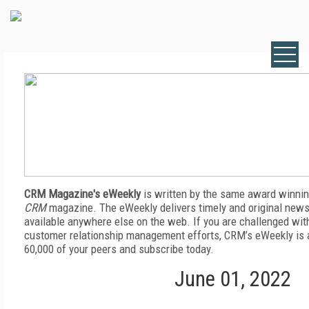
CRM Magazine's eWeekly
is written by the same award winnin
CRM
magazine. The eWeekly delivers timely and original news,
available anywhere else on the web. If you are challenged wit
customer relationship management efforts, CRM’s eWeekly is a
60,000 of your peers and subscribe today.
June 01, 2022