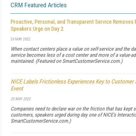
CRM Featured Articles
Proactive, Personal, and Transparent Service Removes F
Speakers Urge on Day 2
26 MAY 2022
When contact centers place a value on self-service and the da
service becomes less of a cost center and more of a value-ad
maintained. (Featured on
SmartCustomerService.com
.)
NICE Labels Frictionless Experiences Key to Customer S
Event
25 MAY 2022
Companies need to declare war on the friction that has kept se
customers, speakers urged during day one of NICE's Interacti
SmartCustomerService.com
.)