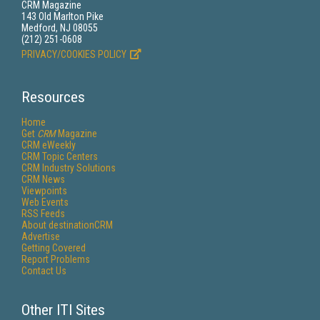
CRM Magazine
143 Old Marlton Pike
Medford, NJ 08055
(212) 251-0608
PRIVACY/COOKIES POLICY
Resources
Home
Get
CRM
Magazine
CRM eWeekly
CRM Topic Centers
CRM Industry Solutions
CRM News
Viewpoints
Web Events
RSS Feeds
About destinationCRM
Advertise
Getting Covered
Report Problems
Contact Us
Other ITI Sites