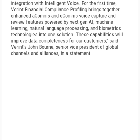
integration with Intelligent Voice. For the first time,
Verint Financial Compliance Profiling brings together
enhanced aComms and eComms voice capture and
review features powered by next-gen AI, machine
learning, natural language processing, and biometrics
technologies into one solution. These capabilities will
improve data completeness for our customers," said
Verint's John Bourne, senior vice president of global
channels and alliances, in a statement.