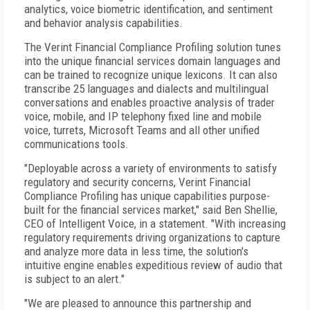
analytics, voice biometric identification, and sentiment
and behavior analysis capabilities.
The Verint Financial Compliance Profiling solution tunes
into the unique financial services domain languages and
can be trained to recognize unique lexicons. It can also
transcribe 25 languages and dialects and multilingual
conversations and enables proactive analysis of trader
voice, mobile, and IP telephony fixed line and mobile
voice, turrets, Microsoft Teams and all other unified
communications tools.
"Deployable across a variety of environments to satisfy
regulatory and security concerns, Verint Financial
Compliance Profiling has unique capabilities purpose-
built for the financial services market," said Ben Shellie,
CEO of Intelligent Voice, in a statement. "With increasing
regulatory requirements driving organizations to capture
and analyze more data in less time, the solution's
intuitive engine enables expeditious review of audio that
is subject to an alert."
"We are pleased to announce this partnership and