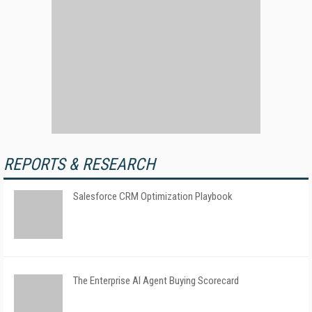
REPORTS & RESEARCH
Salesforce CRM Optimization Playbook
The Enterprise AI Agent Buying Scorecard