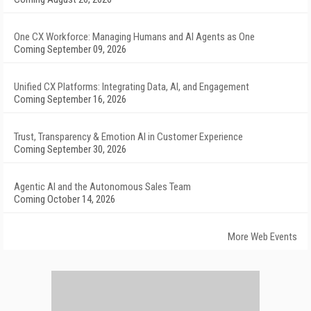
One CX Workforce: Managing Humans and AI Agents as One
Coming September 09, 2026
Unified CX Platforms: Integrating Data, AI, and Engagement
Coming September 16, 2026
Trust, Transparency & Emotion AI in Customer Experience
Coming September 30, 2026
Agentic AI and the Autonomous Sales Team
Coming October 14, 2026
More Web Events