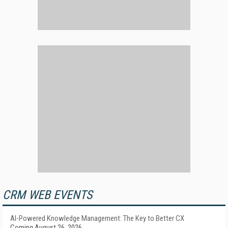
CRM WEB EVENTS
AI-Powered Knowledge Management: The Key to Better CX
Coming August 26, 2026