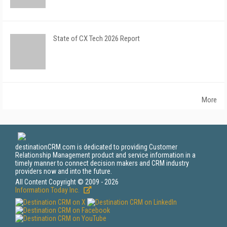
State of CX Tech 2026 Report
More
destinationCRM.com is dedicated to providing Customer
Relationship Management product and service information in a
timely manner to connect decision makers and CRM industry
providers now and into the future.
All Content Copyright © 2009 - 2026
Information Today Inc.