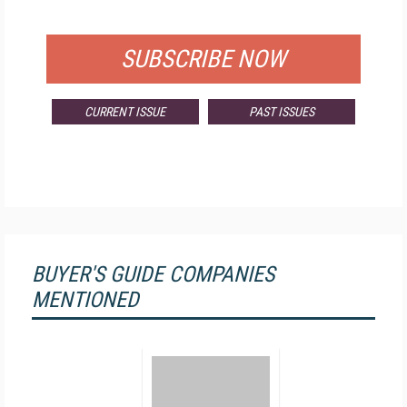
FOR QUALIFIED SUBSCRIBERS
SUBSCRIBE NOW
CURRENT ISSUE
PAST ISSUES
BUYER'S GUIDE COMPANIES
MENTIONED