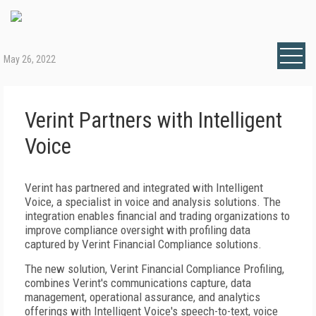
May 26, 2022
Verint Partners with Intelligent
Voice
Verint has partnered and integrated with Intelligent
Voice, a specialist in voice and analysis solutions. The
integration enables financial and trading organizations to
improve compliance oversight with profiling data
captured by Verint Financial Compliance solutions.
The new solution, Verint Financial Compliance Profiling,
combines Verint's communications capture, data
management, operational assurance, and analytics
offerings with Intelligent Voice's speech-to-text, voice