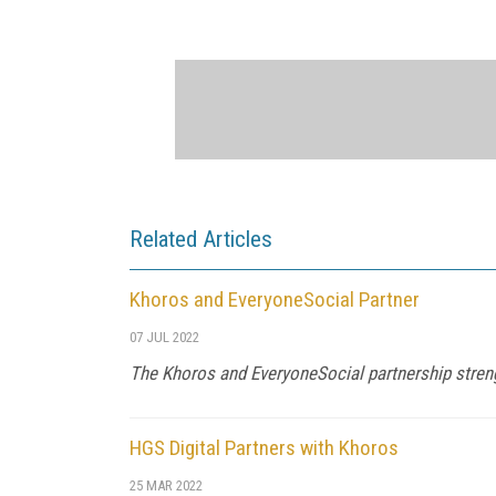
Related Articles
Khoros and EveryoneSocial Partner
07 JUL 2022
The Khoros and EveryoneSocial partnership stren
HGS Digital Partners with Khoros
25 MAR 2022