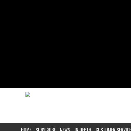
HOME
SUBSCRIBE
NEWS
IN DEPTH
CUSTOMER SERVICE