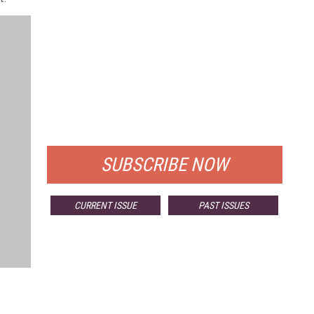
FREE
FOR QUALIFIED SUBSCRIBERS
SUBSCRIBE NOW
CURRENT ISSUE
PAST ISSUES