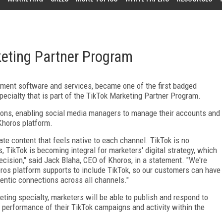
keting Partner Program
gement software and services, became one of the first badged
pecialty that is part of the TikTok Marketing Partner Program.
ions, enabling social media managers to manage their accounts and
 Khoros platform.
ate content that feels native to each channel. TikTok is no
 TikTok is becoming integral for marketers' digital strategy, which
ecision," said Jack Blaha, CEO of Khoros, in a statement. "We're
ros platform supports to include TikTok, so our customers can have
hentic connections across all channels."
eting specialty, marketers will be able to publish and respond to
 performance of their TikTok campaigns and activity within the