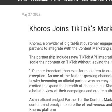
May 27, 2022
Khoros Joins TikTok's Mar
Khoros, a provider of digital-first customer enga
partners to integrate with the Content Marketing s
The partnership includes new TikTok API integrat
scale their content on TikTok without leaving the
"It's more important than ever for marketers to cre
exception. As one of the fastest-growing channels,
is why becoming an official partner was an easy d
excited to expand the breadth of channels our Kho
a holistic view of their campaigns and create aut
As an official badged Partner for the Content Mark
content and easily measure the effectiveness and
Khoros platform