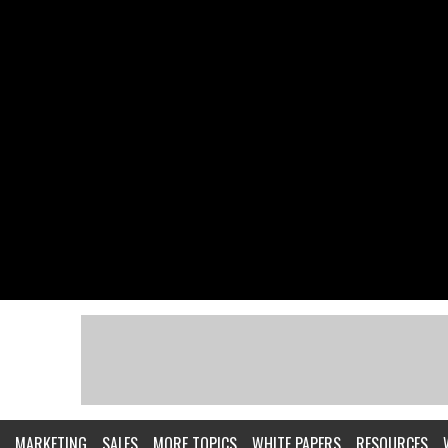
MARKETING
SALES
MORE TOPICS
WHITE PAPERS
RESOURCES