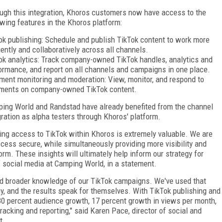
ugh this integration, Khoros customers now have access to the
owing features in the Khoros platform:
ok publishing: Schedule and publish TikTok content to work more
ciently and collaboratively across all channels.
ok analytics: Track company-owned TikTok handles, analytics and
ormance, and report on all channels and campaigns in one place.
ent monitoring and moderation: View, monitor, and respond to
ents on company-owned TikTok content.
ing World and Randstad have already benefited from the channel
gration as alpha testers through Khoros' platform.
ing access to TikTok within Khoros is extremely valuable. We are
cess secure, while simultaneously providing more visibility and
orm. These insights will ultimately help inform our strategy for
f social media at Camping World, in a statement.
nd broader knowledge of our TikTok campaigns. We've used that
, and the results speak for themselves. With TikTok publishing and
30 percent audience growth, 17 percent growth in views per month,
acking and reporting," said Karen Pace, director of social and
t.