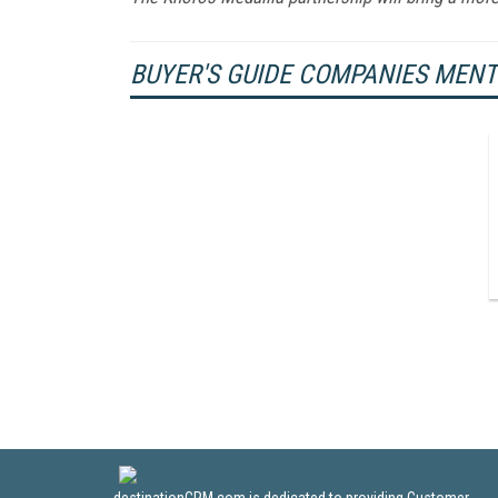
BUYER'S GUIDE COMPANIES MEN