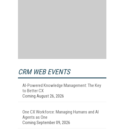
CRM WEB EVENTS
AI-Powered Knowledge Management: The Key
to Better CX
Coming August 26, 2026
One CX Workforce: Managing Humans and AI
Agents as One
Coming September 09, 2026