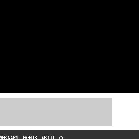
WEBINARS
EVENTS
ABOUT