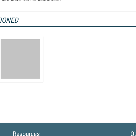
TIONED
Resources
Ot