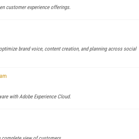
hen customer experience offerings.
ptimize brand voice, content creation, and planning across social
ram
ware with Adobe Experience Cloud.
re complete view of customers.