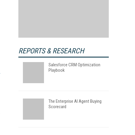
REPORTS & RESEARCH
Salesforce CRM Optimization
Playbook
The Enterprise AI Agent Buying
Scorecard