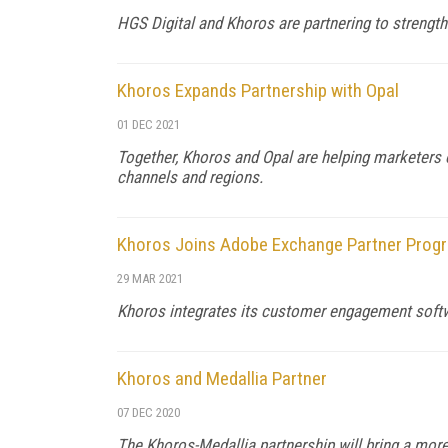
HGS Digital and Khoros are partnering to strengt
Khoros Expands Partnership with Opal
01 DEC 2021
Together, Khoros and Opal are helping marketers o
channels and regions.
Khoros Joins Adobe Exchange Partner Prog
29 MAR 2021
Khoros integrates its customer engagement soft
Khoros and Medallia Partner
07 DEC 2020
The Khoros-Medallia partnership will bring a mo