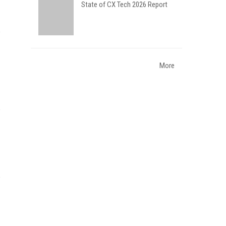
State of CX Tech 2026 Report
More