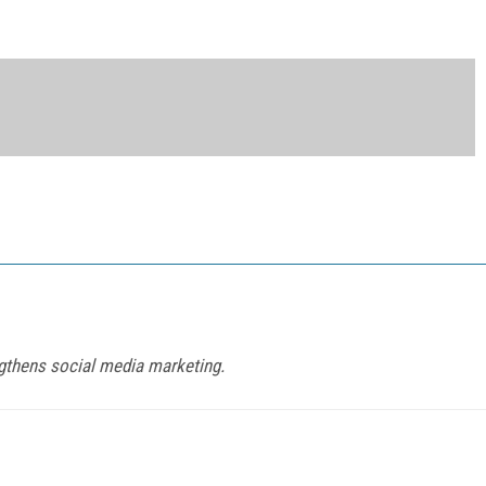
gthens social media marketing.