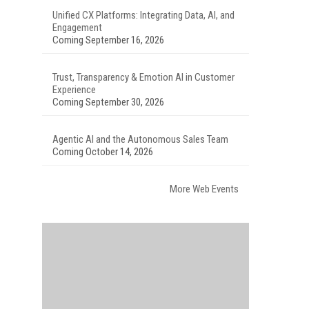
Unified CX Platforms: Integrating Data, AI, and
Engagement
Coming September 16, 2026
Trust, Transparency & Emotion AI in Customer
Experience
Coming September 30, 2026
Agentic AI and the Autonomous Sales Team
Coming October 14, 2026
More Web Events