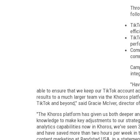
Thro
foll
TikT
effi
TikT
perf
Comm
comm
Camp
inte
"Hav
able to ensure that we keep our TikTok account ac
results to a much larger team via the Khoros platf
TikTok and beyond," said Gracie McIver, director o
"The Khoros platform has given us both deeper a
knowledge to make key adjustments to our strategy
analytics capabilities now in Khoros, we've seen 
and have saved more than two hours per week in tr
content marketing at Randstad USA, in a statemen