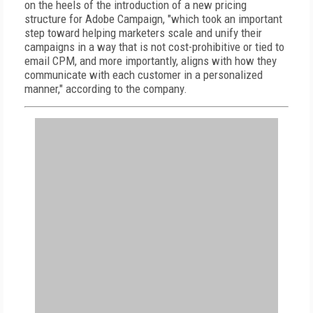
on the heels of the introduction of a new pricing
structure for Adobe Campaign, "which took an important
step toward helping marketers scale and unify their
campaigns in a way that is not cost-prohibitive or tied to
email CPM, and more importantly, aligns with how they
communicate with each customer in a personalized
manner," according to the company.