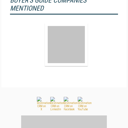
BUYER'S GUIDE COMPANIES
MENTIONED