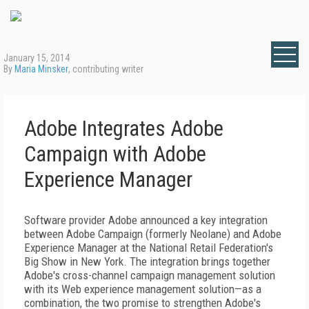
January 15, 2014
By
Maria Minsker
, contributing writer
Adobe Integrates Adobe
Campaign with Adobe
Experience Manager
Software provider Adobe announced a key integration
between Adobe Campaign (formerly Neolane) and Adobe
Experience Manager at the National Retail Federation's
Big Show in New York. The integration brings together
Adobe's cross-channel campaign management solution
with its Web experience management solution—as a
combination, the two promise to strengthen Adobe's