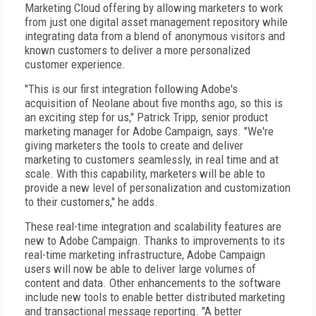
Marketing Cloud offering by allowing marketers to work
from just one digital asset management repository while
integrating data from a blend of anonymous visitors and
known customers to deliver a more personalized
customer experience.
"This is our first integration following Adobe's
acquisition of Neolane about five months ago, so this is
an exciting step for us," Patrick Tripp, senior product
marketing manager for Adobe Campaign, says. "We're
giving marketers the tools to create and deliver
marketing to customers seamlessly, in real time and at
scale. With this capability, marketers will be able to
provide a new level of personalization and customization
to their customers," he adds.
These real-time integration and scalability features are
new to Adobe Campaign. Thanks to improvements to its
real-time marketing infrastructure, Adobe Campaign
users will now be able to deliver large volumes of
content and data. Other enhancements to the software
include new tools to enable better distributed marketing
and transactional message reporting. "A better