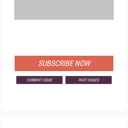
FREE
FOR QUALIFIED SUBSCRIBERS
SUBSCRIBE NOW
CURRENT ISSUE
PAST ISSUES