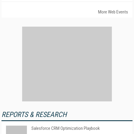
More Web Events
REPORTS & RESEARCH
Salesforce CRM Optimization Playbook