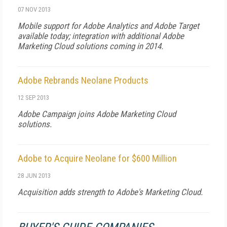
07 NOV 2013
Mobile support for Adobe Analytics and Adobe Target
available today; integration with additional Adobe
Marketing Cloud solutions coming in 2014.
Adobe Rebrands Neolane Products
12 SEP 2013
Adobe Campaign joins Adobe Marketing Cloud
solutions.
Adobe to Acquire Neolane for $600 Million
28 JUN 2013
Acquisition adds strength to Adobe's Marketing Cloud.