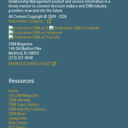
Relationship Management product and service information in a
timely manner to connect decision makers and CRM industry
providers now and into the future.
All Content Copyright © 2009 - 2026
Information Today Inc.
CRM Magazine
143 Old Marlton Pike
Medford, NJ 08055
(212) 251-0608
PRIVACY/COOKIES POLICY
Resources
Home
Get
CRM
Magazine
CRM eWeekly
CRM Topic Centers
CRM Industry Solutions
CRM News
Viewpoints
Web Events
RSS Feeds