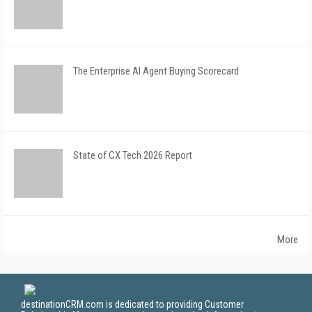
The Enterprise AI Agent Buying Scorecard
State of CX Tech 2026 Report
More
destinationCRM.com is dedicated to providing Customer