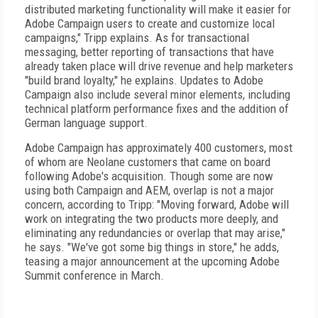
distributed marketing functionality will make it easier for
Adobe Campaign users to create and customize local
campaigns," Tripp explains. As for transactional
messaging, better reporting of transactions that have
already taken place will drive revenue and help marketers
"build brand loyalty," he explains. Updates to Adobe
Campaign also include several minor elements, including
technical platform performance fixes and the addition of
German language support.
Adobe Campaign has approximately 400 customers, most
of whom are Neolane customers that came on board
following Adobe's acquisition. Though some are now
using both Campaign and AEM, overlap is not a major
concern, according to Tripp: "Moving forward, Adobe will
work on integrating the two products more deeply, and
eliminating any redundancies or overlap that may arise,"
he says. "We've got some big things in store," he adds,
teasing a major announcement at the upcoming Adobe
Summit conference in March.