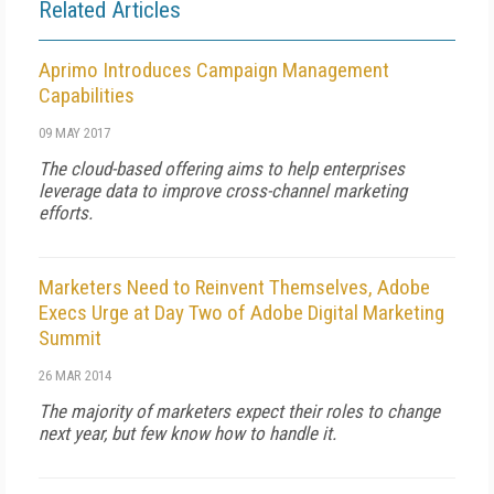
Related Articles
Aprimo Introduces Campaign Management
Capabilities
09 MAY 2017
The cloud-based offering aims to help enterprises
leverage data to improve cross-channel marketing
efforts.
Marketers Need to Reinvent Themselves, Adobe
Execs Urge at Day Two of Adobe Digital Marketing
Summit
26 MAR 2014
The majority of marketers expect their roles to change
next year, but few know how to handle it.