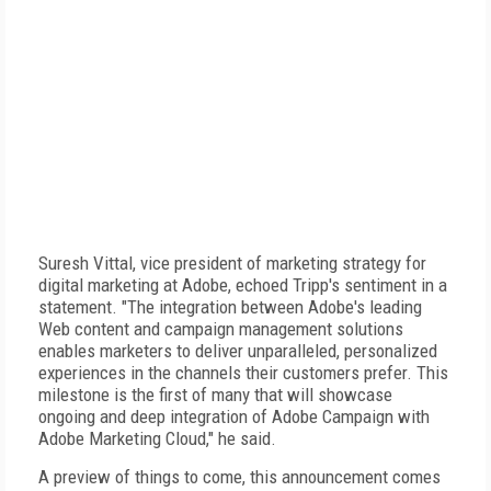
Suresh Vittal, vice president of marketing strategy for
digital marketing at Adobe, echoed Tripp's sentiment in a
statement. "The integration between Adobe's leading
Web content and campaign management solutions
enables marketers to deliver unparalleled, personalized
experiences in the channels their customers prefer. This
milestone is the first of many that will showcase
ongoing and deep integration of Adobe Campaign with
Adobe Marketing Cloud," he said.
A preview of things to come, this announcement comes