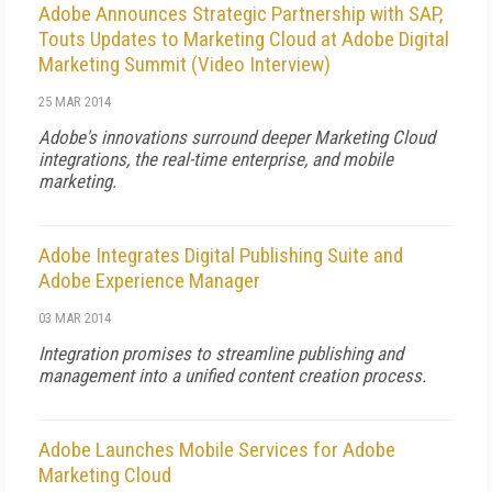
Adobe Announces Strategic Partnership with SAP,
Touts Updates to Marketing Cloud at Adobe Digital
Marketing Summit (Video Interview)
25 MAR 2014
Adobe's innovations surround deeper Marketing Cloud
integrations, the real-time enterprise, and mobile
marketing.
Adobe Integrates Digital Publishing Suite and
Adobe Experience Manager
03 MAR 2014
Integration promises to streamline publishing and
management into a unified content creation process.
Adobe Launches Mobile Services for Adobe
Marketing Cloud