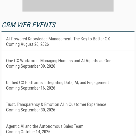
CRM WEB EVENTS
AI-Powered Knowledge Management: The Key to Better CX
Coming August 26, 2026
One CX Workforce: Managing Humans and AI Agents as One
Coming September 09, 2026
Unified CX Platforms: Integrating Data, AI, and Engagement
Coming September 16, 2026
Trust, Transparency & Emotion AI in Customer Experience
Coming September 30, 2026
Agentic AI and the Autonomous Sales Team
Coming October 14, 2026