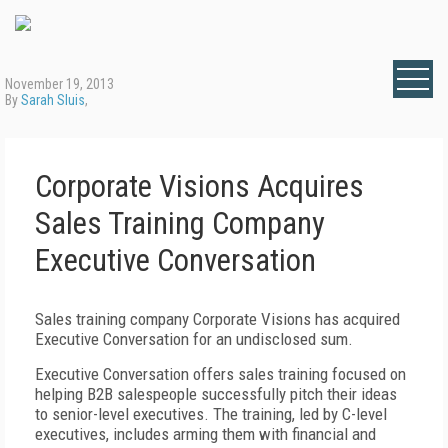
November 19, 2013
By
Sarah Sluis
,
Corporate Visions Acquires
Sales Training Company
Executive Conversation
Sales training company Corporate Visions has acquired
Executive Conversation for an undisclosed sum.
Executive Conversation offers sales training focused on
helping B2B salespeople successfully pitch their ideas
to senior-level executives. The training, led by C-level
executives, includes arming them with financial and