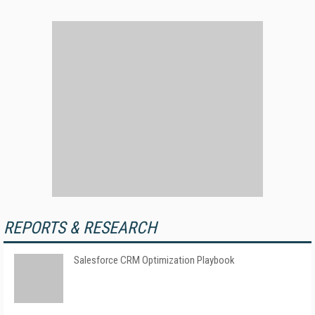
REPORTS & RESEARCH
Salesforce CRM Optimization Playbook