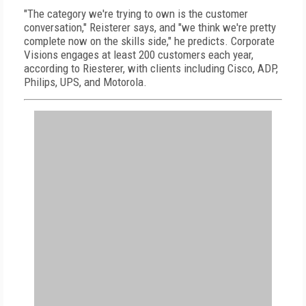
"The category we're trying to own is the customer
conversation," Reisterer says, and "we think we're pretty
complete now on the skills side," he predicts. Corporate
Visions engages at least 200 customers each year,
according to Riesterer, with clients including Cisco, ADP,
Philips, UPS, and Motorola.