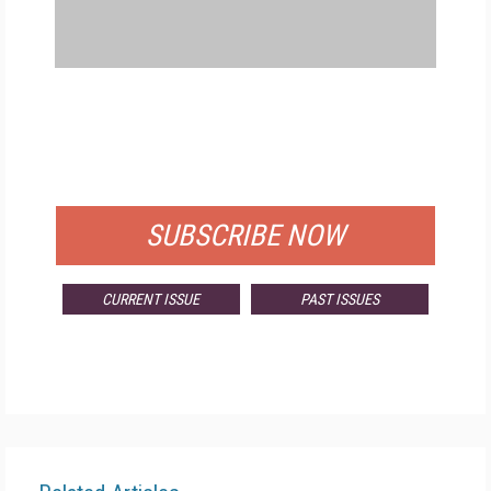
FREE
FOR QUALIFIED SUBSCRIBERS
SUBSCRIBE NOW
CURRENT ISSUE
PAST ISSUES