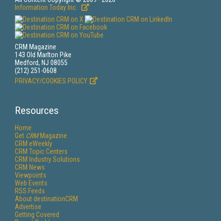
Information Today Inc.
CRM Magazine
143 Old Marlton Pike
Medford, NJ 08055
(212) 251-0608
PRIVACY/COOKIES POLICY
Resources
Home
Get
CRM
Magazine
CRM eWeekly
CRM Topic Centers
CRM Industry Solutions
CRM News
Viewpoints
Web Events
RSS Feeds
About destinationCRM
Advertise
Getting Covered