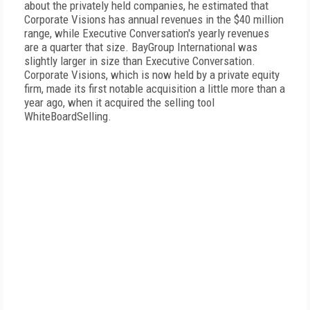
about the privately held companies, he estimated that
Corporate Visions has annual revenues in the $40 million
range, while Executive Conversation's yearly revenues
are a quarter that size. BayGroup International was
slightly larger in size than Executive Conversation.
Corporate Visions, which is now held by a private equity
firm, made its first notable acquisition a little more than a
year ago, when it acquired the selling tool
WhiteBoardSelling.