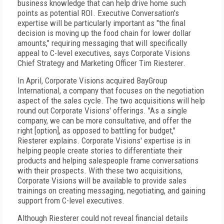
business knowledge that can help drive home such
points as potential ROI. Executive Conversation's
expertise will be particularly important as "the final
decision is moving up the food chain for lower dollar
amounts," requiring messaging that will specifically
appeal to C-level executives, says Corporate Visions
Chief Strategy and Marketing Officer Tim Riesterer.
In April, Corporate Visions acquired BayGroup
International, a company that focuses on the negotiation
aspect of the sales cycle. The two acquisitions will help
round out Corporate Visions' offerings. "As a single
company, we can be more consultative, and offer the
right [option], as opposed to battling for budget,"
Riesterer explains. Corporate Visions' expertise is in
helping people create stories to differentiate their
products and helping salespeople frame conversations
with their prospects. With these two acquisitions,
Corporate Visions will be available to provide sales
trainings on creating messaging, negotiating, and gaining
support from C-level executives.
Although Riesterer could not reveal financial details