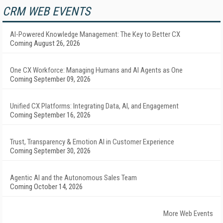
CRM WEB EVENTS
AI-Powered Knowledge Management: The Key to Better CX
Coming August 26, 2026
One CX Workforce: Managing Humans and AI Agents as One
Coming September 09, 2026
Unified CX Platforms: Integrating Data, AI, and Engagement
Coming September 16, 2026
Trust, Transparency & Emotion AI in Customer Experience
Coming September 30, 2026
Agentic AI and the Autonomous Sales Team
Coming October 14, 2026
More Web Events