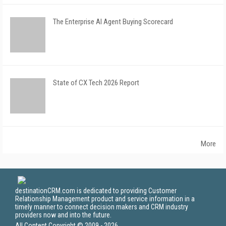
The Enterprise AI Agent Buying Scorecard
State of CX Tech 2026 Report
More
destinationCRM.com is dedicated to providing Customer
Relationship Management product and service information in a
timely manner to connect decision makers and CRM industry
providers now and into the future.
All Content Copyright © 2009 - 2026