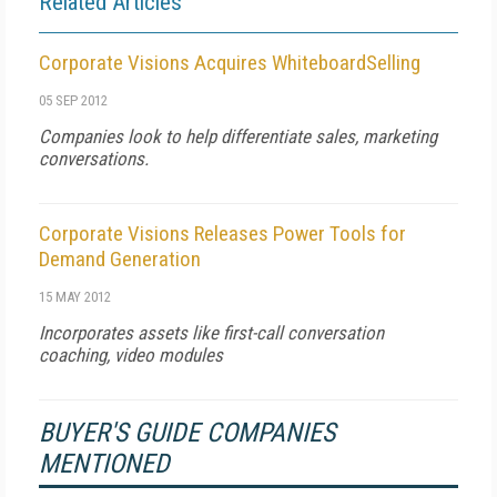
Related Articles
Corporate Visions Acquires WhiteboardSelling
05 SEP 2012
Companies look to help differentiate sales, marketing
conversations.
Corporate Visions Releases Power Tools for
Demand Generation
15 MAY 2012
Incorporates assets like first-call conversation
coaching, video modules
BUYER'S GUIDE COMPANIES
MENTIONED