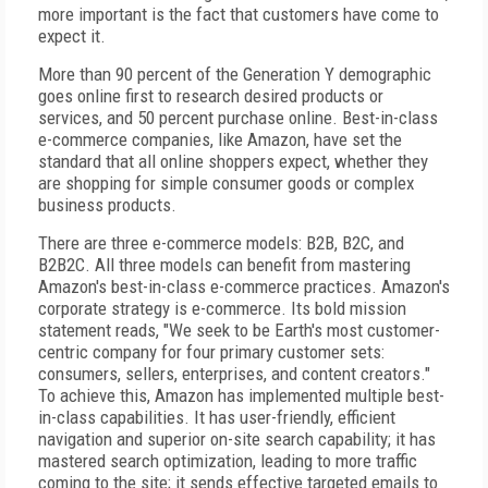
more important is the fact that customers have come to
expect it.
More than 90 percent of the Generation Y demographic
goes online first to research desired products or
services, and 50 percent purchase online. Best-in-class
e-commerce companies, like Amazon, have set the
standard that all online shoppers expect, whether they
are shopping for simple consumer goods or complex
business products.
There are three e-commerce models: B2B, B2C, and
B2B2C. All three models can benefit from mastering
Amazon's best-in-class e-commerce practices. Amazon's
corporate strategy is e-commerce. Its bold mission
statement reads, "We seek to be Earth's most customer-
centric company for four primary customer sets:
consumers, sellers, enterprises, and content creators."
To achieve this, Amazon has implemented multiple best-
in-class capabilities. It has user-friendly, efficient
navigation and superior on-site search capability; it has
mastered search optimization, leading to more traffic
coming to the site; it sends effective targeted emails to