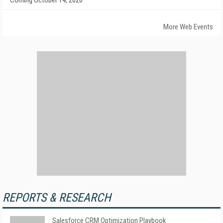
Coming October 14, 2026
More Web Events
REPORTS & RESEARCH
Salesforce CRM Optimization Playbook