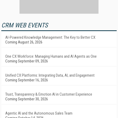
CRM WEB EVENTS
AI-Powered Knowledge Management: The Key to Better CX
Coming August 26, 2026
One CX Workforce: Managing Humans and AI Agents as One
Coming September 09, 2026
Unified CX Platforms: Integrating Data, AI, and Engagement
Coming September 16, 2026
Trust, Transparency & Emotion AI in Customer Experience
Coming September 30, 2026
Agentic AI and the Autonomous Sales Team