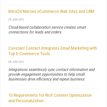
Bitrix24 Marries eCommerce Web Sites and CRM
29 JUN 2012
Cloud-based collaboration service creates smart
connections for leads and orders.
Constant Contact Integrates Email Marketing with
Top E-Commerce Tools
06 JUN 2012
Integrations seamlessly sync contact information and
provide engagement opportunities to help small
businesses drive efficiency and repeat business.
10 Requirements for Rich Content Optimization
and Personalization