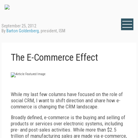
September 25, 2012
By
Barton Goldenberg
, president, ISM
The E-Commerce Effect
While my last few columns have focused on the role of
social CRM, I want to shift direction and share how e-
commerce is changing the CRM landscape.
Broadly defined, e-commerce is the buying and selling of
products or services over electronic systems, including
pre- and post-sales activities. While more than $2.5
trillion of manufacturing sales are made via e-commerce,