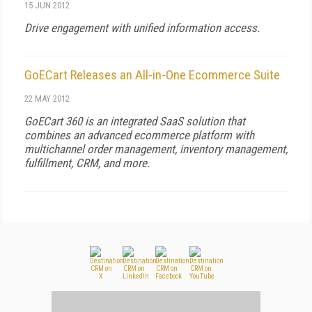
15 JUN 2012
Drive engagement with unified information access.
GoECart Releases an All-in-One Ecommerce Suite
22 MAY 2012
GoECart 360 is an integrated SaaS solution that
combines an advanced ecommerce platform with
multichannel order management, inventory management,
fulfillment, CRM, and more.