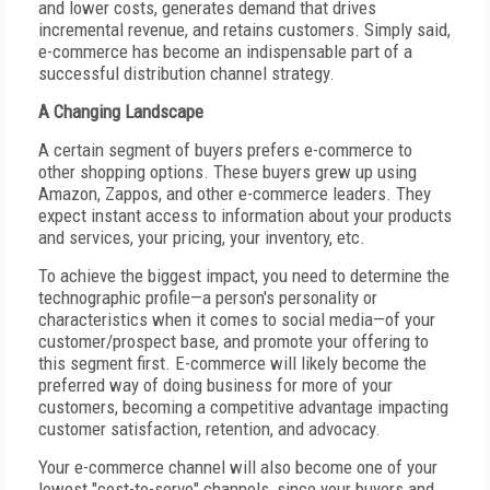
and lower costs, generates demand that drives
incremental revenue, and retains customers. Simply said,
e-commerce has become an indispensable part of a
successful distribution channel strategy.
A Changing Landscape
A certain segment of buyers prefers e-commerce to
other shopping options. These buyers grew up using
Amazon, Zappos, and other e-commerce leaders. They
expect instant access to information about your products
and services, your pricing, your inventory, etc.
To achieve the biggest impact, you need to determine the
technographic profile—a person's personality or
characteristics when it comes to social media—of your
customer/prospect base, and promote your offering to
this segment first. E-commerce will likely become the
preferred way of doing business for more of your
customers, becoming a competitive advantage impacting
customer satisfaction, retention, and advocacy.
Your e-commerce channel will also become one of your
lowest "cost-to-serve" channels, since your buyers and