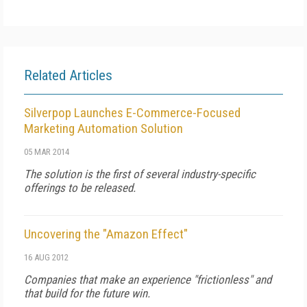
Related Articles
Silverpop Launches E-Commerce-Focused
Marketing Automation Solution
05 MAR 2014
The solution is the first of several industry-specific
offerings to be released.
Uncovering the "Amazon Effect"
16 AUG 2012
Companies that make an experience "frictionless" and
that build for the future win.