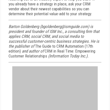
you already have a strategy in place, ask your CRM
vendor about their newest capabilities so you can
determine their potential value-add to your strategy.
Barton Goldenberg (bgoldenberg@ismguide.com) is
president and founder of ISM Inc., a consulting firm that
applies CRM, social CRM, and social media to
successful customer-centric business strategies. He is
the publisher of
The Guide to CRM Automation (17th
edition)
and author of
CRM in Real Time: Empowering
Customer Relationships
(Information Today Inc.).