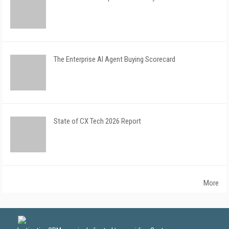
The Enterprise AI Agent Buying Scorecard
State of CX Tech 2026 Report
More