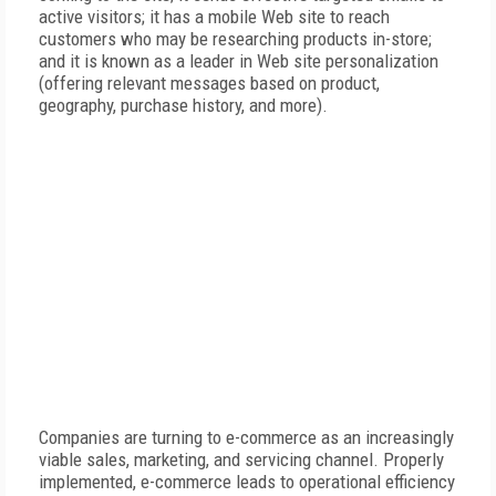
active visitors; it has a mobile Web site to reach
customers who may be researching products in-store;
and it is known as a leader in Web site personalization
(offering relevant messages based on product,
geography, purchase history, and more).
Companies are turning to e-commerce as an increasingly
viable sales, marketing, and servicing channel. Properly
implemented, e-commerce leads to operational efficiency