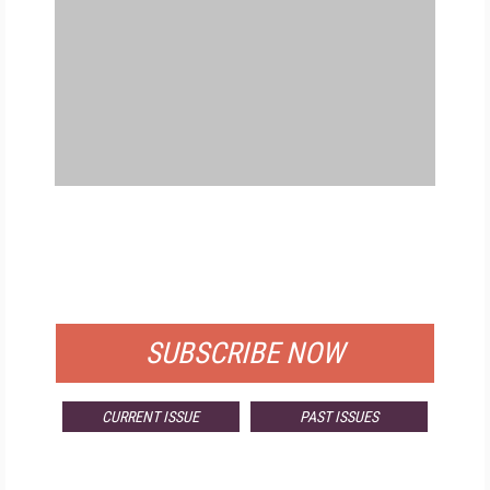
FREE
FOR QUALIFIED SUBSCRIBERS
SUBSCRIBE NOW
CURRENT ISSUE
PAST ISSUES