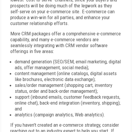
prospects will be doing much of the legwork as they
self-serve on your e-commerce site. E-commerce can
produce a win-win for all parties, and enhance your
customer relationship efforts.
More CRM packages offer a comprehensive e-commerce
capability, and many e-commerce vendors are
seamlessly integrating with CRM vendor software
offerings in five areas:
demand generation (SEO/SEM, email marketing, digital
ads, offer management, social media);
content management (online catalogs, digital assets
like brochures, electronic data exchange);
sales/order management (shopping cart, inventory
status, order and back-order management);
support (inbound emails, customer feedback requests,
online chat), back-end integration (inventory, shipping);
and
analytics (campaign analytics, Web analytics).
If you haven't created an e-commerce strategy, consider
reaching out to an industry expert to help you start. If