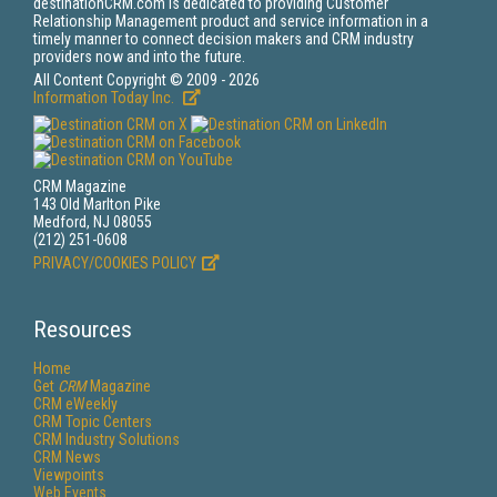
destinationCRM.com is dedicated to providing Customer
Relationship Management product and service information in a
timely manner to connect decision makers and CRM industry
providers now and into the future.
All Content Copyright © 2009 - 2026
Information Today Inc.
CRM Magazine
143 Old Marlton Pike
Medford, NJ 08055
(212) 251-0608
PRIVACY/COOKIES POLICY
Resources
Home
Get
CRM
Magazine
CRM eWeekly
CRM Topic Centers
CRM Industry Solutions
CRM News
Viewpoints
Web Events