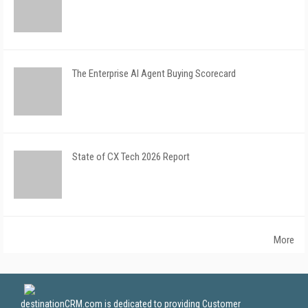
The Enterprise AI Agent Buying Scorecard
State of CX Tech 2026 Report
More
destinationCRM.com is dedicated to providing Customer