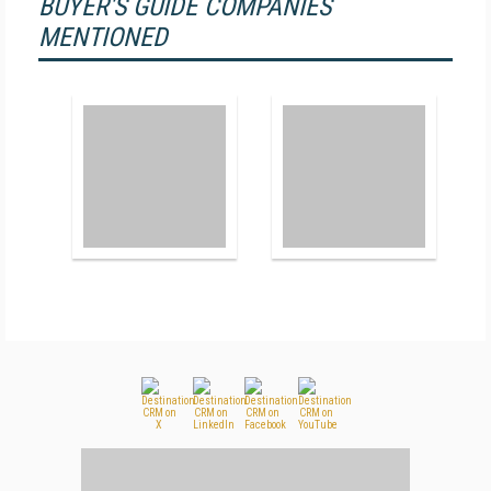
BUYER'S GUIDE COMPANIES
MENTIONED