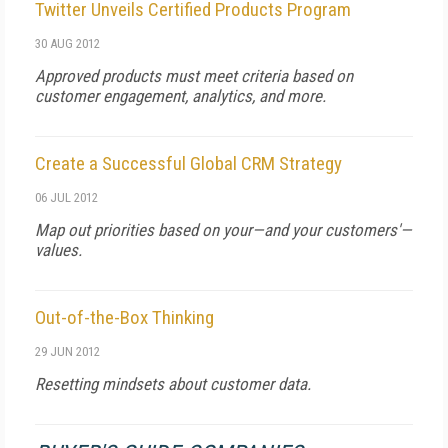
Twitter Unveils Certified Products Program
30 AUG 2012
Approved products must meet criteria based on
customer engagement, analytics, and more.
Create a Successful Global CRM Strategy
06 JUL 2012
Map out priorities based on your—and your customers'—
values.
Out-of-the-Box Thinking
29 JUN 2012
Resetting mindsets about customer data.