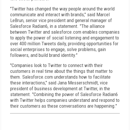
"Twitter has changed the way people around the world
communicate and interact with brands," said Marcel
LeBrun, senior vice president and general manager of
Salesforce Radian6, in a statement. "The alliance
between Twitter and salesforce.com enables companies
to apply the power of social listening and engagement to
over 400 million Tweets daily, providing opportunities for
social enterprises to engage, solve problems, gain
followers, and build brand identity."
"Companies look to Twitter to connect with their
customers in real time about the things that matter to
them. Salesforce.com understands how to facilitate
these interactions," said Jana Messerschmidt, vice
president of business development at Twitter, in the
statement. "Combining the power of Salesforce Radian6
with Twitter helps companies understand and respond to
their customers as these conversations are happening."