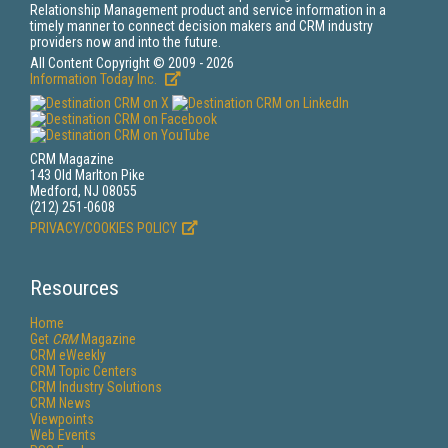
Relationship Management product and service information in a
timely manner to connect decision makers and CRM industry
providers now and into the future.
All Content Copyright © 2009 - 2026
Information Today Inc.
CRM Magazine
143 Old Marlton Pike
Medford, NJ 08055
(212) 251-0608
PRIVACY/COOKIES POLICY
Resources
Home
Get
CRM
Magazine
CRM eWeekly
CRM Topic Centers
CRM Industry Solutions
CRM News
Viewpoints
Web Events