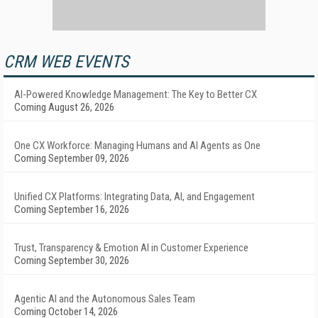
CRM WEB EVENTS
AI-Powered Knowledge Management: The Key to Better CX
Coming August 26, 2026
One CX Workforce: Managing Humans and AI Agents as One
Coming September 09, 2026
Unified CX Platforms: Integrating Data, AI, and Engagement
Coming September 16, 2026
Trust, Transparency & Emotion AI in Customer Experience
Coming September 30, 2026
Agentic AI and the Autonomous Sales Team
Coming October 14, 2026