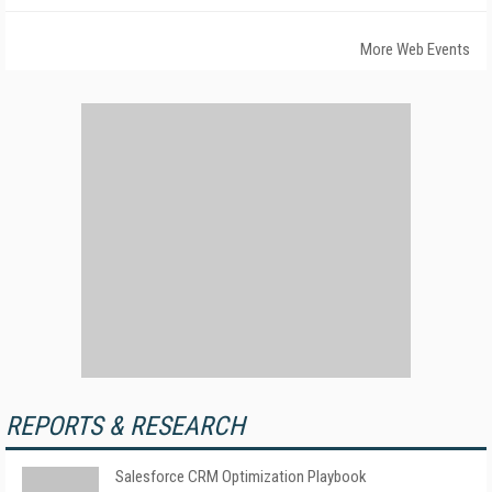
More Web Events
REPORTS & RESEARCH
Salesforce CRM Optimization Playbook