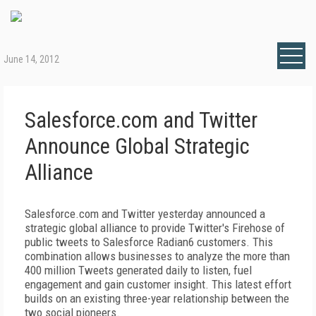
June 14, 2012
Salesforce.com and Twitter
Announce Global Strategic
Alliance
Salesforce.com and Twitter yesterday announced a
strategic global alliance to provide Twitter's Firehose of
public tweets to Salesforce Radian6 customers. This
combination allows businesses to analyze the more than
400 million Tweets generated daily to listen, fuel
engagement and gain customer insight. This latest effort
builds on an existing three-year relationship between the
two social pioneers.