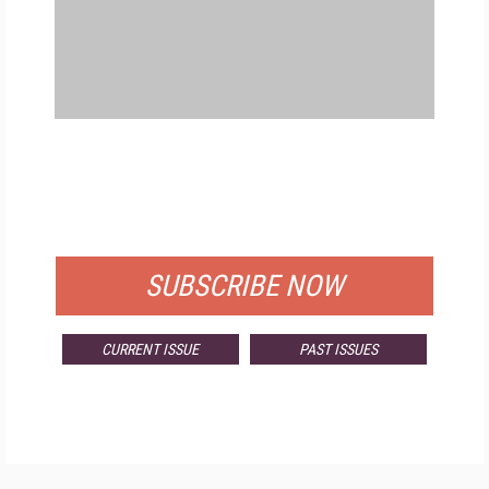
FREE
FOR QUALIFIED SUBSCRIBERS
SUBSCRIBE NOW
CURRENT ISSUE
PAST ISSUES