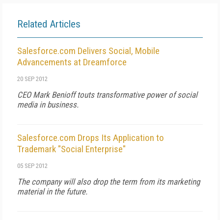
Related Articles
Salesforce.com Delivers Social, Mobile
Advancements at Dreamforce
20 SEP 2012
CEO Mark Benioff touts transformative power of social
media in business.
Salesforce.com Drops Its Application to
Trademark "Social Enterprise"
05 SEP 2012
The company will also drop the term from its marketing
material in the future.