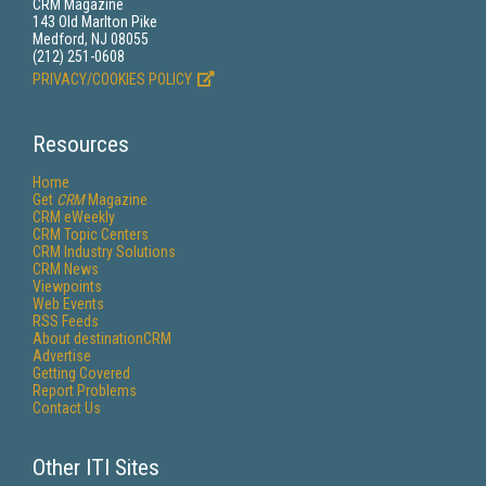
CRM Magazine
143 Old Marlton Pike
Medford, NJ 08055
(212) 251-0608
PRIVACY/COOKIES POLICY
Resources
Home
Get
CRM
Magazine
CRM eWeekly
CRM Topic Centers
CRM Industry Solutions
CRM News
Viewpoints
Web Events
RSS Feeds
About destinationCRM
Advertise
Getting Covered
Report Problems
Contact Us
Other ITI Sites