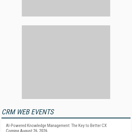
CRM WEB EVENTS
AI-Powered Knowledge Management: The Key to Better CX
Coming August 26, 2026