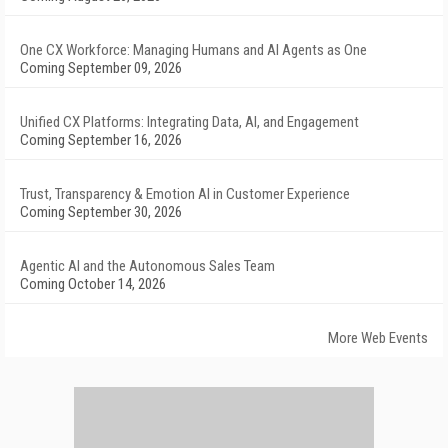
One CX Workforce: Managing Humans and AI Agents as One
Coming September 09, 2026
Unified CX Platforms: Integrating Data, AI, and Engagement
Coming September 16, 2026
Trust, Transparency & Emotion AI in Customer Experience
Coming September 30, 2026
Agentic AI and the Autonomous Sales Team
Coming October 14, 2026
More Web Events