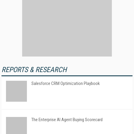
REPORTS & RESEARCH
Salesforce CRM Optimization Playbook
The Enterprise AI Agent Buying Scorecard