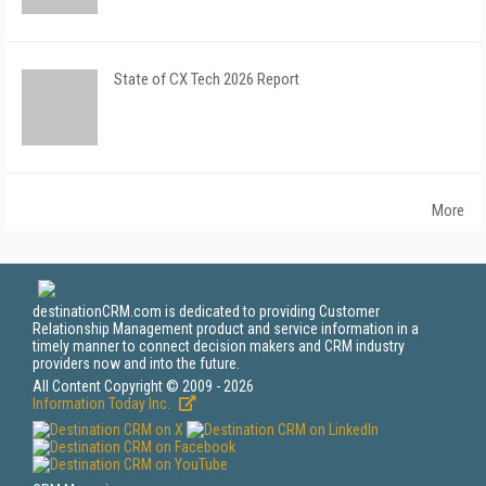
State of CX Tech 2026 Report
More
destinationCRM.com is dedicated to providing Customer
Relationship Management product and service information in a
timely manner to connect decision makers and CRM industry
providers now and into the future.
All Content Copyright © 2009 - 2026
Information Today Inc.