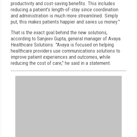
productivity and cost-saving benefits. This includes
reducing a patient's length-of-stay since coordination
and administration is much more streamlined. Simply
put, this makes patients happier and saves us money."
That is the exact goal behind the new solutions,
according to Sanjeev Gupta, general manager of Avaya
Healthcare Solutions. "Avaya is focused on helping
healthcare providers use communications solutions to
improve patient experiences and outcomes, while
reducing the cost of care," he said in a statement.