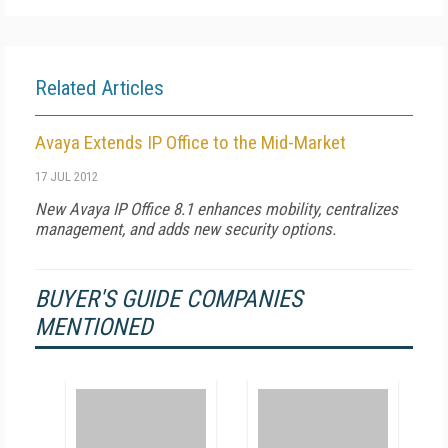
Related Articles
Avaya Extends IP Office to the Mid-Market
17 JUL 2012
New Avaya IP Office 8.1 enhances mobility, centralizes
management, and adds new security options.
BUYER'S GUIDE COMPANIES
MENTIONED