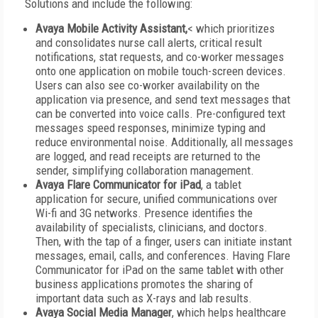
Solutions and include the following:
Avaya Mobile Activity Assistant,
< which prioritizes
and consolidates nurse call alerts, critical result
notifications, stat requests, and co-worker messages
onto one application on mobile touch-screen devices.
Users can also see co-worker availability on the
application via presence, and send text messages that
can be converted into voice calls. Pre-configured text
messages speed responses, minimize typing and
reduce environmental noise. Additionally, all messages
are logged, and read receipts are returned to the
sender, simplifying collaboration management.
Avaya Flare Communicator for iPad
, a tablet
application for secure, unified communications over
Wi-fi and 3G networks. Presence identifies the
availability of specialists, clinicians, and doctors.
Then, with the tap of a finger, users can initiate instant
messages, email, calls, and conferences. Having Flare
Communicator for iPad on the same tablet with other
business applications promotes the sharing of
important data such as X-rays and lab results.
Avaya Social Media Manager
, which helps healthcare