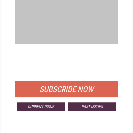
FREE
FOR QUALIFIED SUBSCRIBERS
SUBSCRIBE NOW
CURRENT ISSUE
PAST ISSUES