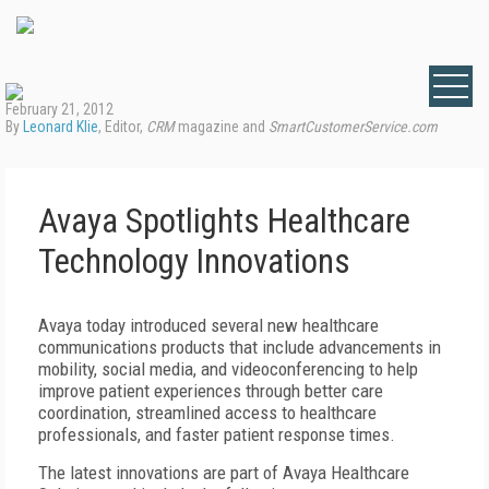
February 21, 2012
By
Leonard Klie
, Editor,
CRM
magazine and
SmartCustomerService.com
Avaya Spotlights Healthcare
Technology Innovations
Avaya today introduced several new healthcare
communications products that include advancements in
mobility, social media, and videoconferencing to help
improve patient experiences through better care
coordination, streamlined access to healthcare
professionals, and faster patient response times.
The latest innovations are part of Avaya Healthcare