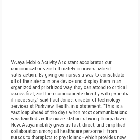
"Avaya Mobile Activity Assistant accelerates our
communications and ultimately improves patient
satisfaction. By giving our nurses a way to consolidate
all of their alerts in one device and display them in an
organized and prioritized way, they can attend to critical
issues first, and then communicate directly with patients
if necessary," said Paul Jones, director of technology
services at Parkview Health, in a statement. "This is a
vast leap ahead of the days when most communications
was handled via the nurse station, slowing things down.
Now, Avaya mobility gives us fast, direct, and simplified
collaboration among all healthcare personnel—from
nurses to therapists to physicians—which provides new