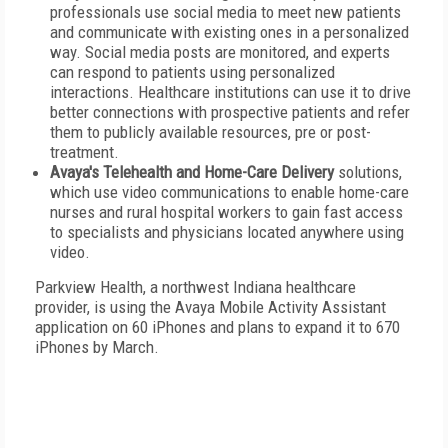
professionals use social media to meet new patients
and communicate with existing ones in a personalized
way. Social media posts are monitored, and experts
can respond to patients using personalized
interactions. Healthcare institutions can use it to drive
better connections with prospective patients and refer
them to publicly available resources, pre or post-
treatment.
Avaya's Telehealth and Home-Care Delivery
solutions,
which use video communications to enable home-care
nurses and rural hospital workers to gain fast access
to specialists and physicians located anywhere using
video.
Parkview Health, a northwest Indiana healthcare
provider, is using the Avaya Mobile Activity Assistant
application on 60 iPhones and plans to expand it to 670
iPhones by March.