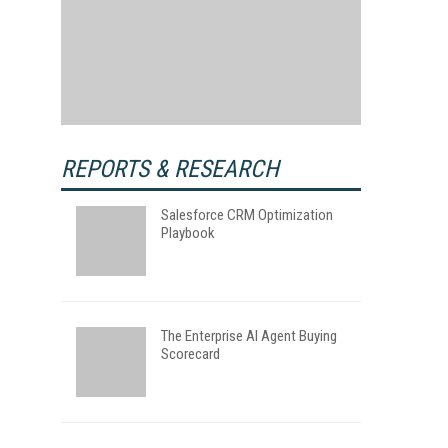
REPORTS & RESEARCH
Salesforce CRM Optimization
Playbook
The Enterprise AI Agent Buying
Scorecard