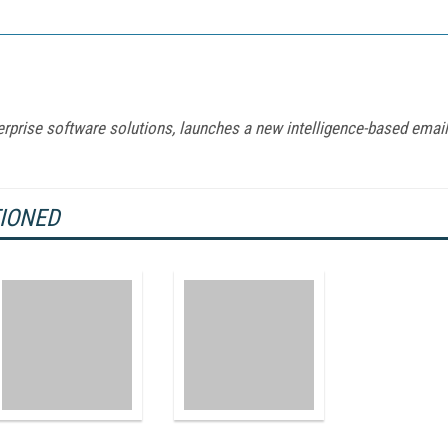
terprise software solutions, launches a new intelligence-based email
TIONED