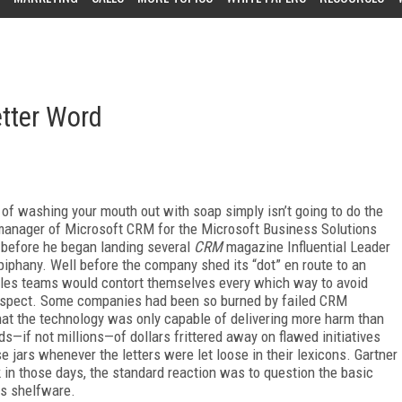
tter Word
 of washing your mouth out with soap simply isn’t going to do the
l manager of Microsoft CRM for the Microsoft Business Solutions
before he began landing several
CRM
magazine Influential Leader
iphany. Well before the company shed its “dot” en route to an
 sales teams would contort themselves every which way to avoid
prospect. Some companies had been so burned by failed CRM
at the technology was only capable of delivering more harm than
s—if not millions—of dollars frittered away on flawed initiatives
jars whenever the letters were let loose in their lexicons. Gartner
k in those days, the standard reaction was to question the basic
s shelfware.