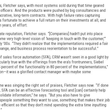
es, Fletcher says, with most systems sold during that time geared
 officers. And the products were pushed by big consultancies and
ucrative, long-term contracts. With high failure rates capturing
fortunate to achieve a full return on their investments at all, and
n years, of effort.
te reputation, Fletcher says. “[Companies] hadn’t put into place
me very high-level vision of ‘keeping in touch with the customer,’”
 ’00s. “They didn’t realize that the implementations required a fair
hange, and business process reorientation to be successful.”
s of sales force automation (SFA), CRM wasn’t seen in a good light by
ularly true with the offerings from the era’s frontrunners, Siebel
ercent of the functionality in 80 percent of the implementations,”
tion—it was a glorified contact manager with maybe some
ne was singing the right set of praises, Fletcher says now. “If done
t, SFA can be an effective forecasting tool and [can] certainly help
olidate information,” he says. “But you also have to give
speople something they want to use, something that makes their job
 efficient so that they don’t mind spending the extra time inputting
.”