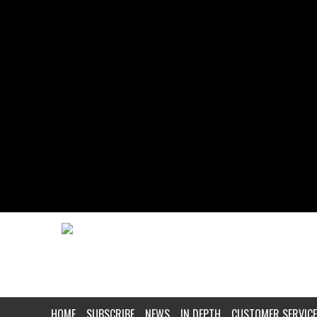
HOME
SUBSCRIBE
NEWS
IN DEPTH
CUSTOMER SERVICE