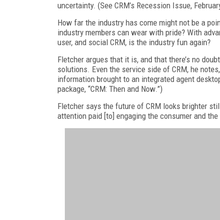
uncertainty. (See CRM’s Recession Issue, Februar
How far the industry has come might not be a poi
industry members can wear with pride? With advan
user, and social CRM, is the industry fun again?
Fletcher argues that it is, and that there’s no dou
solutions. Even the service side of CRM, he notes,
information brought to an integrated agent desktop
package, “CRM: Then and Now.”)
Fletcher says the future of CRM looks brighter sti
attention paid [to] engaging the consumer and the 