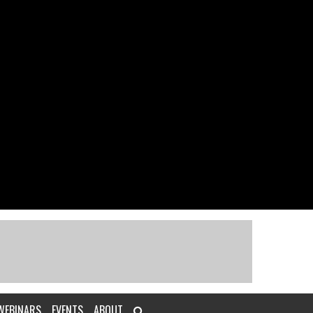
WEBINARS
EVENTS
ABOUT