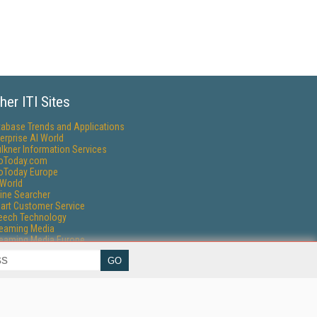
her ITI Sites
tabase Trends and Applications
erprise AI World
lkner Information Services
foToday.com
foToday Europe
World
ine Searcher
art Customer Service
eech Technology
reaming Media
reaming Media Europe
reaming Media Producer
isphere Research