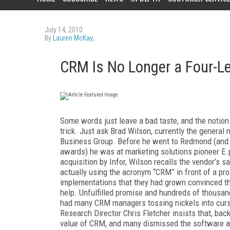
July 14, 2010
By
Lauren McKay
,
CRM Is No Longer a Four-Le
Some words just leave a bad taste, and the notion
trick. Just ask Brad Wilson, currently the genera
Business Group. Before he went to Redmond (and 
awards) he was at marketing solutions pioneer E.p
acquisition by Infor, Wilson recalls the vendor’s
actually using the acronym “CRM” in front of a 
implementations that they had grown convinced th
help. Unfulfilled promise and hundreds of thousand
had many CRM managers tossing nickels into curse 
Research Director Chris Fletcher insists that, bac
value of CRM, and many dismissed the software a