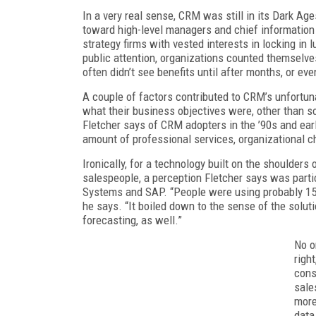
In a very real sense, CRM was still in its Dark Ag
toward high-level managers and chief information
strategy firms with vested interests in locking in l
public attention, organizations counted themselves 
often didn’t see benefits until after months, or eve
A couple of factors contributed to CRM’s unfortuna
what their business objectives were, other than so
Fletcher says of CRM adopters in the ’90s and early
amount of professional services, organizational c
Ironically, for a technology built on the shoulder
salespeople, a perception Fletcher says was partic
Systems and SAP. “People were using probably 15 p
he says. “It boiled down to the sense of the solu
forecasting, as well.”
No o
righ
cons
sale
more
data