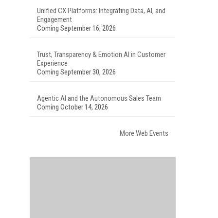
Unified CX Platforms: Integrating Data, AI, and
Engagement
Coming September 16, 2026
Trust, Transparency & Emotion AI in Customer
Experience
Coming September 30, 2026
Agentic AI and the Autonomous Sales Team
Coming October 14, 2026
More Web Events