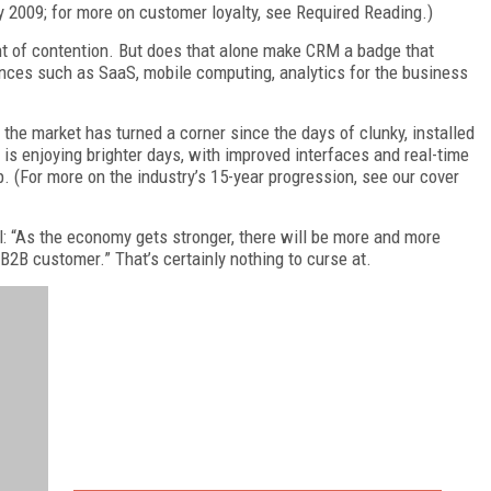
y 2009; for more on customer loyalty, see Required Reading.)
nt of contention. But does that alone make CRM a badge that
ces such as SaaS, mobile computing, analytics for the business
bt the market has turned a corner since the days of clunky, installed
 is enjoying brighter days, with improved interfaces and real-time
. (For more on the industry’s 15-year progression, see our cover
ll: “As the economy gets stronger, there will be more and more
B2B customer.” That’s certainly nothing to curse at.
FREE
FOR QUALIFIED SUBSCRIBERS