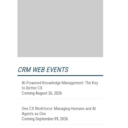
CRM WEB EVENTS
AI-Powered Knowledge Management: The Key
to Better CX
Coming August 26, 2026
One CX Workforce: Managing Humans and AI
Agents as One
Coming September 09, 2026