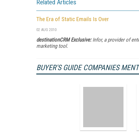
Related Articles
The Era of Static Emails Is Over
02 AUG 2010
destinationCRM Exclusive:
Infor, a provider of en
marketing tool.
BUYER'S GUIDE COMPANIES MEN