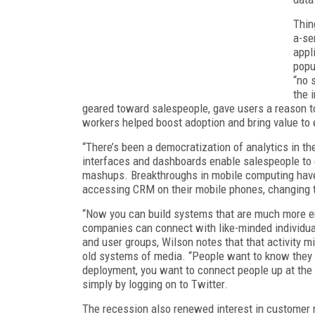
Thin
a-se
appl
popu
“no 
the 
geared toward salespeople, gave users a reason to
workers helped boost adoption and bring value to
“There’s been a democratization of analytics in th
interfaces and dashboards enable salespeople to 
mashups. Breakthroughs in mobile computing have 
accessing CRM on their mobile phones, changing th
“Now you can build systems that are much more end
companies can connect with like-minded individu
and user groups, Wilson notes that that activity
old systems of media. “People want to know they ar
deployment, you want to connect people up at the 
simply by logging on to Twitter.
The recession also renewed interest in customer r