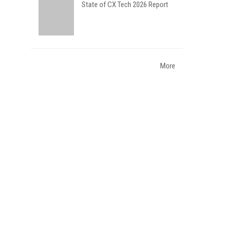
State of CX Tech 2026 Report
More