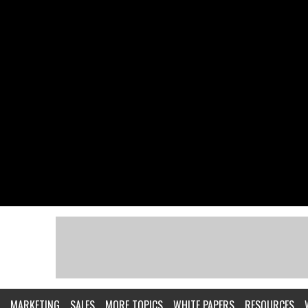
MARKETING
SALES
MORE TOPICS
WHITE PAPERS
RESOURCES