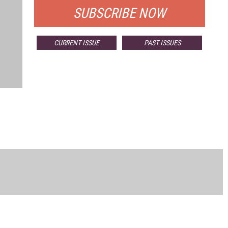
SUBSCRIBE NOW
CURRENT ISSUE
PAST ISSUES