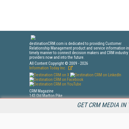
destinationCRM.com is dedicated to providing Customer
Relationship Management product and service information in
timely manner to connect decision makers and CRM industry
providers now and into the future.
All Content Copyright © 2009 - 2026
Information Today Inc.
CRM Magazine
143 Old Marlton Pike
Medford, NJ 08055
GET CRM MEDIA IN 
(212) 251-0608
PRIVACY/COOKIES POLICY