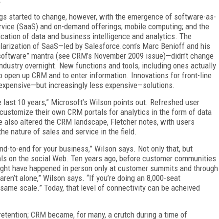
gs started to change, however, with the emergence of software-as-
rvice (SaaS) and on-demand offerings; mobile computing; and the
ication of data and business intelligence and analytics. The
larization of SaaS—led by Salesforce.com’s Marc Benioff and his
software” mantra (see CRM’s November 2009 issue)—didn’t change
industry overnight. New functions and tools, including ones actually
 open up CRM and to enter information. Innovations for front-line
 expensive—but increasingly less expensive—solutions.
e last 10 years,” Microsoft’s Wilson points out. Refreshed user
customize their own CRM portals for analytics in the form of data
also altered the CRM landscape, Fletcher notes, with users
e nature of sales and service in the field.
-to-end for your business,” Wilson says. Not only that, but
als on the social Web. Ten years ago, before customer communities
 might have happened in person only at customer summits and through
en’t alone,” Wilson says. “If you’re doing an 8,000-seat
same scale.” Today, that level of connectivity can be acheived
etention; CRM became, for many, a crutch during a time of