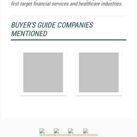
first target financial services and healthcare industries.
BUYER'S GUIDE COMPANIES
MENTIONED