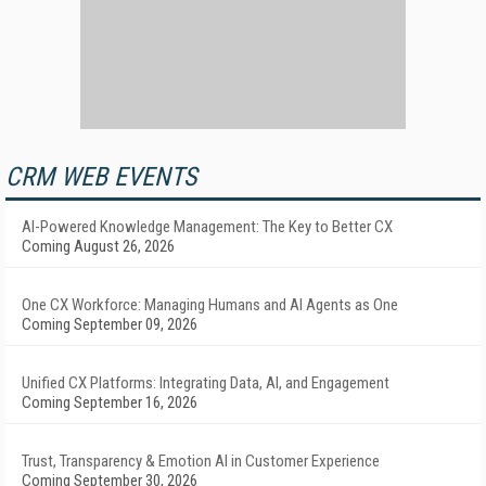
CRM WEB EVENTS
AI-Powered Knowledge Management: The Key to Better CX
Coming August 26, 2026
One CX Workforce: Managing Humans and AI Agents as One
Coming September 09, 2026
Unified CX Platforms: Integrating Data, AI, and Engagement
Coming September 16, 2026
Trust, Transparency & Emotion AI in Customer Experience
Coming September 30, 2026