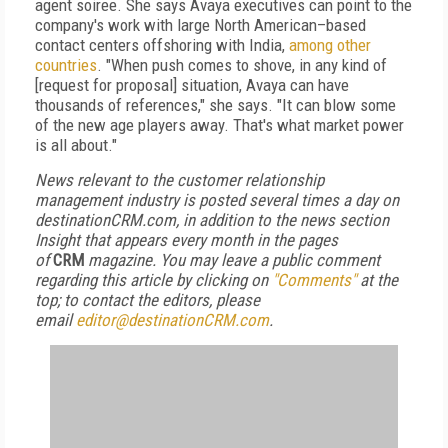
agent soiree. She says Avaya executives can point to the
company's work with large North American–based
contact centers offshoring with India,
among other
countries
. "When push comes to shove, in any kind of
[request for proposal] situation, Avaya can have
thousands of references," she says. "It can blow some
of the new age players away. That's what market power
is all about."
News relevant to the customer relationship
management industry is posted several times a day on
destinationCRM.com, in addition to the news section
Insight that appears every month in the pages
of
CRM
magazine. You may leave a public comment
regarding this article by clicking on
"Comments"
at the
top; to contact the editors, please
email
editor@destinationCRM.com
.