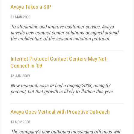
Avaya Takes a SIP
31 MAR 2009
To streamline and improve customer service, Avaya
unveils new contact center solutions designed around
the architecture of the session initiation protocol.
Internet Protocol Contact Centers May Not
Connect in ‘09
12 JAN 2009
New research says IP had a ringing 2008, rising 37
percent, but that growth is likely to flatline this year.
Avaya Goes Vertical with Proactive Outreach
13 NOV 2008
The company's new outbound messaging offerings will