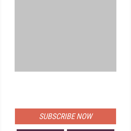
FREE
FOR QUALIFIED SUBSCRIBERS
SUBSCRIBE NOW