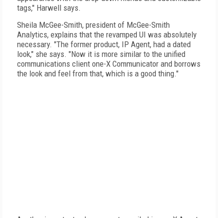
tags," Harwell says.
Sheila McGee-Smith, president of McGee-Smith
Analytics, explains that the revamped UI was absolutely
necessary. "The former product, IP Agent, had a dated
look," she says. "Now it is more similar to the unified
communications client one-X Communicator and borrows
the look and feel from that, which is a good thing."