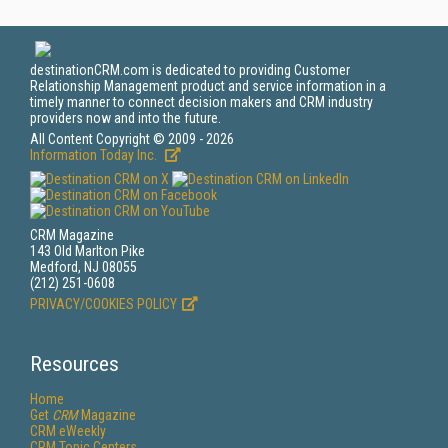
destinationCRM.com is dedicated to providing Customer
Relationship Management product and service information in a
timely manner to connect decision makers and CRM industry
providers now and into the future.
All Content Copyright © 2009 - 2026
Information Today Inc.
CRM Magazine
143 Old Marlton Pike
Medford, NJ 08055
(212) 251-0608
PRIVACY/COOKIES POLICY
Resources
Home
Get
CRM
Magazine
CRM eWeekly
CRM Topic Centers