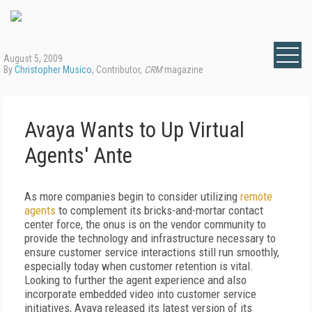
August 5, 2009
By
Christopher Musico
, Contributor,
CRM
magazine
Avaya Wants to Up Virtual
Agents' Ante
As more companies begin to consider utilizing
remote
agents
to complement its bricks-and-mortar contact
center force, the onus is on the vendor community to
provide the technology and infrastructure necessary to
ensure customer service interactions still run smoothly,
especially today when customer retention is vital.
Looking to further the agent experience and also
incorporate embedded video into customer service
initiatives, Avaya released its latest version of its