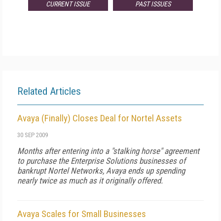
CURRENT ISSUE
PAST ISSUES
Related Articles
Avaya (Finally) Closes Deal for Nortel Assets
30 SEP 2009
Months after entering into a "stalking horse" agreement
to purchase the Enterprise Solutions businesses of
bankrupt Nortel Networks, Avaya ends up spending
nearly twice as much as it originally offered.
Avaya Scales for Small Businesses