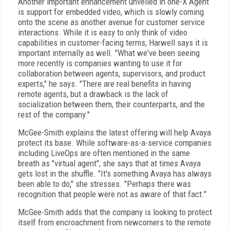
Another important enhancement unveiled in one-X Agent
is support for embedded video, which is slowly coming
onto the scene as another avenue for customer service
interactions. While it is easy to only think of video
capabilities in customer-facing terms, Harwell says it is
important internally as well. "What we've been seeing
more recently is companies wanting to use it for
collaboration between agents, supervisors, and product
experts," he says. "There are real benefits in having
remote agents, but a drawback is the lack of
socialization between them, their counterparts, and the
rest of the company."
McGee-Smith explains the latest offering will help Avaya
protect its base. While software-as-a-service companies
including LiveOps are often mentioned in the same
breath as "virtual agent", she says that at times Avaya
gets lost in the shuffle. "It's something Avaya has always
been able to do," she stresses. "Perhaps there was
recognition that people were not as aware of that fact."
McGee-Smith adds that the company is looking to protect
itself from encroachment from newcomers to the remote