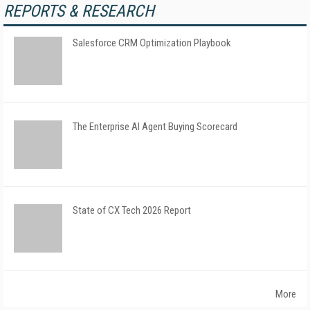
REPORTS & RESEARCH
Salesforce CRM Optimization Playbook
The Enterprise AI Agent Buying Scorecard
State of CX Tech 2026 Report
More