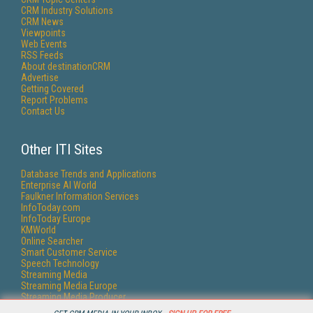
CRM Industry Solutions
CRM News
Viewpoints
Web Events
RSS Feeds
About destinationCRM
Advertise
Getting Covered
Report Problems
Contact Us
Other ITI Sites
Database Trends and Applications
Enterprise AI World
Faulkner Information Services
InfoToday.com
InfoToday Europe
KMWorld
Online Searcher
Smart Customer Service
Speech Technology
Streaming Media
Streaming Media Europe
Streaming Media Producer
Unisphere Research