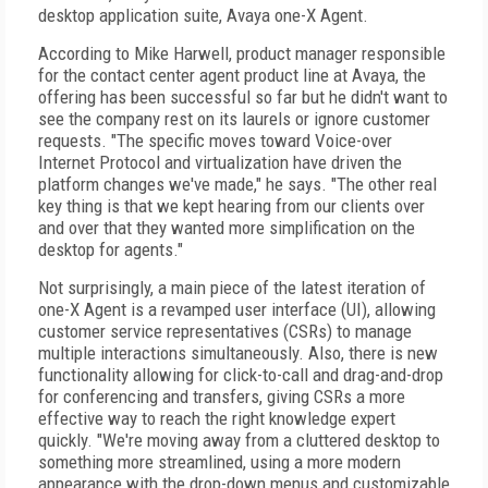
desktop application suite, Avaya one-X Agent.
According to Mike Harwell, product manager responsible
for the contact center agent product line at Avaya, the
offering has been successful so far but he didn't want to
see the company rest on its laurels or ignore customer
requests. "The specific moves toward Voice-over
Internet Protocol and virtualization have driven the
platform changes we've made," he says. "The other real
key thing is that we kept hearing from our clients over
and over that they wanted more simplification on the
desktop for agents."
Not surprisingly, a main piece of the latest iteration of
one-X Agent is a revamped user interface (UI), allowing
customer service representatives (CSRs) to manage
multiple interactions simultaneously. Also, there is new
functionality allowing for click-to-call and drag-and-drop
for conferencing and transfers, giving CSRs a more
effective way to reach the right knowledge expert
quickly. "We're moving away from a cluttered desktop to
something more streamlined, using a more modern
appearance with the drop-down menus and customizable