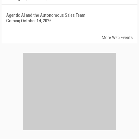
Agentic AI and the Autonomous Sales Team
Coming October 14, 2026
More Web Events