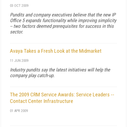
03 OCT 2009
Pundits and company executives believe that the new IP
Office 5 expands functionality while improving simplicity
-- two factors deemed prerequisites for success in this
sector.
Avaya Takes a Fresh Look at the Midmarket
11 JUN 2009
Industry pundits say the latest initiatives will help the
company play catch-up.
The 2009 CRM Service Awards: Service Leaders --
Contact Center Infrastructure
01 APR 2009