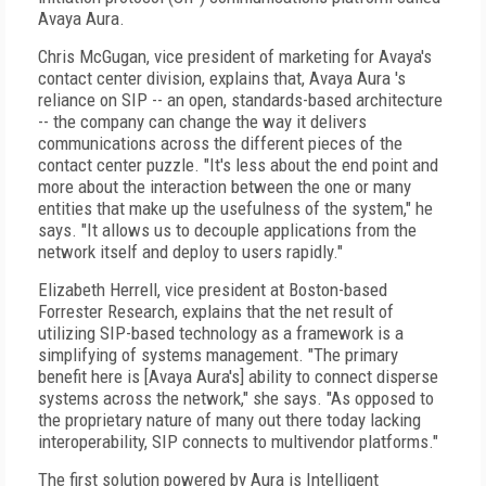
Avaya Aura.
Chris McGugan, vice president of marketing for Avaya's
contact center division, explains that, Avaya Aura 's
reliance on SIP -- an open, standards-based architecture
-- the company can change the way it delivers
communications across the different pieces of the
contact center puzzle. "It's less about the end point and
more about the interaction between the one or many
entities that make up the usefulness of the system," he
says. "It allows us to decouple applications from the
network itself and deploy to users rapidly."
Elizabeth Herrell, vice president at Boston-based
Forrester Research, explains that the net result of
utilizing SIP-based technology as a framework is a
simplifying of systems management. "The primary
benefit here is [Avaya Aura's] ability to connect disperse
systems across the network," she says. "As opposed to
the proprietary nature of many out there today lacking
interoperability, SIP connects to multivendor platforms."
The first solution powered by Aura is Intelligent