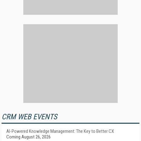
CRM WEB EVENTS
AI-Powered Knowledge Management: The Key to Better CX
Coming August 26, 2026