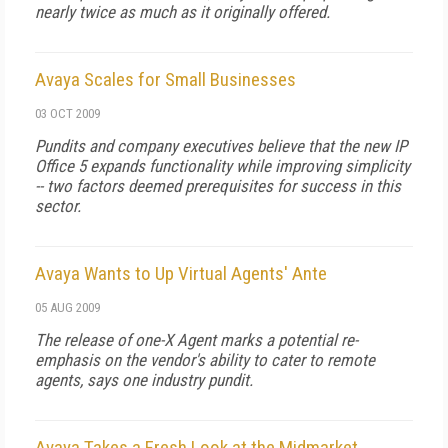
nearly twice as much as it originally offered.
Avaya Scales for Small Businesses
03 OCT 2009
Pundits and company executives believe that the new IP
Office 5 expands functionality while improving simplicity
-- two factors deemed prerequisites for success in this
sector.
Avaya Wants to Up Virtual Agents' Ante
05 AUG 2009
The release of one-X Agent marks a potential re-
emphasis on the vendor's ability to cater to remote
agents, says one industry pundit.
Avaya Takes a Fresh Look at the Midmarket