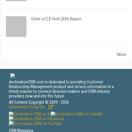
State of CX Tech 2026 Report
More
destinationCRM.com is dedicated to providing Customer
Relationship Management product and service information in a
timely manner to connect decision makers and CRM industry
providers now and into the future.
All Content Copyright © 2009 - 2026
Information Today Inc.
CRM Magazine