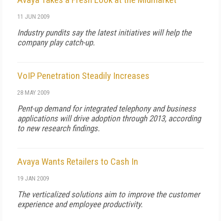
11 JUN 2009
Industry pundits say the latest initiatives will help the
company play catch-up.
VoIP Penetration Steadily Increases
28 MAY 2009
Pent-up demand for integrated telephony and business
applications will drive adoption through 2013, according
to new research findings.
Avaya Wants Retailers to Cash In
19 JAN 2009
The verticalized solutions aim to improve the customer
experience and employee productivity.