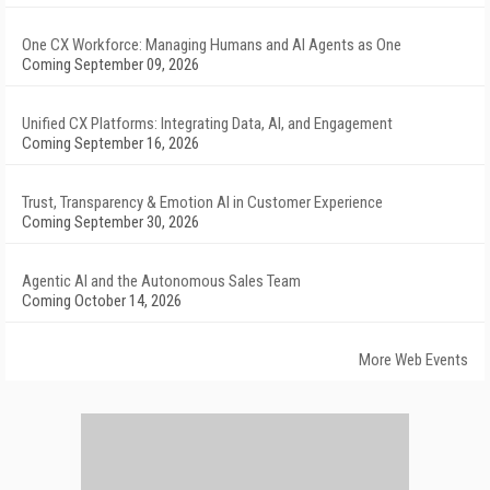
One CX Workforce: Managing Humans and AI Agents as One
Coming September 09, 2026
Unified CX Platforms: Integrating Data, AI, and Engagement
Coming September 16, 2026
Trust, Transparency & Emotion AI in Customer Experience
Coming September 30, 2026
Agentic AI and the Autonomous Sales Team
Coming October 14, 2026
More Web Events