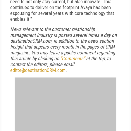
need to not only stay current, but also innovate. This
continues to deliver on the footprint Avaya has been
espousing for several years with core technology that
enables it."
News relevant to the customer relationship
management industry is posted several times a day on
destinationCRM.com, in addition to the news section
Insight that appears every month in the pages of CRM
magazine. You may leave a public comment regarding
this article by clicking on
"Comments"
at the top; to
contact the editors, please email
editor@destinationCRM.com
.