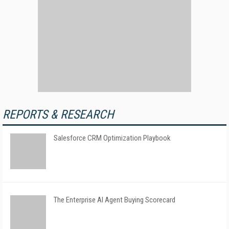
REPORTS & RESEARCH
Salesforce CRM Optimization Playbook
The Enterprise AI Agent Buying Scorecard