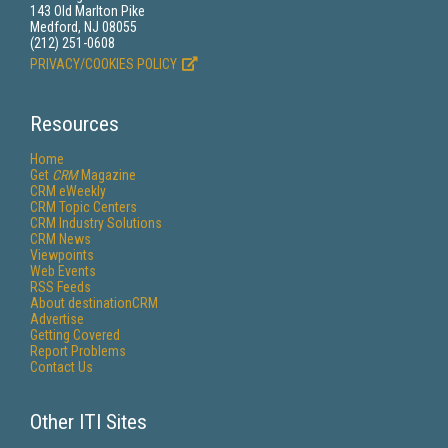
143 Old Marlton Pike
Medford, NJ 08055
(212) 251-0608
PRIVACY/COOKIES POLICY
Resources
Home
Get
CRM
Magazine
CRM eWeekly
CRM Topic Centers
CRM Industry Solutions
CRM News
Viewpoints
Web Events
RSS Feeds
About destinationCRM
Advertise
Getting Covered
Report Problems
Contact Us
Other ITI Sites