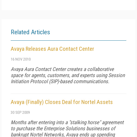
Related Articles
Avaya Releases Aura Contact Center
16 NOV 2010
Avaya Aura Contact Center creates a collaborative
space for agents, customers, and experts using Session
Initiation Protocol (SIP)-based communications.
Avaya (Finally) Closes Deal for Nortel Assets
30 SEP 2009
Months after entering into a "stalking horse" agreement
to purchase the Enterprise Solutions businesses of
bankrupt Nortel Networks, Avaya ends up spending