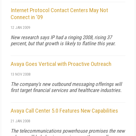
Internet Protocol Contact Centers May Not
Connect in ‘09
12 JAN 2009
New research says IP had a ringing 2008, rising 37
percent, but that growth is likely to flatline this year.
Avaya Goes Vertical with Proactive Outreach
13 NOV 2008
The company's new outbound messaging offerings will
first target financial services and healthcare industries.
Avaya Call Center 5.0 Features New Capabilities
21 JAN 2008
The telecommunications powerhouse promises the new