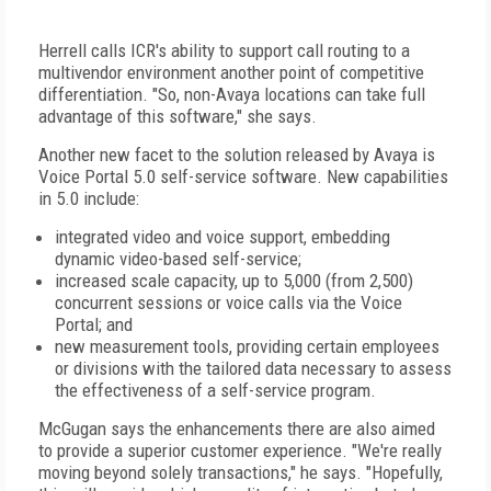
Herrell calls ICR's ability to support call routing to a
multivendor environment another point of competitive
differentiation. "So, non-Avaya locations can take full
advantage of this software," she says.
Another new facet to the solution released by Avaya is
Voice Portal 5.0 self-service software. New capabilities
in 5.0 include:
integrated video and voice support, embedding
dynamic video-based self-service;
increased scale capacity, up to 5,000 (from 2,500)
concurrent sessions or voice calls via the Voice
Portal; and
new measurement tools, providing certain employees
or divisions with the tailored data necessary to assess
the effectiveness of a self-service program.
McGugan says the enhancements there are also aimed
to provide a superior customer experience. "We're really
moving beyond solely transactions," he says. "Hopefully,