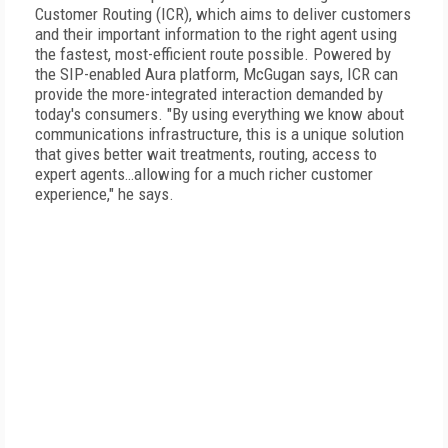
Customer Routing (ICR), which aims to deliver customers
and their important information to the right agent using
the fastest, most-efficient route possible. Powered by
the SIP-enabled Aura platform, McGugan says, ICR can
provide the more-integrated interaction demanded by
today's consumers. "By using everything we know about
communications infrastructure, this is a unique solution
that gives better wait treatments, routing, access to
expert agents…allowing for a much richer customer
experience," he says.