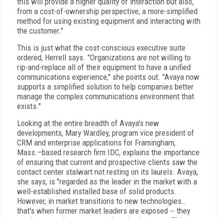
this will provide a higher quality of interaction but also,
from a cost-of-ownership perspective, a more-simplified
method for using existing equipment and interacting with
the customer."
This is just what the cost-conscious executive suite
ordered, Herrell says. "Organizations are not willing to
rip-and-replace all of their equipment to have a unified
communications experience," she points out. "Avaya now
supports a simplified solution to help companies better
manage the complex communications environment that
exists."
Looking at the entire breadth of Avaya's new
developments, Mary Wardley, program vice president of
CRM and enterprise applications for Framingham,
Mass.–based research firm IDC, explains the importance
of ensuring that current and prospective clients saw the
contact center stalwart not resting on its laurels. Avaya,
she says, is "regarded as the leader in the market with a
well-established installed base of solid products.
However, in market transitions to new technologies…
that's when former market leaders are exposed -- they