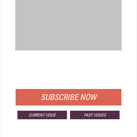
FREE
FOR QUALIFIED SUBSCRIBERS
SUBSCRIBE NOW
CURRENT ISSUE
PAST ISSUES