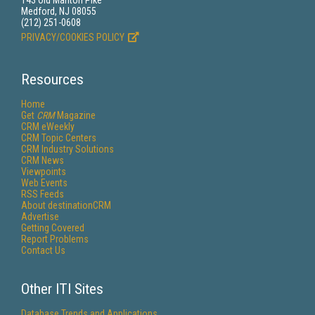
143 Old Marlton Pike
Medford, NJ 08055
(212) 251-0608
PRIVACY/COOKIES POLICY
Resources
Home
Get
CRM
Magazine
CRM eWeekly
CRM Topic Centers
CRM Industry Solutions
CRM News
Viewpoints
Web Events
RSS Feeds
About destinationCRM
Advertise
Getting Covered
Report Problems
Contact Us
Other ITI Sites
Database Trends and Applications