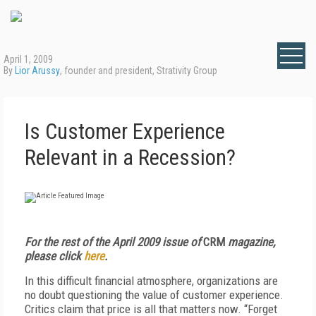
April 1, 2009
By
Lior Arussy
, founder and president, Strativity Group
Is Customer Experience
Relevant in a Recession?
For the rest of the April 2009 issue of
CRM
magazine,
please click
here
.
In this difficult financial atmosphere, organizations are
no doubt questioning the value of customer experience.
Critics claim that price is all that matters now. “Forget