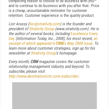
compelling reason to choose to do business with you—
and to continue to do business with you after that. Price
is a cheap, unsustainable motivator for customer
retention. Customer experience is the quality product.
Lior Arussy (
lior@strativity.com
) is the founder and
president of
Strativity Group
(www.strativity.com). He is
the author of several books, including
Excellence Every
Day
(Information Today, Inc., 2008), his most recent,
an
excerpt of which appeared in
CRM
’s May 2008 issue
. To
learn more about customer strategies, sign up for his
newsletter at
Strativity Group
's homepage
.
Every month,
CRM
magazine covers the customer
relationship management industry and beyond. To
subscribe, please visit
http://www.destinationcrm.com/subscribe/
.