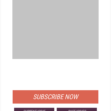
FREE
FOR QUALIFIED SUBSCRIBERS
SUBSCRIBE NOW