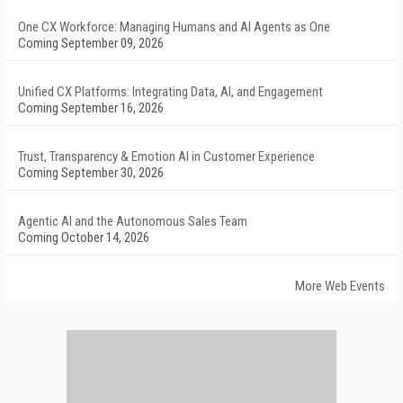
One CX Workforce: Managing Humans and AI Agents as One
Coming September 09, 2026
Unified CX Platforms: Integrating Data, AI, and Engagement
Coming September 16, 2026
Trust, Transparency & Emotion AI in Customer Experience
Coming September 30, 2026
Agentic AI and the Autonomous Sales Team
Coming October 14, 2026
More Web Events