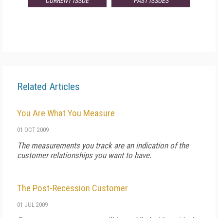
CURRENT ISSUE
PAST ISSUES
Related Articles
You Are What You Measure
01 OCT 2009
The measurements you track are an indication of the
customer relationships you want to have.
The Post-Recession Customer
01 JUL 2009