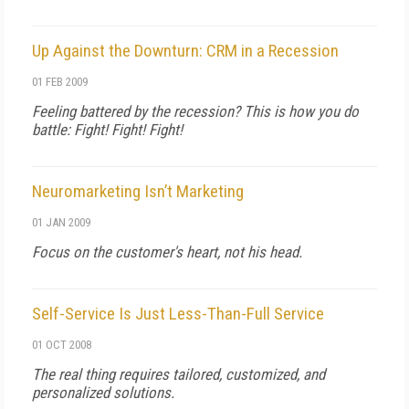
Up Against the Downturn: CRM in a Recession
01 FEB 2009
Feeling battered by the recession? This is how you do
battle: Fight! Fight! Fight!
Neuromarketing Isn’t Marketing
01 JAN 2009
Focus on the customer's heart, not his head.
Self-Service Is Just Less-Than-Full Service
01 OCT 2008
The real thing requires tailored, customized, and
personalized solutions.