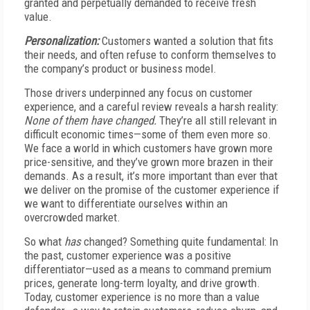
granted and perpetually demanded to receive fresh
value.
Personalization:
Customers wanted a solution that fits
their needs, and often refuse to conform themselves to
the company’s product or business model.
Those drivers underpinned any focus on customer
experience, and a careful review reveals a harsh reality:
None of them have changed.
They’re all still relevant in
difficult economic times—some of them even more so.
We face a world in which customers have grown more
price-sensitive, and they’ve grown more brazen in their
demands. As a result, it’s more important than ever that
we deliver on the promise of the customer experience if
we want to differentiate ourselves within an
overcrowded market.
So what
has
changed? Something quite fundamental: In
the past, customer experience was a positive
differentiator—used as a means to command premium
prices, generate long-term loyalty, and drive growth.
Today, customer experience is no more than a value