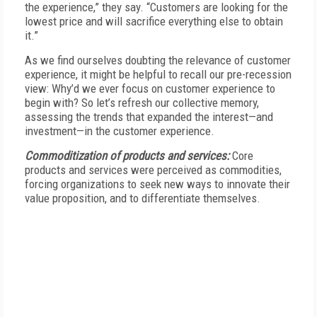
the experience,” they say. “Customers are looking for the
lowest price and will sacrifice everything else to obtain
it.”
As we find ourselves doubting the relevance of customer
experience, it might be helpful to recall our pre-recession
view: Why’d we ever focus on customer experience to
begin with? So let’s refresh our collective memory,
assessing the trends that expanded the interest—and
investment—in the customer experience.
Commoditization of products and services:
Core
products and services were perceived as commodities,
forcing organizations to seek new ways to innovate their
value proposition, and to differentiate themselves.