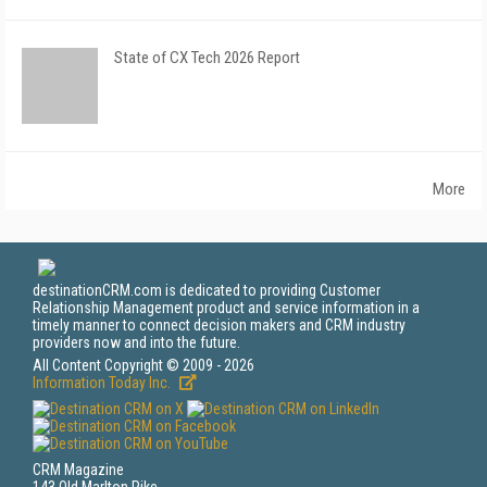
State of CX Tech 2026 Report
More
destinationCRM.com is dedicated to providing Customer
Relationship Management product and service information in a
timely manner to connect decision makers and CRM industry
providers now and into the future.
All Content Copyright © 2009 - 2026
Information Today Inc.
CRM Magazine