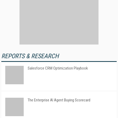
REPORTS & RESEARCH
Salesforce CRM Optimization Playbook
The Enterprise AI Agent Buying Scorecard