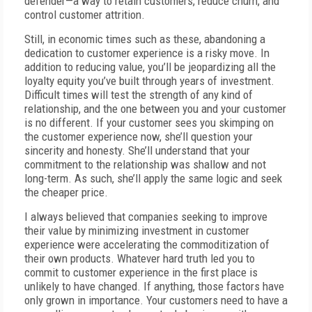
defender—a way to retain customers, reduce churn, and
control customer attrition.
Still, in economic times such as these, abandoning a
dedication to customer experience is a risky move. In
addition to reducing value, you’ll be jeopardizing all the
loyalty equity you’ve built through years of investment.
Difficult times will test the strength of any kind of
relationship, and the one between you and your customer
is no different. If your customer sees you skimping on
the customer experience now, she’ll question your
sincerity and honesty. She’ll understand that your
commitment to the relationship was shallow and not
long-term. As such, she’ll apply the same logic and seek
the cheaper price.
I always believed that companies seeking to improve
their value by minimizing investment in customer
experience were accelerating the commoditization of
their own products. Whatever hard truth led you to
commit to customer experience in the first place is
unlikely to have changed. If anything, those factors have
only grown in importance. Your customers need to have a