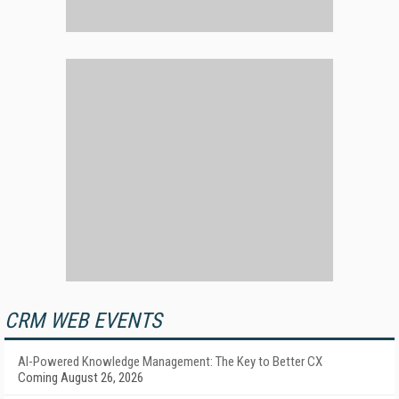
CRM WEB EVENTS
AI-Powered Knowledge Management: The Key to Better CX
Coming August 26, 2026