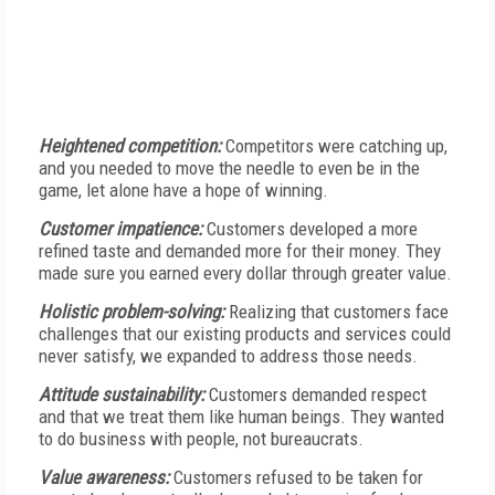
Heightened competition:
Competitors were catching up,
and you needed to move the needle to even be in the
game, let alone have a hope of winning.
Customer impatience:
Customers developed a more
refined taste and demanded more for their money. They
made sure you earned every dollar through greater value.
Holistic problem-solving:
Realizing that customers face
challenges that our existing products and services could
never satisfy, we expanded to address those needs.
Attitude sustainability:
Customers demanded respect
and that we treat them like human beings. They wanted
to do business with people, not bureaucrats.
Value awareness:
Customers refused to be taken for