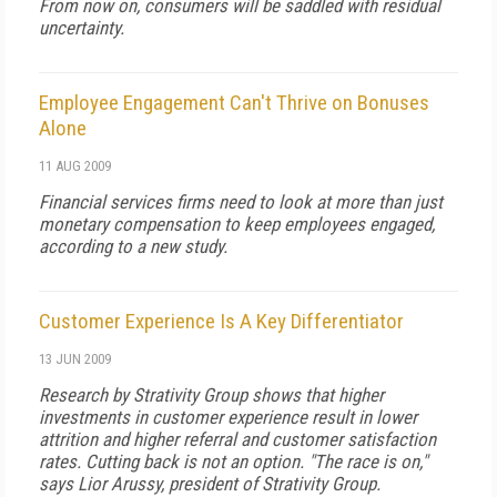
From now on, consumers will be saddled with residual
uncertainty.
Employee Engagement Can't Thrive on Bonuses
Alone
11 AUG 2009
Financial services firms need to look at more than just
monetary compensation to keep employees engaged,
according to a new study.
Customer Experience Is A Key Differentiator
13 JUN 2009
Research by Strativity Group shows that higher
investments in customer experience result in lower
attrition and higher referral and customer satisfaction
rates. Cutting back is not an option. "The race is on,"
says Lior Arussy, president of Strativity Group.