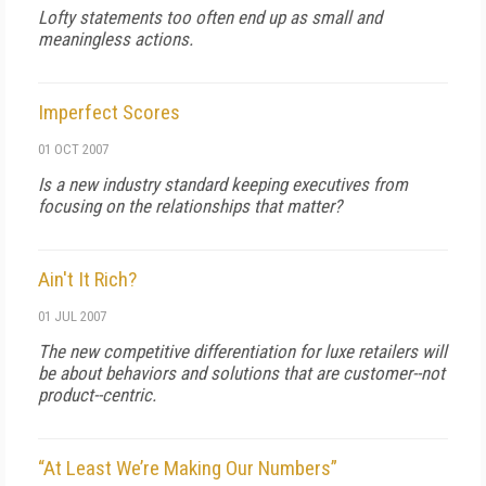
Lofty statements too often end up as small and
meaningless actions.
Imperfect Scores
01 OCT 2007
Is a new industry standard keeping executives from
focusing on the relationships that matter?
Ain't It Rich?
01 JUL 2007
The new competitive differentiation for luxe retailers will
be about behaviors and solutions that are customer--not
product--centric.
“At Least We’re Making Our Numbers”