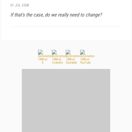
01 JUL 2008
If that's the case, do we really need to change?