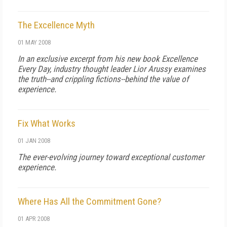
The Excellence Myth
01 MAY 2008
In an exclusive excerpt from his new book Excellence
Every Day, industry thought leader Lior Arussy examines
the truth--and crippling fictions--behind the value of
experience.
Fix What Works
01 JAN 2008
The ever-evolving journey toward exceptional customer
experience.
Where Has All the Commitment Gone?
01 APR 2008