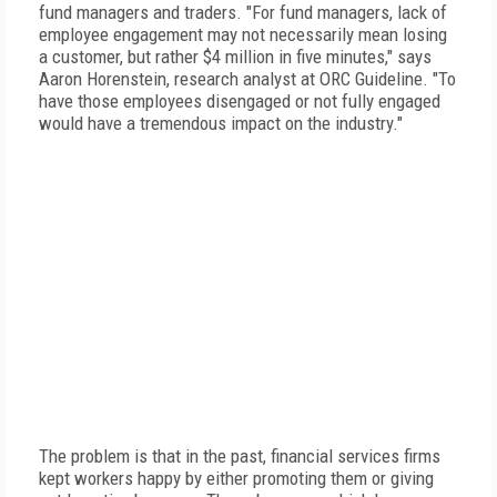
fund managers and traders. "For fund managers, lack of
employee engagement may not necessarily mean losing
a customer, but rather $4 million in five minutes," says
Aaron Horenstein, research analyst at ORC Guideline. "To
have those employees disengaged or not fully engaged
would have a tremendous impact on the industry."
The problem is that in the past, financial services firms
kept workers happy by either promoting them or giving