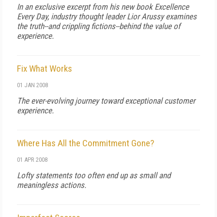
In an exclusive excerpt from his new book Excellence
Every Day, industry thought leader Lior Arussy examines
the truth--and crippling fictions--behind the value of
experience.
Fix What Works
01 JAN 2008
The ever-evolving journey toward exceptional customer
experience.
Where Has All the Commitment Gone?
01 APR 2008
Lofty statements too often end up as small and
meaningless actions.