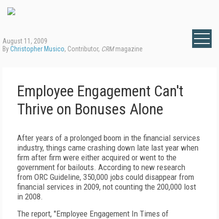
August 11, 2009
By
Christopher Musico
, Contributor,
CRM
magazine
Employee Engagement Can't
Thrive on Bonuses Alone
After years of a prolonged boom in the financial services
industry, things came crashing down late last year when
firm after firm were either acquired or went to the
government for bailouts. According to new research
from ORC Guideline, 350,000 jobs could disappear from
financial services in 2009, not counting the 200,000 lost
in 2008.
The report, "Employee Engagement In Times of