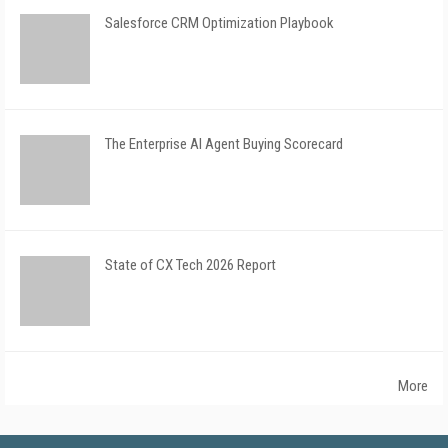
Salesforce CRM Optimization Playbook
The Enterprise AI Agent Buying Scorecard
State of CX Tech 2026 Report
More