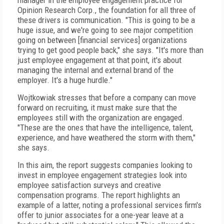
manager in the employee engagement practice for
Opinion Research Corp., the foundation for all three of
these drivers is communication. "This is going to be a
huge issue, and we're going to see major competition
going on between [financial services] organizations
trying to get good people back," she says. "It's more than
just employee engagement at that point, it's about
managing the internal and external brand of the
employer. It's a huge hurdle."
Wojtkowiak stresses that before a company can move
forward on recruiting, it must make sure that the
employees still with the organization are engaged.
"These are the ones that have the intelligence, talent,
experience, and have weathered the storm with them,"
she says.
In this aim, the report suggests companies looking to
invest in employee engagement strategies look into
employee satisfaction surveys and creative
compensation programs. The report highlights an
example of a latter, noting a professional services firm's
offer to junior associates for a one-year leave at a