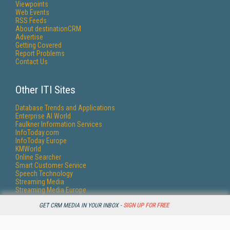
Viewpoints
Web Events
RSS Feeds
About destinationCRM
Advertise
Getting Covered
Report Problems
Contact Us
Other ITI Sites
Database Trends and Applications
Enterprise AI World
Faulkner Information Services
InfoToday.com
InfoToday Europe
KMWorld
Online Searcher
Smart Customer Service
Speech Technology
Streaming Media
Streaming Media Europe
Streaming Media Producer
GET CRM MEDIA IN YOUR INBOX -
SIGN UP FOR FREE
Unisphere Research