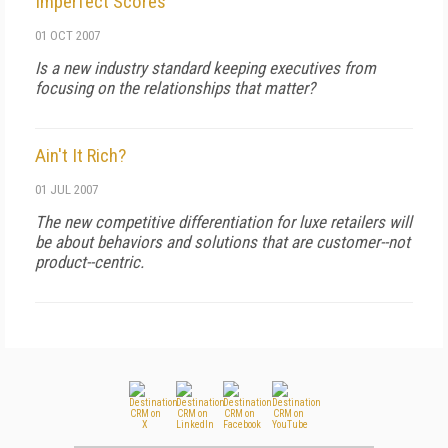
Imperfect Scores
01 OCT 2007
Is a new industry standard keeping executives from
focusing on the relationships that matter?
Ain't It Rich?
01 JUL 2007
The new competitive differentiation for luxe retailers will
be about behaviors and solutions that are customer--not
product--centric.