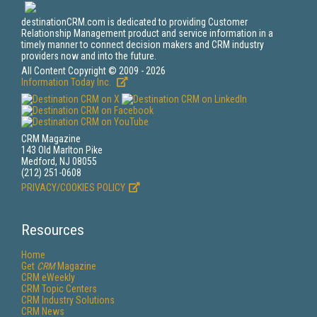
destinationCRM.com is dedicated to providing Customer
Relationship Management product and service information in a
timely manner to connect decision makers and CRM industry
providers now and into the future.
All Content Copyright © 2009 - 2026
Information Today Inc.
CRM Magazine
143 Old Marlton Pike
Medford, NJ 08055
(212) 251-0608
PRIVACY/COOKIES POLICY
Resources
Home
Get
CRM
Magazine
CRM eWeekly
CRM Topic Centers
CRM Industry Solutions
CRM News