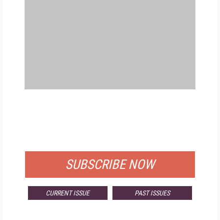
FREE
FOR QUALIFIED SUBSCRIBERS
SUBSCRIBE NOW
CURRENT ISSUE
PAST ISSUES