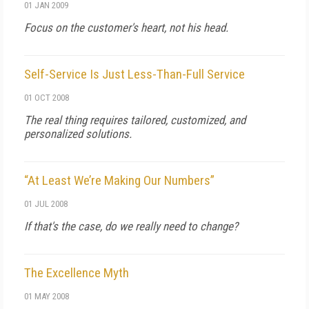
01 JAN 2009
Focus on the customer's heart, not his head.
Self-Service Is Just Less-Than-Full Service
01 OCT 2008
The real thing requires tailored, customized, and
personalized solutions.
“At Least We’re Making Our Numbers”
01 JUL 2008
If that's the case, do we really need to change?
The Excellence Myth
01 MAY 2008