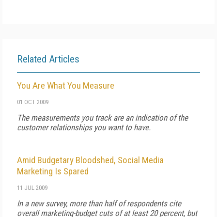
Related Articles
You Are What You Measure
01 OCT 2009
The measurements you track are an indication of the
customer relationships you want to have.
Amid Budgetary Bloodshed, Social Media
Marketing Is Spared
11 JUL 2009
In a new survey, more than half of respondents cite
overall marketing-budget cuts of at least 20 percent, but