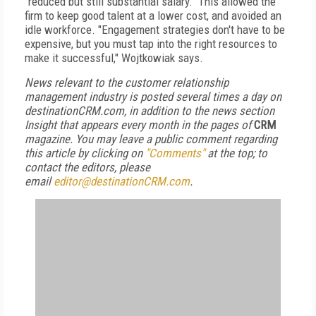
"reduced but still substantial salary." This allowed the
firm to keep good talent at a lower cost, and avoided an
idle workforce. "Engagement strategies don't have to be
expensive, but you must tap into the right resources to
make it successful," Wojtkowiak says.
News relevant to the customer relationship
management industry is posted several times a day on
destinationCRM.com, in addition to the news section
Insight that appears every month in the pages of
CRM
magazine. You may leave a public comment regarding
this article by clicking on
"Comments"
at the top; to
contact the editors, please
email
editor@destinationCRM.com
.