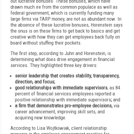
out lucrative bonuses. These bonuses, which have
drawn much ire from the common populace as well as
federal government, which is currently funding many
large firms via TARP money, are not as abundant now. In
the absence of these lucrative bonuses, Horenstein says
the onus is on these firms to get back to basics and get
creative with how they can get employees back fully on
board without stuffing their pockets.
The first step, according to Juhn and Horenstein, is
determining what does drive engagement in financial
services. They highlighted three key drivers:
senior leadership that creates stability, transparency,
direction, and focus;
good relationships with immediate supervisors
, as 84
percent of financial services employees reported a
positive relationship with immediate supervisors
;
and
a firm that demonstrates pro-employee decisions,
via
career advancement, improving skill sets, and
acquiring new knowledge.
According to Lisa Wojtkowiak, client relationship