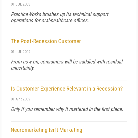
01 JUL 2008
PracticeWorks brushes up its technical support
operations for oral-healthcare offices.
The Post-Recession Customer
01 JUL 2009
From now on, consumers will be saddled with residual
uncertainty.
Is Customer Experience Relevant in a Recession?
01 APR 2009
Only if you remember why it mattered in the first place.
Neuromarketing Isn’t Marketing