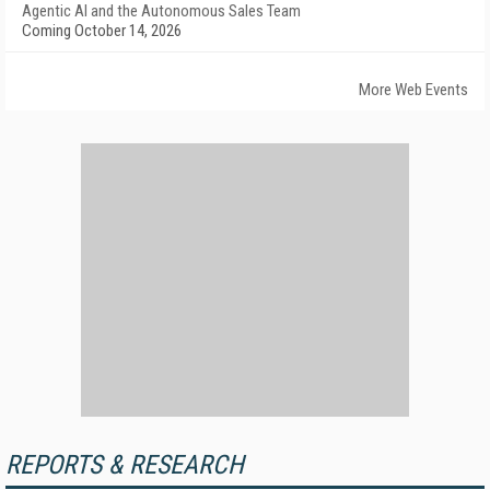
Agentic AI and the Autonomous Sales Team
Coming October 14, 2026
More Web Events
REPORTS & RESEARCH