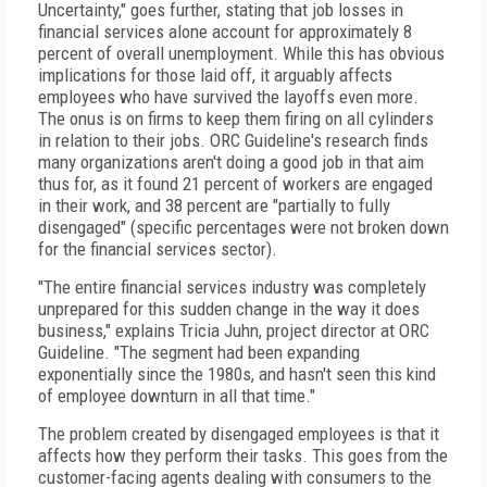
Uncertainty," goes further, stating that job losses in
financial services alone account for approximately 8
percent of overall unemployment. While this has obvious
implications for those laid off, it arguably affects
employees who have survived the layoffs even more.
The onus is on firms to keep them firing on all cylinders
in relation to their jobs. ORC Guideline's research finds
many organizations aren't doing a good job in that aim
thus for, as it found 21 percent of workers are engaged
in their work, and 38 percent are "partially to fully
disengaged" (specific percentages were not broken down
for the financial services sector).
"The entire financial services industry was completely
unprepared for this sudden change in the way it does
business," explains Tricia Juhn, project director at ORC
Guideline. "The segment had been expanding
exponentially since the 1980s, and hasn't seen this kind
of employee downturn in all that time."
The problem created by disengaged employees is that it
affects how they perform their tasks. This goes from the
customer-facing agents dealing with consumers to the