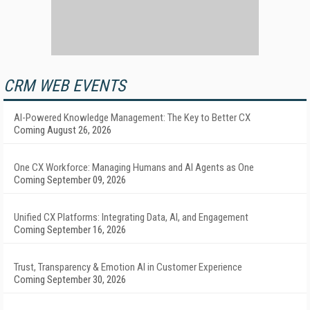
CRM WEB EVENTS
AI-Powered Knowledge Management: The Key to Better CX
Coming August 26, 2026
One CX Workforce: Managing Humans and AI Agents as One
Coming September 09, 2026
Unified CX Platforms: Integrating Data, AI, and Engagement
Coming September 16, 2026
Trust, Transparency & Emotion AI in Customer Experience
Coming September 30, 2026