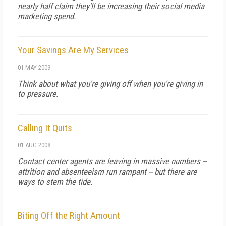
nearly half claim they'll be increasing their social media
marketing spend.
Your Savings Are My Services
01 MAY 2009
Think about what you're giving off when you're giving in
to pressure.
Calling It Quits
01 AUG 2008
Contact center agents are leaving in massive numbers --
attrition and absenteeism run rampant -- but there are
ways to stem the tide.
Biting Off the Right Amount