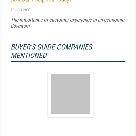
10 JUN 2008
The importance of customer experience in an economic
downturn.
BUYER'S GUIDE COMPANIES
MENTIONED