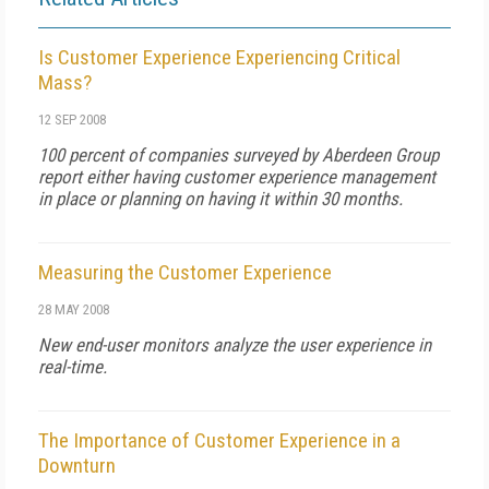
Is Customer Experience Experiencing Critical
Mass?
12 SEP 2008
100 percent of companies surveyed by Aberdeen Group
report either having customer experience management
in place or planning on having it within 30 months.
Measuring the Customer Experience
28 MAY 2008
New end-user monitors analyze the user experience in
real-time.
The Importance of Customer Experience in a
Downturn