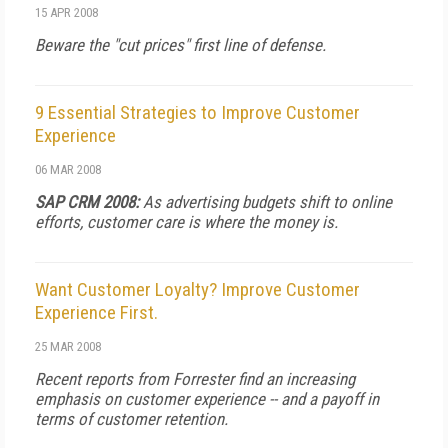
15 APR 2008
Beware the "cut prices" first line of defense.
9 Essential Strategies to Improve Customer
Experience
06 MAR 2008
SAP CRM 2008:
As advertising budgets shift to online
efforts, customer care is where the money is.
Want Customer Loyalty? Improve Customer
Experience First.
25 MAR 2008
Recent reports from Forrester find an increasing
emphasis on customer experience -- and a payoff in
terms of customer retention.