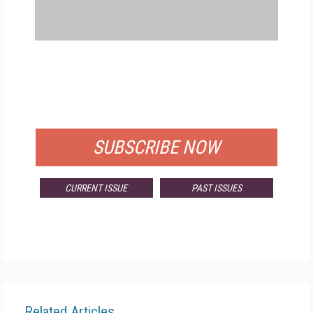
FREE
FOR QUALIFIED SUBSCRIBERS
SUBSCRIBE NOW
CURRENT ISSUE
PAST ISSUES
Related Articles