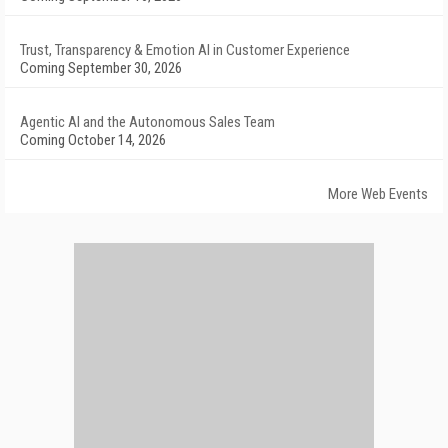
Trust, Transparency & Emotion AI in Customer Experience
Coming September 30, 2026
Agentic AI and the Autonomous Sales Team
Coming October 14, 2026
More Web Events