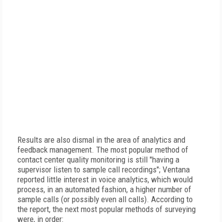
Results are also dismal in the area of analytics and
feedback management. The most popular method of
contact center quality monitoring is still "having a
supervisor listen to sample call recordings"; Ventana
reported little interest in voice analytics, which would
process, in an automated fashion, a higher number of
sample calls (or possibly even all calls). According to
the report, the next most popular methods of surveying
were, in order: