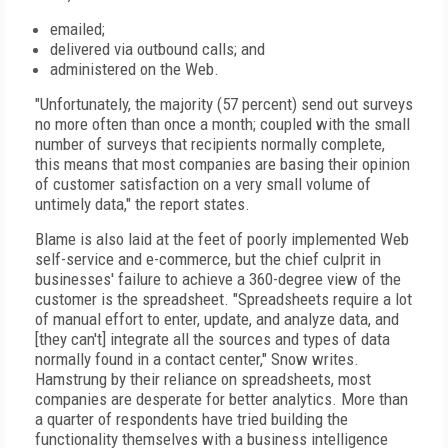
emailed;
delivered via outbound calls; and
administered on the Web.
"Unfortunately, the majority (57 percent) send out surveys
no more often than once a month; coupled with the small
number of surveys that recipients normally complete,
this means that most companies are basing their opinion
of customer satisfaction on a very small volume of
untimely data," the report states.
Blame is also laid at the feet of poorly implemented Web
self-service and e-commerce, but the chief culprit in
businesses' failure to achieve a 360-degree view of the
customer is the spreadsheet. "Spreadsheets require a lot
of manual effort to enter, update, and analyze data, and
[they can't] integrate all the sources and types of data
normally found in a contact center," Snow writes.
Hamstrung by their reliance on spreadsheets, most
companies are desperate for better analytics. More than
a quarter of respondents have tried building the
functionality themselves with a business intelligence