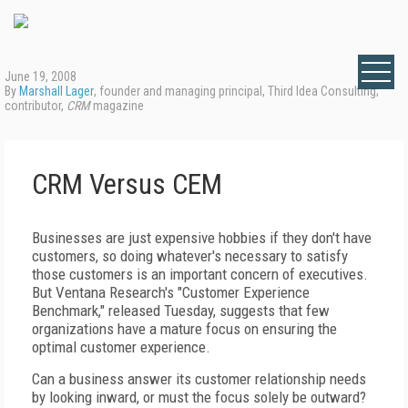
June 19, 2008
By
Marshall Lager
, founder and managing principal, Third Idea Consulting;
contributor,
CRM
magazine
CRM Versus CEM
Businesses are just expensive hobbies if they don't have
customers, so doing whatever's necessary to satisfy
those customers is an important concern of executives.
But Ventana Research's "Customer Experience
Benchmark," released Tuesday, suggests that few
organizations have a mature focus on ensuring the
optimal customer experience.
Can a business answer its customer relationship needs
by looking inward, or must the focus solely be outward?