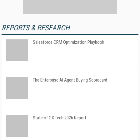
REPORTS & RESEARCH
Salesforce CRM Optimization Playbook
The Enterprise AI Agent Buying Scorecard
State of CX Tech 2026 Report