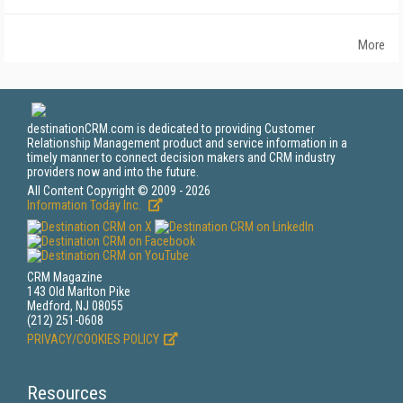
More
destinationCRM.com is dedicated to providing Customer
Relationship Management product and service information in a
timely manner to connect decision makers and CRM industry
providers now and into the future.
All Content Copyright © 2009 - 2026
Information Today Inc.
CRM Magazine
143 Old Marlton Pike
Medford, NJ 08055
(212) 251-0608
PRIVACY/COOKIES POLICY
Resources