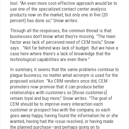
tool. "An even more cost-effective approach would be to
use one of the specialized contact center analysis
products now on the market, but only one in five (20
percent) has done so," Snow writes.
Through all the responses, the common thread is that
businesses don't know what they're missing. "The main
factor was lack of perceived need of CEM tools," Snow
says. "Not far behind was lack of budget. But we have a
case here where there's a lack of knowledge that the
technological capabilities are even there."
In summary, it seems that the same problems continue to
plague business, no matter what acronym is used for the
proposed solution. "As CRM vendors once did, CEM
promoters now promise that it can produce better
relationships with customers so [those customers]
remain loyal and buy more," Snow writes. "The goal of
CEM should be to improve every interaction each
customer or prospect has with the company, so each
goes away happy, having found the information he or she
wanted, having had the issue resolved, or having made
the planned purchase—and perhaps going on to