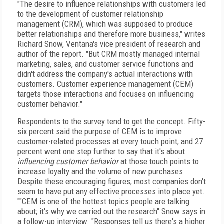
"The desire to influence relationships with customers led
to the development of customer relationship
management (CRM), which was supposed to produce
better relationships and therefore more business," writes
Richard Snow, Ventana's vice president of research and
author of the report. "But CRM mostly managed internal
marketing, sales, and customer service functions and
didn't address the company's actual interactions with
customers. Customer experience management (CEM)
targets those interactions and focuses on influencing
customer behavior."
Respondents to the survey tend to get the concept. Fifty-
six percent said the purpose of CEM is to improve
customer-related processes at every touch point, and 27
percent went one step further to say that it's about
influencing customer behavior
at those touch points to
increase loyalty and the volume of new purchases.
Despite these encouraging figures, most companies don't
seem to have put any effective processes into place yet.
""CEM is one of the hottest topics people are talking
about; it's why we carried out the research" Snow says in
a follow-up interview. "Responses tell us there's a higher