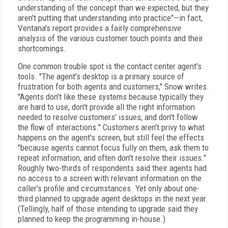
understanding of the concept than we expected, but they
aren't putting that understanding into practice"—in fact,
Ventana's report provides a fairly comprehensive
analysis of the various customer touch points and their
shortcomings.
One common trouble spot is the contact center agent's
tools. "The agent's desktop is a primary source of
frustration for both agents and customers," Snow writes.
"Agents don't like these systems because typically they
are hard to use, don't provide all the right information
needed to resolve customers' issues, and don't follow
the flow of interactions." Customers aren't privy to what
happens on the agent's screen, but still feel the effects
"because agents cannot focus fully on them, ask them to
repeat information, and often don't resolve their issues."
Roughly two-thirds of respondents said their agents had
no access to a screen with relevant information on the
caller's profile and circumstances. Yet only about one-
third planned to upgrade agent desktops in the next year.
(Tellingly, half of those intending to upgrade said they
planned to keep the programming in-house.)