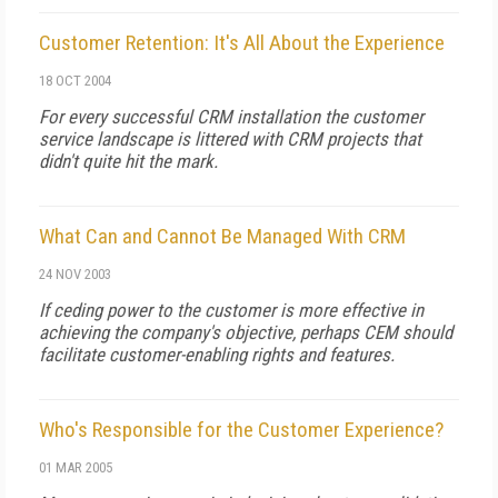
Customer Retention: It's All About the Experience
18 OCT 2004
For every successful CRM installation the customer
service landscape is littered with CRM projects that
didn't quite hit the mark.
What Can and Cannot Be Managed With CRM
24 NOV 2003
If ceding power to the customer is more effective in
achieving the company's objective, perhaps CEM should
facilitate customer-enabling rights and features.
Who's Responsible for the Customer Experience?
01 MAR 2005