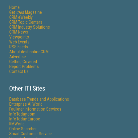
Home
Get
CRM
Magazine
CRM eWeekly
CRM Topic Centers
CRM Industry Solutions
CRM News
Viewpoints
Web Events
RSS Feeds
About destinationCRM
Advertise
Getting Covered
Report Problems
Contact Us
Other ITI Sites
Database Trends and Applications
Enterprise AI World
Faulkner Information Services
InfoToday.com
InfoToday Europe
KMWorld
Online Searcher
Smart Customer Service