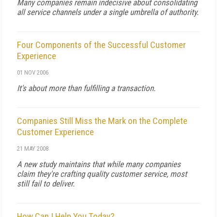
Many companies remain indecisive about consolidating
all service channels under a single umbrella of authority.
Four Components of the Successful Customer
Experience
01 NOV 2006
It's about more than fulfilling a transaction.
Companies Still Miss the Mark on the Complete
Customer Experience
21 MAY 2008
A new study maintains that while many companies
claim they're crafting quality customer service, most
still fail to deliver.
How Can I Help You Today?