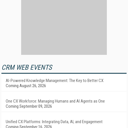
CRM WEB EVENTS
AI-Powered Knowledge Management: The Key to Better CX
Coming August 26, 2026
One CX Workforce: Managing Humans and AI Agents as One
Coming September 09, 2026
Unified CX Platforms: Integrating Data, AI, and Engagement
Coming September 16, 2026