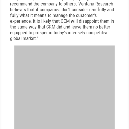
recommend the company to others. Ventana Research
believes that if companies don't consider carefully and
fully what it means to manage the customer's
experience, it is likely that CEM will disappoint them in
the same way that CRM did and leave them no better
equipped to prosper in today's intensely competitive
global market."