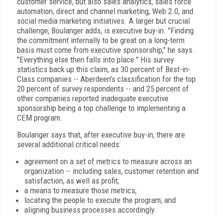
customer service, but also sales analytics, sales force
automation, direct and channel marketing, Web 2.0, and
social media marketing initiatives. A larger but crucial
challenge, Boulanger adds, is executive buy-in. "Finding
the commitment internally to be great on a long-term
basis must come from executive sponsorship," he says.
"Everything else then falls into place." His survey
statistics back up this claim, as 30 percent of Best-in-
Class companies -- Aberdeen's classification for the top
20 percent of survey respondents -- and 25 percent of
other companies reported inadequate executive
sponsorship being a top challenge to implementing a
CEM program.
Boulanger says that, after executive buy-in, there are
several additional critical needs:
agreement on a set of metrics to measure across an
organization -- including sales, customer retention and
satisfaction, as well as profit;
a means to measure those metrics;
locating the people to execute the program; and
aligning business processes accordingly.