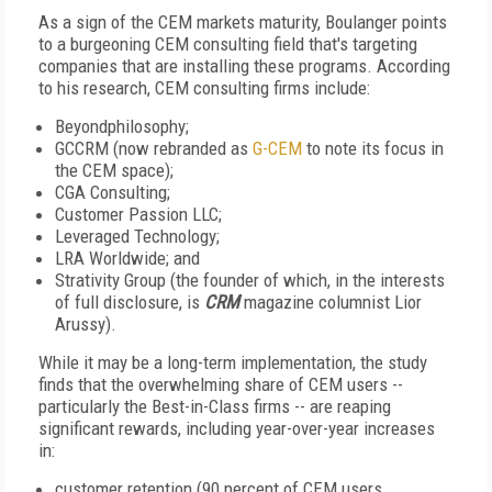
As a sign of the CEM markets maturity, Boulanger points
to a burgeoning CEM consulting field that's targeting
companies that are installing these programs. According
to his research, CEM consulting firms include:
Beyondphilosophy;
GCCRM (now rebranded as
G-CEM
to note its focus in
the CEM space);
CGA Consulting;
Customer Passion LLC;
Leveraged Technology;
LRA Worldwide; and
Strativity Group (the founder of which, in the interests
of full disclosure, is
CRM
magazine columnist Lior
Arussy).
While it may be a long-term implementation, the study
finds that the overwhelming share of CEM users --
particularly the Best-in-Class firms -- are reaping
significant rewards, including year-over-year increases
in:
customer retention (90 percent of CEM users,