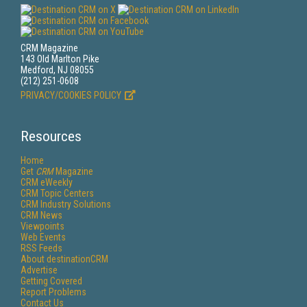
CRM Magazine
143 Old Marlton Pike
Medford, NJ 08055
(212) 251-0608
PRIVACY/COOKIES POLICY
Resources
Home
Get
CRM
Magazine
CRM eWeekly
CRM Topic Centers
CRM Industry Solutions
CRM News
Viewpoints
Web Events
RSS Feeds
About destinationCRM
Advertise
Getting Covered
Report Problems
Contact Us