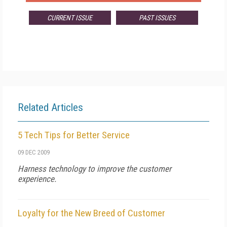
CURRENT ISSUE
PAST ISSUES
Related Articles
5 Tech Tips for Better Service
09 DEC 2009
Harness technology to improve the customer
experience.
Loyalty for the New Breed of Customer