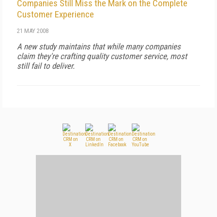
Companies Still Miss the Mark on the Complete
Customer Experience
21 MAY 2008
A new study maintains that while many companies
claim they're crafting quality customer service, most
still fail to deliver.