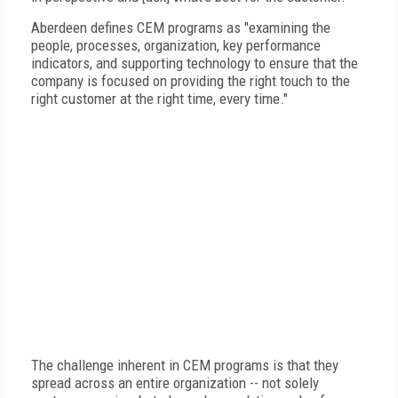
Aberdeen defines CEM programs as "examining the
people, processes, organization, key performance
indicators, and supporting technology to ensure that the
company is focused on providing the right touch to the
right customer at the right time, every time."
The challenge inherent in CEM programs is that they
spread across an entire organization -- not solely