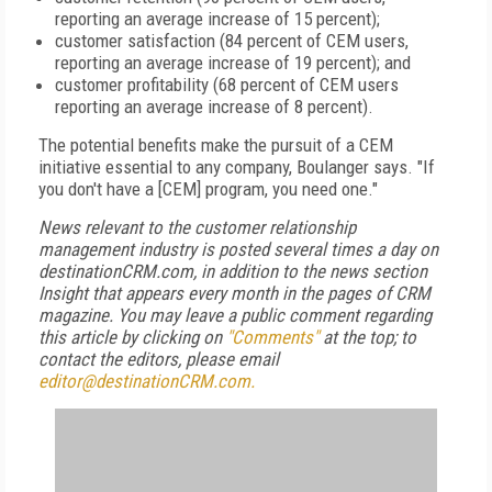
reporting an average increase of 15 percent);
customer satisfaction (84 percent of CEM users,
reporting an average increase of 19 percent); and
customer profitability (68 percent of CEM users
reporting an average increase of 8 percent).
The potential benefits make the pursuit of a CEM
initiative essential to any company, Boulanger says. "If
you don't have a [CEM] program, you need one."
News relevant to the customer relationship
management industry is posted several times a day on
destinationCRM.com, in addition to the news section
Insight that appears every month in the pages of CRM
magazine. You may leave a public comment regarding
this article by clicking on
"Comments"
at the top; to
contact the editors, please email
editor@destinationCRM.com.