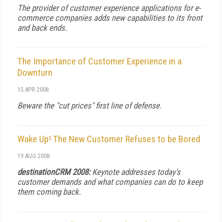
The provider of customer experience applications for e-
commerce companies adds new capabilities to its front
and back ends.
The Importance of Customer Experience in a
Downturn
15 APR 2008
Beware the "cut prices" first line of defense.
Wake Up! The New Customer Refuses to be Bored
19 AUG 2008
destinationCRM 2008:
Keynote addresses today's
customer demands and what companies can do to keep
them coming back.