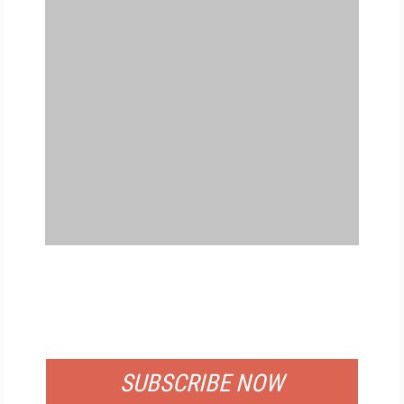
FREE
FOR QUALIFIED SUBSCRIBERS
SUBSCRIBE NOW