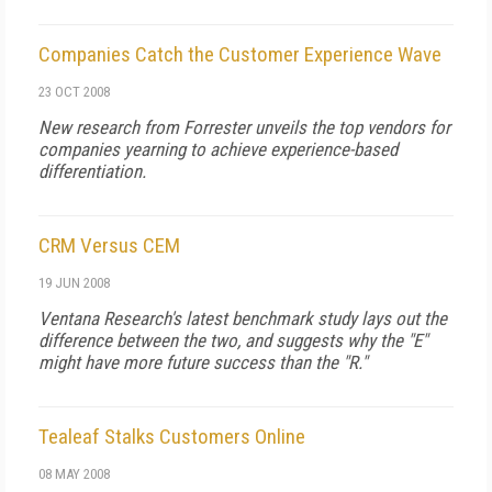
Companies Catch the Customer Experience Wave
23 OCT 2008
New research from Forrester unveils the top vendors for
companies yearning to achieve experience-based
differentiation.
CRM Versus CEM
19 JUN 2008
Ventana Research's latest benchmark study lays out the
difference between the two, and suggests why the "E"
might have more future success than the "R."
Tealeaf Stalks Customers Online
08 MAY 2008