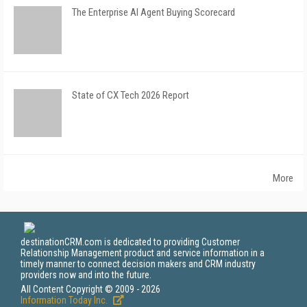
The Enterprise AI Agent Buying Scorecard
State of CX Tech 2026 Report
More
destinationCRM.com is dedicated to providing Customer
Relationship Management product and service information in a
timely manner to connect decision makers and CRM industry
providers now and into the future.
All Content Copyright © 2009 - 2026
Information Today Inc.