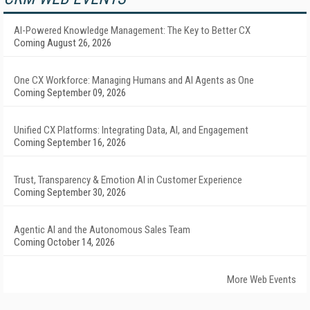
AI-Powered Knowledge Management: The Key to Better CX
Coming August 26, 2026
One CX Workforce: Managing Humans and AI Agents as One
Coming September 09, 2026
Unified CX Platforms: Integrating Data, AI, and Engagement
Coming September 16, 2026
Trust, Transparency & Emotion AI in Customer Experience
Coming September 30, 2026
Agentic AI and the Autonomous Sales Team
Coming October 14, 2026
More Web Events