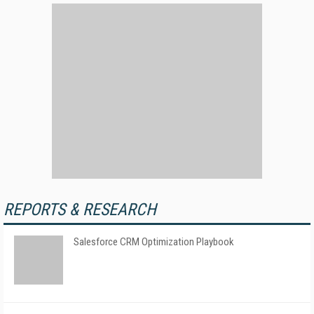
REPORTS & RESEARCH
Salesforce CRM Optimization Playbook