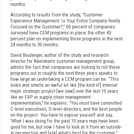
months.
According to results from the study, "Customer
Experience Management: Is Your Entire Company Really
Focused on the Customer?," 60 percent of companies
surveyed have CEM programs in place; the other 40
percent plan on implementing those programs in the next
24 months to 30 months.
David Boulanger, author of the study and research
director for Aberdeen's customer management group,
admits the fact that companies are looking to roll these
programs out in roughly the next three years speaks to
how large an undertaking a CEM program can be. "This
looks and smells an awful lot like [the kind of] internal
major strategic project [we saw] over the last 10 years
like an ERP or supply chain management
implementation," he explains. "You must have committed
C-level executives, D-level directors, and the best people
on the project. You have to expose yourself and say,
‘What I was doing for the past 10 years may have been
good for me, but now I have to look at it from an outside-
in perspective and [ask] what's best for the customer."