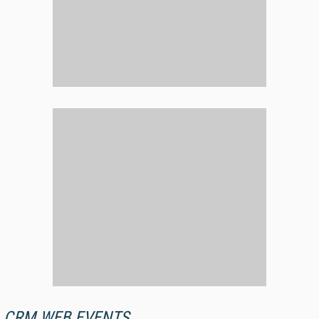
CRM WEB EVENTS