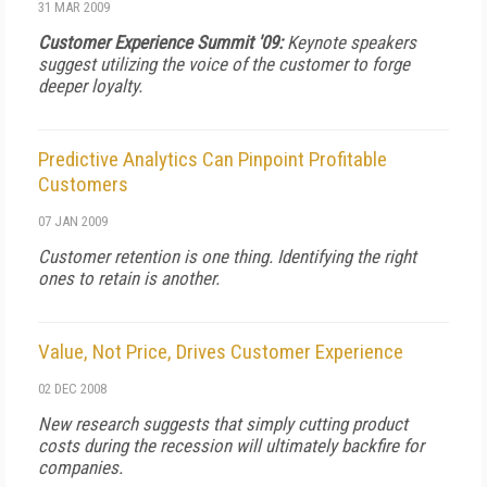
31 MAR 2009
Customer Experience Summit '09:
Keynote speakers
suggest utilizing the voice of the customer to forge
deeper loyalty.
Predictive Analytics Can Pinpoint Profitable
Customers
07 JAN 2009
Customer retention is one thing. Identifying the right
ones to retain is another.
Value, Not Price, Drives Customer Experience
02 DEC 2008
New research suggests that simply cutting product
costs during the recession will ultimately backfire for
companies.