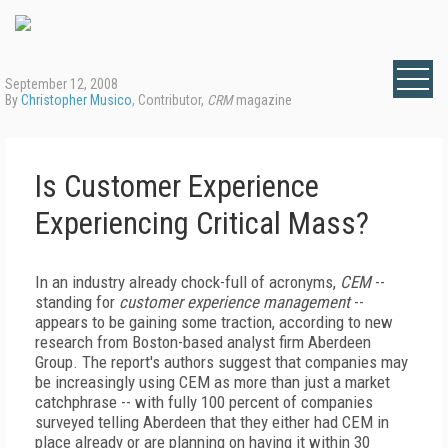
September 12, 2008
By
Christopher Musico
, Contributor,
CRM
magazine
Is Customer Experience
Experiencing Critical Mass?
In an industry already chock-full of acronyms,
CEM
--
standing for
customer experience management
--
appears to be gaining some traction, according to new
research from Boston-based analyst firm Aberdeen
Group. The report's authors suggest that companies may
be increasingly using CEM as more than just a market
catchphrase -- with fully 100 percent of companies
surveyed telling Aberdeen that they either had CEM in
place already or are planning on having it within 30