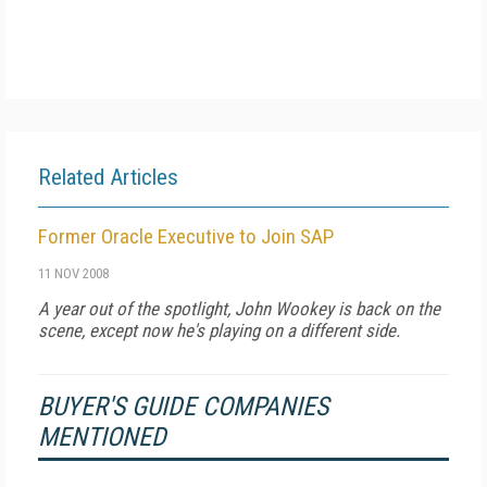
Related Articles
Former Oracle Executive to Join SAP
11 NOV 2008
A year out of the spotlight, John Wookey is back on the
scene, except now he's playing on a different side.
BUYER'S GUIDE COMPANIES
MENTIONED