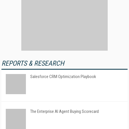
REPORTS & RESEARCH
Salesforce CRM Optimization Playbook
The Enterprise AI Agent Buying Scorecard