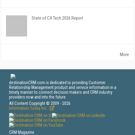
State of CX Tech 2026 Report
More
destinationCRM.com is dedicated to providing Customer
Relationship Management product and service information in a
timely manner to connect decision makers and CRM industry
providers now and into the future.
All Content Copyright © 2009 - 2026
Information Today Inc.
CRM Magazine