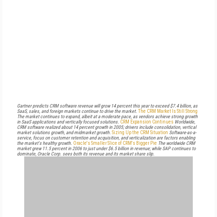
Gartner predicts CRM software revenue will grow 14 percent this year to exceed $7.4 billion, as
SaaS, sales, and foreign markets continue to drive the market.
The CRM Market Is Still Strong
The market continues to expand, albeit at a moderate pace, as vendors achieve strong growth
in SaaS applications and vertically focused solutions.
CRM Expansion Continues
Worldwide,
CRM software realized about 14 percent growth in 2005; drivers include consolidation, vertical
market solutions growth, and midmarket growth.
Sizing Up the CRM Situation
Software-as-a-
service, focus on customer retention and acquisition, and verticalization are factors enabling
the market's healthy growth.
Oracle's Smaller Slice of CRM's Bigger Pie
The worldwide CRM
market grew 11.5 percent in 2006 to just under $6.5 billion in revenue; while SAP continues to
dominate, Oracle Corp. sees both its revenue and its market share slip.