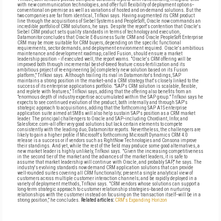
with new communication technologies, and offer full flexibility of deployment options--
conventional on-premise as well as variations of hosted and on-demand solutions. But the
two companies are far from identical, Trifkovi says. Having augmented its CRM product
line through the acquisitions of Siebel Systems and PeopleSoft, Oracle now commands an
incredible portfolio of CRM solutions, he says. Despite the report's contention that Oracle's
Siebel CRM product sets quality standards in terms of technology and execution,
Datamonitor concludes that Oracle E-Business Suite CRM and Oracle PeopleSoft Enterprise
CRM may be more suitable for CRM buyers, depending on the specific functional
requirements, sector demands, and deployment environment required. Oracle's ambitious
maintenance and development roadmap, called Fusion, should ensure a market
leadership position -- if executed well, the report warns. "Oracle's CRM offering will be
improved both through incremental best-of-breed feature cross-fertilization and its
ambitious project of re-engineering [a] completely new solution based on its Fusion
platform," Trifkovi says. Although trailing its rival in Datamonitor's findings, SAP
maintains a strong position in the market--and a CRM strategy that's closely linked to the
success of its enterprise applications portfolio. "SAP's CRM solution is scalable, flexible,
and replete with features," Trifkovi says, adding that the offering also benefits from an
"enormous depth of industry expertise accumulated within the SAP group." Trifkovi says he
expects to see continued evolution of the product, both internally and through SAP's
strategic approach to acquisitions, adding that the forthcoming SAP A1S enterprise
application suite aimed at SMBs will also help sustain SAP's position as a CRM market
leader. The principal challengers to Oracle and SAP--including Chordiant, Infor, and
Salesforce.com--all offer very good solutions but lack certain elements to compete
consistently with the leading duo, Datamonitor reports. Nevertheless, the challengers are
likely to gain a higher profile if Microsoft's forthcoming Microsoft Dynamics CRM 4.0
release is a success or if vendors such as RightNow Technologies and Consona improve
their standings. And yet, while the rest of the field may produce some good alternatives, a
new market leader is highly unlikely, Trifkovi says. "Given the increasing competitiveness
in the second tier of the market and the advances of the market leaders, it is safe to
assume that market leadership will continue with Oracle, and probably SAP," he says. The
industry's evolving standards now demand CRM application solutions that can provide
well-rounded suites covering all CRM functionality; present a single analytical view of
customers across multiple customer interaction channels; and be rapidly deployed in a
variety of deployment methods, Trifkovi says. "CRM vendors whose solutions can support a
long-term strategic approach to customer relationship strategies--based on nurturing
relationships with the customer instead on focusing on the transaction itself--will be in a
strong position," he concludes.
Related articles:
CRM's Expanding Horizon