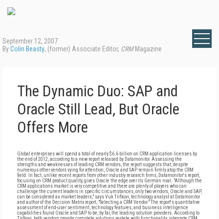
September 12, 2007
By
Colin Beasty
, (former) Associate Editor,
CRM
Magazine
The Dynamic Duo: SAP and
Oracle Still Lead, But Oracle
Offers More
Global enterprises will spend a total of nearly $6.6 billion on CRM application licenses by
the end of 2012, according to a new report released by Datamonitor. Assessing the
strengths and weaknesses of leading CRM vendors, the report suggests that, despite
numerous other vendors vying for attention, Oracle and SAP remain firmly atop the CRM
field. In fact, unlike recent reports from other industry research firms, Datamonitor's report,
focusing on CRM product quality, gives Oracle the edge over its German rival. "Although the
CRM applications market is very competitive and there are plenty of players who can
challenge the current leaders in specific circumstances, only two vendors, Oracle and SAP,
can be considered as market leaders," says Vuk Trifkovi, technology analyst at Datamonitor
and author of the Decision Matrix report, "Selecting a CRM Vendor." The report's quantitative
assessment of end-user sentiment, technology features, and business intelligence
capabilities found Oracle and SAP to be, by far, the leading solution providers. According to
Trifkovi, both vendors provide complete solutions replete with functionality, integrate CRM