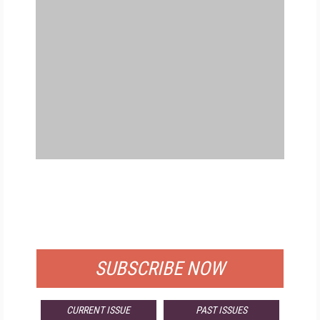
FREE
FOR QUALIFIED SUBSCRIBERS
SUBSCRIBE NOW
CURRENT ISSUE
PAST ISSUES