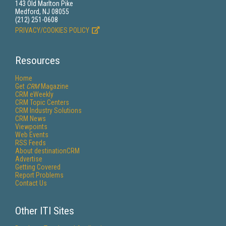
143 Old Marlton Pike
Medford, NJ 08055
(212) 251-0608
PRIVACY/COOKIES POLICY
Resources
Home
Get
CRM
Magazine
CRM eWeekly
CRM Topic Centers
CRM Industry Solutions
CRM News
Viewpoints
Web Events
RSS Feeds
About destinationCRM
Advertise
Getting Covered
Report Problems
Contact Us
Other ITI Sites