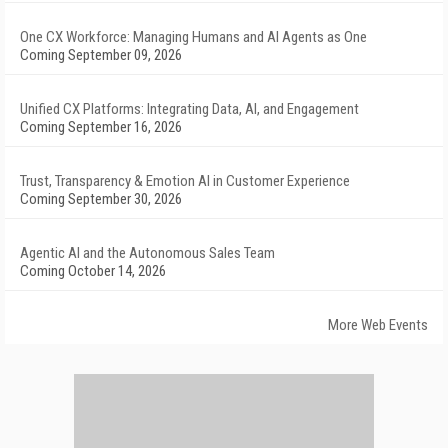
One CX Workforce: Managing Humans and AI Agents as One
Coming September 09, 2026
Unified CX Platforms: Integrating Data, AI, and Engagement
Coming September 16, 2026
Trust, Transparency & Emotion AI in Customer Experience
Coming September 30, 2026
Agentic AI and the Autonomous Sales Team
Coming October 14, 2026
More Web Events