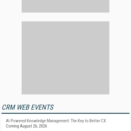
CRM WEB EVENTS
AI-Powered Knowledge Management: The Key to Better CX
Coming August 26, 2026