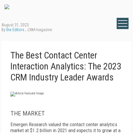
August 31, 2023
By
the Editors
,
CRM
magazine
The Best Contact Center
Interaction Analytics: The 2023
CRM Industry Leader Awards
THE MARKET
Emergen Research valued the contact center analytics
market at $1.2 billion in 2021 and expects it to grow at a