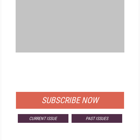
FREE
FOR QUALIFIED SUBSCRIBERS
SUBSCRIBE NOW
CURRENT ISSUE
PAST ISSUES