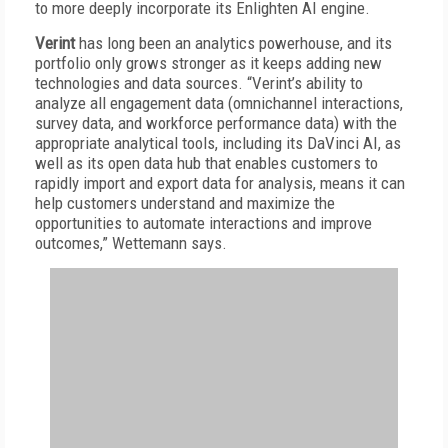
to more deeply incorporate its Enlighten AI engine.
Verint
has long been an analytics powerhouse, and its
portfolio only grows stronger as it keeps adding new
technologies and data sources. “Verint’s ability to
analyze all engagement data (omnichannel interactions,
survey data, and workforce performance data) with the
appropriate analytical tools, including its DaVinci AI, as
well as its open data hub that enables customers to
rapidly import and export data for analysis, means it can
help customers understand and maximize the
opportunities to automate interactions and improve
outcomes,” Wettemann says.