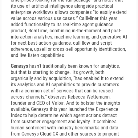
its use of artificial intelligence alongside practical
enterprise workflows allows companies “to easily extend
value across various use cases.” CallMiner this year
added functionality to its real-time agent guidance
product, RealTime, combining in-the-moment and post-
interaction analytics, machine learning, and generative AI
for next-best-action guidance, call flow and script
adherence, upsell or cross-sell opportunity identification,
and live listen capabilities.
Genesys
hasn’t traditionally been known for analytics,
but that is starting to change. Its growth, both
organically and by acquisition, “has enabled it to extend
its analytics and AI capabilities to provide customers
with a common set of services that can be reused
across channels,” observes Rebecca Wettemann,
founder and CEO of Valoir. And to bolster the insights
available, Genesys this year launched the Experience
Index to help determine which agent actions detract
from customer engagement and loyalty. It combines
human sentiment with industry benchmarks and data
from Genesys Cloud CX and other sources to pinpoint