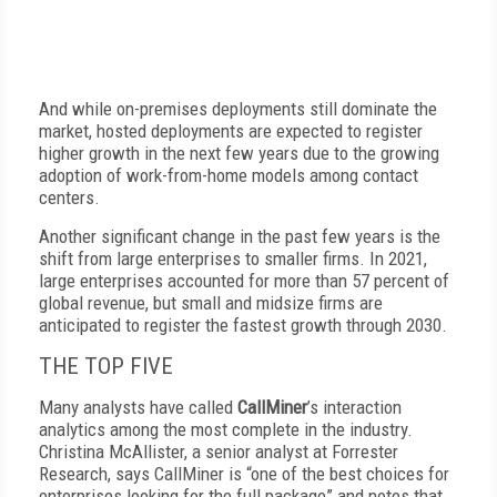
And while on-premises deployments still dominate the
market, hosted deployments are expected to register
higher growth in the next few years due to the growing
adoption of work-from-home models among contact
centers.
Another significant change in the past few years is the
shift from large enterprises to smaller firms. In 2021,
large enterprises accounted for more than 57 percent of
global revenue, but small and midsize firms are
anticipated to register the fastest growth through 2030.
THE TOP FIVE
Many analysts have called
CallMiner
’s interaction
analytics among the most complete in the industry.
Christina McAllister, a senior analyst at Forrester
Research, says CallMiner is “one of the best choices for
enterprises looking for the full package” and notes that