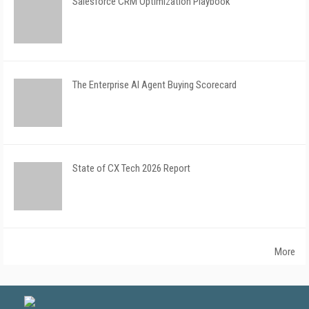
Salesforce CRM Optimization Playbook
The Enterprise AI Agent Buying Scorecard
State of CX Tech 2026 Report
More