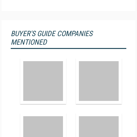
BUYER'S GUIDE COMPANIES
MENTIONED