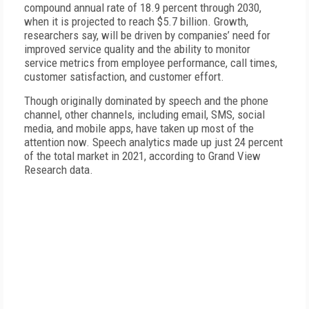
compound annual rate of 18.9 percent through 2030,
when it is projected to reach $5.7 billion.
Growth,
researchers say, will be driven by companies’ need for
improved service quality and the ability to monitor
service metrics from employee performance, call times,
customer satisfaction, and customer effort.
Though originally dominated by speech and the phone
channel, other channels, including email, SMS, social
media, and mobile apps, have taken up most of the
attention now. Speech analytics made up just 24 percent
of the total market in 2021, according to Grand View
Research data.