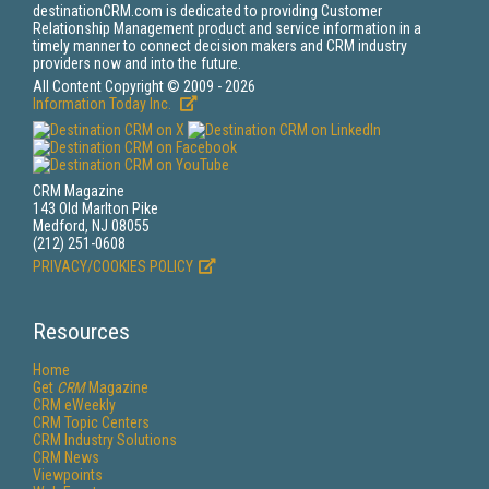
destinationCRM.com is dedicated to providing Customer
Relationship Management product and service information in a
timely manner to connect decision makers and CRM industry
providers now and into the future.
All Content Copyright © 2009 - 2026
Information Today Inc.
CRM Magazine
143 Old Marlton Pike
Medford, NJ 08055
(212) 251-0608
PRIVACY/COOKIES POLICY
Resources
Home
Get
CRM
Magazine
CRM eWeekly
CRM Topic Centers
CRM Industry Solutions
CRM News
Viewpoints