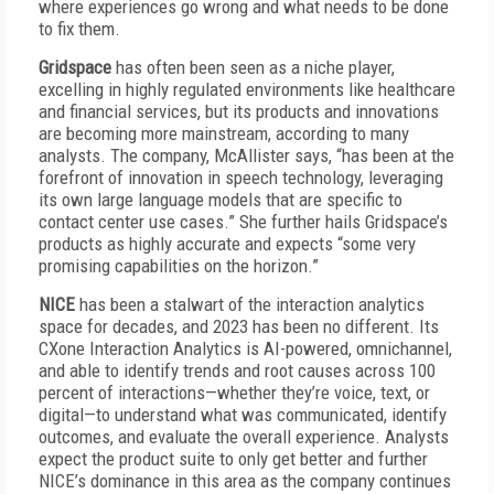
where experiences go wrong and what needs to be done
to fix them.
Gridspace
has often been seen as a niche player,
excelling in highly regulated environments like healthcare
and financial services, but its products and innovations
are becoming more mainstream, according to many
analysts. The company, McAllister says, “has been at the
forefront of innovation in speech technology, leveraging
its own large language models that are specific to
contact center use cases.” She further hails Gridspace’s
products as highly accurate and expects “some very
promising capabilities on the horizon.”
NICE
has been a stalwart of the interaction analytics
space for decades, and 2023 has been no different. Its
CXone Interaction Analytics is AI-powered, omnichannel,
and able to identify trends and root causes across 100
percent of interactions—whether they’re voice, text, or
digital—to understand what was communicated, identify
outcomes, and evaluate the overall experience. Analysts
expect the product suite to only get better and further
NICE’s dominance in this area as the company continues