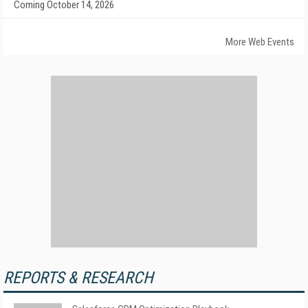
Coming October 14, 2026
More Web Events
REPORTS & RESEARCH