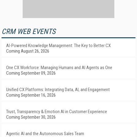
CRM WEB EVENTS
AI-Powered Knowledge Management: The Key to Better CX
Coming August 26, 2026
One CX Workforce: Managing Humans and AI Agents as One
Coming September 09, 2026
Unified CX Platforms: Integrating Data, AI, and Engagement
Coming September 16, 2026
Trust, Transparency & Emotion AI in Customer Experience
Coming September 30, 2026
Agentic AI and the Autonomous Sales Team