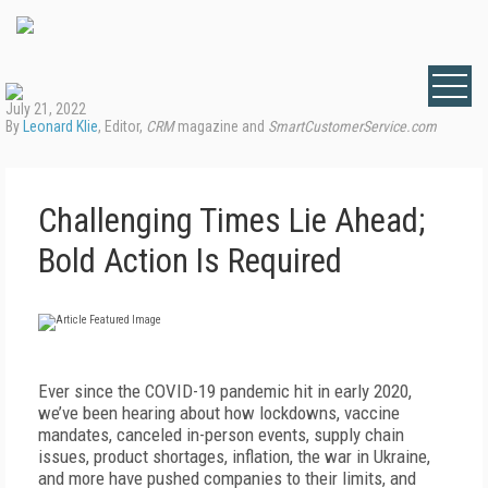
July 21, 2022
By
Leonard Klie
, Editor,
CRM
magazine and
SmartCustomerService.com
Challenging Times Lie Ahead;
Bold Action Is Required
E
ver since the COVID-19 pandemic hit in early 2020,
we’ve been hearing about how lockdowns, vaccine
mandates, canceled in-person events, supply chain
issues, product shortages, inflation, the war in Ukraine,
and more have pushed companies to their limits, and