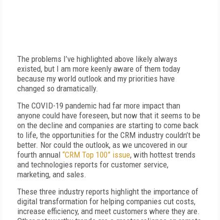
The problems I’ve highlighted above likely always
existed, but I am more keenly aware of them today
because my world outlook and my priorities have
changed so dramatically.
The COVID-19 pandemic had far more impact than
anyone could have foreseen, but now that it seems to be
on the decline and companies are starting to come back
to life, the opportunities for the CRM industry couldn’t be
better. Nor could the outlook, as we uncovered in our
fourth annual
“CRM Top 100” issue
, with hottest trends
and technologies reports for customer service,
marketing, and sales.
These three industry reports highlight the importance of
digital transformation for helping companies cut costs,
increase efficiency, and meet customers where they are.