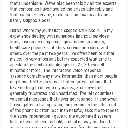
that’s undeniable. We’ve also been told by all the experts
that companies have handled the crises admirably and
that customer service, marketing, and sales activities
barely skipped a beat.
Here’s where my journalist’s skepticism kicks in. In my
experience dealing with numerous financial services
firms, insurance companies, government agencies,
healthcare providers, utilities, service providers, and
others over the past two years, I’ve often been told that
my call is very important but my expected wait time to
speak to the next available agent is 25, 30, even 40
minutes or more. The interactive voice response
systems contain way more information than most people
might need, offer dozens of button-press options that
have nothing to do with my issues, and leave me
generally frustrated and unsatisfied. I’ve left countless
voicemail messages that never got returned. If and when
I have gotten a live operator, the person on the other end
of the phone is often less than helpful, asks me to repeat
the same information I gave to the automated system
before being placed on hold, and takes way too long to
access my account information and find the answers to