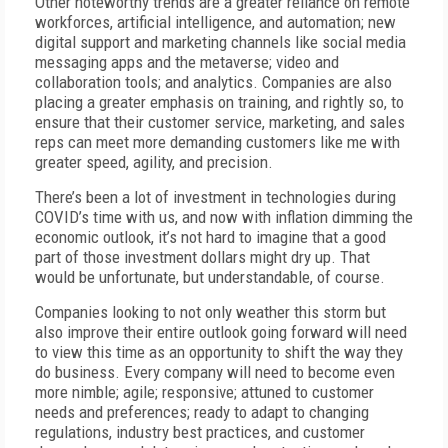
Other noteworthy trends are a greater reliance on remote
workforces, artificial intelligence, and automation; new
digital support and marketing channels like social media
messaging apps and the metaverse; video and
collaboration tools; and analytics. Companies are also
placing a greater emphasis on training, and rightly so, to
ensure that their customer service, marketing, and sales
reps can meet more demanding customers like me with
greater speed, agility, and precision.
There’s been a lot of investment in technologies during
COVID’s time with us, and now with inflation dimming the
economic outlook, it’s not hard to imagine that a good
part of those investment dollars might dry up. That
would be unfortunate, but understandable, of course.
Companies looking to not only weather this storm but
also improve their entire outlook going forward will need
to view this time as an opportunity to shift the way they
do business. Every company will need to become even
more nimble; agile; responsive; attuned to customer
needs and preferences; ready to adapt to changing
regulations, industry best practices, and customer