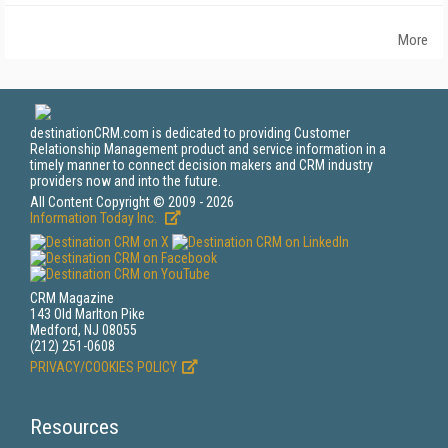
More
destinationCRM.com is dedicated to providing Customer
Relationship Management product and service information in a
timely manner to connect decision makers and CRM industry
providers now and into the future.
All Content Copyright © 2009 - 2026
Information Today Inc.
CRM Magazine
143 Old Marlton Pike
Medford, NJ 08055
(212) 251-0608
PRIVACY/COOKIES POLICY
Resources