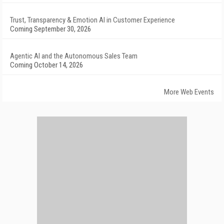
Trust, Transparency & Emotion AI in Customer Experience
Coming September 30, 2026
Agentic AI and the Autonomous Sales Team
Coming October 14, 2026
More Web Events