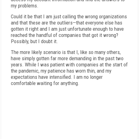
my problems.
Could it be that I am just calling the wrong organizations
and that these are the outliers—that everyone else has
gotten it right and I am just unfortunate enough to have
reached the handful of companies that got it wrong?
Possibly, but I doubt it.
The more likely scenario is that I, like so many others,
have simply gotten far more demanding in the past two
years. While I was patient with companies at the start of
the pandemic, my patience has worn thin, and my
expectations have intensified. I am no longer
comfortable waiting for anything.