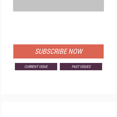
FREE
FOR QUALIFIED SUBSCRIBERS
SUBSCRIBE NOW
CURRENT ISSUE
PAST ISSUES