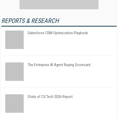
REPORTS & RESEARCH
Salesforce CRM Optimization Playbook
The Enterprise AI Agent Buying Scorecard
State of CX Tech 2026 Report