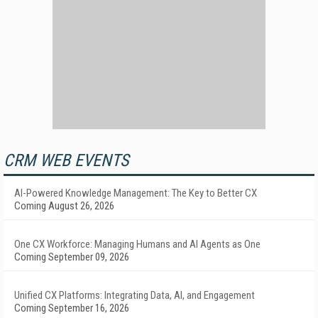
CRM WEB EVENTS
AI-Powered Knowledge Management: The Key to Better CX
Coming August 26, 2026
One CX Workforce: Managing Humans and AI Agents as One
Coming September 09, 2026
Unified CX Platforms: Integrating Data, AI, and Engagement
Coming September 16, 2026