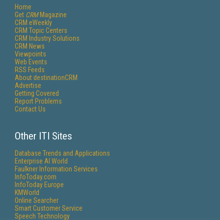
Home
Get
CRM
Magazine
CRM eWeekly
CRM Topic Centers
CRM Industry Solutions
CRM News
Viewpoints
Web Events
RSS Feeds
About destinationCRM
Advertise
Getting Covered
Report Problems
Contact Us
Other ITI Sites
Database Trends and Applications
Enterprise AI World
Faulkner Information Services
InfoToday.com
InfoToday Europe
KMWorld
Online Searcher
Smart Customer Service
Speech Technology