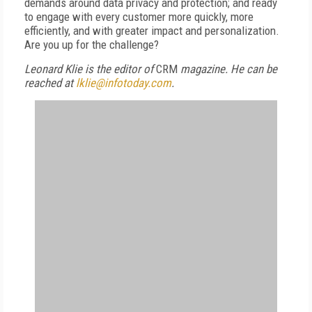
demands around data privacy and protection; and ready
to engage with every customer more quickly, more
efficiently, and with greater impact and personalization.
Are you up for the challenge?
Leonard Klie is the editor of
CRM
magazine. He can be
reached at
lklie@infotoday.com
.