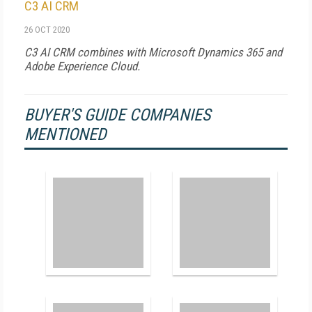
C3 AI CRM
26 OCT 2020
C3 AI CRM combines with Microsoft Dynamics 365 and
Adobe Experience Cloud.
BUYER'S GUIDE COMPANIES
MENTIONED