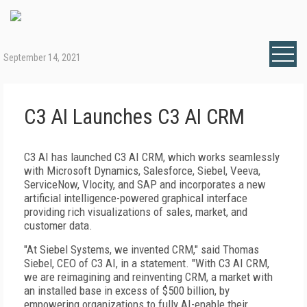
September 14, 2021
C3 AI Launches C3 AI CRM
C3 AI has launched C3 AI CRM, which works seamlessly
with Microsoft Dynamics, Salesforce, Siebel, Veeva,
ServiceNow, Vlocity, and SAP and incorporates a new
artificial intelligence-powered graphical interface
providing rich visualizations of sales, market, and
customer data.
"At Siebel Systems, we invented CRM," said Thomas
Siebel, CEO of C3 AI, in a statement. "With C3 AI CRM,
we are reimagining and reinventing CRM, a market with
an installed base in excess of $500 billion, by
empowering organizations to fully AI-enable their