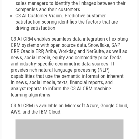
sales managers to identify the linkages between their
companies and their customers.
C3 AI Customer Vision. Predictive customer
satisfaction scoring identifies the factors that are
driving satisfaction.
C3 AI CRM enables seamless data integration of existing
CRM systems with open source data, Snowflake, SAP
ERP, Oracle ERP, Ariba, Workday, and NetSuite, as well as
news, social media, equity and commodity price feeds,
and industry-specific econometric data sources. It
provides rich natural language processing (NLP)
capabilities that use the semantic information inherent
in news, social media, texts, financial reports, and
analyst reports to inform the C3 AI CRM machine
learning algorithms.
C3 AI CRM is available on Microsoft Azure, Google Cloud,
AWS, and the IBM Cloud.