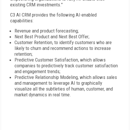
existing CRM investments."
C3 AI CRM provides the following AI-enabled
capabilities:
Revenue and product forecasting;
Next Best Product and Next Best Offer;
Customer Retention, to identify customers who are
likely to churn and recommend actions to increase
retention;
Predictive Customer Satisfaction, which allows
companies to predictively track customer satisfaction
and engagement trends;
Predictive Relationship Modeling, which allows sales
and management to leverage AI to graphically
visualize all the subtleties of human, customer, and
market dynamics in real time.