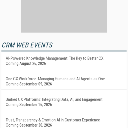
CRM WEB EVENTS
AI-Powered Knowledge Management: The Key to Better CX
Coming August 26, 2026
One CX Workforce: Managing Humans and AI Agents as One
Coming September 09, 2026
Unified CX Platforms: Integrating Data, AI, and Engagement
Coming September 16, 2026
Trust, Transparency & Emotion AI in Customer Experience
Coming September 30, 2026