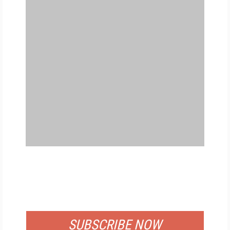
FREE
FOR QUALIFIED SUBSCRIBERS
SUBSCRIBE NOW