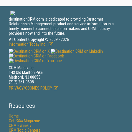
destinationCRM.com is dedicated to providing Customer
Relationship Management product and service information in a
timely manner to connect decision makers and CRM industry
providers now and into the future.
All Content Copyright © 2009 - 2026
Information Today Inc.
CRM Magazine
143 Old Marlton Pike
Medford, NJ 08055
(212) 251-0608
PRIVACY/COOKIES POLICY
Resources
Home
Get
CRM
Magazine
CRM eWeekly
CRM Topic Centers