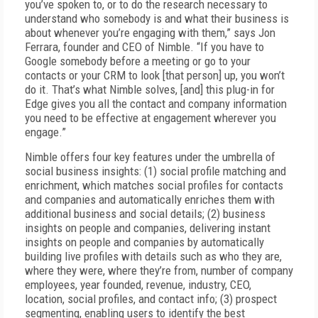
you’ve spoken to, or to do the research necessary to
understand who somebody is and what their business is
about whenever you’re engaging with them,” says Jon
Ferrara, founder and CEO of Nimble. “If you have to
Google somebody before a meeting or go to your
contacts or your CRM to look [that person] up, you won’t
do it. That’s what Nimble solves, [and] this plug-in for
Edge gives you all the contact and company information
you need to be effective at engagement wherever you
engage.”
Nimble offers four key features under the umbrella of
social business insights: (1) social profile matching and
enrichment, which matches social profiles for contacts
and companies and automatically enriches them with
additional business and social details; (2) business
insights on people and companies, delivering instant
insights on people and companies by automatically
building live profiles with details such as who they are,
where they were, where they’re from, number of company
employees, year founded, revenue, industry, CEO,
location, social profiles, and contact info; (3) prospect
segmenting, enabling users to identify the best