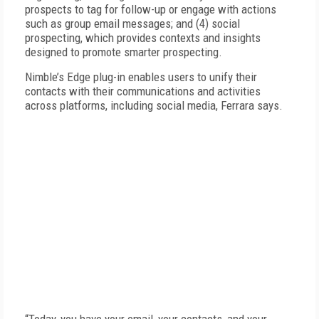
prospects to tag for follow-up or engage with actions
such as group email messages; and (4) social
prospecting, which provides contexts and insights
designed to promote smarter prospecting.
Nimble’s Edge plug-in enables users to unify their
contacts with their communications and activities
across platforms, including social media, Ferrara says.