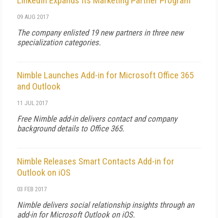
LinkedIn Expands Its Marketing Partner Program
09 AUG 2017
The company enlisted 19 new partners in three new
specialization categories.
Nimble Launches Add-in for Microsoft Office 365
and Outlook
11 JUL 2017
Free Nimble add-in delivers contact and company
background details to Office 365.
Nimble Releases Smart Contacts Add-in for
Outlook on iOS
03 FEB 2017
Nimble delivers social relationship insights through an
add-in for Microsoft Outlook on iOS.