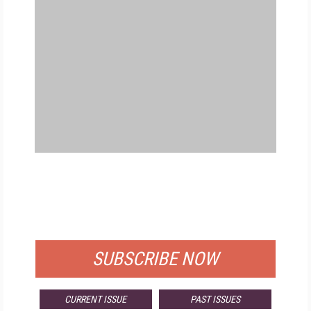
FREE
FOR QUALIFIED SUBSCRIBERS
SUBSCRIBE NOW
CURRENT ISSUE
PAST ISSUES