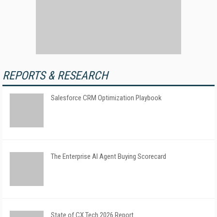
REPORTS & RESEARCH
Salesforce CRM Optimization Playbook
The Enterprise AI Agent Buying Scorecard
State of CX Tech 2026 Report