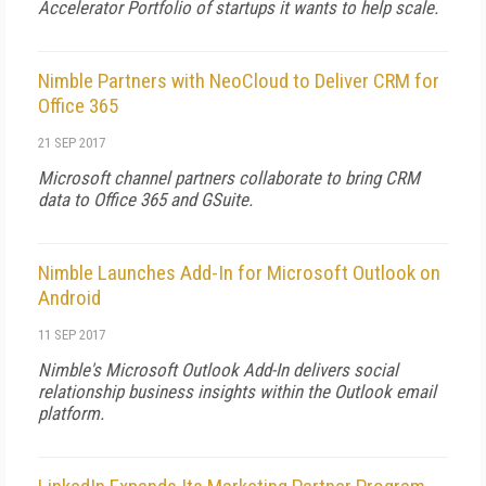
Accelerator Portfolio of startups it wants to help scale.
Nimble Partners with NeoCloud to Deliver CRM for
Office 365
21 SEP 2017
Microsoft channel partners collaborate to bring CRM
data to Office 365 and GSuite.
Nimble Launches Add-In for Microsoft Outlook on
Android
11 SEP 2017
Nimble's Microsoft Outlook Add-In delivers social
relationship business insights within the Outlook email
platform.