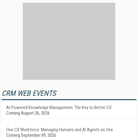
CRM WEB EVENTS
AI-Powered Knowledge Management: The Key to Better CX
Coming August 26, 2026
One CX Workforce: Managing Humans and AI Agents as One
Coming September 09, 2026