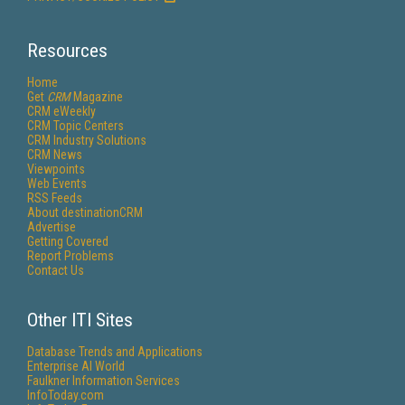
Resources
Home
Get
CRM
Magazine
CRM eWeekly
CRM Topic Centers
CRM Industry Solutions
CRM News
Viewpoints
Web Events
RSS Feeds
About destinationCRM
Advertise
Getting Covered
Report Problems
Contact Us
Other ITI Sites
Database Trends and Applications
Enterprise AI World
Faulkner Information Services
InfoToday.com