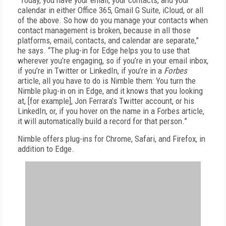
“Today, you have your email, your contacts, and your
calendar in either Office 365, Gmail G Suite, iCloud, or all
of the above. So how do you manage your contacts when
contact management is broken, because in all those
platforms, email, contacts, and calendar are separate,”
he says. “The plug-in for Edge helps you to use that
wherever you’re engaging, so if you’re in your email inbox,
if you’re in Twitter or LinkedIn, if you’re in a
Forbes
article, all you have to do is Nimble them: You turn the
Nimble plug-in on in Edge, and it knows that you looking
at, [for example], Jon Ferrara’s Twitter account, or his
LinkedIn, or, if you hover on the name in a Forbes article,
it will automatically build a record for that person.”
Nimble offers plug-ins for Chrome, Safari, and Firefox, in
addition to Edge.