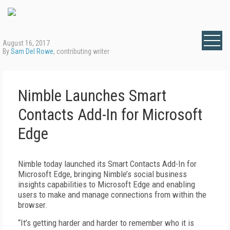
August 16, 2017
By
Sam Del Rowe
, contributing writer
Nimble Launches Smart
Contacts Add-In for Microsoft
Edge
Nimble today launched its Smart Contacts Add-In for
Microsoft Edge, bringing Nimble’s social business
insights capabilities to Microsoft Edge and enabling
users to make and manage connections from within the
browser.
“It’s getting harder and harder to remember who it is