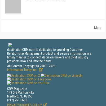
More
destinationCRM.com is dedicated to providing Customer
Relationship Management product and service information in a
timely manner to connect decision makers and CRM industry
providers now and into the future.
All Content Copyright © 2009 - 2026
Information Today Inc.
CRM Magazine
143 Old Marlton Pike
Medford, NJ 08055
(212) 251-0608
PRIVACY/COOKIES POLICY