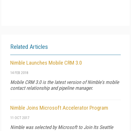
Related Articles
Nimble Launches Mobile CRM 3.0
14 FEB 2018
Mobile CRM 3.0 is the latest version of Nimble's mobile
contact relationship and pipeline manager.
Nimble Joins Microsoft Accelerator Program
11 OCT 2017
Nimble was selected by Microsoft to Join Its Seattle