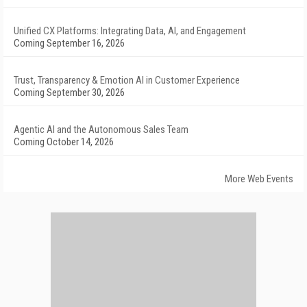
Unified CX Platforms: Integrating Data, AI, and Engagement
Coming September 16, 2026
Trust, Transparency & Emotion AI in Customer Experience
Coming September 30, 2026
Agentic AI and the Autonomous Sales Team
Coming October 14, 2026
More Web Events